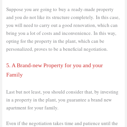
Suppose you are going to buy a ready-made property
and you do not like its structure completely. In this case,
you will need to carry out a good renovation, which can
bring you a lot of costs and inconvenience. In this way,
opting for the property in the plant, which can be
personalized, proves to be a beneficial negotiation.
5. A Brand-new Property for you and your
Family
Last but not least, you should consider that, by investing
in a property in the plant, you guarantee a brand new
apartment for your family.
Even if the negotiation takes time and patience until the