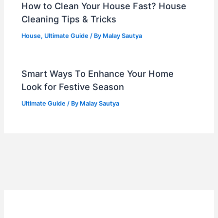
How to Clean Your House Fast? House
Cleaning Tips & Tricks
House
,
Ultimate Guide
/ By
Malay Sautya
Smart Ways To Enhance Your Home
Look for Festive Season
Ultimate Guide
/ By
Malay Sautya