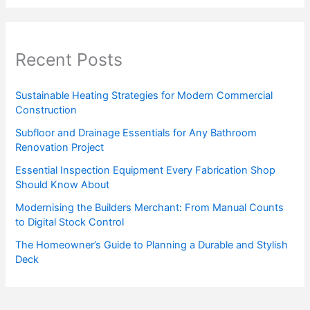
Recent Posts
Sustainable Heating Strategies for Modern Commercial
Construction
Subfloor and Drainage Essentials for Any Bathroom
Renovation Project
Essential Inspection Equipment Every Fabrication Shop
Should Know About
Modernising the Builders Merchant: From Manual Counts
to Digital Stock Control
The Homeowner’s Guide to Planning a Durable and Stylish
Deck