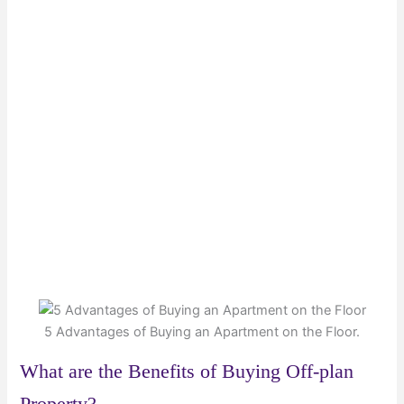
5 Advantages of Buying an Apartment on the Floor.
What are the Benefits of Buying Off-plan
Property?