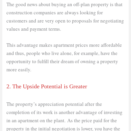
The good news about buying an off-plan property is that
construction companies are always looking for
customers and are very open to proposals for negotiating
values ​​and payment terms.
This advantage makes apartment prices more affordable
and thus, people who live alone, for example, have the
opportunity to fulfill their dream of owning a property
more easily.
2. The Upside Potential is Greater
The property’s appreciation potential after the
completion of its work is another advantage of investing
in an apartment on the plant. As the price paid for the
property in the initial negotiation is lower, you have the