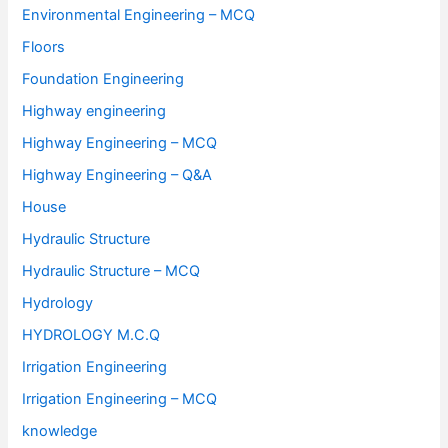
Environmental Engineering – MCQ
Floors
Foundation Engineering
Highway engineering
Highway Engineering – MCQ
Highway Engineering – Q&A
House
Hydraulic Structure
Hydraulic Structure – MCQ
Hydrology
HYDROLOGY M.C.Q
Irrigation Engineering
Irrigation Engineering – MCQ
knowledge