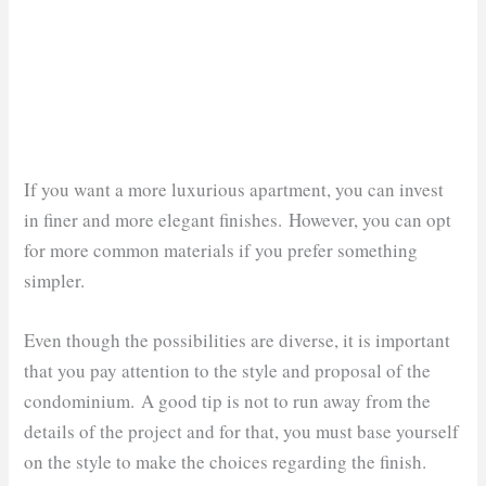
If you want a more luxurious apartment, you can invest
in finer and more elegant finishes. However, you can opt
for more common materials if you prefer something
simpler.
Even though the possibilities are diverse, it is important
that you pay attention to the style and proposal of the
condominium. A good tip is not to run away from the
details of the project and for that, you must base yourself
on the style to make the choices regarding the finish.