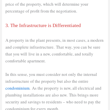
price of the property, which will determine your
percentage of profit from the negotiation.
3. The Infrastructure is Differentiated
A property in the plant presents, in most cases, a modern
and complete infrastructure. That way, you can be sure
that you will live in a new, comfortable, and totally
comfortable apartment.
In this sense, you must consider not only the internal
infrastructure of the property but also the entire
condominium
. As the property is new, all electrical and
plumbing installations are also new. This brings more
security and savings to residents – who need to pay the
condominium fee every month.