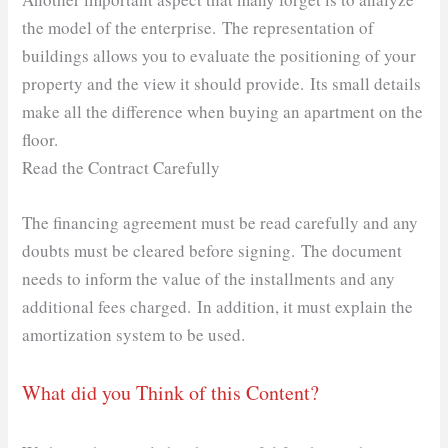
the model of the enterprise. The representation of
buildings allows you to evaluate the positioning of your
property and the view it should provide. Its small details
make all the difference when buying an apartment on the
floor.
Read the Contract Carefully
The financing agreement must be read carefully and any
doubts must be cleared before signing. The document
needs to inform the value of the installments and any
additional fees charged. In addition, it must explain the
amortization system to be used.
What did you Think of this Content?