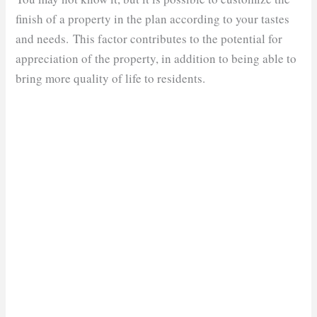
finish of a property in the plan according to your tastes
and needs. This factor contributes to the potential for
appreciation of the property, in addition to being able to
bring more quality of life to residents.