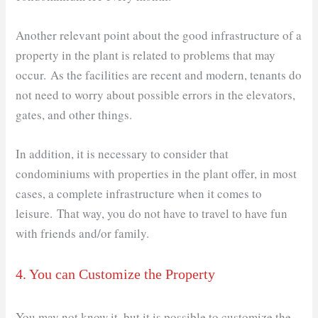
Another relevant point about the good infrastructure of a
property in the plant is related to problems that may
occur. As the facilities are recent and modern, tenants do
not need to worry about possible errors in the elevators,
gates, and other things.
In addition, it is necessary to consider that
condominiums with properties in the plant offer, in most
cases, a complete infrastructure when it comes to
leisure. That way, you do not have to travel to have fun
with friends and/or family.
4. You can Customize the Property
You may not know it, but it is possible to customize the