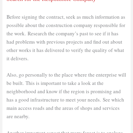
Before signing the contract, seek as much information as
possible about the construction company responsible for
the work. Research the company’s past to see if it has
had problems with previous projects and find out about
other works it has delivered to verify the quality of what
it delivers.
Also, go personally to the place where the enterprise will
be built. This is important to take a look at the
neighborhood and know if the region is promising and
has a good infrastructure to meet your needs. See which
main access roads and the areas of shops and services
are nearby.
Another important aspect that many forget is to analyze