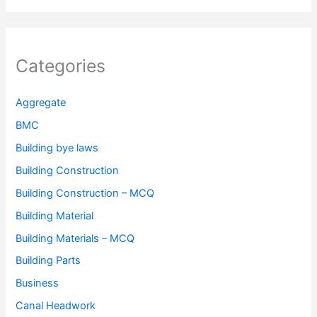
Categories
Aggregate
BMC
Building bye laws
Building Construction
Building Construction – MCQ
Building Material
Building Materials – MCQ
Building Parts
Business
Canal Headwork