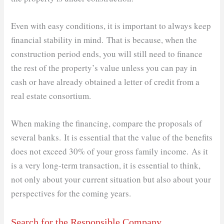
Even with easy conditions, it is important to always keep
financial stability in mind. That is because, when the
construction period ends, you will still need to finance
the rest of the property’s value unless you can pay in
cash or have already obtained a letter of credit from a
real estate consortium.
When making the financing, compare the proposals of
several banks. It is essential that the value of the benefits
does not exceed 30% of your gross family income. As it
is a very long-term transaction, it is essential to think,
not only about your current situation but also about your
perspectives for the coming years.
Search for the Responsible Company