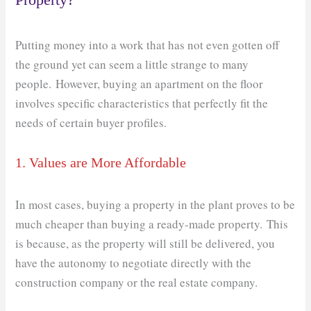
Putting money into a work that has not even gotten off
the ground yet can seem a little strange to many
people. However, buying an apartment on the floor
involves specific characteristics that perfectly fit the
needs of certain buyer profiles.
1. Values ​​are More Affordable
In most cases, buying a property in the plant proves to be
much cheaper than buying a ready-made property. This
is because, as the property will still be delivered, you
have the autonomy to negotiate directly with the
construction company or the real estate company.