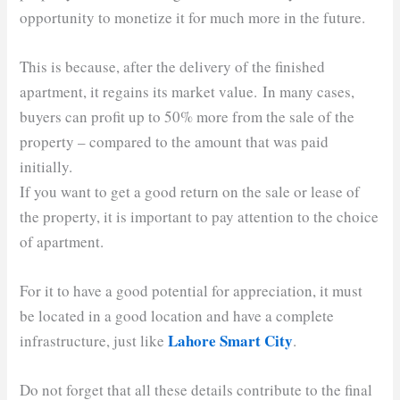
opportunity to monetize it for much more in the future.
This is because, after the delivery of the finished
apartment, it regains its market value. In many cases,
buyers can profit up to 50% more from the sale of the
property – compared to the amount that was paid
initially.
If you want to get a good return on the sale or lease of
the property, it is important to pay attention to the choice
of apartment.
For it to have a good potential for appreciation, it must
be located in a good location and have a complete
Lahore Smart City
infrastructure, just like
.
Do not forget that all these details contribute to the final