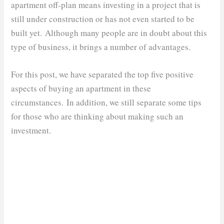
apartment off-plan means investing in a project that is
still under construction or has not even started to be
built yet. Although many people are in doubt about this
type of business, it brings a number of advantages.
For this post, we have separated the top five positive
aspects of buying an apartment in these
circumstances. In addition, we still separate some tips
for those who are thinking about making such an
investment.