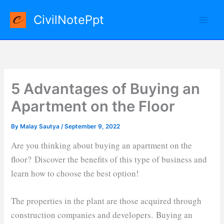
Skip
CivilNotePpt
to
content
5 Advantages of Buying an
Apartment on the Floor
By
Malay Sautya
/
September 9, 2022
Are you thinking about buying an apartment on the
floor? Discover the benefits of this type of business and
learn how to choose the best option!
The properties in the plant are those acquired through
construction companies and developers. Buying an