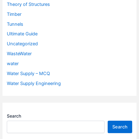
Theory of Structures
Timber
Tunnels
Ultimate Guide
Uncategorized
WasteWater
water
Water Supply – MCQ
Water Supply Engineering
Search
Search