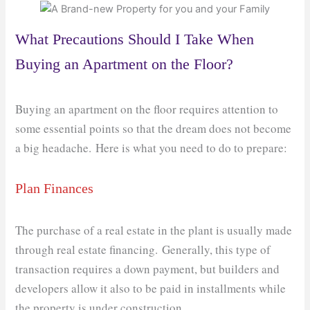
What Precautions Should I Take When
Buying an Apartment on the Floor?
Buying an apartment on the floor requires attention to
some essential points so that the dream does not become
a big headache. Here is what you need to do to prepare:
Plan Finances
The purchase of a real estate in the plant is usually made
through real estate financing. Generally, this type of
transaction requires a down payment, but builders and
developers allow it also to be paid in installments while
the property is under construction.