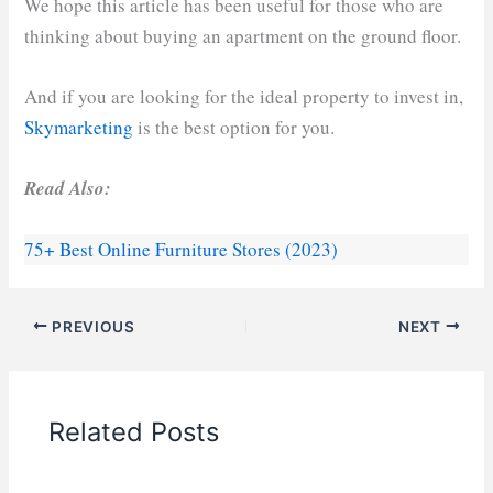
We hope this article has been useful for those who are
thinking about buying an apartment on the ground floor.
And if you are looking for the ideal property to invest in,
Skymarketing
is the best option for you.
Read Also:
75+ Best Online Furniture Stores (2023)
PREVIOUS
NEXT
Related Posts