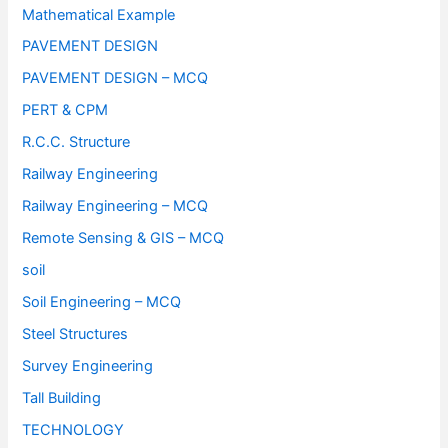
Mathematical Example
PAVEMENT DESIGN
PAVEMENT DESIGN – MCQ
PERT & CPM
R.C.C. Structure
Railway Engineering
Railway Engineering – MCQ
Remote Sensing & GIS – MCQ
soil
Soil Engineering – MCQ
Steel Structures
Survey Engineering
Tall Building
TECHNOLOGY