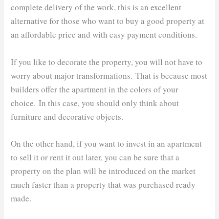
complete delivery of the work, this is an excellent
alternative for those who want to buy a good property at
an affordable price and with easy payment conditions.
If you like to decorate the property, you will not have to
worry about major transformations. That is because most
builders offer the apartment in the colors of your
choice. In this case, you should only think about
furniture and decorative objects.
On the other hand, if you want to invest in an apartment
to sell it or rent it out later, you can be sure that a
property on the plan will be introduced on the market
much faster than a property that was purchased ready-
made.