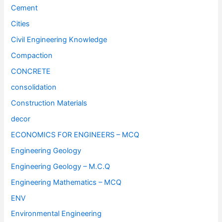
Cement
Cities
Civil Engineering Knowledge
Compaction
CONCRETE
consolidation
Construction Materials
decor
ECONOMICS FOR ENGINEERS – MCQ
Engineering Geology
Engineering Geology – M.C.Q
Engineering Mathematics – MCQ
ENV
Environmental Engineering