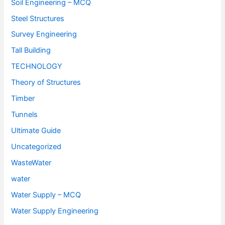
Soil Engineering – MCQ
Steel Structures
Survey Engineering
Tall Building
TECHNOLOGY
Theory of Structures
Timber
Tunnels
Ultimate Guide
Uncategorized
WasteWater
water
Water Supply – MCQ
Water Supply Engineering