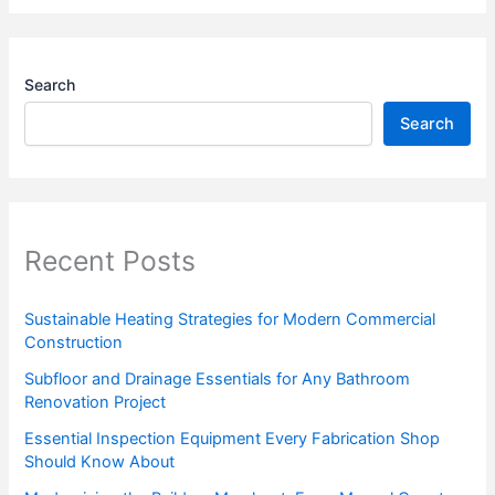
Search
Search
Recent Posts
Sustainable Heating Strategies for Modern Commercial
Construction
Subfloor and Drainage Essentials for Any Bathroom
Renovation Project
Essential Inspection Equipment Every Fabrication Shop
Should Know About