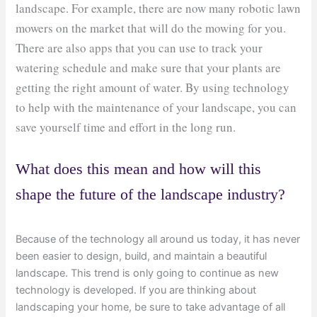
landscape. For example, there are now many robotic lawn
mowers on the market that will do the mowing for you.
There are also apps that you can use to track your
watering schedule and make sure that your plants are
getting the right amount of water. By using technology
to help with the maintenance of your landscape, you can
save yourself time and effort in the long run.
What does this mean and how will this
shape the future of the landscape industry?
Because of the technology all around us today, it has never
been easier to design, build, and maintain a beautiful
landscape. This trend is only going to continue as new
technology is developed. If you are thinking about
landscaping your home, be sure to take advantage of all