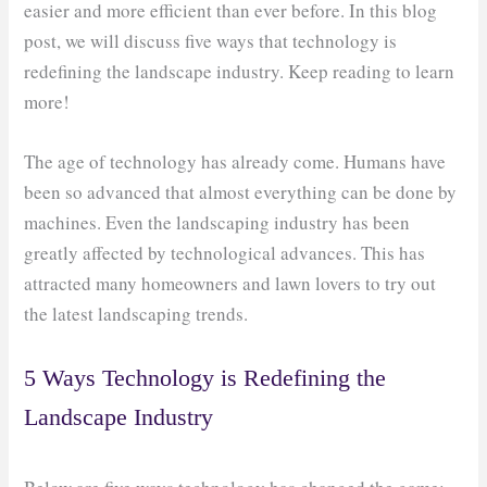
easier and more efficient than ever before. In this blog
post, we will discuss five ways that technology is
redefining the landscape industry. Keep reading to learn
more!
The age of technology has already come. Humans have
been so advanced that almost everything can be done by
machines. Even the landscaping industry has been
greatly affected by technological advances. This has
attracted many homeowners and lawn lovers to try out
the latest landscaping trends.
5 Ways Technology is Redefining the
Landscape Industry