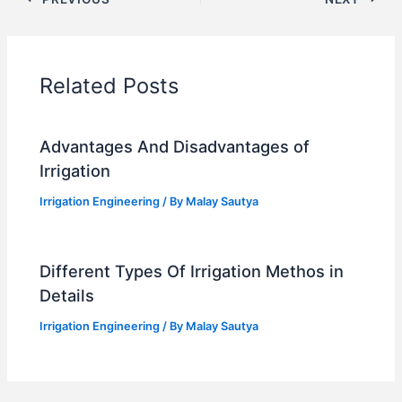
Related Posts
Advantages And Disadvantages of
Irrigation
Irrigation Engineering
/ By
Malay Sautya
Different Types Of Irrigation Methos in
Details
Irrigation Engineering
/ By
Malay Sautya