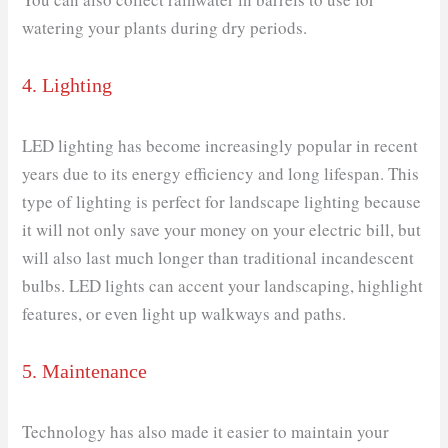
watering your plants during dry periods.
4. Lighting
LED lighting has become increasingly popular in recent
years due to its energy efficiency and long lifespan. This
type of lighting is perfect for landscape lighting because
it will not only save your money on your electric bill, but
will also last much longer than traditional incandescent
bulbs. LED lights can accent your landscaping, highlight
features, or even light up walkways and paths.
5. Maintenance
Technology has also made it easier to maintain your