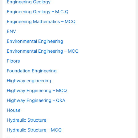
Engineering Geology
Engineering Geology – M.C.Q
Engineering Mathematics – MCQ
ENV
Environmental Engineering
Environmental Engineering – MCQ
Floors
Foundation Engineering
Highway engineering
Highway Engineering – MCQ
Highway Engineering – Q&A
House
Hydraulic Structure
Hydraulic Structure – MCQ