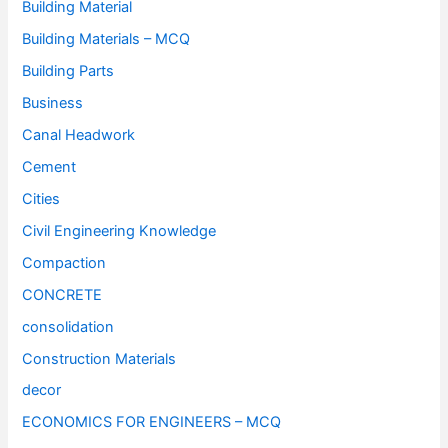
Building Material
Building Materials – MCQ
Building Parts
Business
Canal Headwork
Cement
Cities
Civil Engineering Knowledge
Compaction
CONCRETE
consolidation
Construction Materials
decor
ECONOMICS FOR ENGINEERS – MCQ