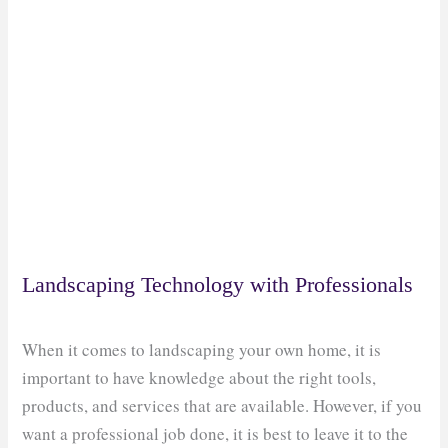
Landscaping Technology with Professionals
When it comes to landscaping your own home, it is
important to have knowledge about the right tools,
products, and services that are available. However, if you
want a professional job done, it is best to leave it to the