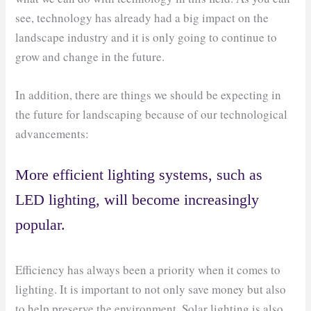
see, technology has already had a big impact on the
landscape industry and it is only going to continue to
grow and change in the future.
In addition, there are things we should be expecting in
the future for landscaping because of our technological
advancements:
More efficient lighting systems, such as
LED lighting, will become increasingly
popular.
Efficiency has always been a priority when it comes to
lighting. It is important to not only save money but also
to help preserve the environment. Solar lighting is also