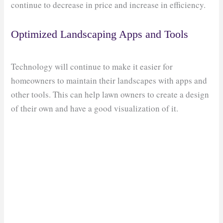
continue to decrease in price and increase in efficiency.
Optimized Landscaping Apps and Tools
Technology will continue to make it easier for
homeowners to maintain their landscapes with apps and
other tools. This can help lawn owners to create a design
of their own and have a good visualization of it.