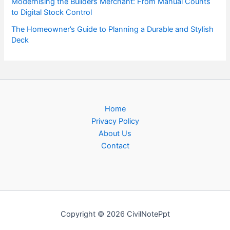
Modernising the Builders Merchant: From Manual Counts
to Digital Stock Control
The Homeowner’s Guide to Planning a Durable and Stylish
Deck
Home
Privacy Policy
About Us
Contact
Copyright © 2026 CivilNotePpt