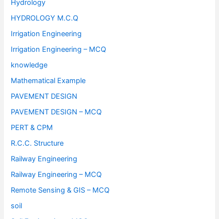
Hydrology
HYDROLOGY M.C.Q
Irrigation Engineering
Irrigation Engineering – MCQ
knowledge
Mathematical Example
PAVEMENT DESIGN
PAVEMENT DESIGN – MCQ
PERT & CPM
R.C.C. Structure
Railway Engineering
Railway Engineering – MCQ
Remote Sensing & GIS – MCQ
soil