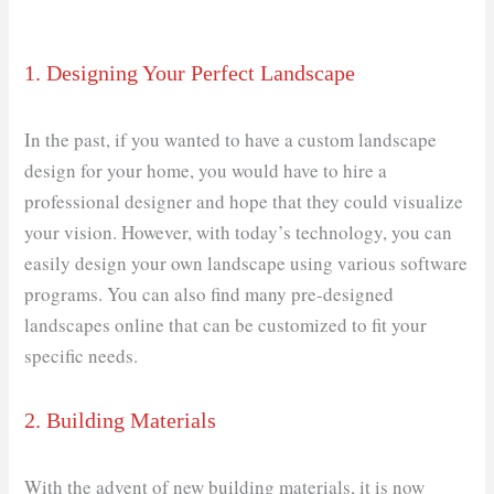
1. Designing Your Perfect Landscape
In the past, if you wanted to have a custom landscape
design for your home, you would have to hire a
professional designer and hope that they could visualize
your vision. However, with today’s technology, you can
easily design your own landscape using various software
programs. You can also find many pre-designed
landscapes online that can be customized to fit your
specific needs.
2. Building Materials
With the advent of new building materials, it is now