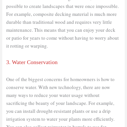
possible to create landscapes that were once impossible.
For example, composite decking material is much more
durable than traditional wood and requires very little
maintenance. This means that you can enjoy your deck
or patio for years to come without having to worry about
it rotting or warping.
3. Water Conservation
One of the biggest concerns for homeowners is how to
conserve water. With new technology, there are now
many ways to reduce your water usage without
sacrificing the beauty of your landscape. For example,
you can install drought-resistant plants or use a drip
irrigation system to water your plants more efficiently.
You can also collect rainwater in barrels to use for