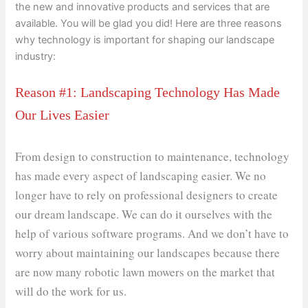
the new and innovative products and services that are
available. You will be glad you did! Here are three reasons
why technology is important for shaping our landscape
industry:
Reason #1: Landscaping Technology Has Made
Our Lives Easier
From design to construction to maintenance, technology
has made every aspect of landscaping easier. We no
longer have to rely on professional designers to create
our dream landscape. We can do it ourselves with the
help of various software programs. And we don’t have to
worry about maintaining our landscapes because there
are now many robotic lawn mowers on the market that
will do the work for us.