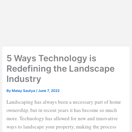
5 Ways Technology is
Redefining the Landscape
Industry
By
Malay Sautya
/
June 7, 2022
Landscaping has always been a necessary part of home
ownership, but in recent years it has become so much
more. Technology has allowed for new and innovative
ways to landscape your property, making the process