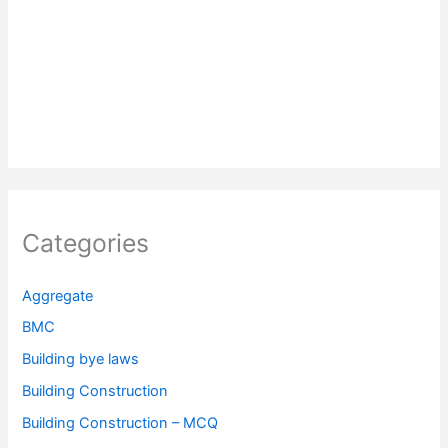
Categories
Aggregate
BMC
Building bye laws
Building Construction
Building Construction – MCQ