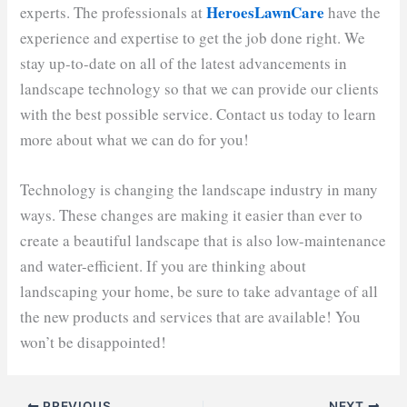
HeroesLawnCare
experts. The professionals at
have the
experience and expertise to get the job done right. We
stay up-to-date on all of the latest advancements in
landscape technology so that we can provide our clients
with the best possible service. Contact us today to learn
more about what we can do for you!
Technology is changing the landscape industry in many
ways. These changes are making it easier than ever to
create a beautiful landscape that is also low-maintenance
and water-efficient. If you are thinking about
landscaping your home, be sure to take advantage of all
the new products and services that are available! You
won’t be disappointed!
PREVIOUS
NEXT