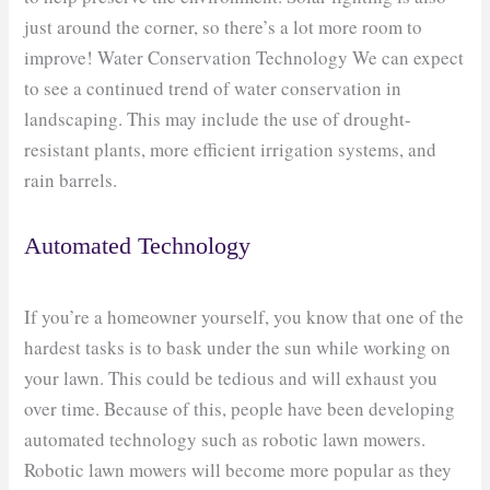
just around the corner, so there’s a lot more room to
improve! Water Conservation Technology We can expect
to see a continued trend of water conservation in
landscaping. This may include the use of drought-
resistant plants, more efficient irrigation systems, and
rain barrels.
Automated Technology
If you’re a homeowner yourself, you know that one of the
hardest tasks is to bask under the sun while working on
your lawn. This could be tedious and will exhaust you
over time. Because of this, people have been developing
automated technology such as robotic lawn mowers.
Robotic lawn mowers will become more popular as they