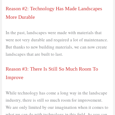
Reason #2: Technology Has Made Landscapes
More Durable
In the past, landscapes were made with materials that
were not very durable and required a lot of maintenance.
But thanks to new building materials, we can now create
landscapes that are built to last.
Reason #3: There Is Still So Much Room To
Improve
While technology has come a long way in the landscape
industry, there is still so much room for improvement.
We are only limited by our imagination when it comes to
what we can do with technology in this field. As you can