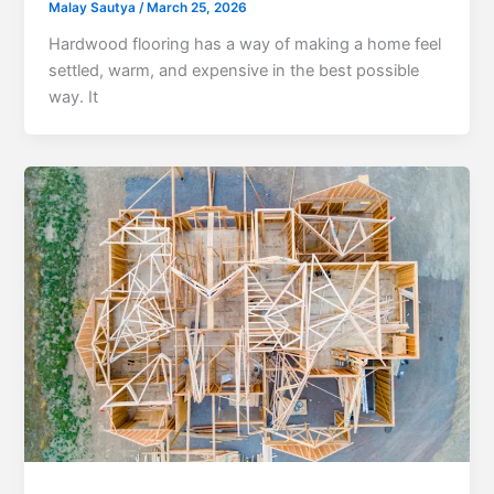
Malay Sautya
/
March 25, 2026
Hardwood flooring has a way of making a home feel
settled, warm, and expensive in the best possible
way. It