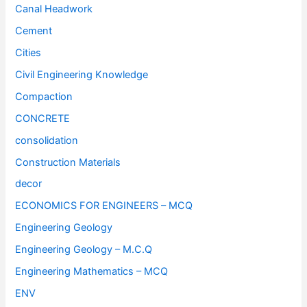
Canal Headwork
Cement
Cities
Civil Engineering Knowledge
Compaction
CONCRETE
consolidation
Construction Materials
decor
ECONOMICS FOR ENGINEERS – MCQ
Engineering Geology
Engineering Geology – M.C.Q
Engineering Mathematics – MCQ
ENV