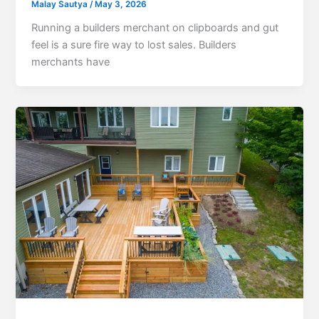
Malay Sautya
/
May 3, 2026
Running a builders merchant on clipboards and gut
feel is a sure fire way to lost sales. Builders
merchants have