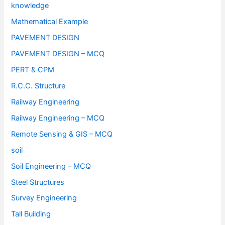
knowledge
Mathematical Example
PAVEMENT DESIGN
PAVEMENT DESIGN – MCQ
PERT & CPM
R.C.C. Structure
Railway Engineering
Railway Engineering – MCQ
Remote Sensing & GIS – MCQ
soil
Soil Engineering – MCQ
Steel Structures
Survey Engineering
Tall Building