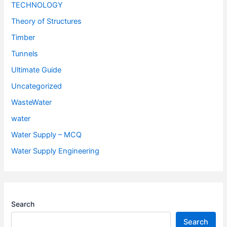
TECHNOLOGY
Theory of Structures
Timber
Tunnels
Ultimate Guide
Uncategorized
WasteWater
water
Water Supply – MCQ
Water Supply Engineering
Search
Search