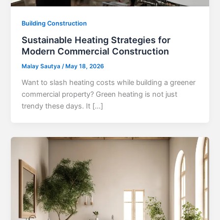
Building Construction
Sustainable Heating Strategies for
Modern Commercial Construction
Malay Sautya
/
May 18, 2026
Want to slash heating costs while building a greener
commercial property? Green heating is not just
trendy these days. It […]