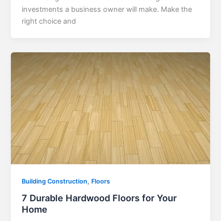
investments a business owner will make. Make the
right choice and
,
Building Construction
Floors
7 Durable Hardwood Floors for Your
Home