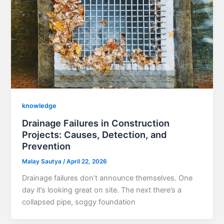
knowledge
Drainage Failures in Construction
Projects: Causes, Detection, and
Prevention
Malay Sautya
/
April 22, 2026
Drainage failures don’t announce themselves. One
day it’s looking great on site. The next there’s a
collapsed pipe, soggy foundation