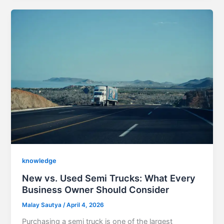
knowledge
New vs. Used Semi Trucks: What Every
Business Owner Should Consider
Malay Sautya
/
April 4, 2026
Purchasing a semi truck is one of the largest