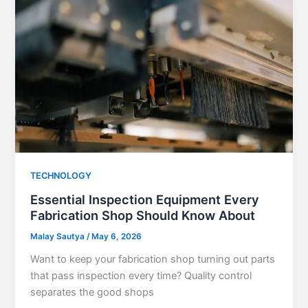
TECHNOLOGY
Essential Inspection Equipment Every
Fabrication Shop Should Know About
Malay Sautya
/
May 6, 2026
Want to keep your fabrication shop turning out parts
that pass inspection every time? Quality control
separates the good shops