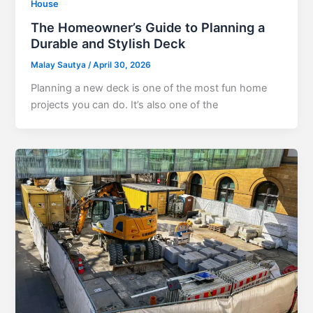
House
The Homeowner’s Guide to Planning a
Durable and Stylish Deck
Malay Sautya
/
April 30, 2026
Planning a new deck is one of the most fun home
projects you can do. It’s also one of the