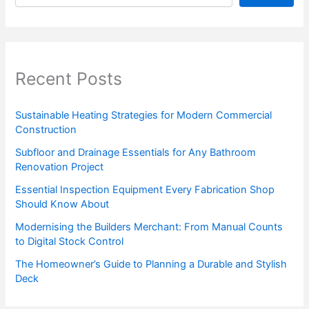
Recent Posts
Sustainable Heating Strategies for Modern Commercial
Construction
Subfloor and Drainage Essentials for Any Bathroom
Renovation Project
Essential Inspection Equipment Every Fabrication Shop
Should Know About
Modernising the Builders Merchant: From Manual Counts
to Digital Stock Control
The Homeowner’s Guide to Planning a Durable and Stylish
Deck