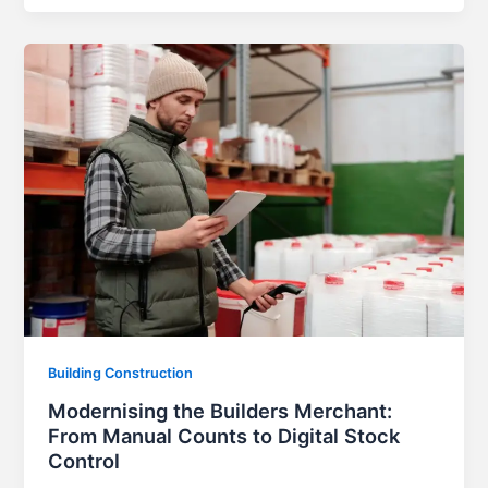
Building Construction
Modernising the Builders Merchant:
From Manual Counts to Digital Stock
Control