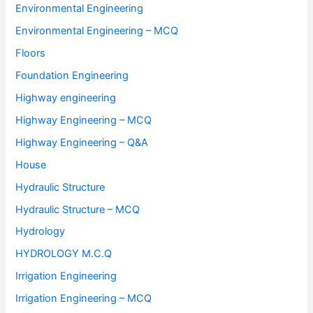
Environmental Engineering
Environmental Engineering – MCQ
Floors
Foundation Engineering
Highway engineering
Highway Engineering – MCQ
Highway Engineering – Q&A
House
Hydraulic Structure
Hydraulic Structure – MCQ
Hydrology
HYDROLOGY M.C.Q
Irrigation Engineering
Irrigation Engineering – MCQ