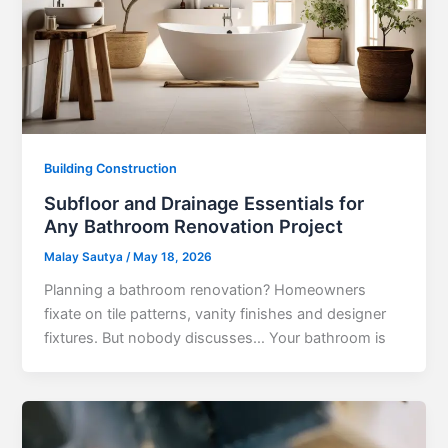
Building Construction
Subfloor and Drainage Essentials for
Any Bathroom Renovation Project
Malay Sautya
/
May 18, 2026
Planning a bathroom renovation? Homeowners
fixate on tile patterns, vanity finishes and designer
fixtures. But nobody discusses… Your bathroom is