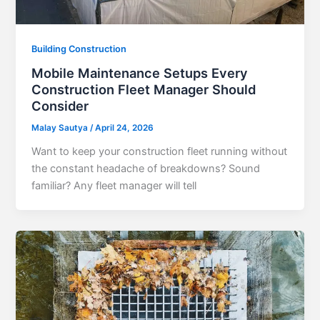
Building Construction
Mobile Maintenance Setups Every
Construction Fleet Manager Should
Consider
Malay Sautya
/
April 24, 2026
Want to keep your construction fleet running without
the constant headache of breakdowns? Sound
familiar? Any fleet manager will tell