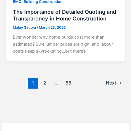
,
BMC
Building Construction
The Importance of Detailed Quoting and
Transparency in Home Construction
Malay Sautya
/
March 23, 2026
Ever wonder why home builds cost more than
estimated? Sure lumber prices are high, and labour
costs keep skyrocketing…but there’s
1
2
…
85
Next
→