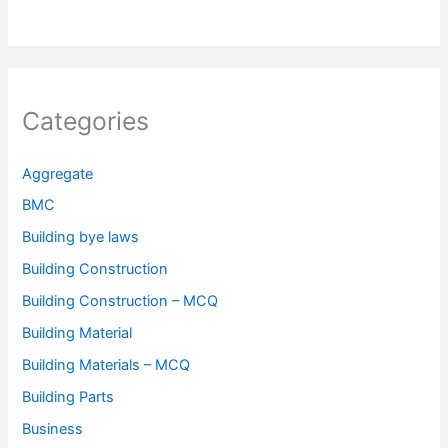
Categories
Aggregate
BMC
Building bye laws
Building Construction
Building Construction – MCQ
Building Material
Building Materials – MCQ
Building Parts
Business