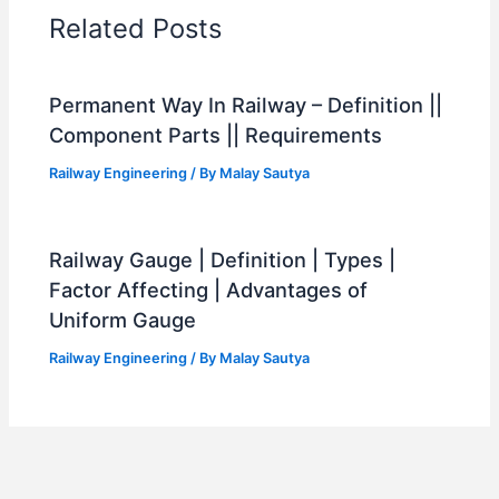
Related Posts
Permanent Way In Railway – Definition ||
Component Parts || Requirements
Railway Engineering
/ By
Malay Sautya
Railway Gauge | Definition | Types |
Factor Affecting | Advantages of
Uniform Gauge
Railway Engineering
/ By
Malay Sautya