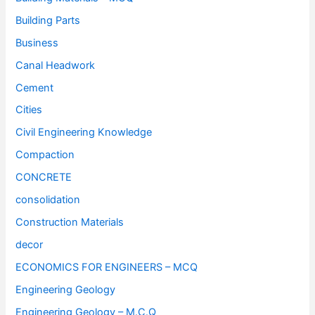
Building Parts
Business
Canal Headwork
Cement
Cities
Civil Engineering Knowledge
Compaction
CONCRETE
consolidation
Construction Materials
decor
ECONOMICS FOR ENGINEERS – MCQ
Engineering Geology
Engineering Geology – M.C.Q