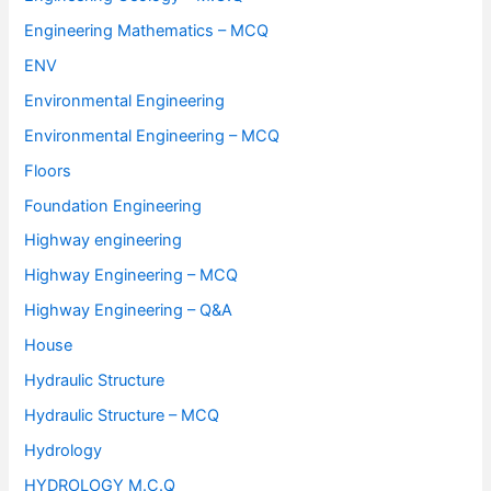
Engineering Mathematics – MCQ
ENV
Environmental Engineering
Environmental Engineering – MCQ
Floors
Foundation Engineering
Highway engineering
Highway Engineering – MCQ
Highway Engineering – Q&A
House
Hydraulic Structure
Hydraulic Structure – MCQ
Hydrology
HYDROLOGY M.C.Q