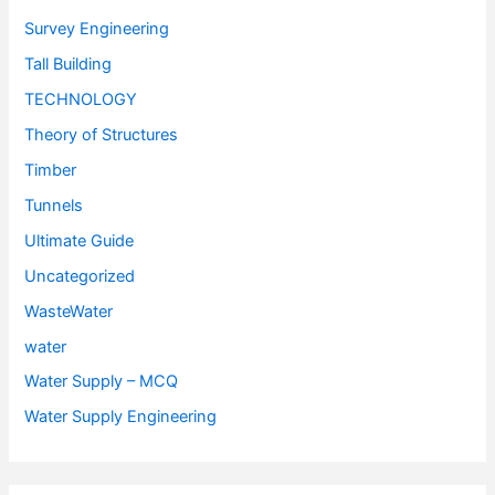
Survey Engineering
Tall Building
TECHNOLOGY
Theory of Structures
Timber
Tunnels
Ultimate Guide
Uncategorized
WasteWater
water
Water Supply – MCQ
Water Supply Engineering