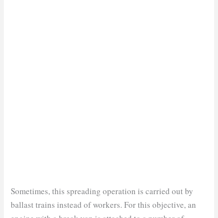
Sometimes, this spreading operation is carried out by
ballast trains instead of workers. For this objective, an