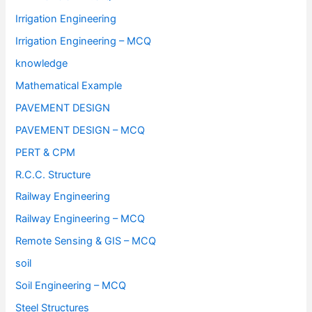
Irrigation Engineering
Irrigation Engineering – MCQ
knowledge
Mathematical Example
PAVEMENT DESIGN
PAVEMENT DESIGN – MCQ
PERT & CPM
R.C.C. Structure
Railway Engineering
Railway Engineering – MCQ
Remote Sensing & GIS – MCQ
soil
Soil Engineering – MCQ
Steel Structures