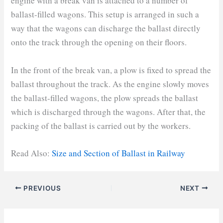
engine with a break van is attached to a number of
ballast-filled wagons. This setup is arranged in such a
way that the wagons can discharge the ballast directly
onto the track through the opening on their floors.
In the front of the break van, a plow is fixed to spread the
ballast throughout the track. As the engine slowly moves
the ballast-filled wagons, the plow spreads the ballast
which is discharged through the wagons. After that, the
packing of the ballast is carried out by the workers.
Read Also:
Size and Sect
ion of Ballast in Railway
PREVIOUS
NEXT