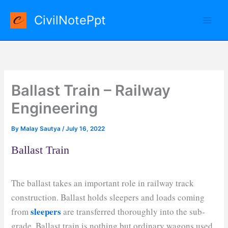
Skip
CivilNotePpt
to
content
Ballast Train – Railway
Engineering
By
Malay Sautya
/
July 16, 2022
Ballast Train
The ballast takes an important role in railway track
construction. Ballast holds sleepers and loads coming
sleepers
from
are transferred thoroughly into the sub-
grade. Ballast train is nothing but ordinary wagons used