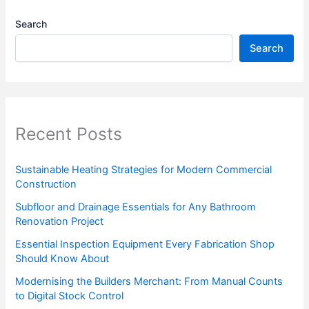
Search
Search
Recent Posts
Sustainable Heating Strategies for Modern Commercial
Construction
Subfloor and Drainage Essentials for Any Bathroom
Renovation Project
Essential Inspection Equipment Every Fabrication Shop
Should Know About
Modernising the Builders Merchant: From Manual Counts
to Digital Stock Control