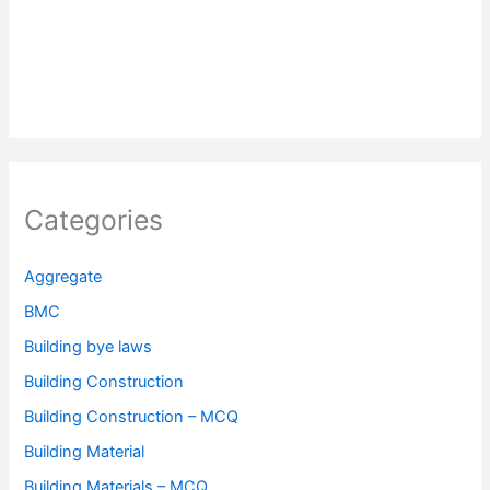
Categories
Aggregate
BMC
Building bye laws
Building Construction
Building Construction – MCQ
Building Material
Building Materials – MCQ