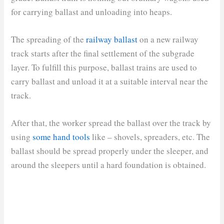
for carrying ballast and unloading into heaps.
The spreading of the
railway ballast
on a new railway
track starts after the final settlement of the subgrade
layer. To fulfill this purpose, ballast trains are used to
carry ballast and unload it at a suitable interval near the
track.
After that, the worker spread the ballast over the track by
using
some hand tools
like – shovels, spreaders, etc. The
ballast should be spread properly under the sleeper, and
around the sleepers until a hard foundation is obtained.