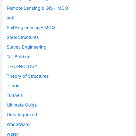
Remote Sensing & GIS – MCQ
soil
Soil Engineering – MCQ
Steel Structures
Survey Engineering
Tall Building
TECHNOLOGY
Theory of Structures
Timber
Tunnels
Ultimate Guide
Uncategorized
WasteWater
water