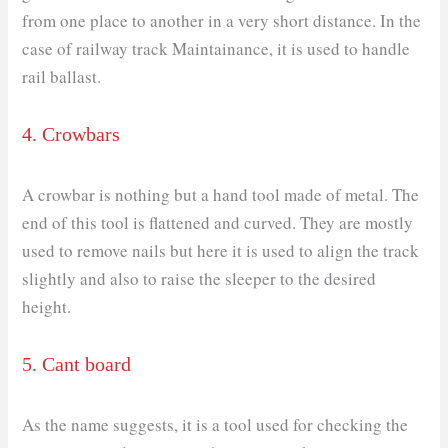
from one place to another in a very short distance. In the
case of railway track Maintainance, it is used to handle
rail ballast.
4. Crowbars
A crowbar is nothing but a hand tool made of metal. The
end of this tool is flattened and curved. They are mostly
used to remove nails but here it is used to align the track
slightly and also to raise the sleeper to the desired
height.
5. Cant board
As the name suggests, it is a tool used for checking the