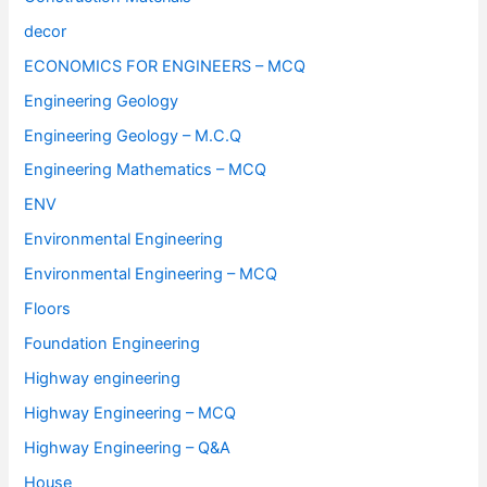
decor
ECONOMICS FOR ENGINEERS – MCQ
Engineering Geology
Engineering Geology – M.C.Q
Engineering Mathematics – MCQ
ENV
Environmental Engineering
Environmental Engineering – MCQ
Floors
Foundation Engineering
Highway engineering
Highway Engineering – MCQ
Highway Engineering – Q&A
House