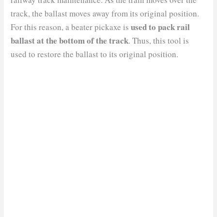
track, the ballast moves away from its original position.
used to pack rail
For this reason, a beater pickaxe is
ballast at the bottom of the track
. Thus, this tool is
used to restore the ballast to its original position.