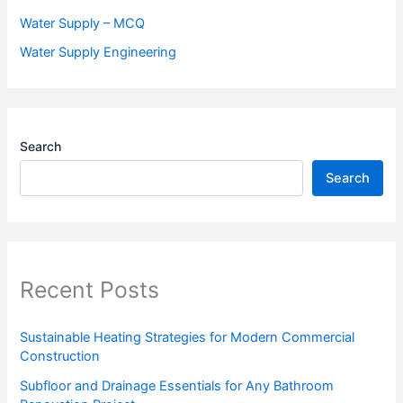
Water Supply – MCQ
Water Supply Engineering
Search
Search
Recent Posts
Sustainable Heating Strategies for Modern Commercial
Construction
Subfloor and Drainage Essentials for Any Bathroom