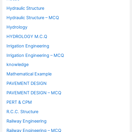
Hydraulic Structure
Hydraulic Structure – MCQ
Hydrology
HYDROLOGY M.C.Q
Irrigation Engineering
Irrigation Engineering – MCQ
knowledge
Mathematical Example
PAVEMENT DESIGN
PAVEMENT DESIGN – MCQ
PERT & CPM
R.C.C. Structure
Railway Engineering
Railway Engineering – MCQ