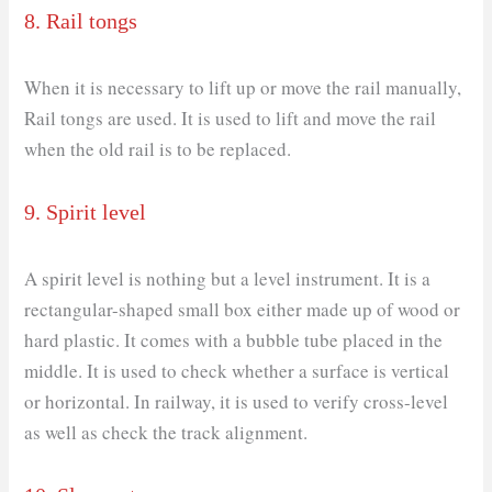
8. Rail tongs
When it is necessary to lift up or move the rail manually,
Rail tongs are used. It is used to lift and move the rail
when the old rail is to be replaced.
9. Spirit level
A spirit level is nothing but a level instrument. It is a
rectangular-shaped small box either made up of wood or
hard plastic. It comes with a bubble tube placed in the
middle. It is used to check whether a surface is vertical
or horizontal. In railway, it is used to verify cross-level
as well as check the track alignment.