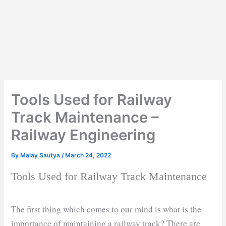
Tools Used for Railway
Track Maintenance –
Railway Engineering
By
Malay Sautya
/
March 24, 2022
Tools Used for Railway Track Maintenance
The first thing which comes to our mind is what is the
importance of maintaining a railway track? There are