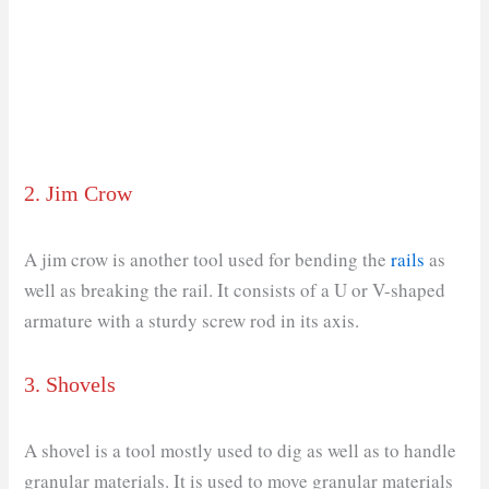
2. Jim Crow
A jim crow is another tool used for bending the
rails
as
well as breaking the rail. It consists of a U or V-shaped
armature with a sturdy screw rod in its axis.
3. Shovels
A shovel is a tool mostly used to dig as well as to handle
granular materials. It is used to move granular materials