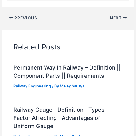
PREVIOUS
NEXT
Related Posts
Permanent Way In Railway – Definition ||
Component Parts || Requirements
Railway Engineering
/ By
Malay Sautya
Railway Gauge | Definition | Types |
Factor Affecting | Advantages of
Uniform Gauge