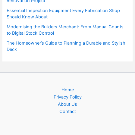
Renovation Project
Essential Inspection Equipment Every Fabrication Shop
Should Know About
Modernising the Builders Merchant: From Manual Counts
to Digital Stock Control
The Homeowner’s Guide to Planning a Durable and Stylish
Deck
Home
Privacy Policy
About Us
Contact