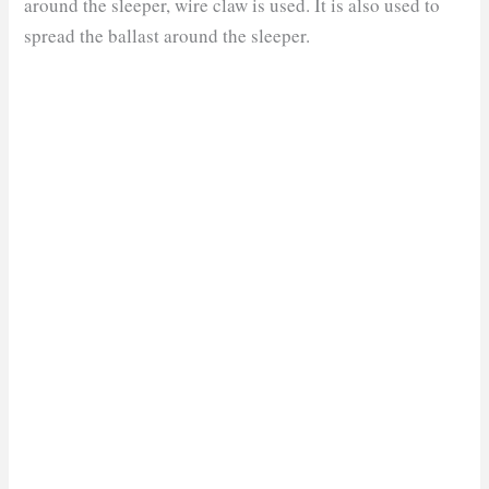
around the sleeper, wire claw is used. It is also used to
spread the ballast around the sleeper.