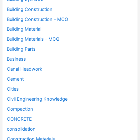
Building Construction
Building Construction – MCQ
Building Material
Building Materials – MCQ
Building Parts
Business
Canal Headwork
Cement
Cities
Civil Engineering Knowledge
Compaction
CONCRETE
consolidation
Construction Materials