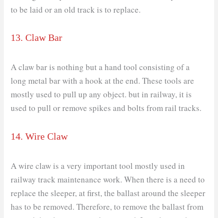
to be laid or an old track is to replace.
13. Claw Bar
A claw bar is nothing but a hand tool consisting of a
long metal bar with a hook at the end. These tools are
mostly used to pull up any object. but in railway, it is
used to pull or remove spikes and bolts from rail tracks.
14. Wire Claw
A wire claw is a very important tool mostly used in
railway track maintenance work. When there is a need to
replace the sleeper, at first, the ballast around the sleeper
has to be removed. Therefore, to remove the ballast from