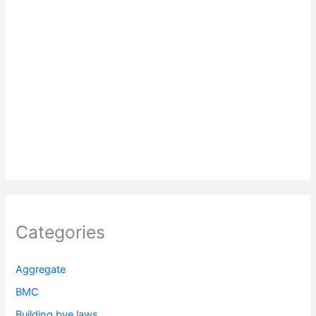
Categories
Aggregate
BMC
Building bye laws