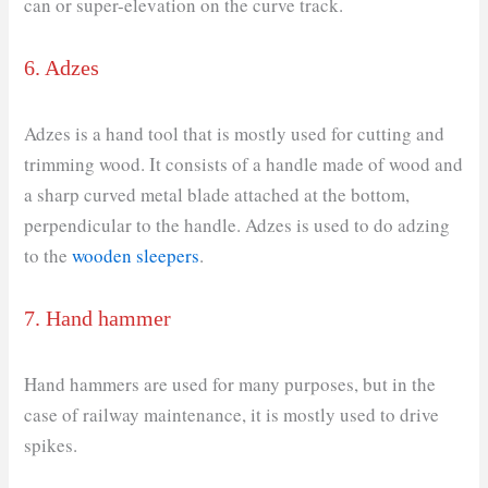
can or super-elevation on the curve track.
6. Adzes
Adzes is a hand tool that is mostly used for cutting and
trimming wood. It consists of a handle made of wood and
a sharp curved metal blade attached at the bottom,
perpendicular to the handle. Adzes is used to do adzing
to the
wooden sleepers
.
7. Hand hammer
Hand hammers are used for many purposes, but in the
case of railway maintenance, it is mostly used to drive
spikes.