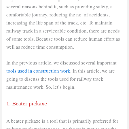
several reasons behind it, such as providing safety, a
comfortable journey, reducing the no. of accidents,
increasing the life span of the track, etc. To maintain
railway track in a serviceable condition, there are needs
of some tools. Because tools can reduce human effort as
well as reduce time consumption.
In the previous article, we discussed several important
tools used in construction work
. In this article, we are
going to discuss the tools used for railway track
maintenance work. So, let’s begin.
1. Beater pickaxe
A beater pickaxe is a tool that is primarily preferred for
railway track maintenance. As the train moves over the