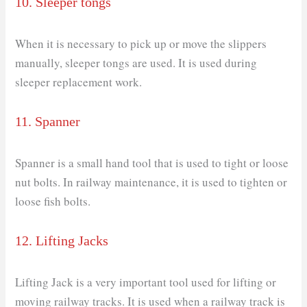
10. Sleeper tongs
When it is necessary to pick up or move the slippers
manually, sleeper tongs are used. It is used during
sleeper replacement work.
11. Spanner
Spanner is a small hand tool that is used to tight or loose
nut bolts. In railway maintenance, it is used to tighten or
loose fish bolts.
12. Lifting Jacks
Lifting Jack is a very important tool used for lifting or
moving railway tracks. It is used when a railway track is