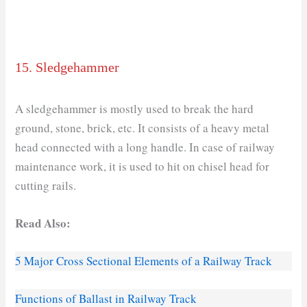
15. Sledgehammer
A sledgehammer is mostly used to break the hard
ground, stone, brick, etc. It consists of a heavy metal
head connected with a long handle. In case of railway
maintenance work, it is used to hit on chisel head for
cutting rails.
Read Also:
5 Major Cross Sectional Elements of a Railway Track
Functions of Ballast in Railway Track