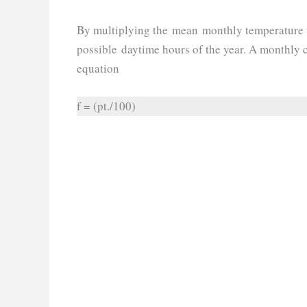
By multiplying the mean monthly temperature 
possible daytime hours of the year. A monthly c
equation
f = (pt./100)