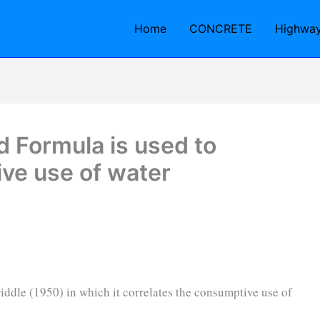
Home
CONCRETE
Highwa
 Formula is used to
ve use of water
iddle (1950) in which it correlates the consumptive use of