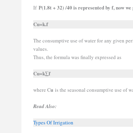
P(1.8t + 32) /40 is represented by f, now we 
If
Cu=k.f
The consumptive use of water for any given per
values.
Thus, the formula was finally expressed as
Cu=k∑f
u
where C
is the seasonal consumptive use of wa
Read Also:
Types Of Irrigation