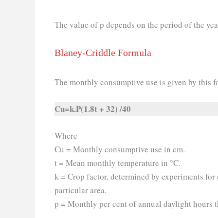
The value of p depends on the period of the year
Blaney-Criddle Formula
The monthly consumptive use is given by this f
Cu=k.P(1.8t + 32) /40
Where
Cu = Monthly consumptive use in cm.
t = Mean monthly temperature in °C.
k = Crop factor, determined by experiments for
particular area.
p = Monthly per cent of annual daylight hours 