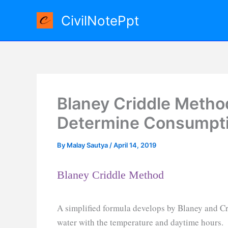
Skip
CivilNotePpt
to
content
Blaney Criddle Method
Determine Consumpti
By
Malay Sautya
/
April 14, 2019
Blaney Criddle Method
A simplified formula develops by Blaney and Cr
water with the temperature and daytime hours.