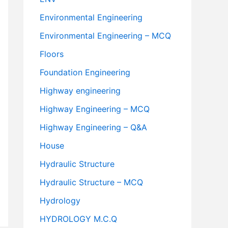
Environmental Engineering
Environmental Engineering – MCQ
Floors
Foundation Engineering
Highway engineering
Highway Engineering – MCQ
Highway Engineering – Q&A
House
Hydraulic Structure
Hydraulic Structure – MCQ
Hydrology
HYDROLOGY M.C.Q