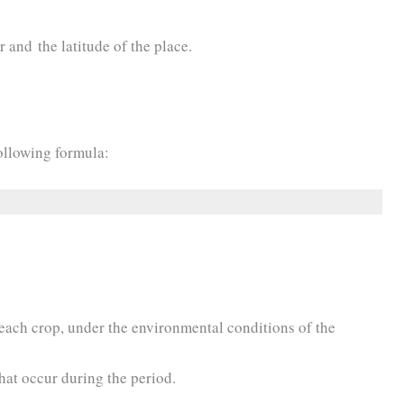
 and the latitude of the place.
ollowing formula:
 each crop, under the environmental conditions of the
that occur during the period.