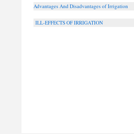
Advantages And Disadvantages of Irrigation
ILL-EFFECTS OF IRRIGATION