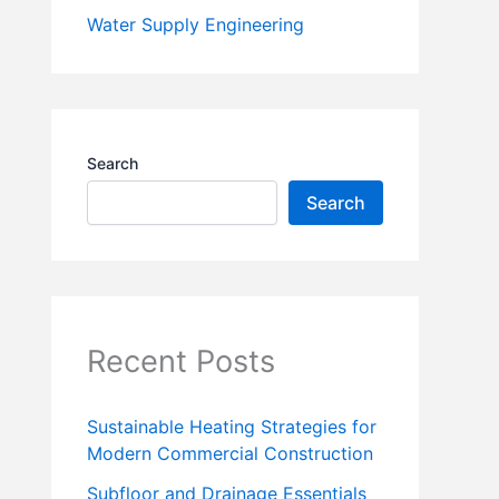
Water Supply Engineering
Search
Search
Recent Posts
Sustainable Heating Strategies for
Modern Commercial Construction
Subfloor and Drainage Essentials