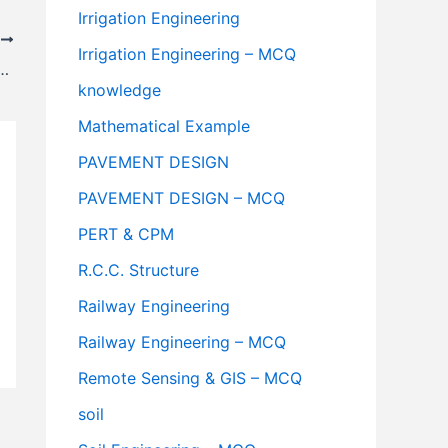
Irrigation Engineering
T
Irrigation Engineering – MCQ
 Distance Formula – Highway Engineering
knowledge
Mathematical Example
PAVEMENT DESIGN
PAVEMENT DESIGN – MCQ
PERT & CPM
R.C.C. Structure
Railway Engineering
Railway Engineering – MCQ
Remote Sensing & GIS – MCQ
soil