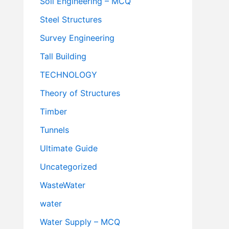
Soil Engineering – MCQ
Steel Structures
Survey Engineering
Tall Building
TECHNOLOGY
Theory of Structures
Timber
Tunnels
Ultimate Guide
Uncategorized
WasteWater
water
Water Supply – MCQ