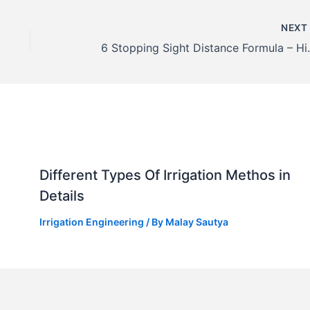
NEX
6 Stopping Sight
Different Types Of Irrigation Methos in
Details
Irrigation Engineering
/ By
Malay Sautya