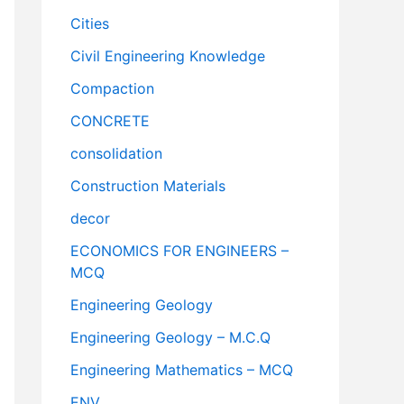
Cities
Civil Engineering Knowledge
Compaction
CONCRETE
consolidation
Construction Materials
decor
ECONOMICS FOR ENGINEERS –
MCQ
Engineering Geology
Engineering Geology – M.C.Q
Engineering Mathematics – MCQ
ENV