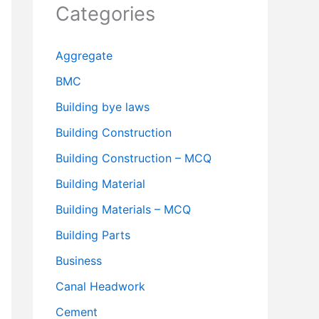
Categories
Aggregate
BMC
Building bye laws
Building Construction
Building Construction – MCQ
Building Material
Building Materials – MCQ
Building Parts
Business
Canal Headwork
Cement