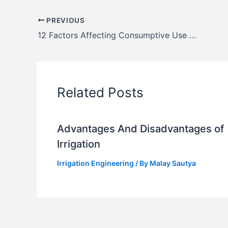
PREVIOUS
12 Factors Affecting Consumptive Use Of Water
Related Posts
Advantages And Disadvantages of
Irrigation
Irrigation Engineering
/ By
Malay Sautya