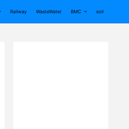
y
Railway
WasteWater
BMC
soil