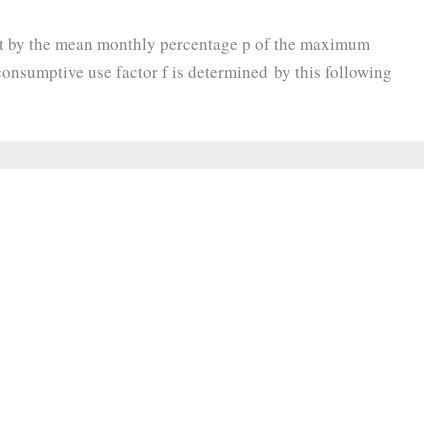
t by the mean monthly percentage p of the maximum
onsumptive use factor f is determined by this following