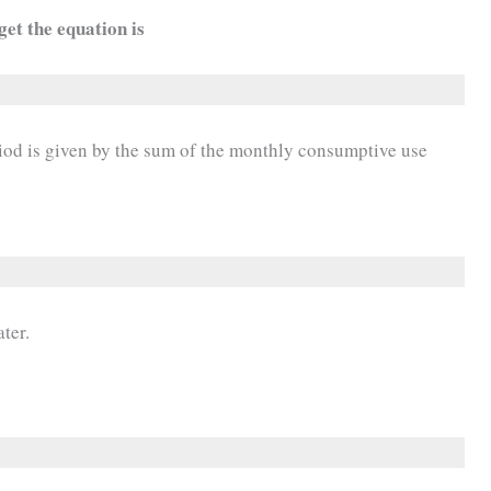
get the equation is
iod is given by the sum of the monthly consumptive use
ter.