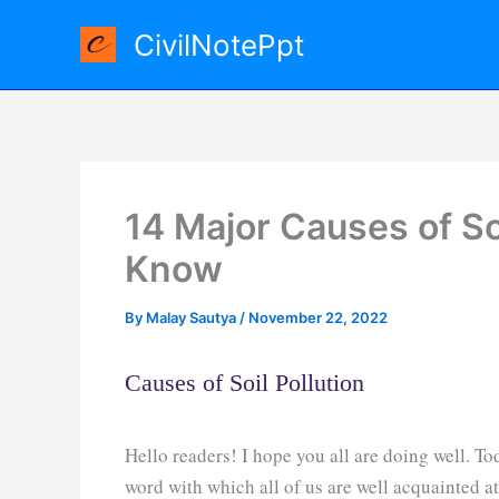
Skip
CivilNotePpt
to
content
14 Major Causes of So
Know
By
Malay Sautya
/
November 22, 2022
Causes of Soil Pollution
Hello readers! I hope you all are doing well. Tod
word with which all of us are well acquainted at