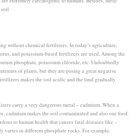
s are extremely carcinogenic to humans. Besides, these
soil.
ng without chemical fertilizers. In today’s agriculture,
horus, and potassium-based fertilizers are used. Among the
monium phosphate, potassium chloride, etc. Undoubtedly
utrients of plants, but they are posing a great negative
rtilizers makes the soil acidic and the land gradually
ilizers carry a very dangerous metal – cadmium. When a
ure, cadmium makes the soil contaminated and also our food.
dous to human health that causes fatal diseases like –
ly varies in different phosphate rocks. For example,