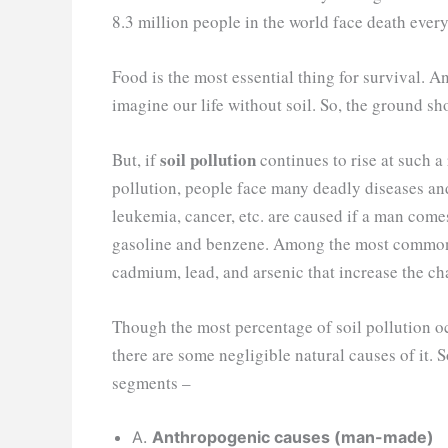
8.3 million people in the world face death ever
Food is the most essential thing for survival. A
imagine our life without soil. So, the ground sh
soil pollution
But, if
continues to rise at such a r
pollution, people face many deadly diseases an
leukemia, cancer, etc. are caused if a man come
gasoline and benzene. Among the most common so
cadmium, lead, and arsenic that increase the ch
Though the most percentage of soil pollution o
there are some negligible natural causes of it. S
segments –
A.
Anthropogenic causes (man-made)