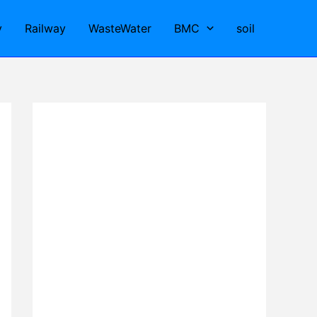
y
Railway
WasteWater
BMC
soil