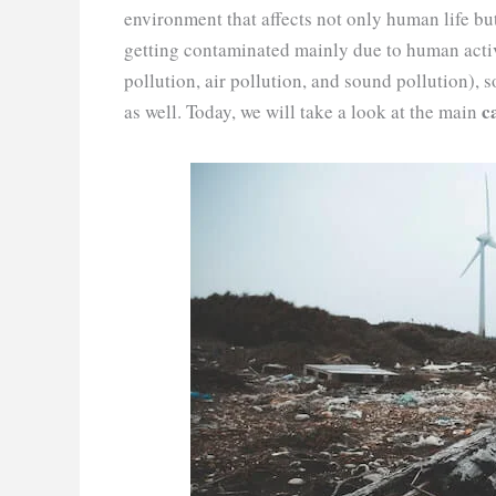
environment that affects not only human life bu
getting contaminated mainly due to human act
pollution, air pollution, and sound pollution), s
ca
as well. Today, we will take a look at the main