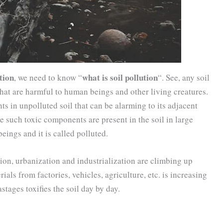
tion
what is soil pollution
, we need to know “
“. See, any soil
that are harmful to human beings and other living creatures.
ts in unpolluted soil that can be alarming to its adjacent
 such toxic components are present in the soil in large
ings and it is called polluted.
on, urbanization and industrialization are climbing up
ials from factories, vehicles, agriculture, etc. is increasing
stages toxifies the soil day by day.