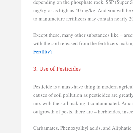
depending on the phosphate rock, SSP (Super S
mg/kg or as high as 40 mg/kg. And you will be 
to manufacture fertilizers may contain nearly 
Except these, many other substances like – arsen
with the soil released from the fertilizers mak
Fertility?
3. Use of Pesticides
Pesticide is a must-have thing in modern agricultu
causes of soil pollution as pesticides are great
mix with the soil making it contaminated. Amon
outgrowth of pests, there are – herbicides, insec
Carbamates, Phenoxyalkyl acids, and Aliphatic a