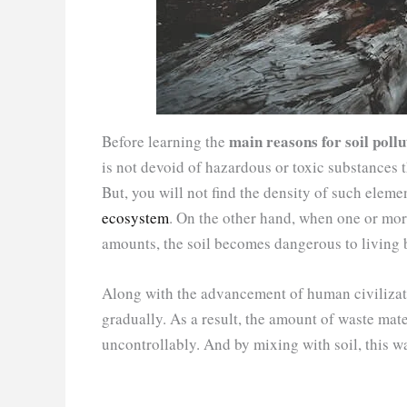
main reasons for soil pollu
Before learning the
is not devoid of hazardous or toxic substances 
But, you will not find the density of such elemen
ecosystem
. On the other hand, when one or more
amounts, the soil becomes dangerous to living be
Along with the advancement of human civilizati
gradually. As a result, the amount of waste mater
uncontrollably. And by mixing with soil, this wa