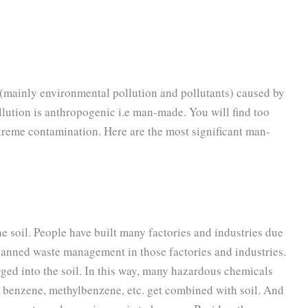
(mainly environmental pollution and pollutants) caused by
llution is anthropogenic i.e man-made. You will find too
treme contamination. Here are the most significant man-
the soil. People have built many factories and industries due
planned waste management in those factories and industries.
rged into the soil. In this way, many hazardous chemicals
 benzene, methylbenzene, etc. get combined with soil. And