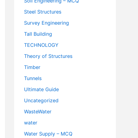
Soil Engineering – MCQ
Steel Structures
Survey Engineering
Tall Building
TECHNOLOGY
Theory of Structures
Timber
Tunnels
Ultimate Guide
Uncategorized
WasteWater
water
Water Supply – MCQ