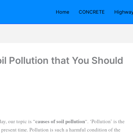
Home
CONCRETE
Highwa
il Pollution that You Should
causes of soil pollution
ay, our topic is “
“. ‘Pollution’ is the
 present time. Pollution is such a harmful condition of the