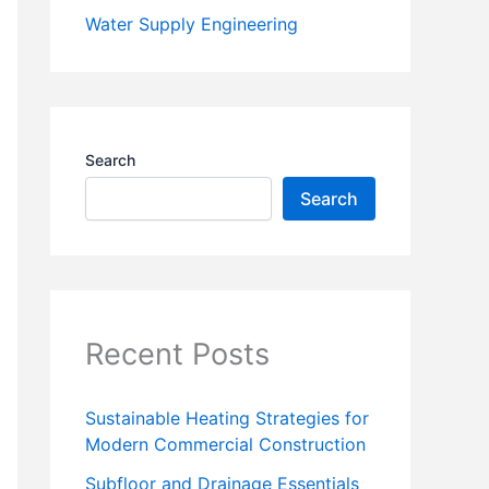
Water Supply Engineering
Search
Search
Recent Posts
Sustainable Heating Strategies for
Modern Commercial Construction
Subfloor and Drainage Essentials