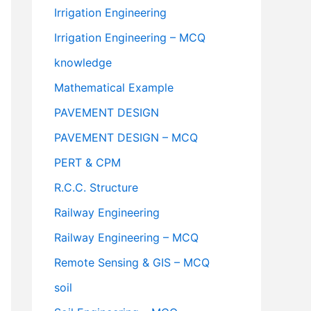
Irrigation Engineering
Irrigation Engineering – MCQ
knowledge
Mathematical Example
PAVEMENT DESIGN
PAVEMENT DESIGN – MCQ
PERT & CPM
R.C.C. Structure
Railway Engineering
Railway Engineering – MCQ
Remote Sensing & GIS – MCQ
soil