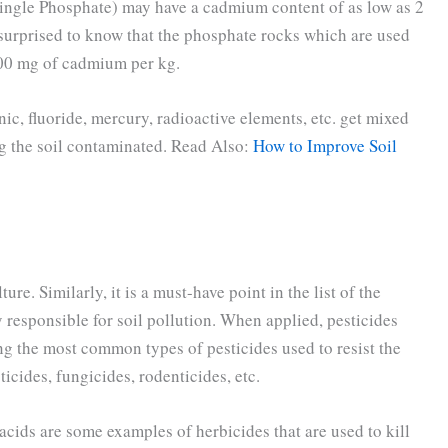
ingle Phosphate) may have a cadmium content of as low as 2
surprised to know that the phosphate rocks which are used
200 mg of cadmium per kg.
ic, fluoride, mercury, radioactive elements, etc. get mixed
ing the soil contaminated. Read Also:
How to Improve Soil
re. Similarly, it is a must-have point in the list of the
ly responsible for soil pollution. When applied, pesticides
g the most common types of pesticides used to resist the
ticides, fungicides, rodenticides, etc.
cids are some examples of herbicides that are used to kill