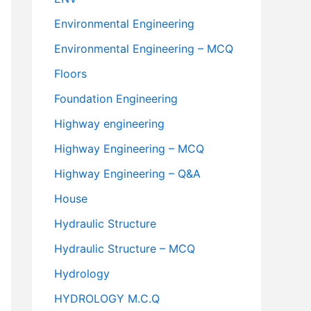
Environmental Engineering
Environmental Engineering – MCQ
Floors
Foundation Engineering
Highway engineering
Highway Engineering – MCQ
Highway Engineering – Q&A
House
Hydraulic Structure
Hydraulic Structure – MCQ
Hydrology
HYDROLOGY M.C.Q