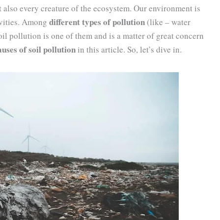
t also every creature of the ecosystem. Our environment is
different types of pollution
ivities. Among
(like – water
oil pollution is one of them and is a matter of great concern
uses of soil pollution
in this article. So, let’s dive in.