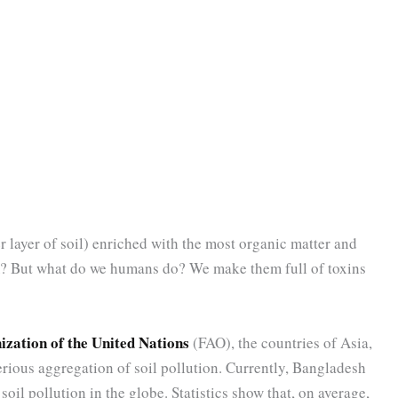
r layer of soil) enriched with the most organic matter and
rm? But what do we humans do? We make them full of toxins
zation of the United Nations
(FAO), the countries of Asia,
rious aggregation of soil pollution. Currently, Bangladesh
oil pollution in the globe. Statistics show that, on average,