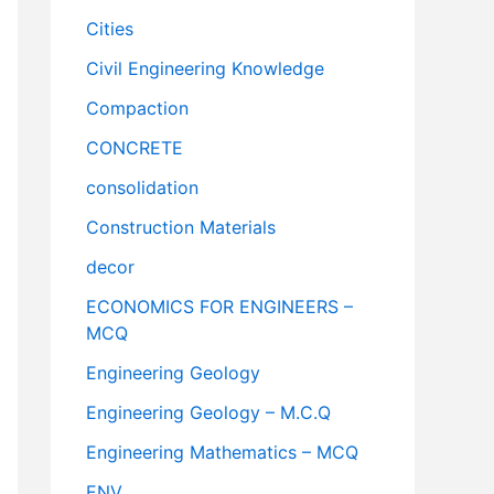
Cities
Civil Engineering Knowledge
Compaction
CONCRETE
consolidation
Construction Materials
decor
ECONOMICS FOR ENGINEERS –
MCQ
Engineering Geology
Engineering Geology – M.C.Q
Engineering Mathematics – MCQ
ENV