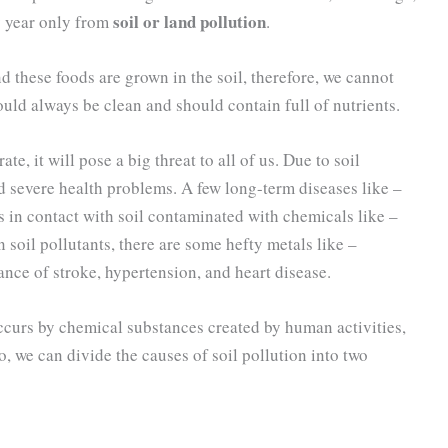
soil or land pollution
y year only from
.
nd these foods are grown in the soil, therefore, we cannot
ould always be clean and should contain full of nutrients.
ate, it will pose a big threat to all of us. Due to soil
d severe health problems. A few long-term diseases like –
s in contact with soil contaminated with chemicals like –
il pollutants, there are some hefty metals like –
ance of stroke, hypertension, and heart disease.
ccurs by chemical substances created by human activities,
o, we can divide the causes of soil pollution into two