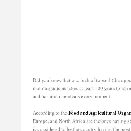
Did you know that one inch of topsoil (the uppe
microorganisms takes at least 100 years to fo
and harmful chemicals every moment.
Food and Agricultural Organi
According to the
Europe, and North Africa are the ones having se
is considered to be the country having the most s