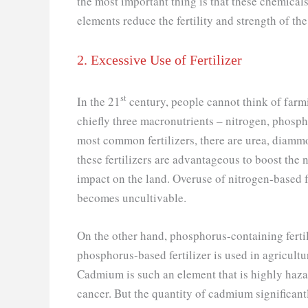
the most important thing is that these chemical
elements reduce the fertility and strength of the 
2. Excessive Use of Fertilizer
st
In the 21
century, people cannot think of farmi
chiefly three macronutrients – nitrogen, phosp
most common fertilizers, there are urea, diam
these fertilizers are advantageous to boost the n
impact on the land. Overuse of nitrogen-based fe
becomes uncultivable.
On the other hand, phosphorus-containing fert
phosphorus-based fertilizer is used in agricult
Cadmium is such an element that is highly hazar
cancer. But the quantity of cadmium significant