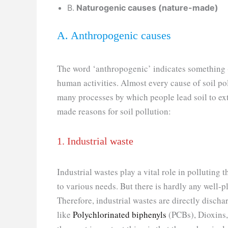
B.
Naturogenic causes (nature-made)
A. Anthropogenic causes
The word ‘anthropogenic’ indicates something 
human activities. Almost every cause of soil po
many processes by which people lead soil to ex
made reasons for soil pollution:
1. Industrial waste
Industrial wastes play a vital role in polluting 
to various needs. But there is hardly any well-
Therefore, industrial wastes are directly discha
like
Polychlorinated biphenyls
(PCBs), Dioxins,