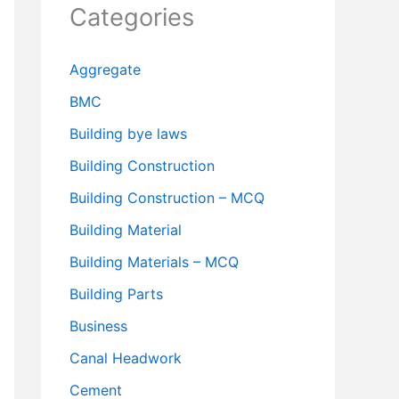
Categories
Aggregate
BMC
Building bye laws
Building Construction
Building Construction – MCQ
Building Material
Building Materials – MCQ
Building Parts
Business
Canal Headwork
Cement