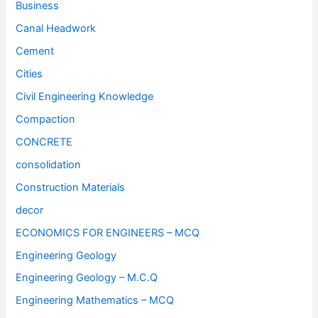
Business
Canal Headwork
Cement
Cities
Civil Engineering Knowledge
Compaction
CONCRETE
consolidation
Construction Materials
decor
ECONOMICS FOR ENGINEERS – MCQ
Engineering Geology
Engineering Geology – M.C.Q
Engineering Mathematics – MCQ