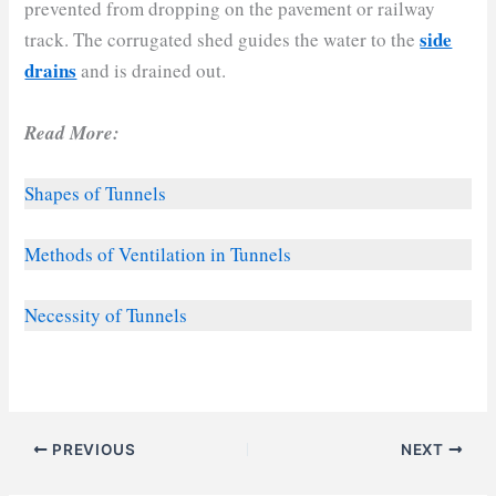
prevented from dropping on the pavement or railway
side
track. The corrugated shed guides the water to the
drains
and is drained out.
Read More:
Shapes of Tunnels
Methods of Ventilation in Tunnels
Necessity of Tunnels
PREVIOUS
NEXT