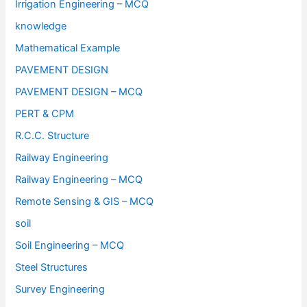
Irrigation Engineering – MCQ
knowledge
Mathematical Example
PAVEMENT DESIGN
PAVEMENT DESIGN – MCQ
PERT & CPM
R.C.C. Structure
Railway Engineering
Railway Engineering – MCQ
Remote Sensing & GIS – MCQ
soil
Soil Engineering – MCQ
Steel Structures
Survey Engineering