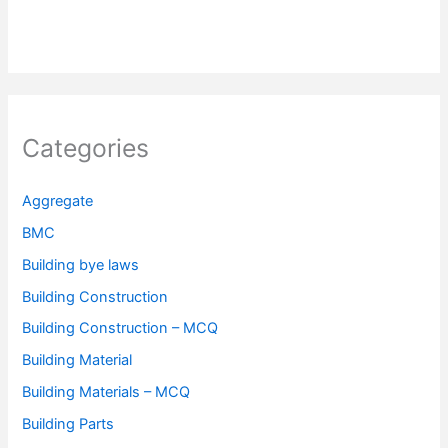
Categories
Aggregate
BMC
Building bye laws
Building Construction
Building Construction – MCQ
Building Material
Building Materials – MCQ
Building Parts