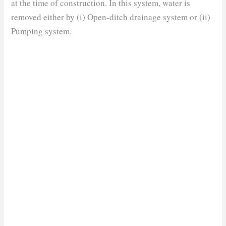
at the time of construction. In this system, water is
removed either by (i) Open-ditch drainage system or (ii)
Pumping system
.