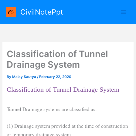
Skip
CivilNotePpt
to
content
Classification of Tunnel
Drainage System
By
Malay Sautya
/
February 22, 2020
Classification of Tunnel Drainage System
Tunnel Drainage systems are classified as:
(1) Drainage system provided at the time of construction
or temporary drainage system.