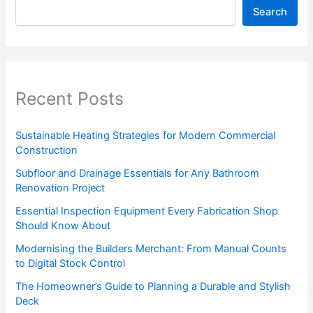
Search
Recent Posts
Sustainable Heating Strategies for Modern Commercial
Construction
Subfloor and Drainage Essentials for Any Bathroom
Renovation Project
Essential Inspection Equipment Every Fabrication Shop
Should Know About
Modernising the Builders Merchant: From Manual Counts
to Digital Stock Control
The Homeowner’s Guide to Planning a Durable and Stylish
Deck