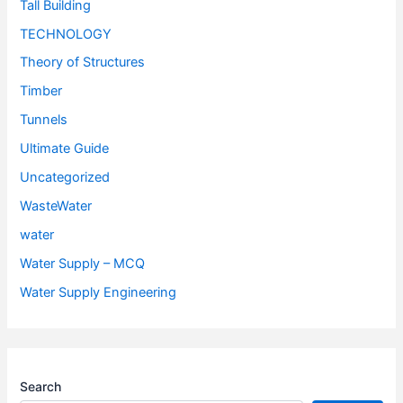
Tall Building
TECHNOLOGY
Theory of Structures
Timber
Tunnels
Ultimate Guide
Uncategorized
WasteWater
water
Water Supply – MCQ
Water Supply Engineering
Search