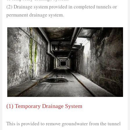
(2) Drainage system provided in completed tunnels or
permanent drainage system.
(1) Temporary Drainage System
This is provided to remove groundwater from the tunnel