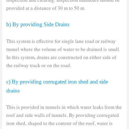
provided at a distance of 30 m to 50 m.
b) By providing Side Drains
This system is effective for single lane road or railway
tunnel where the volume of water to be drained is small.
In this system, drains are constructed on either side of
the railway track or on the road.
c) By providing corrugated iron shed and side
drains
This is provided in tunnels in which water leaks from the
roof and side walls of tunnels. By providing corrugated
iron shed, shaped to the contour of the roof, water is