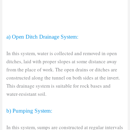
a) Open Ditch Drainage System:
In this system, water is collected and removed in open
ditches, laid with proper slopes at some distance away
from the place of work. The open drains or ditches are
constructed along the tunnel on both sides at the invert.
This drainage system is suitable for rock bases and
water-resistant soil.
b) Pumping System:
In this system, sumps are constructed at regular intervals