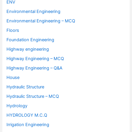
ENV
Environmental Engineering
Environmental Engineering – MCQ
Floors
Foundation Engineering
Highway engineering
Highway Engineering – MCQ
Highway Engineering – Q&A
House
Hydraulic Structure
Hydraulic Structure – MCQ
Hydrology
HYDROLOGY M.C.Q
Irrigation Engineering