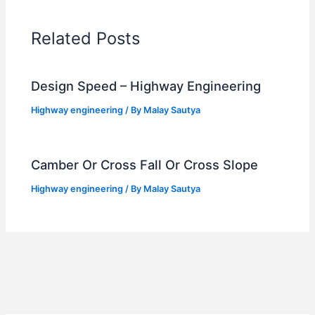
Related Posts
Design Speed – Highway Engineering
Highway engineering
/ By
Malay Sautya
Camber Or Cross Fall Or Cross Slope
Highway engineering
/ By
Malay Sautya