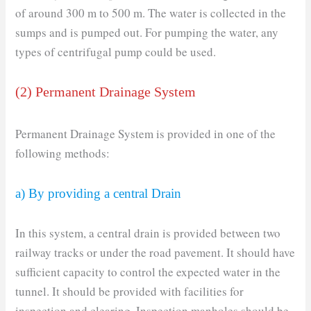
of around 300 m to 500 m. The water is collected in the
sumps and is pumped out. For pumping the water, any
types of centrifugal pump could be used.
(2) Permanent Drainage System
Permanent Drainage System is provided in one of the
following methods:
a) By providing a central Drain
In this system, a central drain is provided between two
railway tracks or under the road pavement. It should have
sufficient capacity to control the expected water in the
tunnel. It should be provided with facilities for
inspection and clearing. Inspection manholes should be