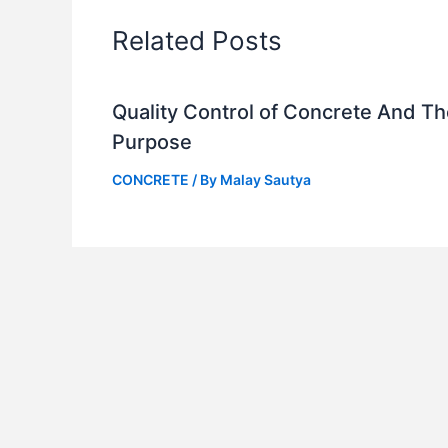
Related Posts
Quality Control of Concrete And Th
Purpose
CONCRETE
/ By
Malay Sautya