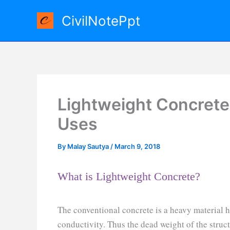
Skip
CivilNotePpt
to
content
Lightweight Concrete
Uses
By
Malay Sautya
/
March 9, 2018
What is Lightweight Concrete?
The conventional concrete is a heavy material 
conductivity. Thus the dead weight of the stru