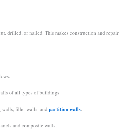
ut, drilled, or nailed. This makes construction and repair
llows:
alls of all types of buildings.
partition walls
 walls, filler walls, and
.
 panels and composite walls.