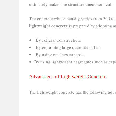
ultimately makes the structure uneconomical.
The concrete whose density varies from 300 to
lightweight concrete
is prepared by adopting a
By cellular construction.
By entraining large quantities of air
By using no-fines concrete
By using lightweight aggregates such as expand
Advantages of Lightweight Concrete
The lightweight concrete has the following adv