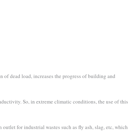
ion of dead load, increases the progress of building and
uctivity. So, in extreme climatic conditions, the use of this
outlet for industrial wastes such as fly ash, slag, etc, which