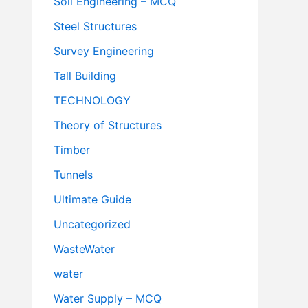
Soil Engineering – MCQ
Steel Structures
Survey Engineering
Tall Building
TECHNOLOGY
Theory of Structures
Timber
Tunnels
Ultimate Guide
Uncategorized
WasteWater
water
Water Supply – MCQ