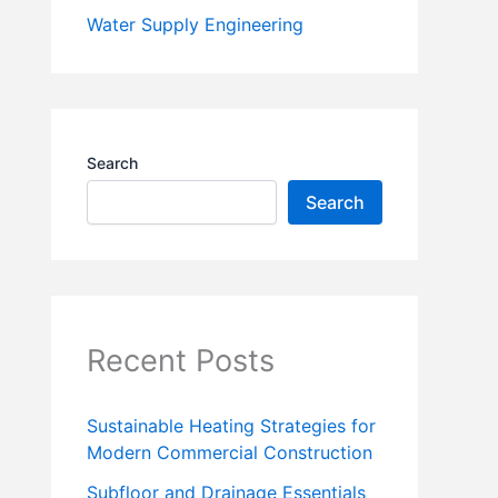
Water Supply Engineering
Search
Search
Recent Posts
Sustainable Heating Strategies for
Modern Commercial Construction
Subfloor and Drainage Essentials