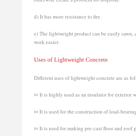
d) It has more resistance to fire.
e) The lightweight product can be easily sawn, c
work easier.
Uses of Lightweight Concrete
Different uses of lightweight concrete are as fo
⇰ It is highly used as an insulator for exterior w
⇰ It is used for the construction of load-bearing
⇰ It is used for making pre-cast floor and roof