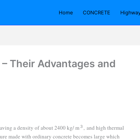
Home
CONCRETE
Highwa
 – Their Advantages and
３
having a density of about 2400 kg/ m
, and high thermal
cture made with ordinary concrete becomes large which