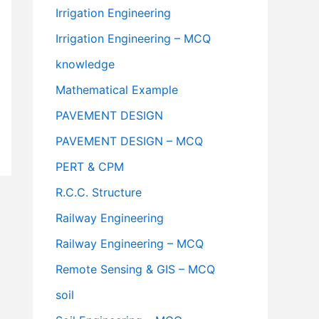
Irrigation Engineering
Irrigation Engineering – MCQ
knowledge
Mathematical Example
PAVEMENT DESIGN
PAVEMENT DESIGN – MCQ
PERT & CPM
R.C.C. Structure
Railway Engineering
Railway Engineering – MCQ
Remote Sensing & GIS – MCQ
soil