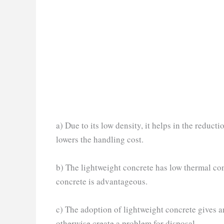
a) Due to its low density, it helps in the reduct
lowers the handling cost.
b) The lightweight concrete has low thermal cond
concrete is advantageous.
c) The adoption of lightweight concrete gives an 
otherwise create a problem for disposal.