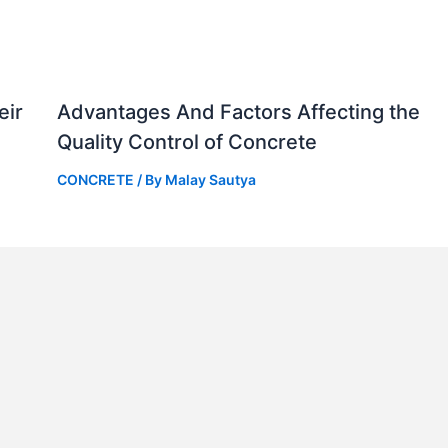
eir
Advantages And Factors Affecting the
Quality Control of Concrete
CONCRETE
/ By
Malay Sautya