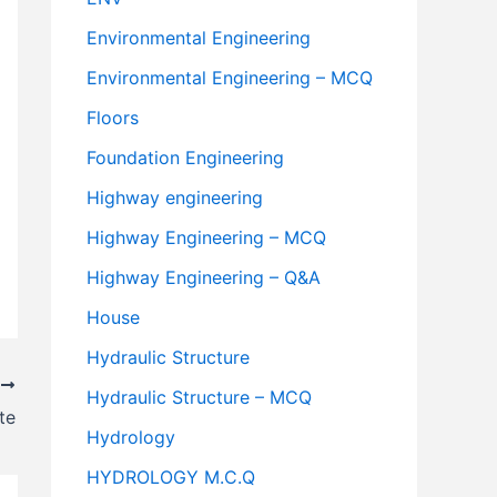
Environmental Engineering
Environmental Engineering – MCQ
Floors
Foundation Engineering
Highway engineering
Highway Engineering – MCQ
Highway Engineering – Q&A
House
Hydraulic Structure
T
Hydraulic Structure – MCQ
te
Hydrology
HYDROLOGY M.C.Q