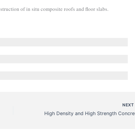
truction of in situ composite roofs and floor slabs.
NEX
High Density and High Strength Concre