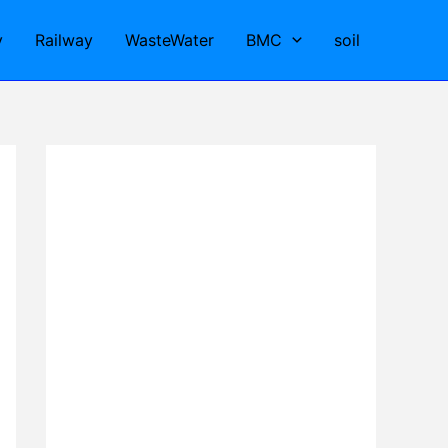
y
Railway
WasteWater
BMC
soil