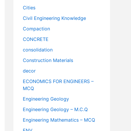
Cities
Civil Engineering Knowledge
Compaction
CONCRETE
consolidation
Construction Materials
decor
ECONOMICS FOR ENGINEERS –
MCQ
Engineering Geology
Engineering Geology – M.C.Q
Engineering Mathematics – MCQ
ENV