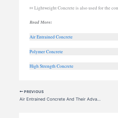
⇰ Lightweight Concrete is also used for the cons
Read More:
Air Entrained Concrete
Polymer Concrete
High Strength Concrete
PREVIOUS
Air Entrained Concrete And Their Advantages