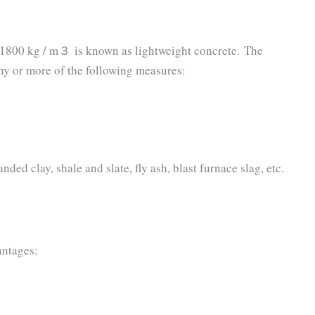
 1800 kg / m３ is known as lightweight concrete. The
ny or more of the following measures:
ed clay, shale and slate, fly ash, blast furnace slag, etc.
antages: