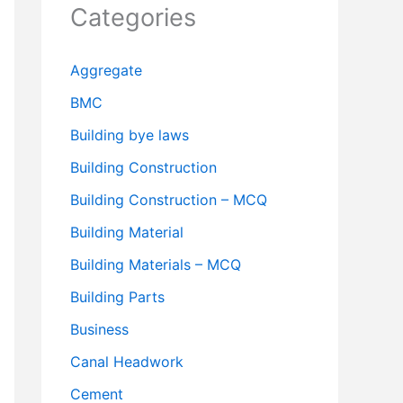
Categories
Aggregate
BMC
Building bye laws
Building Construction
Building Construction – MCQ
Building Material
Building Materials – MCQ
Building Parts
Business
Canal Headwork
Cement