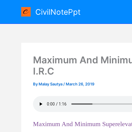
Skip
CivilNotePpt
to
content
Maximum And Minimum
I.R.C
By
Malay Sautya
/
March 26, 2019
Maximum And Minimum Superelevati