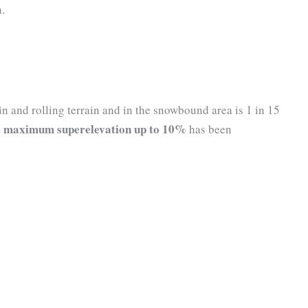
h.
 and rolling terrain and in the snowbound area is 1 in 15
maximum superelevation up to 10%
a
has been