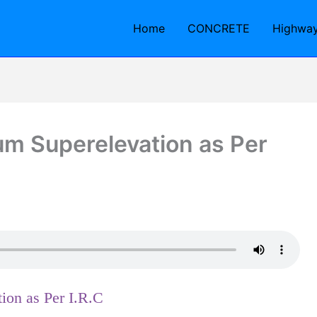
Home
CONCRETE
Highwa
 Superelevation as Per
on as Per I.R.C