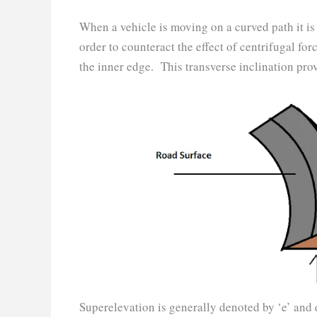
When a vehicle is moving on a curved path it is
order to counteract the effect of centrifugal for
the inner edge. This transverse inclination pro
Superelevation is generally denoted by ‘e’ and e