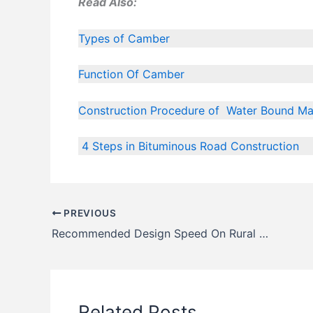
Read Also:
Types of Camber
Function Of Camber
Construction Procedure of Water Bound M
4 Steps in Bituminous Road Construction
PREVIOUS
Recommended Design Speed On Rural Roads as Per I.R.C
Related Posts