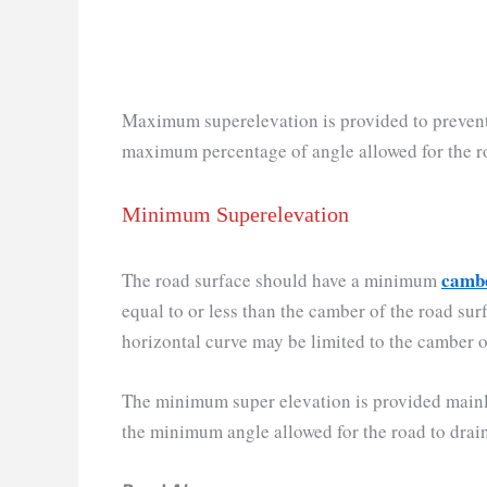
Maximum superelevation is provided to prevent t
maximum percentage of angle allowed for the ro
Minimum Superelevation
camb
The road surface should have a minimum
equal to or less than the camber of the road su
horizontal curve may be limited to the camber of
The minimum super elevation is provided mainly f
the minimum angle allowed for the road to drain