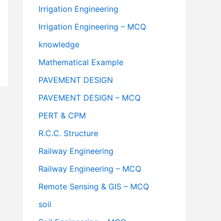
Irrigation Engineering
Irrigation Engineering – MCQ
knowledge
Mathematical Example
PAVEMENT DESIGN
PAVEMENT DESIGN – MCQ
PERT & CPM
R.C.C. Structure
Railway Engineering
Railway Engineering – MCQ
Remote Sensing & GIS – MCQ
soil