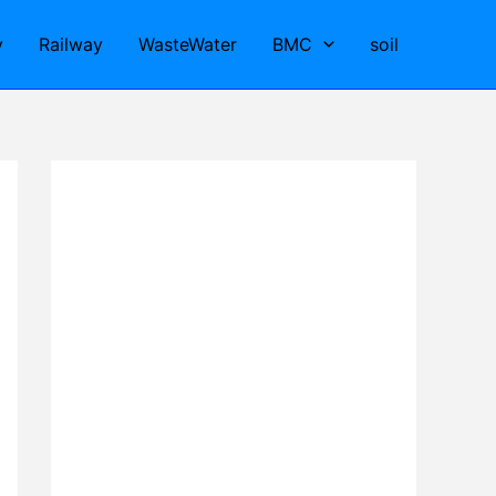
y
Railway
WasteWater
BMC
soil