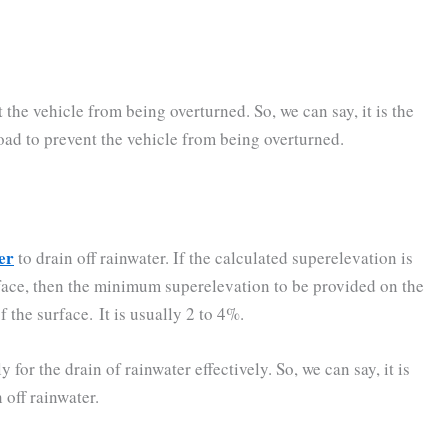
he vehicle from being overturned. So, we can say, it is the
ad to prevent the vehicle from being overturned.
er
to drain off rainwater. If the calculated superelevation is
rface, then the minimum superelevation to be provided on the
 the surface. It is usually 2 to 4%.
or the drain of rainwater effectively. So, we can say, it is
 off rainwater.