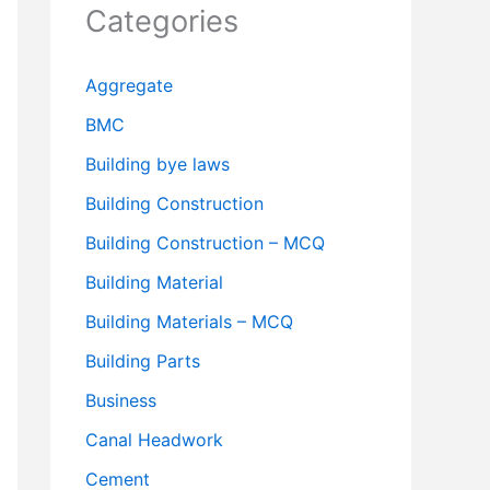
Categories
Aggregate
BMC
Building bye laws
Building Construction
Building Construction – MCQ
Building Material
Building Materials – MCQ
Building Parts
Business
Canal Headwork
Cement