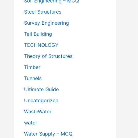
Soil Engineering – MCQ
Steel Structures
Survey Engineering
Tall Building
TECHNOLOGY
Theory of Structures
Timber
Tunnels
Ultimate Guide
Uncategorized
WasteWater
water
Water Supply – MCQ