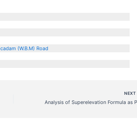
acadam (W.B.M) Road
NEX