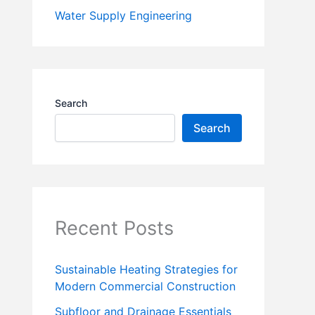
Water Supply Engineering
Search
Search
Recent Posts
Sustainable Heating Strategies for
Modern Commercial Construction
Subfloor and Drainage Essentials