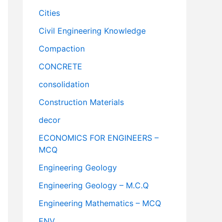
Cities
Civil Engineering Knowledge
Compaction
CONCRETE
consolidation
Construction Materials
decor
ECONOMICS FOR ENGINEERS –
MCQ
Engineering Geology
Engineering Geology – M.C.Q
Engineering Mathematics – MCQ
ENV