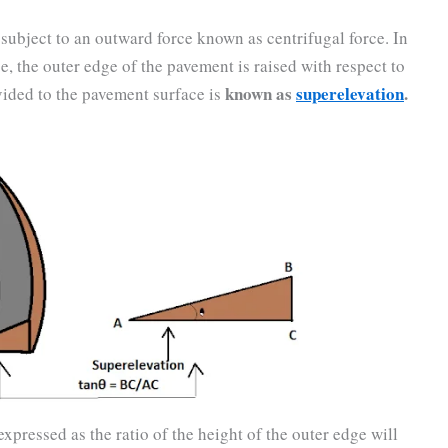
 subject to an outward force known as centrifugal force. In
ce, the outer edge of the pavement is raised with respect to
known as
superelevation
.
vided to the pavement surface is
xpressed as the ratio of the height of the outer edge will