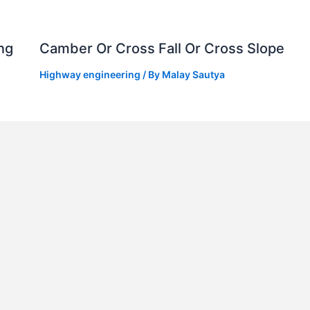
ng
Camber Or Cross Fall Or Cross Slope
Highway engineering
/ By
Malay Sautya