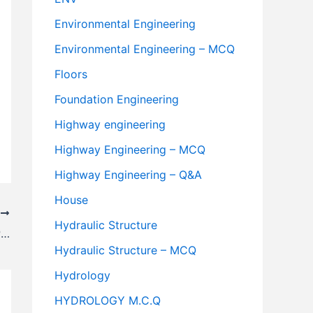
Environmental Engineering
Environmental Engineering – MCQ
Floors
Foundation Engineering
Highway engineering
Highway Engineering – MCQ
Highway Engineering – Q&A
House
T
Hydraulic Structure
Analysis of Superelevation Formula as Per I.R.C
Hydraulic Structure – MCQ
Hydrology
HYDROLOGY M.C.Q