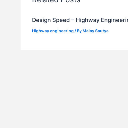
Design Speed – Highway Engineeri
Highway engineering
/ By
Malay Sautya