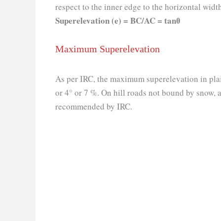
respect to the inner edge to the horizontal widt
Superelevation (e) = BC/AC = tanθ
Maximum Superelevation
As per IRC, the maximum superelevation in plain
or 4° or 7 %. On hill roads not bound by snow, 
recommended by IRC.