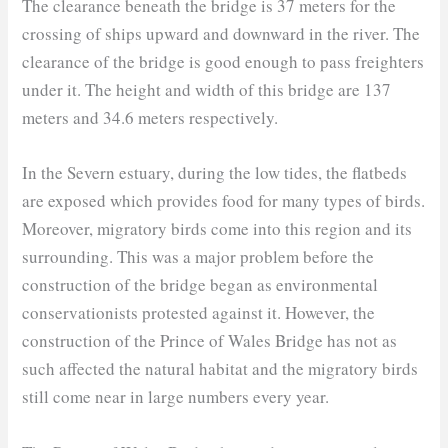
The clearance beneath the bridge is 37 meters for the
crossing of ships upward and downward in the river. The
clearance of the bridge is good enough to pass freighters
under it. The height and width of this bridge are 137
meters and 34.6 meters respectively.
In the Severn estuary, during the low tides, the flatbeds
are exposed which provides food for many types of birds.
Moreover, migratory birds come into this region and its
surrounding. This was a major problem before the
construction of the bridge began as environmental
conservationists protested against it. However, the
construction of the Prince of Wales Bridge has not as
such affected the natural habitat and the migratory birds
still come near in large numbers every year.