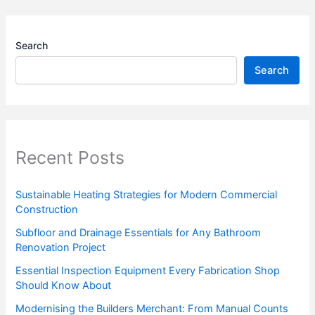
Search
Search
Recent Posts
Sustainable Heating Strategies for Modern Commercial
Construction
Subfloor and Drainage Essentials for Any Bathroom
Renovation Project
Essential Inspection Equipment Every Fabrication Shop
Should Know About
Modernising the Builders Merchant: From Manual Counts