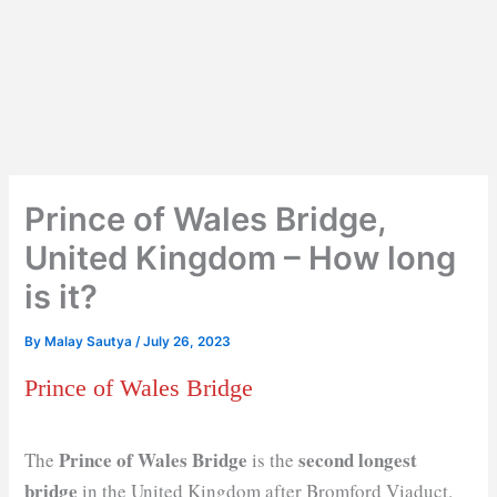
Prince of Wales Bridge,
United Kingdom – How long
is it?
By
Malay Sautya
/
July 26, 2023
Prince of Wales Bridge
Prince of Wales Bridge
second longest
The
is the
bridge
in the United Kingdom after Bromford Viaduct.