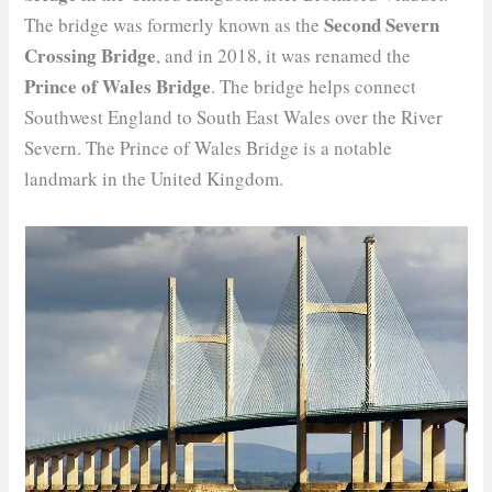
Second Severn
The bridge was formerly known as the
Crossing Bridge
, and in 2018, it was renamed the
Prince of Wales Bridge
. The bridge helps connect
Southwest England to South East Wales over the River
Severn. The Prince of Wales Bridge is a notable
landmark in the United Kingdom.