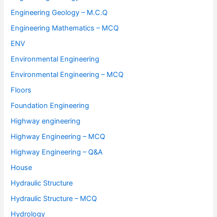
Engineering Geology – M.C.Q
Engineering Mathematics – MCQ
ENV
Environmental Engineering
Environmental Engineering – MCQ
Floors
Foundation Engineering
Highway engineering
Highway Engineering – MCQ
Highway Engineering – Q&A
House
Hydraulic Structure
Hydraulic Structure – MCQ
Hydrology