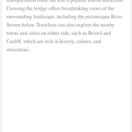
Crossing the bridge offers breathtaking views of the
surrounding landscape, including the picturesque River
Severn below. Travellers can also explore the nearby
towns and cities on either side, such as Bristol and
Cardiff, which are rich in history, culture, and
attractions.