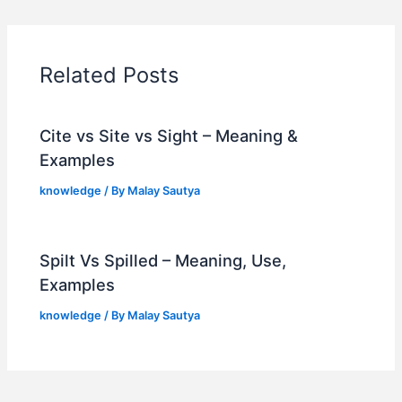
Related Posts
Cite vs Site vs Sight – Meaning &
Examples
knowledge
/ By
Malay Sautya
Spilt Vs Spilled – Meaning, Use,
Examples
knowledge
/ By
Malay Sautya