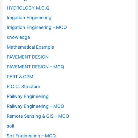
HYDROLOGY M.C.Q
Irrigation Engineering
Irrigation Engineering – MCQ
knowledge
Mathematical Example
PAVEMENT DESIGN
PAVEMENT DESIGN – MCQ
PERT & CPM
R.C.C. Structure
Railway Engineering
Railway Engineering – MCQ
Remote Sensing & GIS – MCQ
soil
Soil Engineering – MCQ