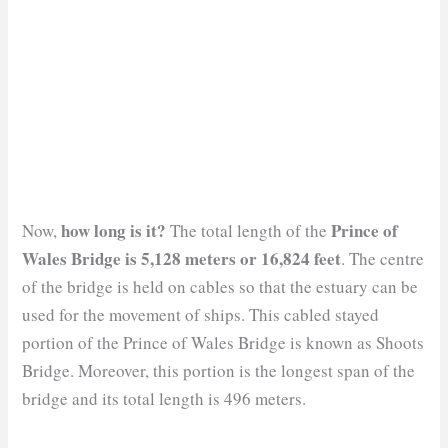
how long is it?
Prince of
Now,
The total length of the
Wales Bridge is 5,128 meters or 16,824 feet
. The centre
of the bridge is held on cables so that the estuary can be
used for the movement of ships. This cabled stayed
portion of the Prince of Wales Bridge is known as Shoots
Bridge. Moreover, this portion is the longest span of the
bridge and its total length is 496 meters.