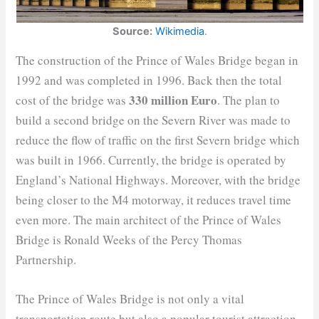
Source:
Wikimedia
.
The construction of the Prince of Wales Bridge began in
1992 and was completed in 1996. Back then the total
330 million Euro
cost of the bridge was
. The plan to
build a second bridge on the Severn River was made to
reduce the flow of traffic on the first Severn bridge which
was built in 1966. Currently, the bridge is operated by
England’s National Highways. Moreover, with the bridge
being closer to the M4 motorway, it reduces travel time
even more. The main architect of the Prince of Wales
Bridge is Ronald Weeks of the Percy Thomas
Partnership.
The Prince of Wales Bridge is not only a vital
transportation route but also a popular tourist attraction.