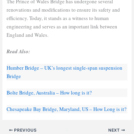
The Prince of Wales Bridge has undergone several
renovations and modifications to ensure its safety and
efficiency. Today, it stands as a witness to human
engineering and serves as an important link between
England and Wales.
Read Also:
Humber Bridge – UK’s longest single-span suspension
Bridge
Bolte Bridge, Australia – How long is it?
Chesapeake Bay Bridge, Maryland, US – How Long is it?
PREVIOUS
NEXT