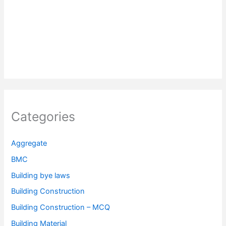
Categories
Aggregate
BMC
Building bye laws
Building Construction
Building Construction – MCQ
Building Material