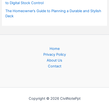
to Digital Stock Control
The Homeowner’s Guide to Planning a Durable and Stylish
Deck
Home
Privacy Policy
About Us
Contact
Copyright © 2026 CivilNotePpt