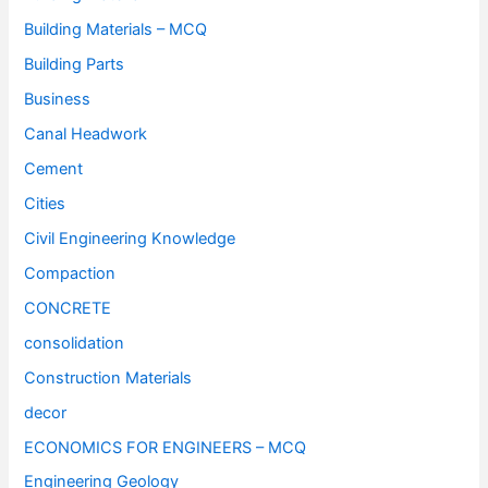
Building Materials – MCQ
Building Parts
Business
Canal Headwork
Cement
Cities
Civil Engineering Knowledge
Compaction
CONCRETE
consolidation
Construction Materials
decor
ECONOMICS FOR ENGINEERS – MCQ
Engineering Geology