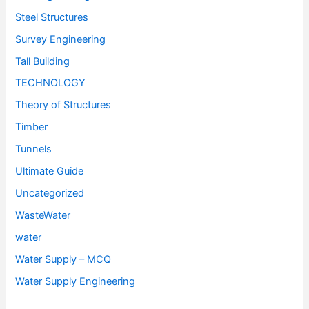
Steel Structures
Survey Engineering
Tall Building
TECHNOLOGY
Theory of Structures
Timber
Tunnels
Ultimate Guide
Uncategorized
WasteWater
water
Water Supply – MCQ
Water Supply Engineering