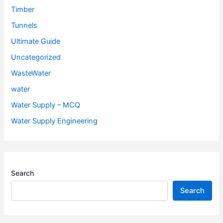
Timber
Tunnels
Ultimate Guide
Uncategorized
WasteWater
water
Water Supply – MCQ
Water Supply Engineering
Search
Search