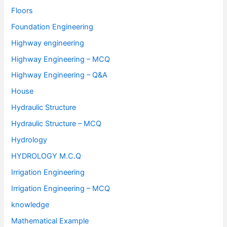
Floors
Foundation Engineering
Highway engineering
Highway Engineering – MCQ
Highway Engineering – Q&A
House
Hydraulic Structure
Hydraulic Structure – MCQ
Hydrology
HYDROLOGY M.C.Q
Irrigation Engineering
Irrigation Engineering – MCQ
knowledge
Mathematical Example