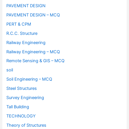
PAVEMENT DESIGN
PAVEMENT DESIGN – MCQ
PERT & CPM
R.C.C. Structure
Railway Engineering
Railway Engineering – MCQ
Remote Sensing & GIS – MCQ
soil
Soil Engineering – MCQ
Steel Structures
Survey Engineering
Tall Building
TECHNOLOGY
Theory of Structures