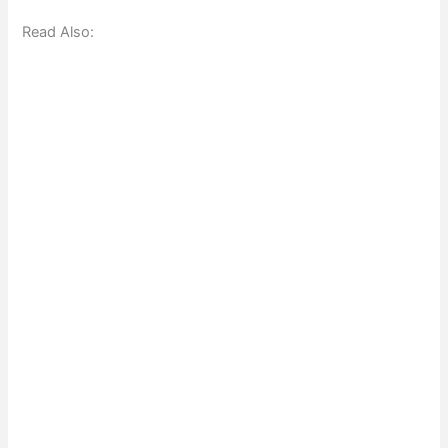
Read Also: