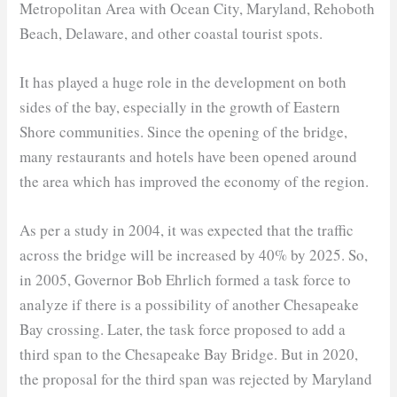
Metropolitan Area with Ocean City, Maryland, Rehoboth
Beach, Delaware, and other coastal tourist spots.
It has played a huge role in the development on both
sides of the bay, especially in the growth of Eastern
Shore communities. Since the opening of the bridge,
many restaurants and hotels have been opened around
the area which has improved the economy of the region.
As per a study in 2004, it was expected that the traffic
across the bridge will be increased by 40% by 2025. So,
in 2005, Governor Bob Ehrlich formed a task force to
analyze if there is a possibility of another Chesapeake
Bay crossing. Later, the task force proposed to add a
third span to the Chesapeake Bay Bridge. But in 2020,
the proposal for the third span was rejected by Maryland