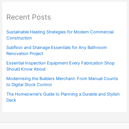
Recent Posts
Sustainable Heating Strategies for Modern Commercial
Construction
Subfloor and Drainage Essentials for Any Bathroom
Renovation Project
Essential Inspection Equipment Every Fabrication Shop
Should Know About
Modernising the Builders Merchant: From Manual Counts
to Digital Stock Control
The Homeowner’s Guide to Planning a Durable and Stylish
Deck