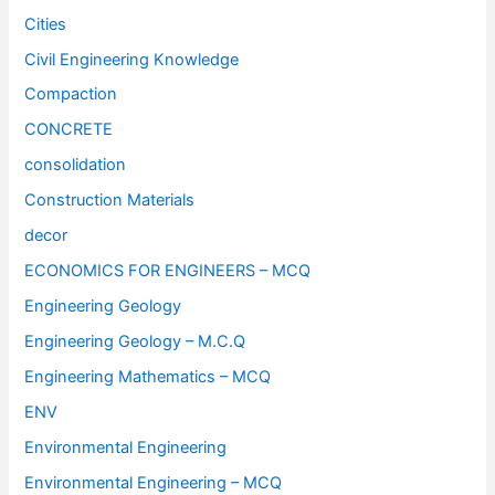
Cities
Civil Engineering Knowledge
Compaction
CONCRETE
consolidation
Construction Materials
decor
ECONOMICS FOR ENGINEERS – MCQ
Engineering Geology
Engineering Geology – M.C.Q
Engineering Mathematics – MCQ
ENV
Environmental Engineering
Environmental Engineering – MCQ