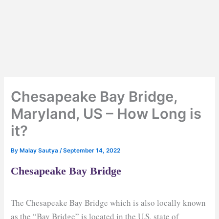
Chesapeake Bay Bridge,
Maryland, US – How Long is
it?
By
Malay Sautya
/
September 14, 2022
Chesapeake Bay Bridge
The Chesapeake Bay Bridge which is also locally known
as the “Bay Bridge” is located in the U.S. state of