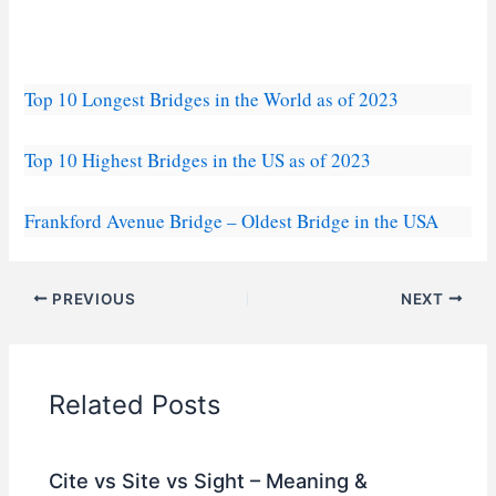
Top 10 Longest Bridges in the World as of 2023
Top 10 Highest Bridges in the US as of 2023
Frankford Avenue Bridge – Oldest Bridge in the USA
PREVIOUS
NEXT
Related Posts
Cite vs Site vs Sight – Meaning &