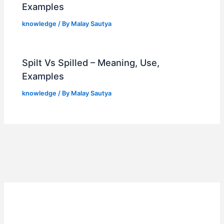
Examples
knowledge
/ By
Malay Sautya
Spilt Vs Spilled – Meaning, Use,
Examples
knowledge
/ By
Malay Sautya