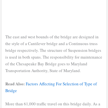
The east and west bounds of the bridge are designed in
the style of a Cantilever bridge and a Continuous truss
bridge respectively. The structure of Suspension bridges
is used in both spans. The responsibility for maintenance
of the Chesapeake Bay Bridge goes to Maryland
Transportation Authority, State of Maryland.
Read Also:
Factors Affecting For Selection of Type of
Bridge
More than 61,000 traffic travel on this bridge daily. As a