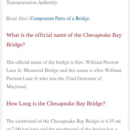
Transportation Authority.
Read Also:
Component Parts of a Bridge
.
What is the official name of the Chesapeake Bay
Bridge?
The official name of the bridge is Gov. William Preston
Lane Jr. Memorial Bridge and this name is after William
Preston Lane Jr who was the 52nd Governor of
Maryland.
How Long is the Chesapeake Bay Bridge?
The eastbound of the Chesapeake Bay Bridge is 4.35 mi
or 7.00 km long and the westbound of the bridge has a