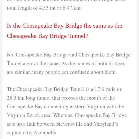
total length of 4.33 mi or 6.97 km.
Is the Chesapeake Bay Bridge the same as the
Chesapeake Bay Bridge Tunnel?
No, Chesapeake Bay Bridge and Chesapeake Bay Bridge
Tunnel are not the same. As the names of both bridges
are similar, many people get confused about them.
The Chesapeake Bay Bridge Tunnel is a 17.6-mile or
28.3 km long tunnel that crosses the mouth of the
Chesapeake Bay connecting eastern Virginia with the
Virginia Beach area. Whereas, Chesapeake Bay Bridge
sets up a link between Stevensville and Maryland’s
capital city, Annapolis.