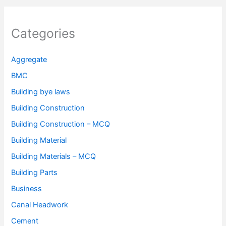
Categories
Aggregate
BMC
Building bye laws
Building Construction
Building Construction – MCQ
Building Material
Building Materials – MCQ
Building Parts
Business
Canal Headwork
Cement