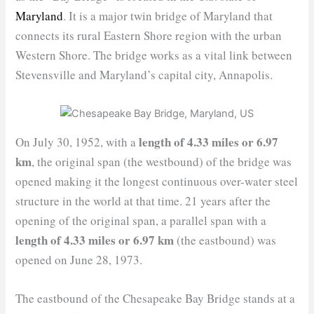
Maryland
. It is a major twin bridge of Maryland that
connects its rural Eastern Shore region with the urban
Western Shore. The bridge works as a vital link between
Stevensville and Maryland’s capital city, Annapolis.
length of 4.33 miles or 6.97
On July 30, 1952, with a
km
, the original span (the westbound) of the bridge was
opened making it the longest continuous over-water steel
structure in the world at that time. 21 years after the
opening of the original span, a parallel span with a
length of 4.33 miles or 6.97 km
(the eastbound) was
opened on June 28, 1973.
The eastbound of the Chesapeake Bay Bridge stands at a