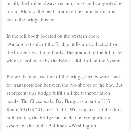
result, the bridge always remains busy and congested by
traffic. Mainly, the peak hours of the summer months
make the bridge busier.
In the toll booth located on the western shore
(Annapolis) side of the Bridge, tolls are collected from
the bridge’s eastbound only. The amount of the toll is $4
which is collected by the EZPass Toll Collection System.
Before the construction of the bridge, ferries were used
for transportation between the two shores of the bay. But
at present, this bridge fulfills all the transportation
needs. The Chesapeake Bay Bridge is a part of U.S.
Route 50 (US 50) and US 301. Working as a vital link in
both routes, the bridge has made the transportation
system easier in the Baltimore–Washington