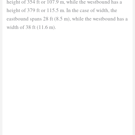
height of 354 ft or 107.9 m, while the westbound has a
height of 379 ft or 115.5 m. In the case of width, the
eastbound spans 28 ft (8.5 m), while the westbound has a
width of 38 ft (11.6 m).