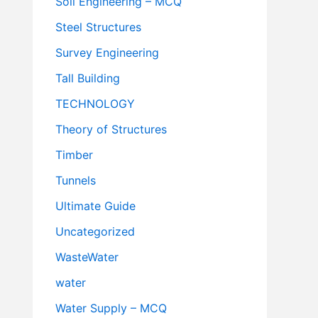
Soil Engineering – MCQ
Steel Structures
Survey Engineering
Tall Building
TECHNOLOGY
Theory of Structures
Timber
Tunnels
Ultimate Guide
Uncategorized
WasteWater
water
Water Supply – MCQ