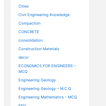
Cities
Civil Engineering Knowledge
Compaction
CONCRETE
consolidation
Construction Materials
decor
ECONOMICS FOR ENGINEERS –
MCQ
Engineering Geology
Engineering Geology – M.C.Q
Engineering Mathematics – MCQ
ENV