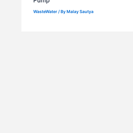
Pump
WasteWater
/ By
Malay Sautya