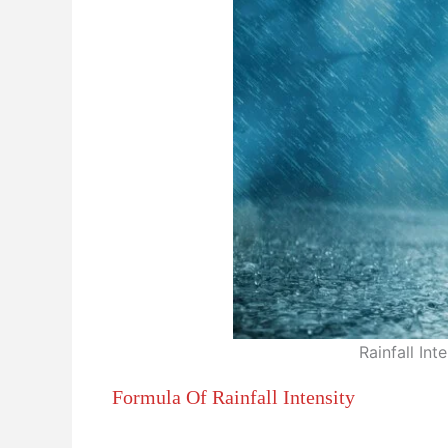
Rainfall Int
Formula Of Rainfall Intensity