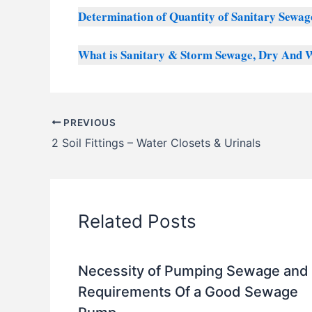
Determination of Quantity of Sanitary Sewag
What is Sanitary & Storm Sewage, Dry And 
PREVIOUS
2 Soil Fittings – Water Closets & Urinals
Related Posts
Necessity of Pumping Sewage and
Requirements Of a Good Sewage