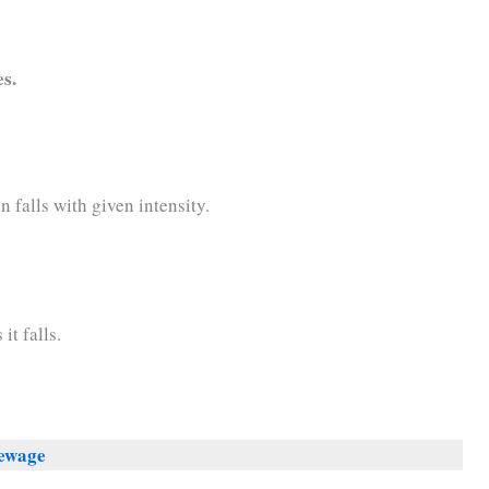
es.
n falls with given intensity.
it falls.
Sewage