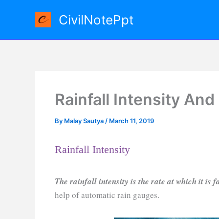
Skip
CivilNotePpt
to
content
Rainfall Intensity And
By
Malay Sautya
/
March 11, 2019
Rainfall Intensity
The rainfall intensity is the rate at which it is f
help of automatic rain gauges.