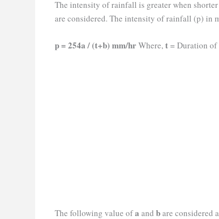
The intensity of rainfall is greater when shorte
are considered. The intensity of rainfall (p) in
p = 254a / (t+b) mm/hr
t
Where,
= Duration of 
a
b
The following value of
and
are considered a