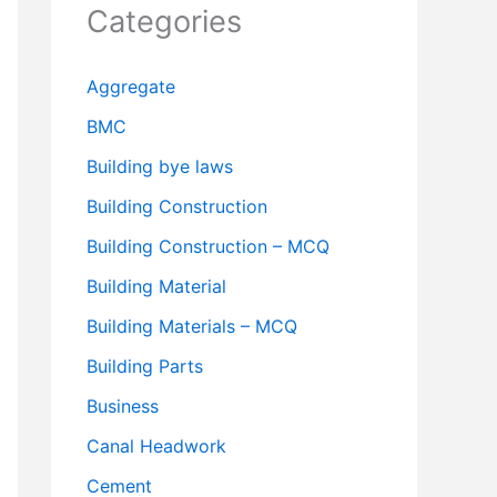
Categories
Aggregate
BMC
Building bye laws
Building Construction
Building Construction – MCQ
Building Material
Building Materials – MCQ
Building Parts
Business
Canal Headwork
Cement