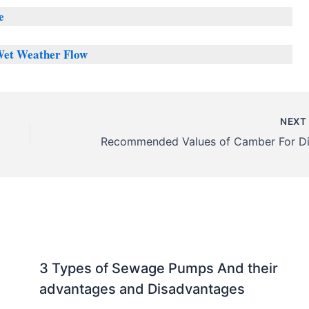
e
Wet Weather Flow
NEX
3 Types of Sewage Pumps And their
advantages and Disadvantages