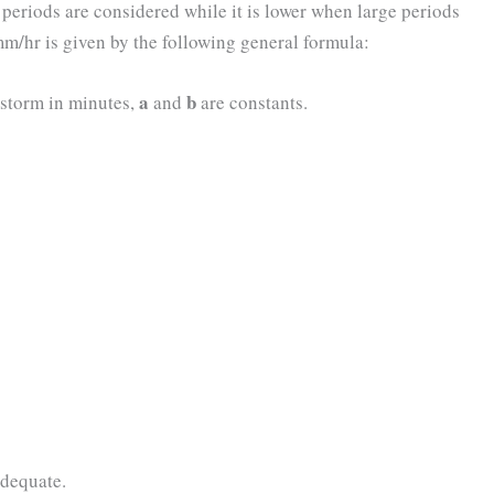
r periods are considered while it is lower when large periods
 mm/hr is given by the following general formula:
a
b
storm in minutes,
and
are constants.
dequate.