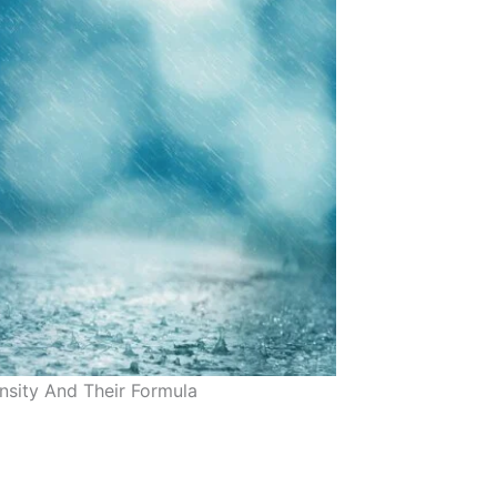
ensity And Their Formula