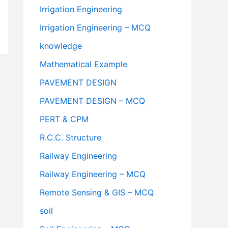
Irrigation Engineering
Irrigation Engineering – MCQ
knowledge
Mathematical Example
PAVEMENT DESIGN
PAVEMENT DESIGN – MCQ
PERT & CPM
R.C.C. Structure
Railway Engineering
Railway Engineering – MCQ
Remote Sensing & GIS – MCQ
soil