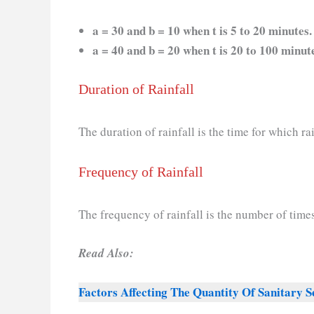
a = 30 and b = 10 when t is 5 to 20 minutes.
a = 40 and b = 20 when t is 20 to 100 minut
Duration of Rainfall
The duration of rainfall is the time for which rai
Frequency of Rainfall
The frequency of rainfall is the number of times 
Read Also:
Factors Affecting The Quantity Of Sanitary 