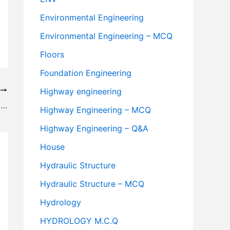
Environmental Engineering
Environmental Engineering – MCQ
Floors
Foundation Engineering
T
Highway engineering
Recommended Values of Camber For Different Types Of Road As Per I.R.C
Highway Engineering – MCQ
Highway Engineering – Q&A
House
Hydraulic Structure
Hydraulic Structure – MCQ
Hydrology
HYDROLOGY M.C.Q