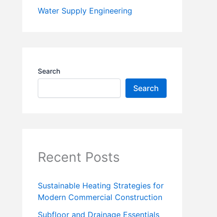
Water Supply Engineering
Search
Search
Recent Posts
Sustainable Heating Strategies for
Modern Commercial Construction
Subfloor and Drainage Essentials