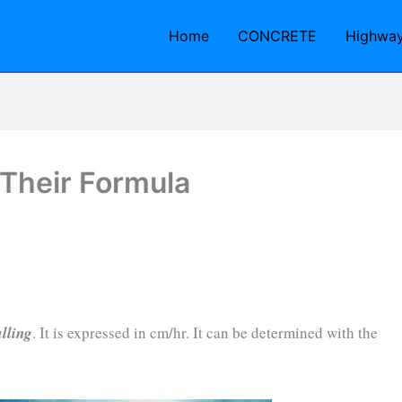
Home
CONCRETE
Highwa
 Their Formula
alling
. It is expressed in cm/hr. It can be determined with the