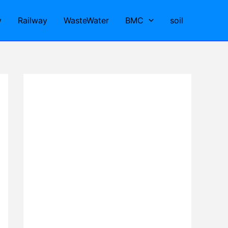
y
Railway
WasteWater
BMC
soil