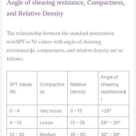
Angle of shearing resistance, Compactness,
and Relative Density
The relationship between the standard penetration
test(SPT or N) values with angle of shearing
resistance(ɸ), compactness, and relative density are as
follows:
Angle of
SPT Values
Compactne
Relative
shearing
(N)
ss
Density
resistance(ɸ
)
0 – 4
Very loose
0 – 15
<28°
4 – 10
Loose
15 – 35
28° – 30°
10 – 30
Medium
35 – 65
30° – 36°