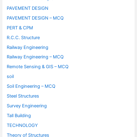
PAVEMENT DESIGN
PAVEMENT DESIGN – MCQ
PERT & CPM
R.C.C. Structure
Railway Engineering
Railway Engineering – MCQ
Remote Sensing & GIS – MCQ
soil
Soil Engineering – MCQ
Steel Structures
Survey Engineering
Tall Building
TECHNOLOGY
Theory of Structures