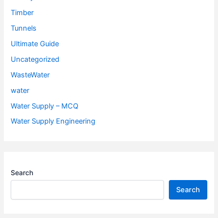
Timber
Tunnels
Ultimate Guide
Uncategorized
WasteWater
water
Water Supply – MCQ
Water Supply Engineering
Search
Search