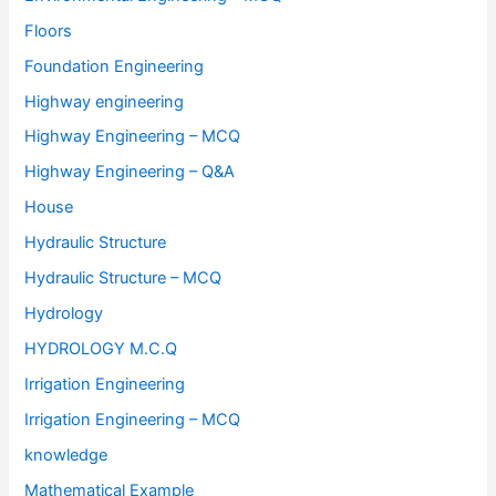
Floors
Foundation Engineering
Highway engineering
Highway Engineering – MCQ
Highway Engineering – Q&A
House
Hydraulic Structure
Hydraulic Structure – MCQ
Hydrology
HYDROLOGY M.C.Q
Irrigation Engineering
Irrigation Engineering – MCQ
knowledge
Mathematical Example