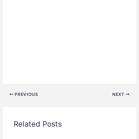
PREVIOUS
NEXT
Related Posts