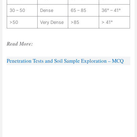
30 – 50
Dense
65 – 85
36° – 41°
>50
Very Dense
>85
> 41°
Read More:
Penetration Tests and Soil Sample Exploration – MCQ