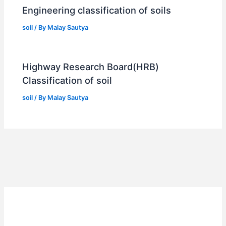
Engineering classification of soils
soil
/ By
Malay Sautya
Highway Research Board(HRB)
Classification of soil
soil
/ By
Malay Sautya