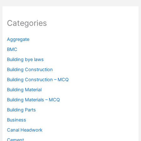
Categories
Aggregate
BMC
Building bye laws
Building Construction
Building Construction – MCQ
Building Material
Building Materials – MCQ
Building Parts
Business
Canal Headwork
Cement