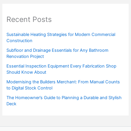
Recent Posts
Sustainable Heating Strategies for Modern Commercial
Construction
Subfloor and Drainage Essentials for Any Bathroom
Renovation Project
Essential Inspection Equipment Every Fabrication Shop
Should Know About
Modernising the Builders Merchant: From Manual Counts
to Digital Stock Control
The Homeowner’s Guide to Planning a Durable and Stylish
Deck