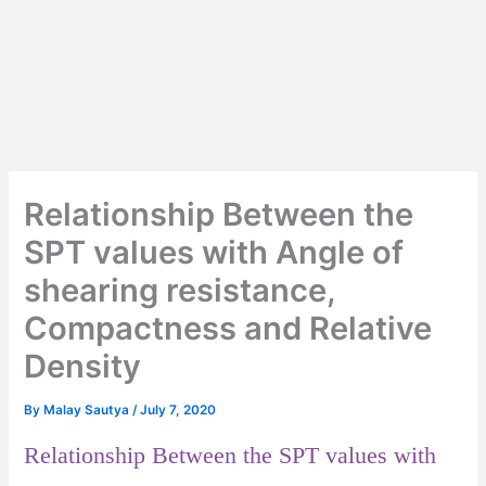
Relationship Between the
SPT values with Angle of
shearing resistance,
Compactness and Relative
Density
By
Malay Sautya
/
July 7, 2020
Relationship Between the SPT values with