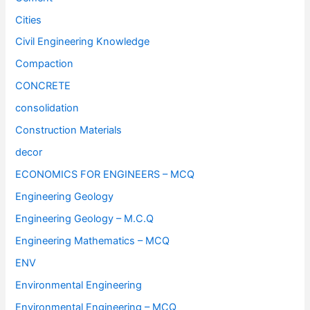
Cities
Civil Engineering Knowledge
Compaction
CONCRETE
consolidation
Construction Materials
decor
ECONOMICS FOR ENGINEERS – MCQ
Engineering Geology
Engineering Geology – M.C.Q
Engineering Mathematics – MCQ
ENV
Environmental Engineering
Environmental Engineering – MCQ