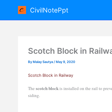
Skip
CivilNotePpt
to
content
Scotch Block in Railw
By
Malay Sautya
/
May 9, 2020
Scotch Block in Railway
scotch block
The
is installed on the rail to pr
siding.