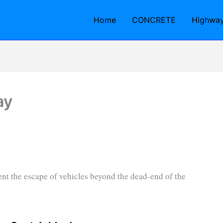
Home
CONCRETE
Highwa
ay
event the escape of vehicles beyond the dead-end of the