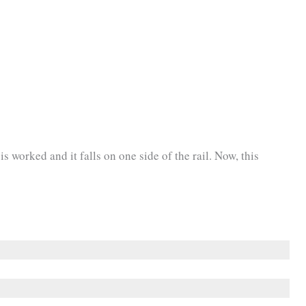
is worked and it falls on one side of the rail. Now, this