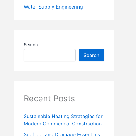
Water Supply Engineering
Search
Search
Recent Posts
Sustainable Heating Strategies for
Modern Commercial Construction
Subfloor and Drainage Essentials