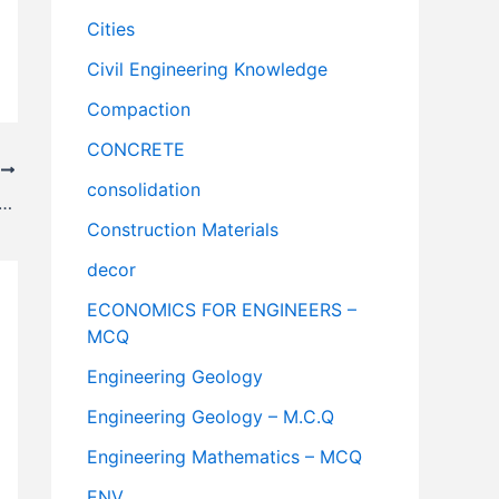
Cities
Civil Engineering Knowledge
Compaction
CONCRETE
T
consolidation
Patti Floors || Building Construction
Construction Materials
decor
ECONOMICS FOR ENGINEERS –
MCQ
Engineering Geology
Engineering Geology – M.C.Q
Engineering Mathematics – MCQ
ENV