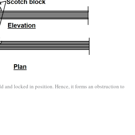
ld and locked in position. Hence, it forms an obstruction to