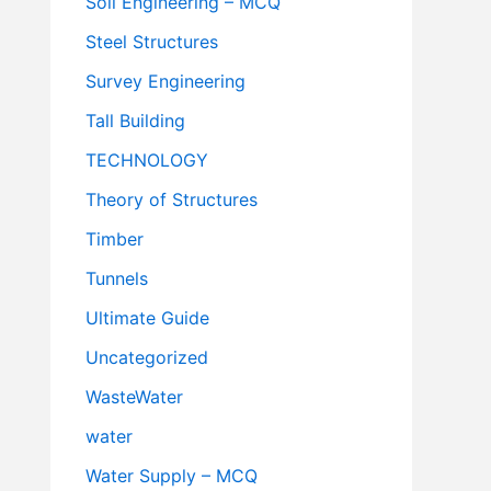
Soil Engineering – MCQ
Steel Structures
Survey Engineering
Tall Building
TECHNOLOGY
Theory of Structures
Timber
Tunnels
Ultimate Guide
Uncategorized
WasteWater
water
Water Supply – MCQ