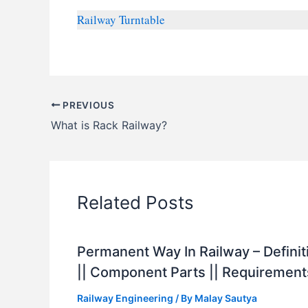
Railway Turntable
PREVIOUS
What is Rack Railway?
Related Posts
Permanent Way In Railway – Definit
|| Component Parts || Requirement
Railway Engineering
/ By
Malay Sautya