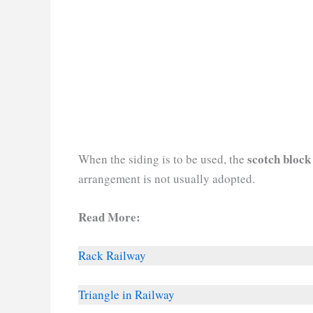
scotch block
When the siding is to be used, the
arrangement is not usually adopted.
Read More:
Rack Railway
Triangle in Railway