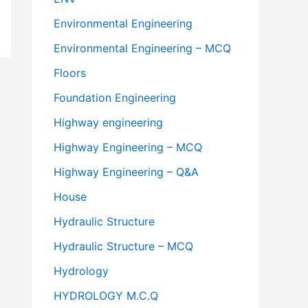
Environmental Engineering
Environmental Engineering – MCQ
Floors
Foundation Engineering
Highway engineering
Highway Engineering – MCQ
Highway Engineering – Q&A
House
Hydraulic Structure
Hydraulic Structure – MCQ
Hydrology
HYDROLOGY M.C.Q