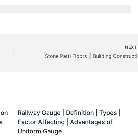
NEX
Stone 
ion
Railway Gauge | Definition | Types |
s
Factor Affecting | Advantages of
Uniform Gauge