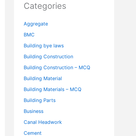
Categories
Aggregate
BMC
Building bye laws
Building Construction
Building Construction – MCQ
Building Material
Building Materials – MCQ
Building Parts
Business
Canal Headwork
Cement