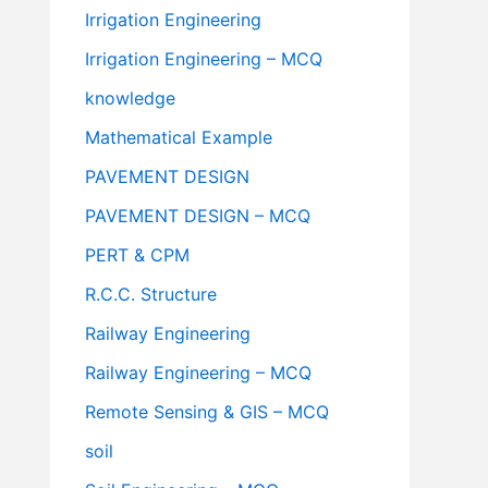
Irrigation Engineering
Irrigation Engineering – MCQ
knowledge
Mathematical Example
PAVEMENT DESIGN
PAVEMENT DESIGN – MCQ
PERT & CPM
R.C.C. Structure
Railway Engineering
Railway Engineering – MCQ
Remote Sensing & GIS – MCQ
soil