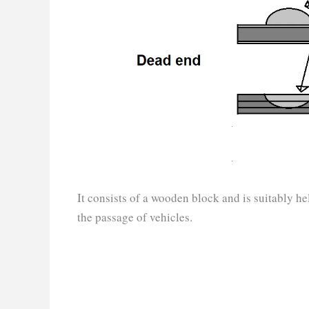
It consists of a wooden block and is suitably he
the passage of vehicles.