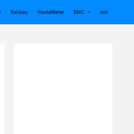
y
Railway
WasteWater
BMC
soil