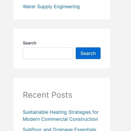
Water Supply Engineering
Search
Search
Recent Posts
Sustainable Heating Strategies for
Modern Commercial Construction
Subfloor and Drainage Essentials