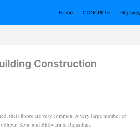
Home
CONCRETE
Highwa
Building Construction
ted, their floors are very common. A very large number of
 Jodhpur, Kota, and Bhilwara in Rajasthan.