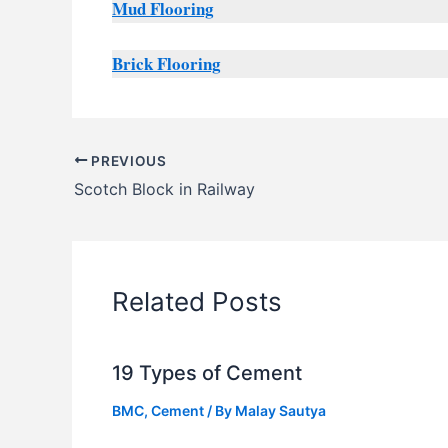
Mud Flooring
Brick Flooring
PREVIOUS
Scotch Block in Railway
Related Posts
19 Types of Cement
BMC
,
Cement
/ By
Malay Sautya