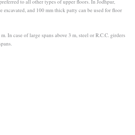
preferred to all other types of upper floors. In Jodhpur,
e excavated, and 100 mm thick patty can be used for floor
 m. In case of large spans above 3 m, steel or R.C.C. girders
spans.