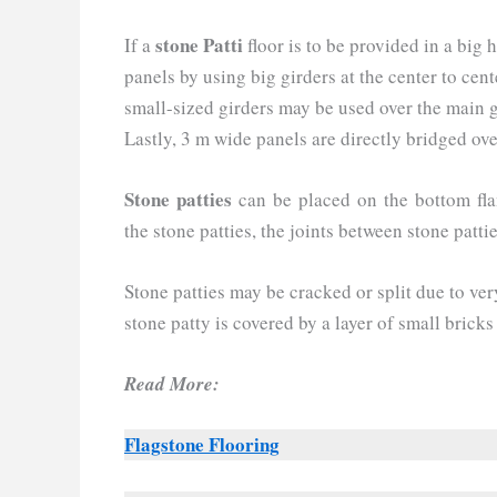
stone Patti
If a
floor is to be provided in a big ha
panels by using big girders at the center to cent
small-sized girders may be used over the main gi
Lastly, 3 m wide panels are directly bridged ove
Stone patties
can be placed on the bottom flan
the stone patties, the joints between stone patti
Stone patties may be cracked or split due to ve
stone patty is covered by a layer of small bricks
Read More:
Flagstone Flooring