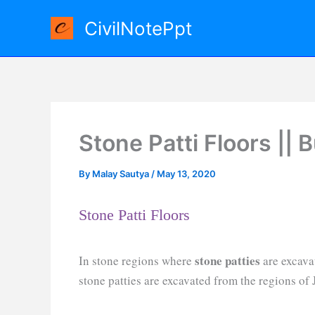
Skip
CivilNotePpt
to
content
Stone Patti Floors || 
By
Malay Sautya
/
May 13, 2020
Stone Patti Floors
stone patties
In stone regions where
are excava
stone patties are excavated from the regions of