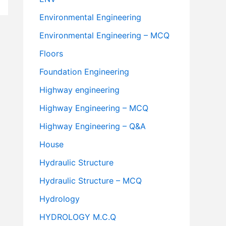
Environmental Engineering
Environmental Engineering – MCQ
Floors
Foundation Engineering
Highway engineering
Highway Engineering – MCQ
Highway Engineering – Q&A
House
Hydraulic Structure
Hydraulic Structure – MCQ
Hydrology
HYDROLOGY M.C.Q