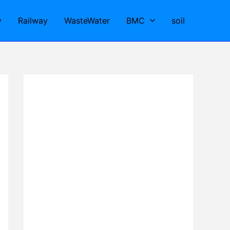
y
Railway
WasteWater
BMC
soil