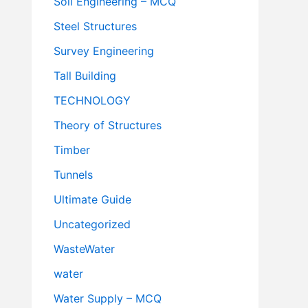
Soil Engineering – MCQ
Steel Structures
Survey Engineering
Tall Building
TECHNOLOGY
Theory of Structures
Timber
Tunnels
Ultimate Guide
Uncategorized
WasteWater
water
Water Supply – MCQ