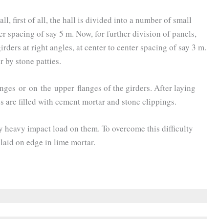
ll, first of all, the hall is divided into a number of small
er spacing of say 5 m. Now, for further division of panels,
rders at right angles, at center to center spacing of say 3 m.
r by stone patties.
ges or on the upper flanges of the girders. After laying
es are filled with cement mortar and stone clippings.
ry heavy impact load on them. To overcome this difficulty
 laid on edge in lime mortar.