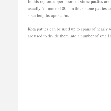
stone patties
In this region, upper floors of
are 
usually, 75 mm to 100 mm thick stone patties ar
span lengths upto a 3m.
Kota patties can be used up to spans of nearly 4
are used to divide them into a number of small 