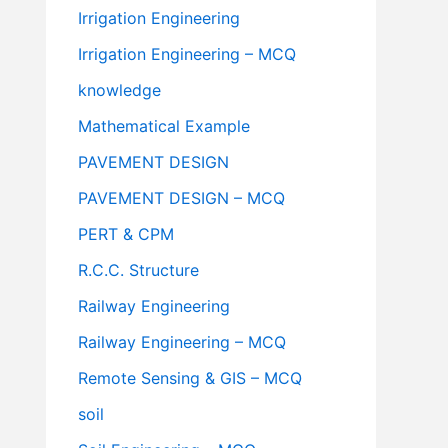
Irrigation Engineering
Irrigation Engineering – MCQ
knowledge
Mathematical Example
PAVEMENT DESIGN
PAVEMENT DESIGN – MCQ
PERT & CPM
R.C.C. Structure
Railway Engineering
Railway Engineering – MCQ
Remote Sensing & GIS – MCQ
soil