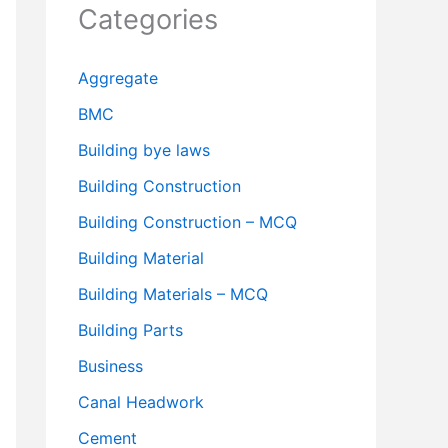
Categories
Aggregate
BMC
Building bye laws
Building Construction
Building Construction – MCQ
Building Material
Building Materials – MCQ
Building Parts
Business
Canal Headwork
Cement