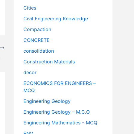
Cities
Civil Engineering Knowledge
Compaction
CONCRETE
T
consolidation
ivilNotePpt
Construction Materials
decor
ECONOMICS FOR ENGINEERS –
MCQ
Engineering Geology
Engineering Geology – M.C.Q
Engineering Mathematics – MCQ
ENV