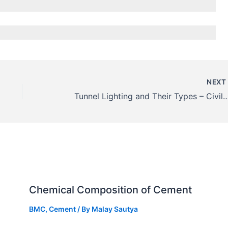
NEX
Tunnel Lighting and Their Types – C
Chemical Composition of Cement
BMC
,
Cement
/ By
Malay Sautya