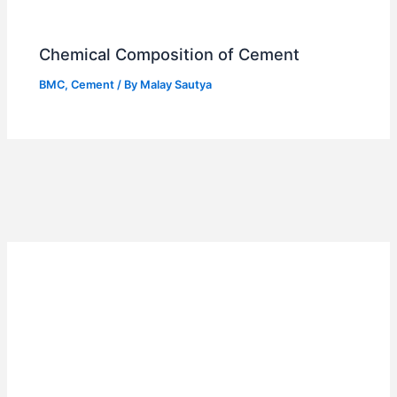
Chemical Composition of Cement
BMC
,
Cement
/ By
Malay Sautya