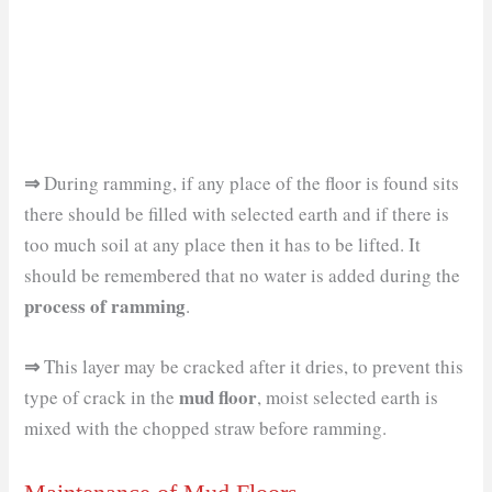
⇒
During ramming, if any place of the floor is found sits
there should be filled with selected earth and if there is
too much soil at any place then it has to be lifted. It
should be remembered that no water is added during the
process of ramming
.
⇒
This layer may be cracked after it dries, to prevent this
mud floor
type of crack in the
, moist selected earth is
mixed with the chopped straw before ramming.