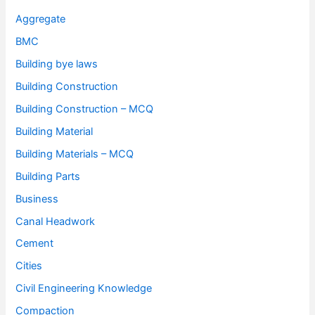
Aggregate
BMC
Building bye laws
Building Construction
Building Construction – MCQ
Building Material
Building Materials – MCQ
Building Parts
Business
Canal Headwork
Cement
Cities
Civil Engineering Knowledge
Compaction