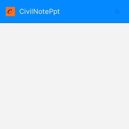
Skip
CivilNotePpt
to
content