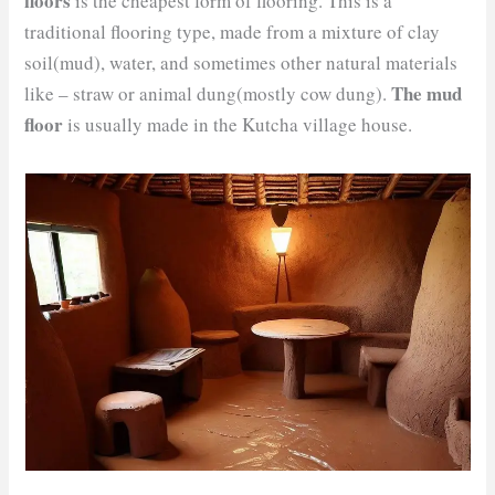
floors
is the cheapest form of flooring. This is a
traditional flooring type, made from a mixture of clay
soil(mud), water, and sometimes other natural materials
The mud
like – straw or animal dung(mostly cow dung).
floor
is usually made in the Kutcha village house.