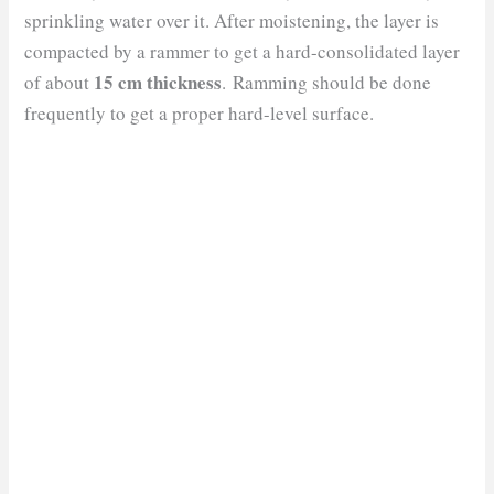
sprinkling water over it. After moistening, the layer is
compacted by a rammer to get a hard-consolidated layer
15 cm thickness
of about
. Ramming should be done
frequently to get a proper hard-level surface.