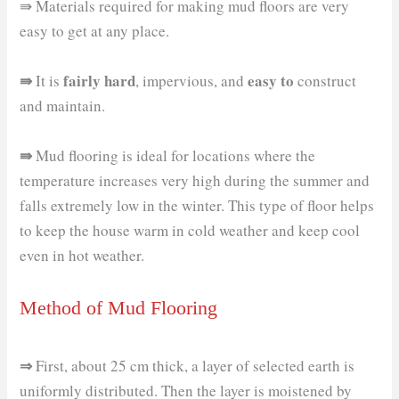
⇛ Materials required for making mud floors are very
easy to get at any place.
⇛
fairly hard
easy to
It is
, impervious, and
construct
and maintain.
⇛
Mud flooring is ideal for locations where the
temperature increases very high during the summer and
falls extremely low in the winter. This type of floor helps
to keep the house warm in cold weather and keep cool
even in hot weather.
Method of Mud Flooring
⇒
First, about 25 cm thick, a layer of selected earth is
uniformly distributed. Then the layer is moistened by