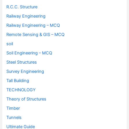
R.C.C. Structure
Railway Engineering
Railway Engineering – MCQ
Remote Sensing & GIS – MCQ
soil
Soil Engineering – MCQ
Steel Structures
Survey Engineering
Tall Building
TECHNOLOGY
Theory of Structures
Timber
Tunnels
Ultimate Guide