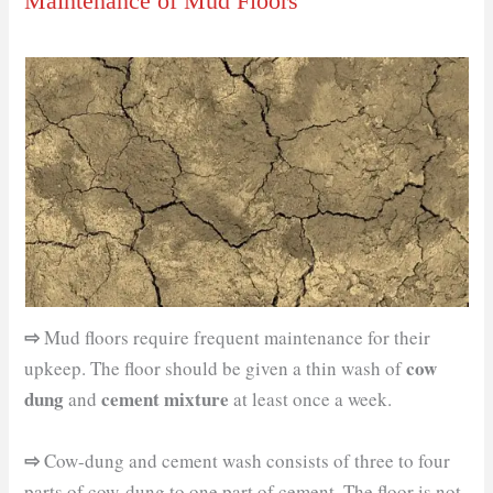
Maintenance of Mud Floors
⇨
Mud floors require frequent maintenance for their
cow
upkeep. The floor should be given a thin wash of
dung
cement mixture
and
at least once a week.
⇨
Cow-dung and cement wash consists of three to four
parts of cow-dung to one part of cement. The floor is not