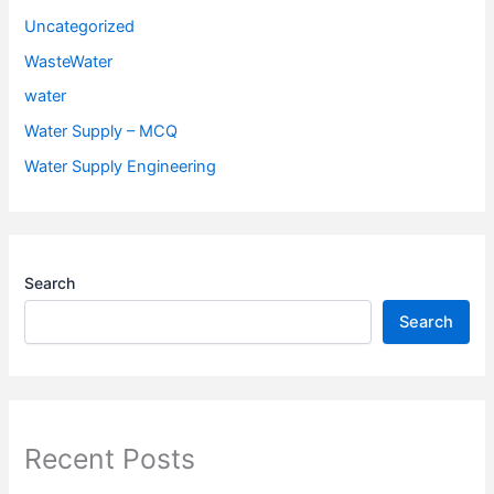
Uncategorized
WasteWater
water
Water Supply – MCQ
Water Supply Engineering
Search
Search
Recent Posts