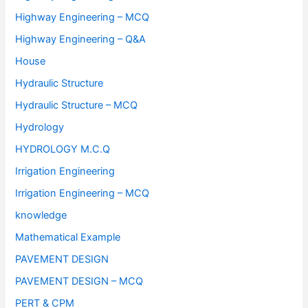
Highway Engineering – MCQ
Highway Engineering – Q&A
House
Hydraulic Structure
Hydraulic Structure – MCQ
Hydrology
HYDROLOGY M.C.Q
Irrigation Engineering
Irrigation Engineering – MCQ
knowledge
Mathematical Example
PAVEMENT DESIGN
PAVEMENT DESIGN – MCQ
PERT & CPM