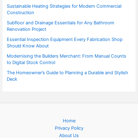
Sustainable Heating Strategies for Modern Commercial
Construction
Subfloor and Drainage Essentials for Any Bathroom
Renovation Project
Essential Inspection Equipment Every Fabrication Shop
Should Know About
Modernising the Builders Merchant: From Manual Counts
to Digital Stock Control
The Homeowner’s Guide to Planning a Durable and Stylish
Deck
Home
Privacy Policy
About Us