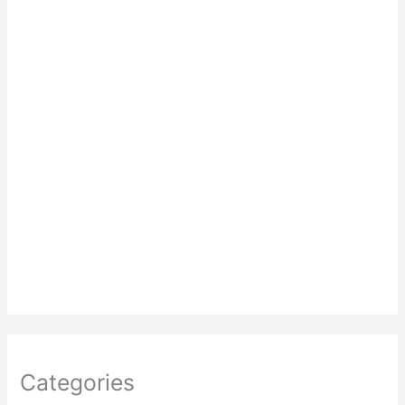
Categories