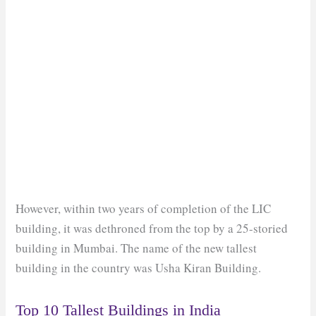
However, within two years of completion of the LIC
building, it was dethroned from the top by a 25-storied
building in Mumbai. The name of the new tallest
building in the country was Usha Kiran Building.
Top 10 Tallest Buildings in India