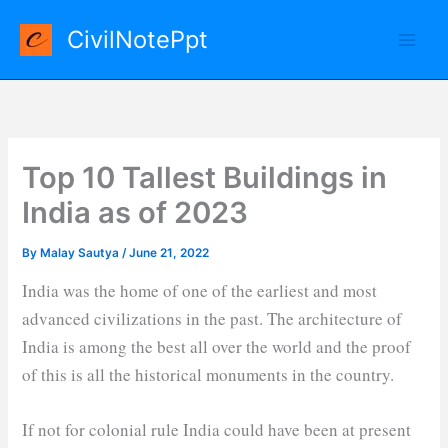
Skip
CivilNotePpt
to
content
Top 10 Tallest Buildings in
India as of 2023
By
Malay Sautya
/
June 21, 2022
India was the home of one of the earliest and most
advanced civilizations in the past. The architecture of
India is among the best all over the world and the proof
of this is all the historical monuments in the country.
If not for colonial rule India could have been at present