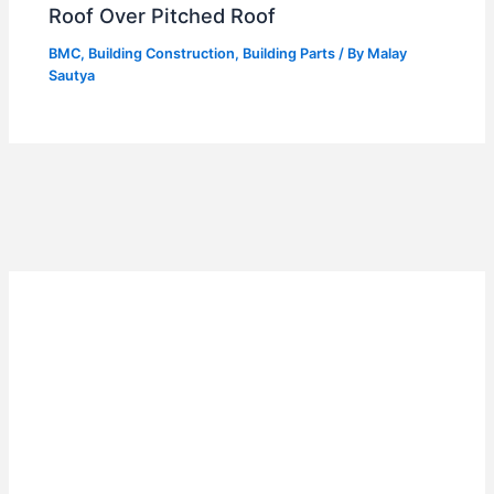
Roof Over Pitched Roof
BMC
,
Building Construction
,
Building Parts
/ By
Malay
Sautya