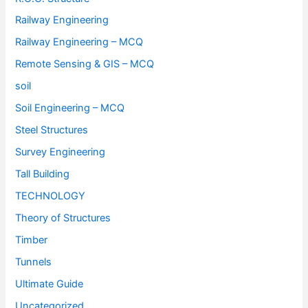
Railway Engineering
Railway Engineering – MCQ
Remote Sensing & GIS – MCQ
soil
Soil Engineering – MCQ
Steel Structures
Survey Engineering
Tall Building
TECHNOLOGY
Theory of Structures
Timber
Tunnels
Ultimate Guide
Uncategorized