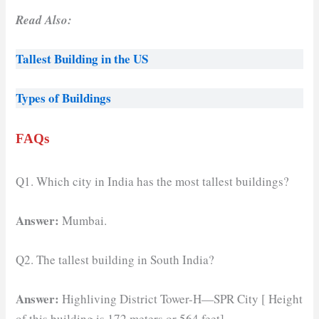
Read Also:
Tallest Building in the US
Types of Buildings
FAQs
Q1. Which city in India has the most tallest buildings?
Answer:
Mumbai.
Q2. The tallest building in South India?
Answer:
Highliving District Tower-H—SPR City [ Height
of this building is 172 meters or 564 feet]