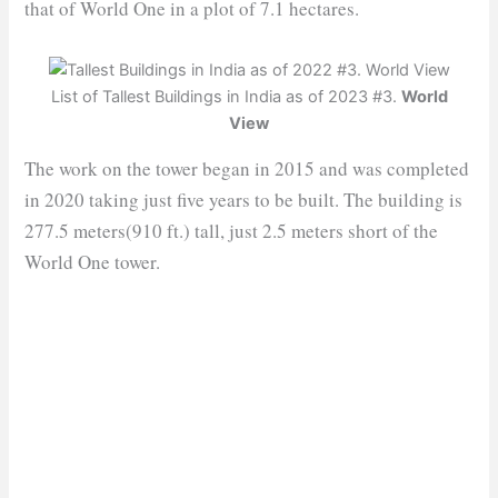
that of World One in a plot of 7.1 hectares.
List of Tallest Buildings in India as of 2023 #3.
World
View
The work on the tower began in 2015 and was completed
in 2020 taking just five years to be built. The building is
277.5 meters(910 ft.) tall, just 2.5 meters short of the
World One tower.