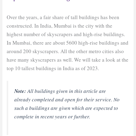
Over the years, a fair share of tall buildings has been
constructed. In India, Mumbai is the city with the
highest number of skyscrapers and high-rise buildings.
In Mumbai, there are about 5600 high-rise buildings and
around 200 skyscrapers. All the other metro cities also
have many skyscrapers as well. We will take a look at the
top 10 tallest buildings in India as of 2023.
Note:
All buildings given in this article are
already completed and open for their service. No
such a buildings are given which are expected to
complete in recent years or further.