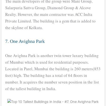
The main developers of the group were Mani Group,
Salarpuria Sattva Group, Diamond Group & Alcove
Realty. However, the main contractor was ACC India
Private Limited. The building is a gem that is added to
the skyline of Kolkata.
7. One Avighna Park
One Avighna Park is another twin tower luxury building
of Mumbai which is used for residential purposes.
Located in Parel, Mumbai the building is 260 meters(853
feet) high. The building has a total of 64 floors in
number. It acquires the number seven position in the list
of the tallest building in India.