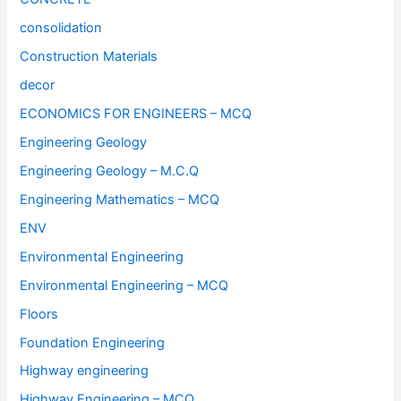
consolidation
Construction Materials
decor
ECONOMICS FOR ENGINEERS – MCQ
Engineering Geology
Engineering Geology – M.C.Q
Engineering Mathematics – MCQ
ENV
Environmental Engineering
Environmental Engineering – MCQ
Floors
Foundation Engineering
Highway engineering
Highway Engineering – MCQ