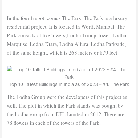
In the fourth spot, comes The Park. The Park is a luxury
residential project. It is located in Worli, Mumbai. The
Park consists of five towers(Lodha Trump Tower, Lodha
Marquise, Lodha Kiara, Lodha Allura, Lodha Parkside)
of the same height, which is 268 meters or 879 feet.
Top 10 Tallest Buildings in India as of 2023 – #4. The Park
The Lodha Group were the developers of this project as
well. The plot in which the Park stands was bought by
the Lodha group from DFL Limited in 2012. There are
78 flowers in each of the towers of the Park.