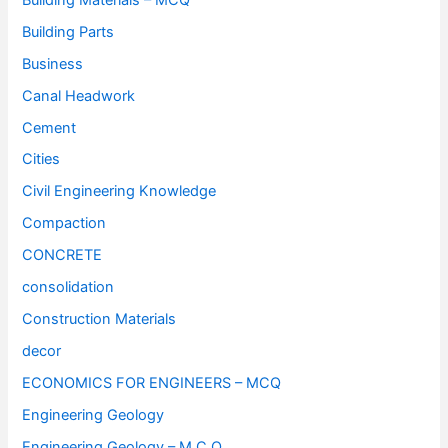
Building Parts
Business
Canal Headwork
Cement
Cities
Civil Engineering Knowledge
Compaction
CONCRETE
consolidation
Construction Materials
decor
ECONOMICS FOR ENGINEERS – MCQ
Engineering Geology
Engineering Geology – M.C.Q