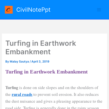
Skip
CivilNotePpt
to
content
Turfing in Earthwork
Embankment
By
Malay Sautya
/
April 3, 2019
Turfing in Earthwork Embankment
Turfing
is done on side slopes and on the shoulders of
rural roads
the
to prevent soil erosion. It also reduces
the dust nuisance and gives a pleasing appearance to the
road side. Turfing is generally done in the rainy season.