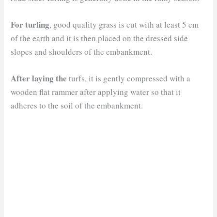
For turfing
, good quality grass is cut with at least 5 cm
of the earth and it is then placed on the dressed side
slopes and shoulders of the embankment.
After laying the
turfs, it is gently compressed with a
wooden flat rammer after applying water so that it
adheres to the soil of the embankment.