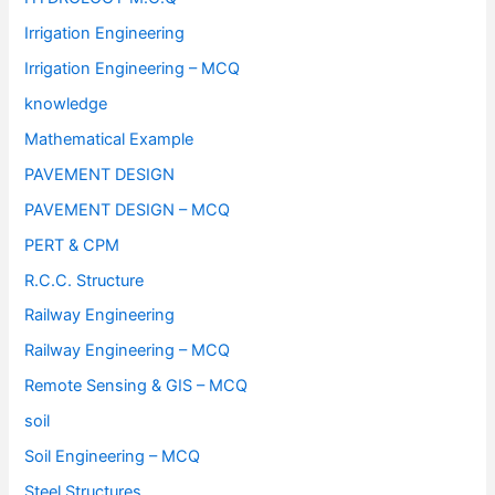
Irrigation Engineering
Irrigation Engineering – MCQ
knowledge
Mathematical Example
PAVEMENT DESIGN
PAVEMENT DESIGN – MCQ
PERT & CPM
R.C.C. Structure
Railway Engineering
Railway Engineering – MCQ
Remote Sensing & GIS – MCQ
soil
Soil Engineering – MCQ
Steel Structures