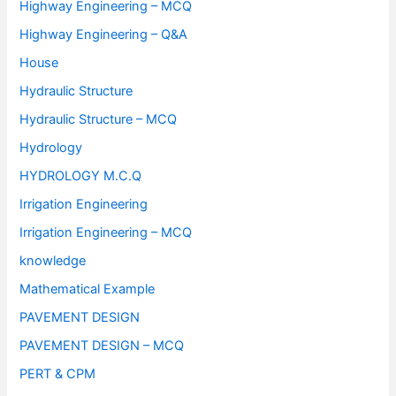
Highway Engineering – MCQ
Highway Engineering – Q&A
House
Hydraulic Structure
Hydraulic Structure – MCQ
Hydrology
HYDROLOGY M.C.Q
Irrigation Engineering
Irrigation Engineering – MCQ
knowledge
Mathematical Example
PAVEMENT DESIGN
PAVEMENT DESIGN – MCQ
PERT & CPM