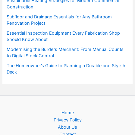
Sustainable Heating Strategies for Modern Commercial
Construction
Subfloor and Drainage Essentials for Any Bathroom
Renovation Project
Essential Inspection Equipment Every Fabrication Shop
Should Know About
Modernising the Builders Merchant: From Manual Counts
to Digital Stock Control
The Homeowner’s Guide to Planning a Durable and Stylish
Deck
Home
Privacy Policy
About Us
Contact