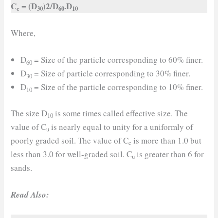
C
= (D
)2/D
.D
c
30
60
10
Where,
D
= Size of the particle corresponding to 60% finer.
60
D
= Size of particle corresponding to 30% finer.
30
D
= Size of the particle corresponding to 10% finer.
10
The size D
is some times called effective size. The
10
value of C
is nearly equal to unity for a uniformly of
u
poorly graded soil. The value of C
is more than 1.0 but
c
less than 3.0 for well-graded soil. C
is greater than 6 for
u
sands.
Read Also: