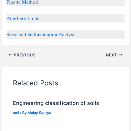
Pipette Method
Atterberg Limits
Sieve and Sedimentation Analysis
PREVIOUS
NEXT
Related Posts
Engineering classification of soils
soil
/ By
Malay Sautya