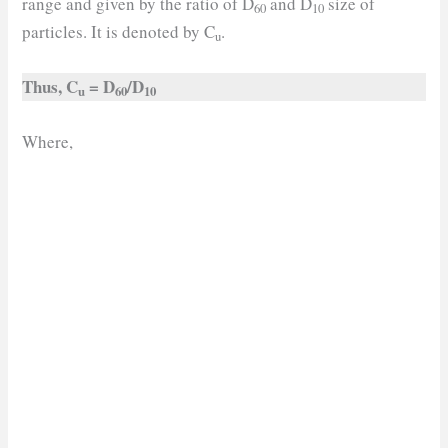
range and given by the ratio of D
and D
size of
60
10
particles. It is denoted by C
.
u
Thus, C
= D
/D
u
60
10
Where,