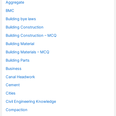
Aggregate
BMC
Building bye laws
Building Construction
Building Construction – MCQ
Building Material
Building Materials – MCQ
Building Parts
Business
Canal Headwork
Cement
Cities
Civil Engineering Knowledge
Compaction