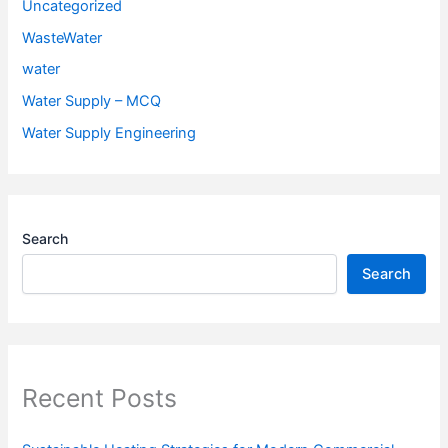
Uncategorized
WasteWater
water
Water Supply – MCQ
Water Supply Engineering
Search
Search
Recent Posts