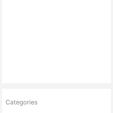
Categories