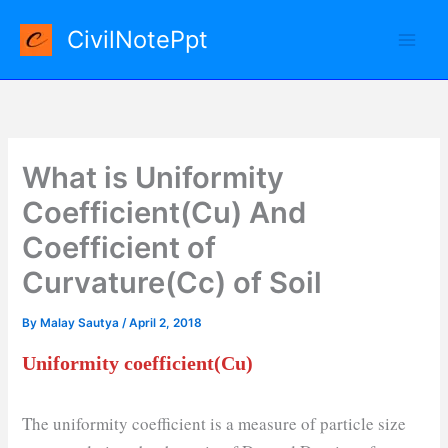
Skip
CivilNotePpt
to
content
What is Uniformity
Coefficient(Cu) And
Coefficient of
Curvature(Cc) of Soil
By
Malay Sautya
/
April 2, 2018
Uniformity coefficient(Cu)
The uniformity coefficient is a measure of particle size