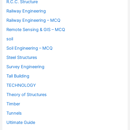
R.C.C. Structure
Railway Engineering
Railway Engineering – MCQ
Remote Sensing & GIS – MCQ
soil
Soil Engineering – MCQ
Steel Structures
Survey Engineering
Tall Building
TECHNOLOGY
Theory of Structures
Timber
Tunnels
Ultimate Guide