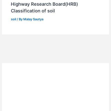
Highway Research Board(HRB)
Classification of soil
soil
/ By
Malay Sautya