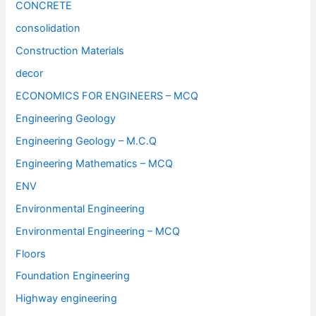
CONCRETE
consolidation
Construction Materials
decor
ECONOMICS FOR ENGINEERS – MCQ
Engineering Geology
Engineering Geology – M.C.Q
Engineering Mathematics – MCQ
ENV
Environmental Engineering
Environmental Engineering – MCQ
Floors
Foundation Engineering
Highway engineering