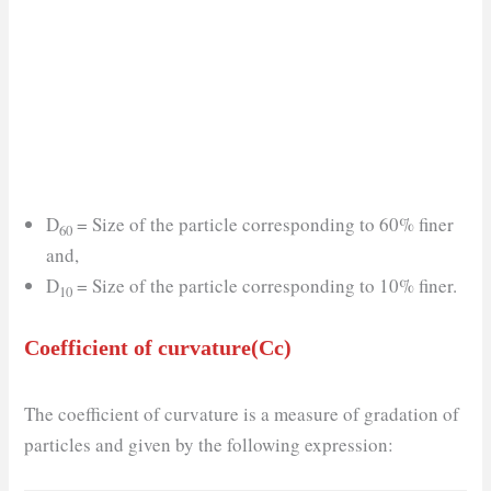
D
= Size of the particle corresponding to 60% finer
60
and,
D
= Size of the particle corresponding to 10% finer.
10
Coefficient of curvature(Cc)
The coefficient of curvature is a measure of gradation of
particles and given by the following expression: