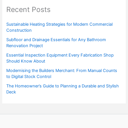
Recent Posts
Sustainable Heating Strategies for Modern Commercial
Construction
Subfloor and Drainage Essentials for Any Bathroom
Renovation Project
Essential Inspection Equipment Every Fabrication Shop
Should Know About
Modernising the Builders Merchant: From Manual Counts
to Digital Stock Control
The Homeowner’s Guide to Planning a Durable and Stylish
Deck