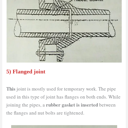
5) Flanged joint
This
joint is mostly used for temporary work. The pipe
used in this type of joint has flanges on both ends. While
rubber gasket is inserted
joining the pipes, a
between
the flanges and nut bolts are tightened.