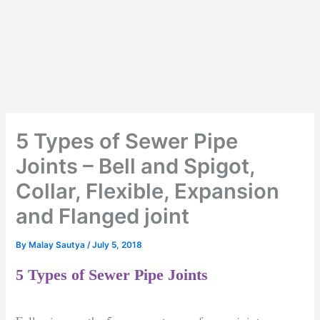
5 Types of Sewer Pipe
Joints – Bell and Spigot,
Collar, Flexible, Expansion
and Flanged joint
By
Malay Sautya
/
July 5, 2018
5 Types of Sewer Pipe Joints