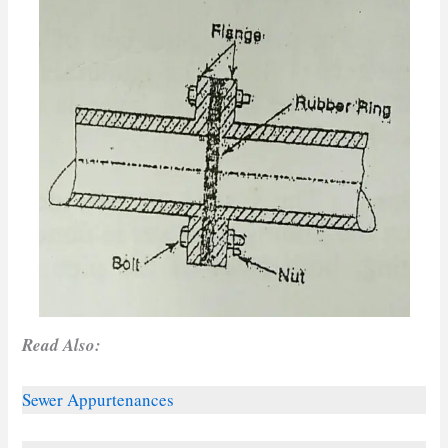
Read Also:
Sewer Appurtenances