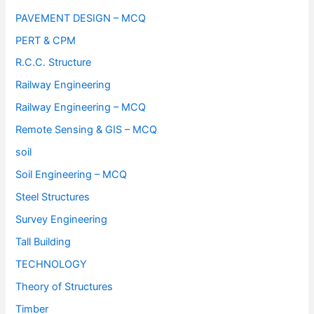
PAVEMENT DESIGN – MCQ
PERT & CPM
R.C.C. Structure
Railway Engineering
Railway Engineering – MCQ
Remote Sensing & GIS – MCQ
soil
Soil Engineering – MCQ
Steel Structures
Survey Engineering
Tall Building
TECHNOLOGY
Theory of Structures
Timber