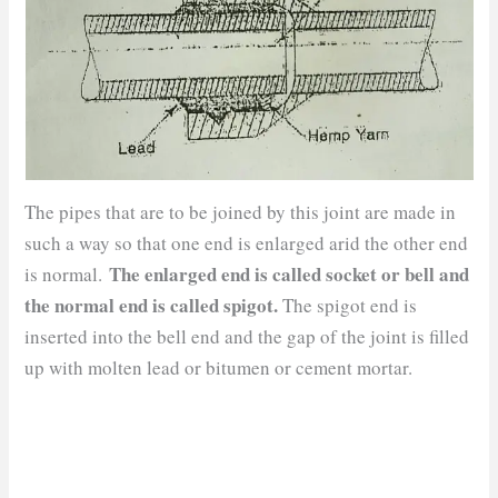
The pipes that are to be joined by this joint are made in
such a way so that one end is enlarged arid the other end
The enlarged end is called socket or bell and
is normal.
the normal end is called spigot.
The spigot end is
inserted into the bell end and the gap of the joint is filled
up with molten lead or bitumen or cement mortar.