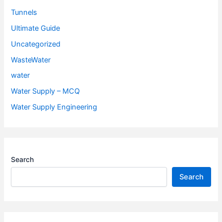
Tunnels
Ultimate Guide
Uncategorized
WasteWater
water
Water Supply – MCQ
Water Supply Engineering
Search
Search