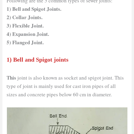
Following are the 5 common types of sewer joints:
1) Bell and Spigot Joints.
2) Collar Joints.
3) Flexible Joint.
4) Expansion Joint.
5) Flanged Joint.
1) Bell and Spigot joints
This
joint is also known as socket and spigot joint. This
type of joint is mainly used for cast iron pipes of all
sizes and concrete pipes below 60 cm in diameter.