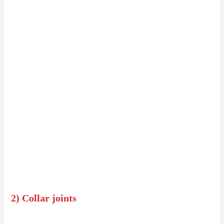
2) Collar joints