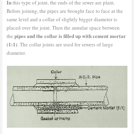
In
this type of joint, the ends of the sewer are plain.
Before joining, the pipes are brought face to face at the
same level and a collar of slightly bigger diameter is
placed over the joint. Then the annular space between
pipes and the collar is filled up with cement mortar
the
(1:1)
. The collar joints are used for sewers of large
diameter.