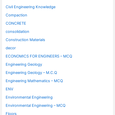
Civil Engineering Knowledge
Compaction
CONCRETE
consolidation
Construction Materials
decor
ECONOMICS FOR ENGINEERS – MCQ
Engineering Geology
Engineering Geology – M.C.Q
Engineering Mathematics – MCQ
ENV
Environmental Engineering
Environmental Engineering – MCQ
Floors