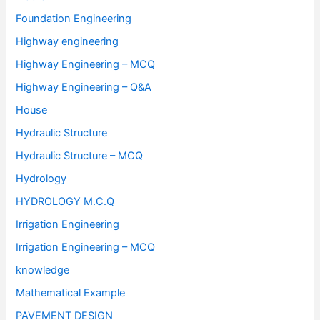
Foundation Engineering
Highway engineering
Highway Engineering – MCQ
Highway Engineering – Q&A
House
Hydraulic Structure
Hydraulic Structure – MCQ
Hydrology
HYDROLOGY M.C.Q
Irrigation Engineering
Irrigation Engineering – MCQ
knowledge
Mathematical Example
PAVEMENT DESIGN