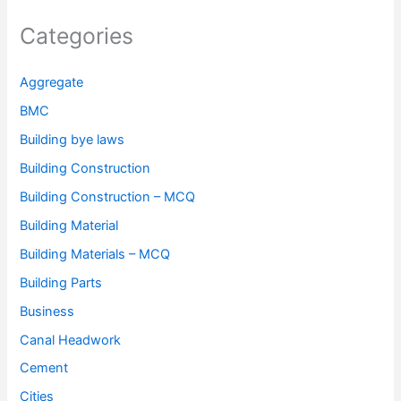
Categories
Aggregate
BMC
Building bye laws
Building Construction
Building Construction – MCQ
Building Material
Building Materials – MCQ
Building Parts
Business
Canal Headwork
Cement
Cities