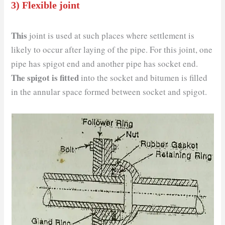
3) Flexible joint
This
joint is used at such places where settlement is
likely to occur after laying of the pipe. For this joint, one
pipe has spigot end and another pipe has socket end.
The spigot is fitted
into the socket and bitumen is filled
in the annular space formed between socket and spigot.