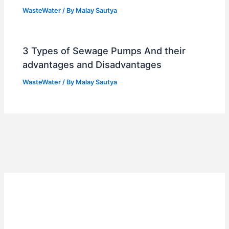
WasteWater
/ By
Malay Sautya
3 Types of Sewage Pumps And their
advantages and Disadvantages
WasteWater
/ By
Malay Sautya