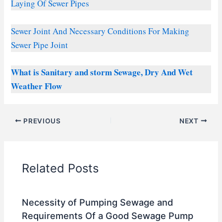
Laying Of Sewer Pipes
Sewer Joint And Necessary Conditions For Making
Sewer Pipe Joint
What is Sanitary and storm Sewage, Dry And Wet
Weather Flow
PREVIOUS
NEXT
Related Posts
Necessity of Pumping Sewage and
Requirements Of a Good Sewage Pump