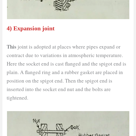
4) Expansion joint
This
joint is adopted at places where pipes expand or
contract due to variations in atmospheric temperature.
Here the socket end is cast flanged and the spigot end is
plain. A flanged ring and a rubber gasket are placed in
position on the spigot end. Then the spigot end is
inserted into the socket end nut and the bolts are
tightened.