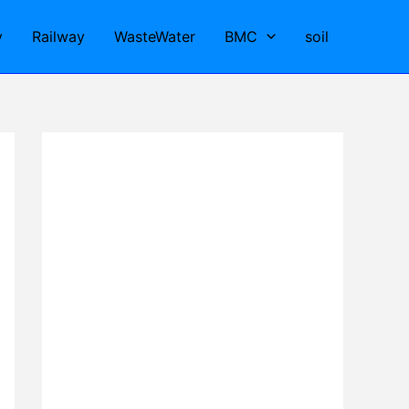
y
Railway
WasteWater
BMC
soil