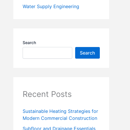
Water Supply Engineering
Search
Search
Recent Posts
Sustainable Heating Strategies for
Modern Commercial Construction
Subfloor and Drainage Essentials