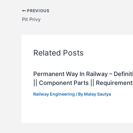
PREVIOUS
Pit Privy
Related Posts
Permanent Way In Railway – Definit
|| Component Parts || Requirement
Railway Engineering
/ By
Malay Sautya