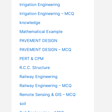
Irrigation Engineering
Irrigation Engineering – MCQ
knowledge
Mathematical Example
PAVEMENT DESIGN
PAVEMENT DESIGN – MCQ
PERT & CPM
R.C.C. Structure
Railway Engineering
Railway Engineering – MCQ
Remote Sensing & GIS – MCQ
soil