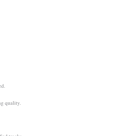
ed.
ng quality.