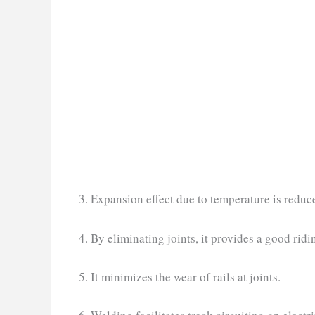
3. Expansion effect due to temperature is reduc
4. By eliminating joints, it provides a good ridi
5. It minimizes the wear of rails at joints.