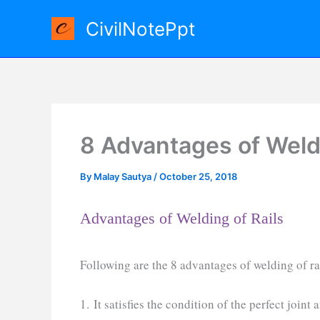
Skip
CivilNotePpt
to
content
8 Advantages of Weldi
By
Malay Sautya
/
October 25, 2018
Advantages of Welding of Rails
Following are the 8 advantages of welding of ra
1. It satisfies the condition of the perfect joint 