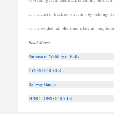
6. Welding facilitates track circuiting on electri
7. The cost of track construction by welding of r
8. The welded rail offers more lateral, longitudin
Read More:
Purpose of Welding of Rails
TYPES OF RAILS
Railway Gauge
FUNCTIONS OF RAILS