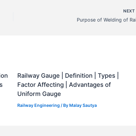
NEX
Purpose of Welding of Rai
ion
Railway Gauge | Definition | Types |
s
Factor Affecting | Advantages of
Uniform Gauge
Railway Engineering
/ By
Malay Sautya