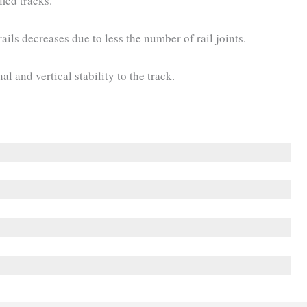
fied tracks.
ails decreases due to less the number of rail joints.
al and vertical stability to the track.