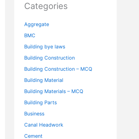
Categories
Aggregate
BMC
Building bye laws
Building Construction
Building Construction – MCQ
Building Material
Building Materials – MCQ
Building Parts
Business
Canal Headwork
Cement