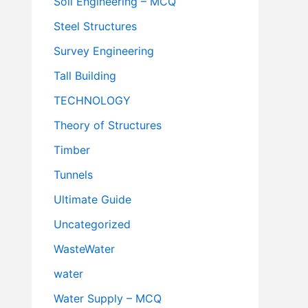
Soil Engineering – MCQ
Steel Structures
Survey Engineering
Tall Building
TECHNOLOGY
Theory of Structures
Timber
Tunnels
Ultimate Guide
Uncategorized
WasteWater
water
Water Supply – MCQ