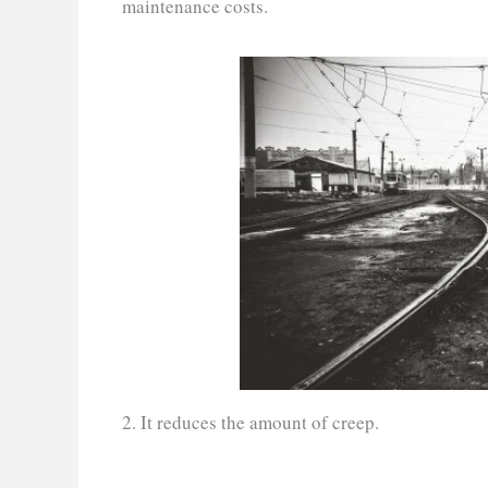
maintenance costs.
2. It reduces the amount of creep.