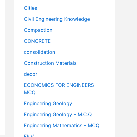
Cities
Civil Engineering Knowledge
Compaction
CONCRETE
consolidation
Construction Materials
decor
ECONOMICS FOR ENGINEERS –
MCQ
Engineering Geology
Engineering Geology – M.C.Q
Engineering Mathematics – MCQ
ENV