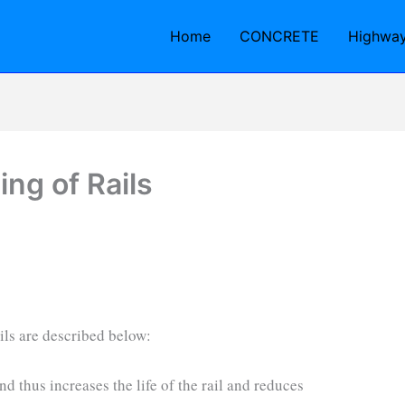
Home
CONCRETE
Highwa
ng of Rails
ils are described below:
and thus increases the life of the rail and reduces