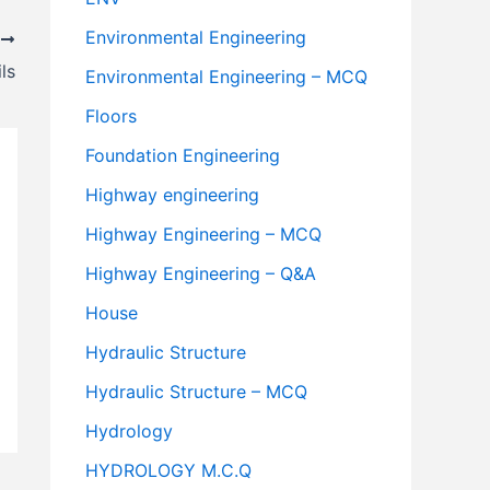
Environmental Engineering
T
ls
Environmental Engineering – MCQ
Floors
Foundation Engineering
Highway engineering
Highway Engineering – MCQ
Highway Engineering – Q&A
House
Hydraulic Structure
Hydraulic Structure – MCQ
Hydrology
HYDROLOGY M.C.Q