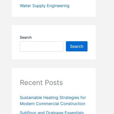
Water Supply Engineering
Search
Search
Recent Posts
Sustainable Heating Strategies for
Modern Commercial Construction
Subfloor and Drainage Essentials