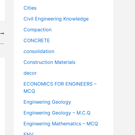
Cities
Civil Engineering Knowledge
Compaction
T
CONCRETE
St. Augustine, Florida – Oldest City in the USA
consolidation
Construction Materials
decor
ECONOMICS FOR ENGINEERS –
MCQ
Engineering Geology
Engineering Geology – M.C.Q
Engineering Mathematics – MCQ
ENV