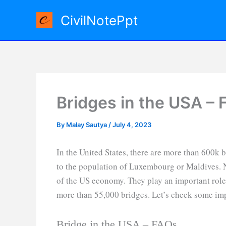
Skip
CivilNotePpt
to
content
Bridges in the USA – 
By
Malay Sautya
/
July 4, 2023
In the United States, there are more than 600k 
to the population of Luxembourg or Maldives. 
of the US economy. They play an important role 
more than 55,000 bridges. Let’s check some imp
Bridge in the USA – FAQs