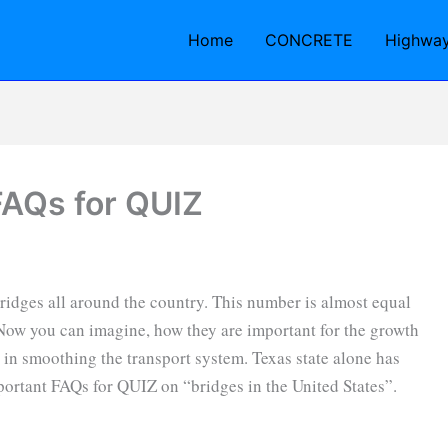
Home
CONCRETE
Highwa
FAQs for QUIZ
bridges all around the country. This number is almost equal
Now you can imagine, how they are important for the growth
in smoothing the transport system. Texas state alone has
ortant FAQs for QUIZ on “bridges in the United States”.