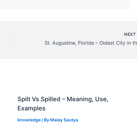
NEX
Spilt Vs Spilled – Meaning, Use,
Examples
knowledge
/ By
Malay Sautya