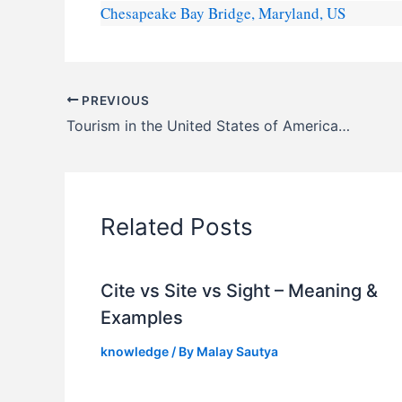
Chesapeake Bay Bridge, Maryland, US
PREVIOUS
Tourism in the United States of America (U.S.A.) – FAQs
Related Posts
Cite vs Site vs Sight – Meaning &
Examples
knowledge
/ By
Malay Sautya