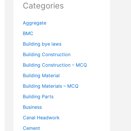
Categories
Aggregate
BMC
Building bye laws
Building Construction
Building Construction – MCQ
Building Material
Building Materials – MCQ
Building Parts
Business
Canal Headwork
Cement