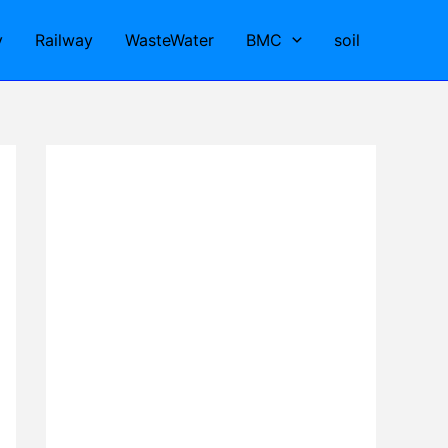
y
Railway
WasteWater
BMC
soil