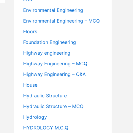
Environmental Engineering
Environmental Engineering – MCQ
Floors
Foundation Engineering
Highway engineering
Highway Engineering – MCQ
Highway Engineering – Q&A
House
Hydraulic Structure
Hydraulic Structure – MCQ
Hydrology
HYDROLOGY M.C.Q