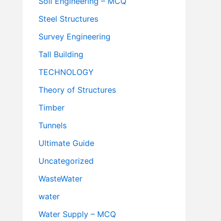
Soil Engineering – MCQ
Steel Structures
Survey Engineering
Tall Building
TECHNOLOGY
Theory of Structures
Timber
Tunnels
Ultimate Guide
Uncategorized
WasteWater
water
Water Supply – MCQ