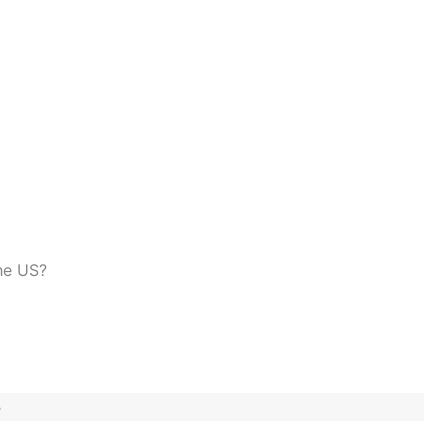
the US?
3