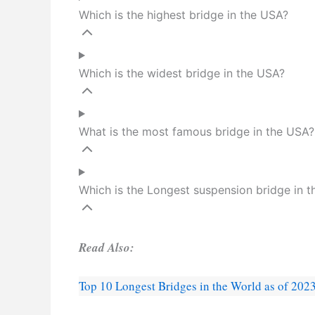
Which is the highest bridge in the USA?
Which is the widest bridge in the USA?
What is the most famous bridge in the USA?
Which is the Longest suspension bridge in 
Read Also:
Top 10 Longest Bridges in the World as of 202