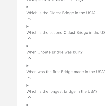
Which is the Oldest Bridge in the USA?
Which is the second Oldest Bridge in the U
When Choate Bridge was built?
When was the first Bridge made in the USA?
Which is the longest bridge in the USA?