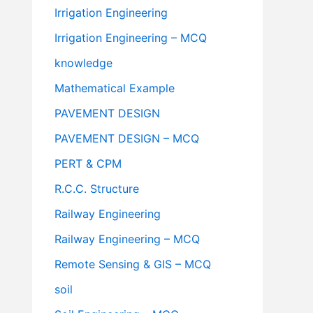
Irrigation Engineering
Irrigation Engineering – MCQ
knowledge
Mathematical Example
PAVEMENT DESIGN
PAVEMENT DESIGN – MCQ
PERT & CPM
R.C.C. Structure
Railway Engineering
Railway Engineering – MCQ
Remote Sensing & GIS – MCQ
soil