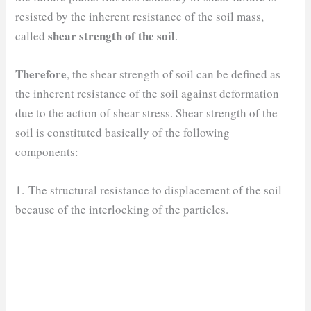
resisted by the inherent resistance of the soil mass,
shear strength of the soil
called
.
Therefore
, the shear strength of soil can be defined as
the inherent resistance of the soil against deformation
due to the action of shear stress. Shear strength of the
soil is constituted basically of the following
components:
1. The structural resistance to displacement of the soil
because of the interlocking of the particles.