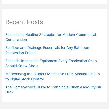
Recent Posts
Sustainable Heating Strategies for Modern Commercial
Construction
Subfloor and Drainage Essentials for Any Bathroom
Renovation Project
Essential Inspection Equipment Every Fabrication Shop
Should Know About
Modernising the Builders Merchant: From Manual Counts
to Digital Stock Control
The Homeowner’s Guide to Planning a Durable and Stylish
Deck