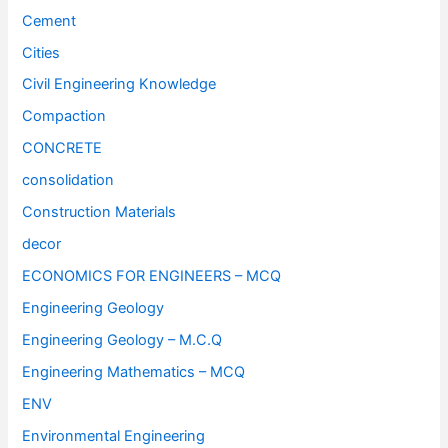
Cement
Cities
Civil Engineering Knowledge
Compaction
CONCRETE
consolidation
Construction Materials
decor
ECONOMICS FOR ENGINEERS – MCQ
Engineering Geology
Engineering Geology – M.C.Q
Engineering Mathematics – MCQ
ENV
Environmental Engineering