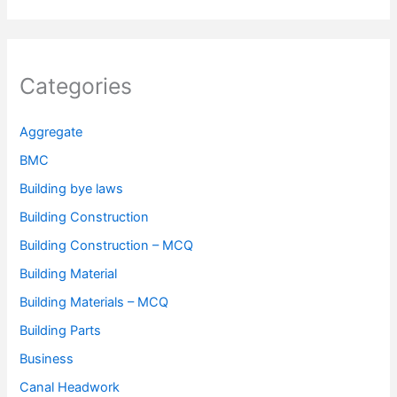
Categories
Aggregate
BMC
Building bye laws
Building Construction
Building Construction – MCQ
Building Material
Building Materials – MCQ
Building Parts
Business
Canal Headwork