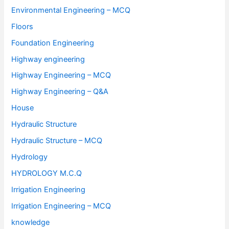
Environmental Engineering – MCQ
Floors
Foundation Engineering
Highway engineering
Highway Engineering – MCQ
Highway Engineering – Q&A
House
Hydraulic Structure
Hydraulic Structure – MCQ
Hydrology
HYDROLOGY M.C.Q
Irrigation Engineering
Irrigation Engineering – MCQ
knowledge