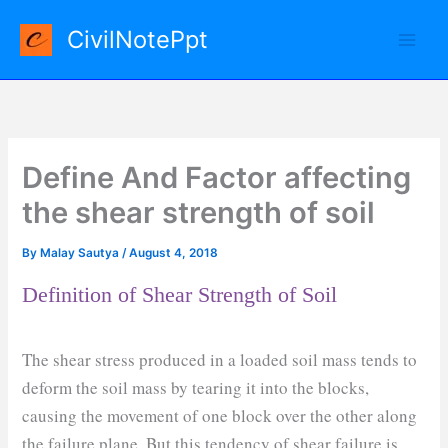
Skip
CivilNotePpt
to
content
Define And Factor affecting
the shear strength of soil
By
Malay Sautya
/
August 4, 2018
Definition of Shear Strength of Soil
The shear stress produced in a loaded soil mass tends to
deform the soil mass by tearing it into the blocks,
causing the movement of one block over the other along
the failure plane. But this tendency of shear failure is