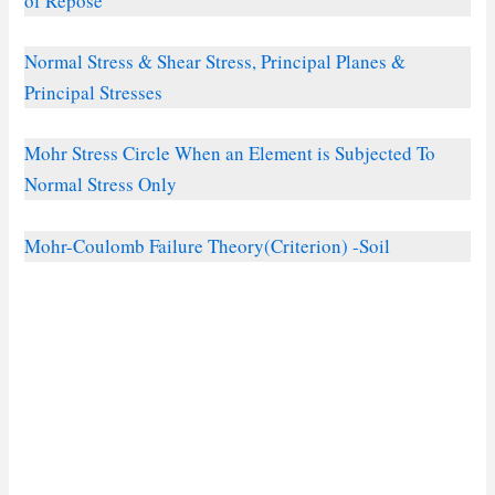
of Repose
Normal Stress & Shear Stress, Principal Planes &
Principal Stresses
Mohr Stress Circle When an Element is Subjected To
Normal Stress Only
Mohr-Coulomb Failure Theory(Criterion) -Soil