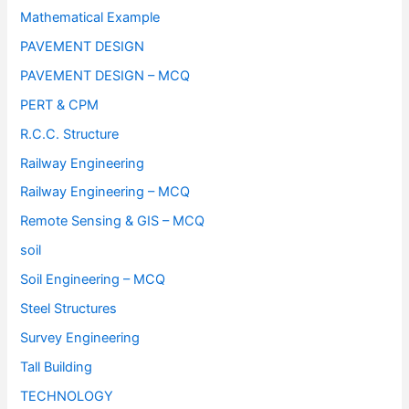
Mathematical Example
PAVEMENT DESIGN
PAVEMENT DESIGN – MCQ
PERT & CPM
R.C.C. Structure
Railway Engineering
Railway Engineering – MCQ
Remote Sensing & GIS – MCQ
soil
Soil Engineering – MCQ
Steel Structures
Survey Engineering
Tall Building
TECHNOLOGY