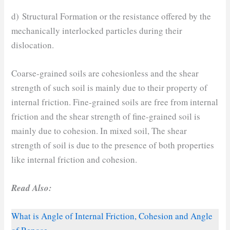
d) Structural Formation or the resistance offered by the
mechanically interlocked particles during their
dislocation.
Coarse-grained soils are cohesionless and the shear
strength of such soil is mainly due to their property of
internal friction. Fine-grained soils are free from internal
friction and the shear strength of fine-grained soil is
mainly due to cohesion. In mixed soil, The shear
strength of soil is due to the presence of both properties
like internal friction and cohesion.
Read Also:
What is Angle of Internal Friction, Cohesion and Angle