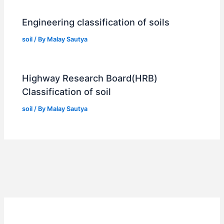
Engineering classification of soils
soil
/ By
Malay Sautya
Highway Research Board(HRB)
Classification of soil
soil
/ By
Malay Sautya