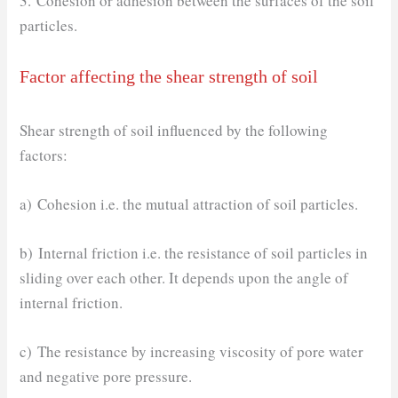
3. Cohesion or adhesion between the surfaces of the soil
particles.
Factor affecting the shear strength of soil
Shear strength of soil influenced by the following
factors:
a) Cohesion i.e. the mutual attraction of soil particles.
b) Internal friction i.e. the resistance of soil particles in
sliding over each other. It depends upon the angle of
internal friction.
c) The resistance by increasing viscosity of pore water
and negative pore pressure.