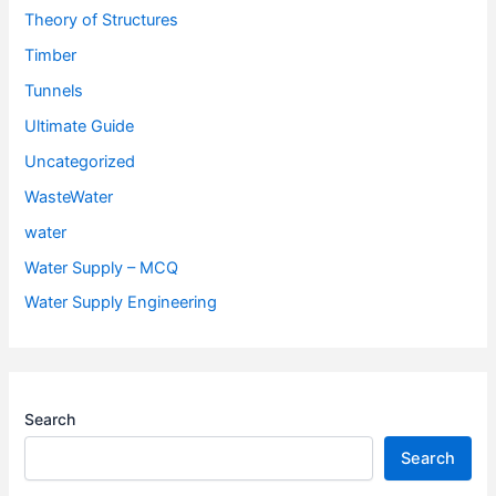
Theory of Structures
Timber
Tunnels
Ultimate Guide
Uncategorized
WasteWater
water
Water Supply – MCQ
Water Supply Engineering
Search
Search