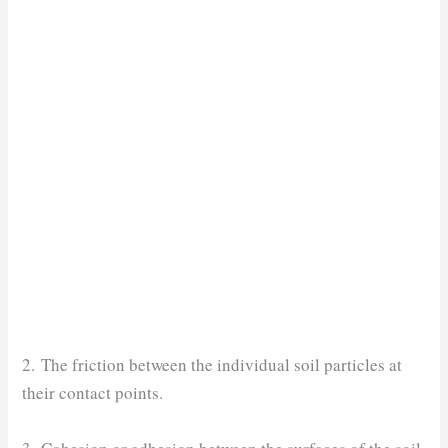
2. The friction between the individual soil particles at
their contact points.