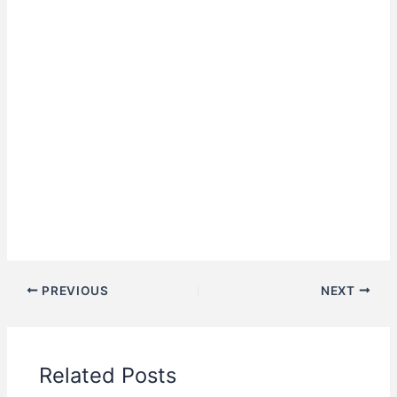
PREVIOUS
NEXT
Related Posts