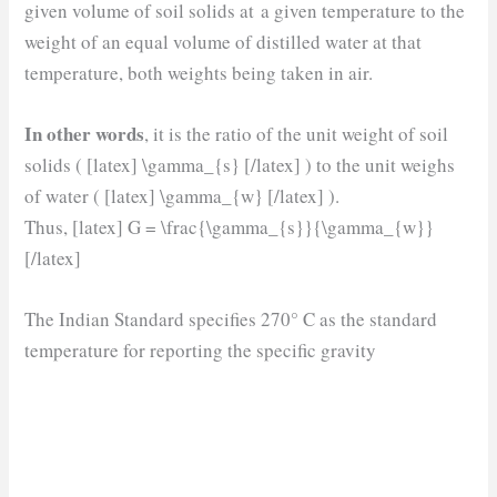
given volume of soil solids at a given temperature to the
weight of an equal volume of distilled water at that
temperature, both weights being taken in air.
In other words
, it is the ratio of the unit weight of soil
solids ( [latex] \gamma_{s} [/latex] ) to the unit weighs
of water ( [latex] \gamma_{w} [/latex] ).
Thus, [latex] G = \frac{\gamma_{s}}{\gamma_{w}}
[/latex]
The Indian Standard specifies 270° C as the standard
temperature for reporting the specific gravity