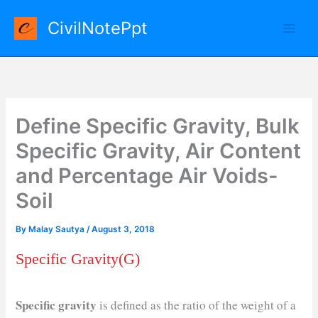
Skip
CivilNotePpt
to
content
Define Specific Gravity, Bulk
Specific Gravity, Air Content
and Percentage Air Voids-
Soil
By
Malay Sautya
/
August 3, 2018
Specific Gravity(G)
Specific gravity
is defined as the ratio of the weight of a