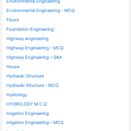
Environmental Engineering
Environmental Engineering – MCQ
Floors
Foundation Engineering
Highway engineering
Highway Engineering – MCQ
Highway Engineering – Q&A
House
Hydraulic Structure
Hydraulic Structure – MCQ
Hydrology
HYDROLOGY M.C.Q
Irrigation Engineering
Irrigation Engineering – MCQ