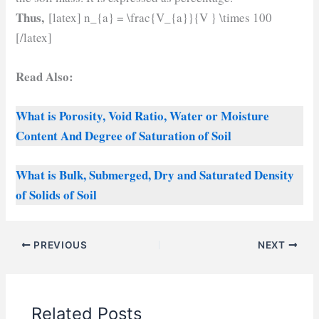
Thus,
[latex] n_{a} = \frac{V_{a}}{V } \times 100
[/latex]
Read Also:
What is Porosity, Void Ratio, Water or Moisture
Content And Degree of Saturation of Soil
What is Bulk, Submerged, Dry and Saturated Density
of Solids of Soil
PREVIOUS
NEXT
Related Posts