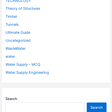
TECHNOLOGY
Theory of Structures
Timber
Tunnels
Ultimate Guide
Uncategorized
WasteWater
water
Water Supply – MCQ
Water Supply Engineering
Search
Search