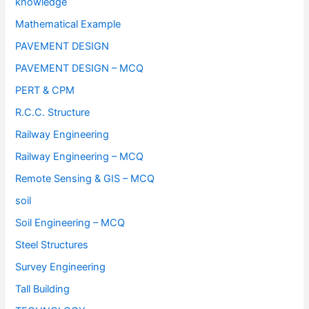
knowledge
Mathematical Example
PAVEMENT DESIGN
PAVEMENT DESIGN – MCQ
PERT & CPM
R.C.C. Structure
Railway Engineering
Railway Engineering – MCQ
Remote Sensing & GIS – MCQ
soil
Soil Engineering – MCQ
Steel Structures
Survey Engineering
Tall Building