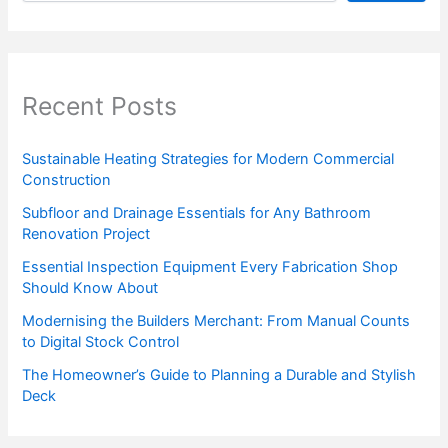
Recent Posts
Sustainable Heating Strategies for Modern Commercial
Construction
Subfloor and Drainage Essentials for Any Bathroom
Renovation Project
Essential Inspection Equipment Every Fabrication Shop
Should Know About
Modernising the Builders Merchant: From Manual Counts
to Digital Stock Control
The Homeowner’s Guide to Planning a Durable and Stylish
Deck