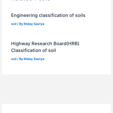
Engineering classification of soils
soil
/ By
Malay Sautya
Highway Research Board(HRB)
Classification of soil
soil
/ By
Malay Sautya