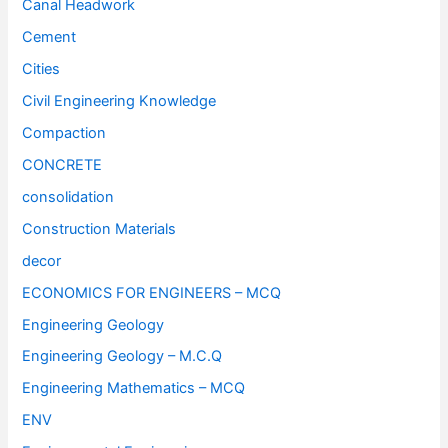
Canal Headwork
Cement
Cities
Civil Engineering Knowledge
Compaction
CONCRETE
consolidation
Construction Materials
decor
ECONOMICS FOR ENGINEERS – MCQ
Engineering Geology
Engineering Geology – M.C.Q
Engineering Mathematics – MCQ
ENV