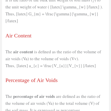
the unit weight of water ( [latex] \gamma_{w} [/latex] ).
Thus, [latex] G_{m} = \frac{\gamma}{\gamma_{w}}
[/latex]
Air Content
air content
The
is defined as the ratio of the volume of
air voids (Va) to the volume of voids (Vv).
Thus, [latex] a_{c} = \frac{V_{a}}{V_{v}} [/latex]
Percentage of Air Voids
percentage of air voids
The
are defined as the ratio of
the volume of air voids (Va) to the total volume (V) of
the soil mass. It is expressed as percentage.