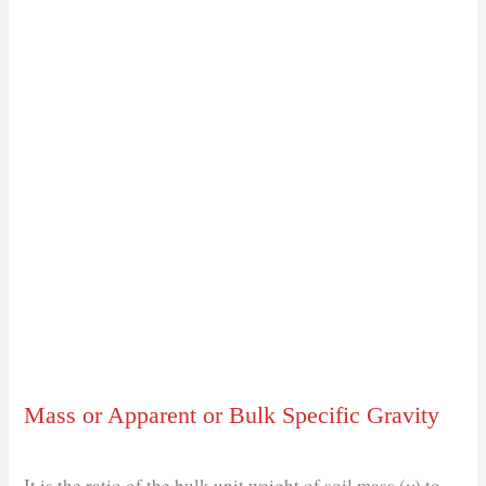
Mass or Apparent or Bulk Specific Gravity
It is the ratio of the bulk unit weight of soil mass (𝛾) to