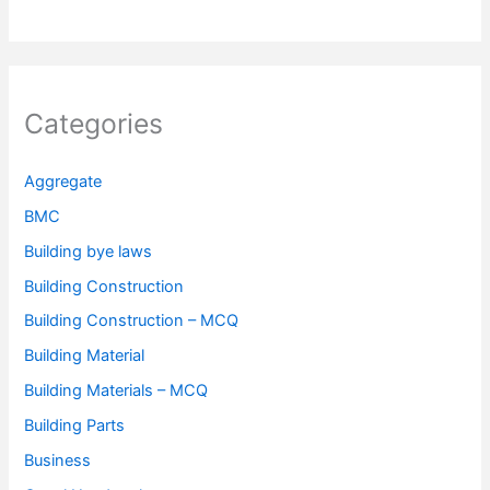
Categories
Aggregate
BMC
Building bye laws
Building Construction
Building Construction – MCQ
Building Material
Building Materials – MCQ
Building Parts
Business