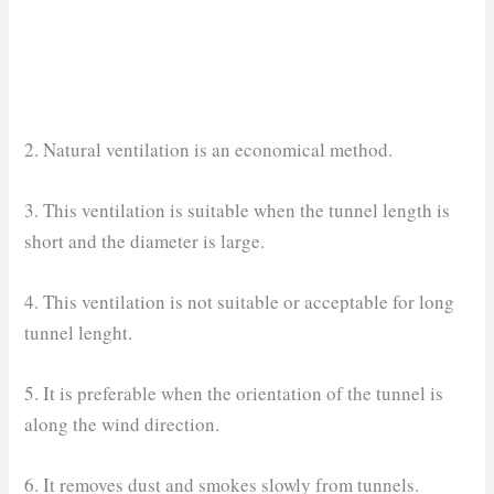
2. Natural ventilation is an economical method.
3. This ventilation is suitable when the tunnel length is
short and the diameter is large.
4. This ventilation is not suitable or acceptable for long
tunnel lenght.
5. It is preferable when the orientation of the tunnel is
along the wind direction.
6. It removes dust and smokes slowly from tunnels.