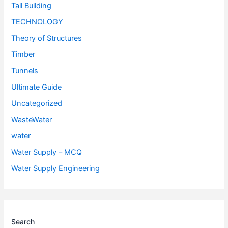
Tall Building
TECHNOLOGY
Theory of Structures
Timber
Tunnels
Ultimate Guide
Uncategorized
WasteWater
water
Water Supply – MCQ
Water Supply Engineering
Search