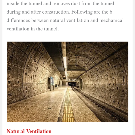
inside the tunnel and removes dust from the tunnel
during and after construction. Following are the 6
differences between natural ventilation and mechanical
ventilation in the tunnel.
Natural Ventilation