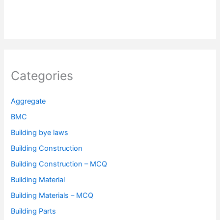
Categories
Aggregate
BMC
Building bye laws
Building Construction
Building Construction – MCQ
Building Material
Building Materials – MCQ
Building Parts