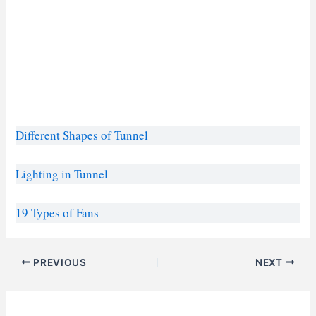
Different Shape
s
of Tunnel
Lighting in Tunnel
19 Types of Fans
PREVIOUS
NEXT