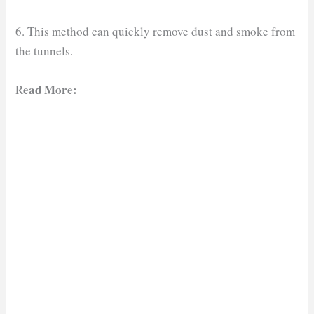
6. This method can quickly remove dust and smoke from
the tunnels.
ead More:
R