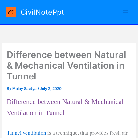
Skip
CivilNotePpt
to
content
Difference between Natural
& Mechanical Ventilation in
Tunnel
By
Malay Sautya
/
July 2, 2020
Difference between Natural & Mechanical
Ventilation in Tunnel
Tunnel ventilation
is a technique, that provides fresh air