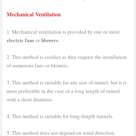
Mechanical Ventilation
1. Mechanical ventilation is provided by one or more
electric fans
blowers
or
.
2. This method is costlier as they require the installation
of numerous fans or blowers.
3. This method is suitable for any size of tunnel, but it is
most preferable in the case of a long length of tunnel
with a short diameter.
4. This method is suitable for long-length tunnels.
5. This method does not depend on wind direction.