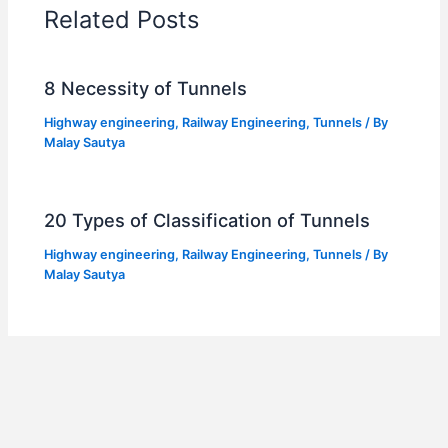
Related Posts
8 Necessity of Tunnels
Highway engineering
,
Railway Engineering
,
Tunnels
/ By
Malay Sautya
20 Types of Classification of Tunnels
Highway engineering
,
Railway Engineering
,
Tunnels
/ By
Malay Sautya