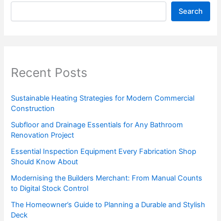
Search
Recent Posts
Sustainable Heating Strategies for Modern Commercial
Construction
Subfloor and Drainage Essentials for Any Bathroom
Renovation Project
Essential Inspection Equipment Every Fabrication Shop
Should Know About
Modernising the Builders Merchant: From Manual Counts
to Digital Stock Control
The Homeowner’s Guide to Planning a Durable and Stylish
Deck