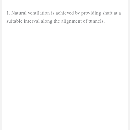
1. Natural ventilation is achieved by providing shaft at a
suitable interval along the alignment of tunnels.