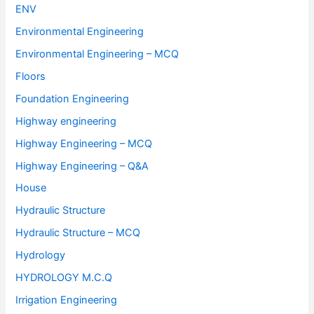
ENV
Environmental Engineering
Environmental Engineering – MCQ
Floors
Foundation Engineering
Highway engineering
Highway Engineering – MCQ
Highway Engineering – Q&A
House
Hydraulic Structure
Hydraulic Structure – MCQ
Hydrology
HYDROLOGY M.C.Q
Irrigation Engineering