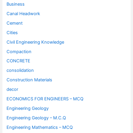
Business
Canal Headwork
Cement
Cities
Civil Engineering Knowledge
Compaction
CONCRETE
consolidation
Construction Materials
decor
ECONOMICS FOR ENGINEERS – MCQ
Engineering Geology
Engineering Geology – M.C.Q
Engineering Mathematics – MCQ