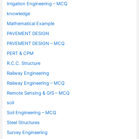
Irrigation Engineering – MCQ
knowledge
Mathematical Example
PAVEMENT DESIGN
PAVEMENT DESIGN – MCQ
PERT & CPM
R.C.C. Structure
Railway Engineering
Railway Engineering – MCQ
Remote Sensing & GIS – MCQ
soil
Soil Engineering – MCQ
Steel Structures
Survey Engineering