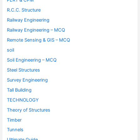
PERT & CPM
R.C.C. Structure
Railway Engineering
Railway Engineering – MCQ
Remote Sensing & GIS – MCQ
soil
Soil Engineering – MCQ
Steel Structures
Survey Engineering
Tall Building
TECHNOLOGY
Theory of Structures
Timber
Tunnels
Ultimate Guide