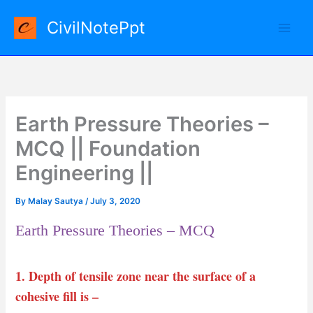
Skip
CivilNotePpt
to
content
Earth Pressure Theories –
MCQ || Foundation
Engineering ||
By
Malay Sautya
/
July 3, 2020
Earth Pressure Theories – MCQ
1. Depth of tensile zone near the surface of a
cohesive fill is –