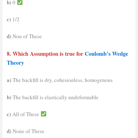
b)
0
c)
1/2
d)
Non of These
8. Which Assumption is true for
Coulomb’s Wedge
Theory
a)
The backfill is dry, cohesionless, homogenous
b)
The backfill is elastically undeformable
c)
All of These
d)
None of These