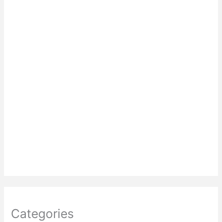
Categories