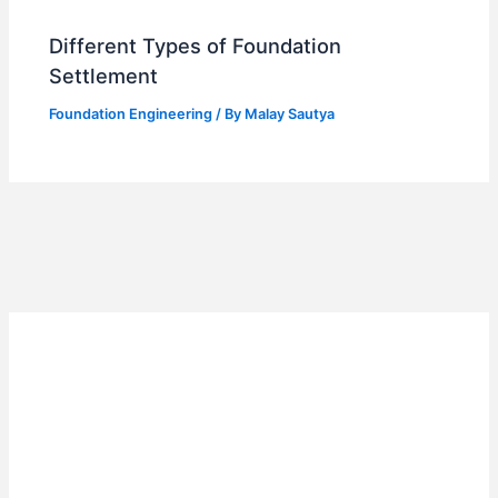
Different Types of Foundation
Settlement
Foundation Engineering
/ By
Malay Sautya