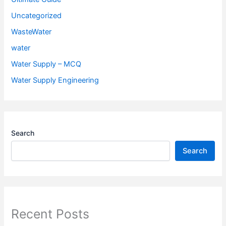
Uncategorized
WasteWater
water
Water Supply – MCQ
Water Supply Engineering
Search
Search
Recent Posts