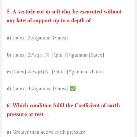
5. A verticle cut in soft clay be excavated without
any lateral support up to a depth of
a)
[latex] 2c/\gamma [/latex]
b)
[latex] 2c\sqrt{N_{\phi }}/\gamma [/latex]
c)
[latex] 4c\sqrt{N_{\phi }}/\gamma [/latex]
d)
[latex] 4c/\gamma [/latex]
6. Which condition fulfil the Coefficient of earth
pressure at rest –
a)
Greater than active earth pressure