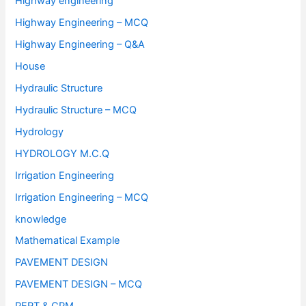
Highway engineering
Highway Engineering – MCQ
Highway Engineering – Q&A
House
Hydraulic Structure
Hydraulic Structure – MCQ
Hydrology
HYDROLOGY M.C.Q
Irrigation Engineering
Irrigation Engineering – MCQ
knowledge
Mathematical Example
PAVEMENT DESIGN
PAVEMENT DESIGN – MCQ