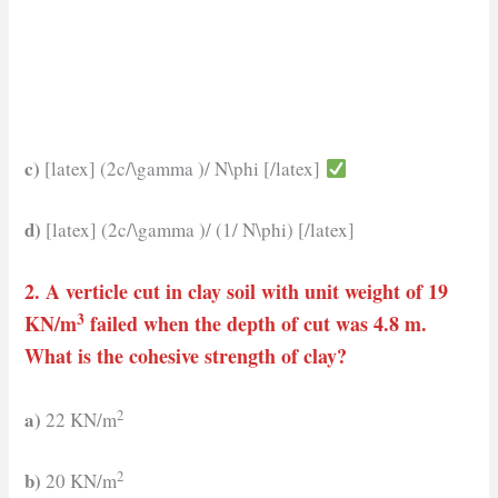
c)
[latex] (2c/\gamma )/ N\phi [/latex]
d)
[latex] (2c/\gamma )/ (1/ N\phi) [/latex]
2. A verticle cut in clay soil with unit weight of 19
3
KN/m
failed when the depth of cut was 4.8 m.
What is the cohesive strength of clay?
2
a)
22 KN/m
2
b)
20 KN/m