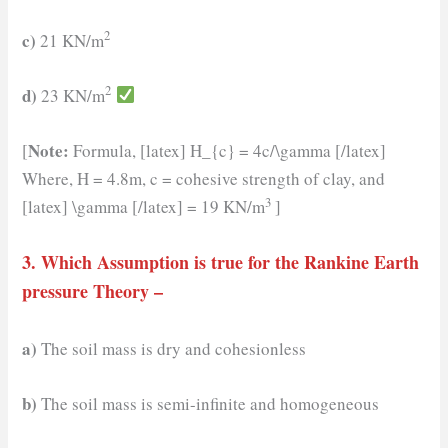
2
c)
21 KN/m
2
d)
23 KN/m
Note:
[
Formula, [latex] H_{c} = 4c/\gamma [/latex]
Where, H = 4.8m, c = cohesive strength of clay, and
3
[latex] \gamma [/latex] = 19 KN/m
]
3. Which Assumption is true for the Rankine Earth
pressure Theory –
a)
The soil mass is dry and cohesionless
b)
The soil mass is semi-infinite and homogeneous