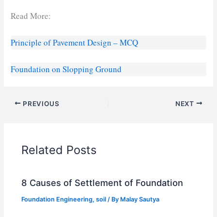
Read More:
Principle of Pavement Design – MCQ
Foundation on Slopping Ground
PREVIOUS
NEXT
Related Posts
8 Causes of Settlement of Foundation
Foundation Engineering
,
soil
/ By
Malay Sautya