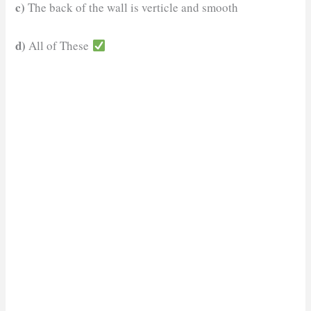
c)
The back of the wall is verticle and smooth
d)
All of These