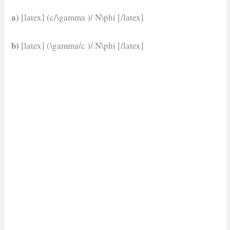
a)
[latex] (c/\gamma )/ N\phi [/latex]
b)
[latex] (\gamma/c )/ N\phi [/latex]