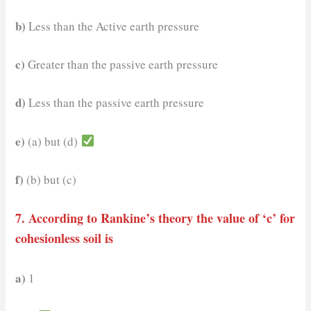
b)
Less than the Active earth pressure
c)
Greater than the passive earth pressure
d)
Less than the passive earth pressure
e)
(a) but (d)
f)
(b) but (c)
7. According to Rankine’s theory the value of ‘c’ for
cohesionless soil is
a)
1