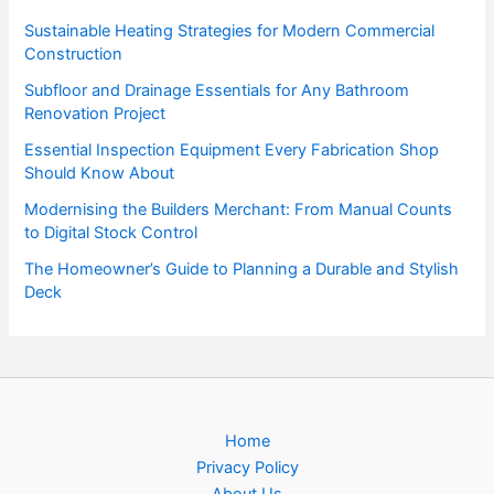
Sustainable Heating Strategies for Modern Commercial
Construction
Subfloor and Drainage Essentials for Any Bathroom
Renovation Project
Essential Inspection Equipment Every Fabrication Shop
Should Know About
Modernising the Builders Merchant: From Manual Counts
to Digital Stock Control
The Homeowner’s Guide to Planning a Durable and Stylish
Deck
Home
Privacy Policy
About Us