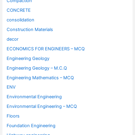
Compaction
CONCRETE
consolidation
Construction Materials
decor
ECONOMICS FOR ENGINEERS – MCQ
Engineering Geology
Engineering Geology – M.C.Q
Engineering Mathematics – MCQ
ENV
Environmental Engineering
Environmental Engineering – MCQ
Floors
Foundation Engineering