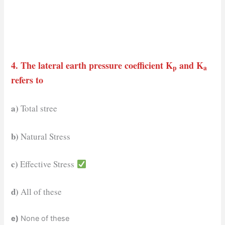
4. The lateral earth pressure coefficient K
and K
p
a
refers to
a)
Total stree
b)
Natural Stress
c)
Effective Stress
d)
All of these
e)
None of these