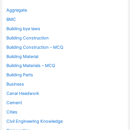
Aggregate
BMC
Building bye laws
Building Construction
Building Construction – MCQ
Building Material
Building Materials – MCQ
Building Parts
Business
Canal Headwork
Cement
Cities
Civil Engineering Knowledge