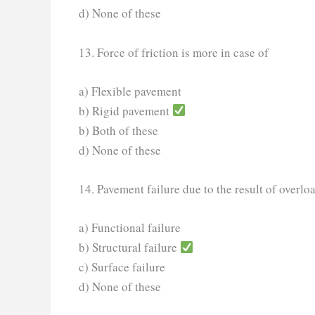
d) None of these
13. Force of friction is more in case of
a) Flexible pavement
b) Rigid pavement
b) Both of these
d) None of these
14. Pavement failure due to the result of overl
a) Functional failure
b) Structural failure
c) Surface failure
d) None of these