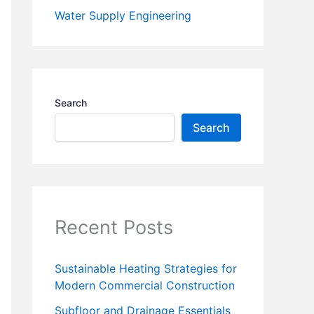
Water Supply Engineering
Search
Search
Recent Posts
Sustainable Heating Strategies for
Modern Commercial Construction
Subfloor and Drainage Essentials