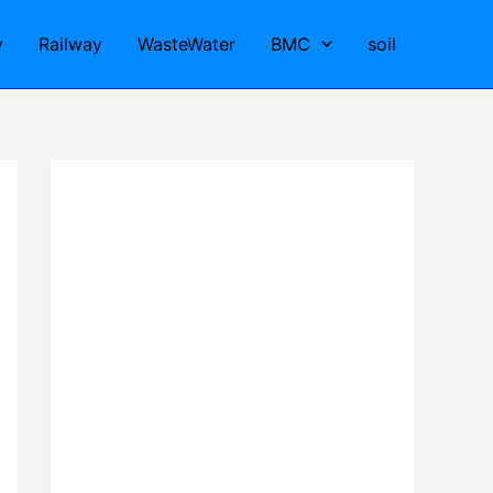
y
Railway
WasteWater
BMC
soil