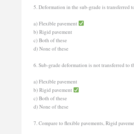
5. Deformation in the sub-grade is transferred t
a) Flexible pavement
b) Rigid pavement
c) Both of these
d) None of these
6. Sub-grade deformation is not transferred to t
a) Flexible pavement
b) Rigid pavement
c) Both of these
d) None of these
7. Compare to flexible pavements, Rigid paveme