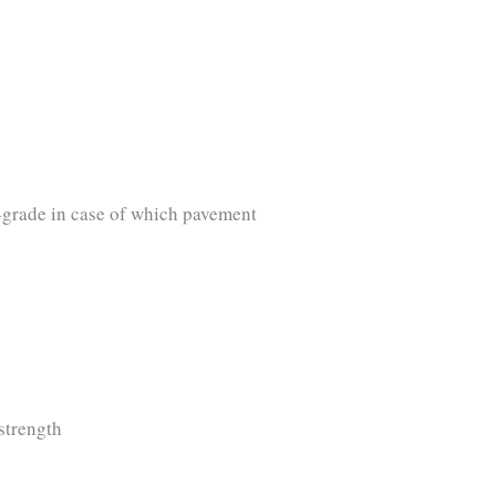
b-grade in case of which pavement
strength