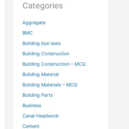
Categories
Aggregate
BMC
Building bye laws
Building Construction
Building Construction – MCQ
Building Material
Building Materials – MCQ
Building Parts
Business
Canal Headwork
Cement