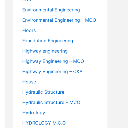
Environmental Engineering
Environmental Engineering – MCQ
Floors
Foundation Engineering
Highway engineering
Highway Engineering – MCQ
Highway Engineering – Q&A
House
Hydraulic Structure
Hydraulic Structure – MCQ
Hydrology
HYDROLOGY M.C.Q