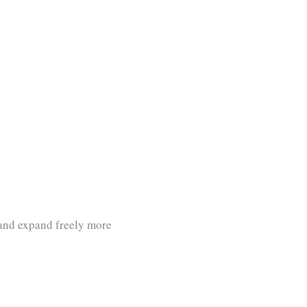
 and expand freely more