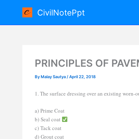
Skip
CivilNotePpt
to
content
PRINCIPLES OF PAV
By
Malay Sautya
/
April 22, 2018
1. The surface dressing over an existing worn-o
a) Prime Coat
b) Seal coat
c) Tack coat
d) Grout coat