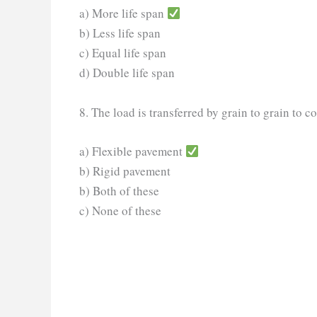
a) More life span
b) Less life span
c) Equal life span
d) Double life span
8. The load is transferred by grain to grain to co
a) Flexible pavement
b) Rigid pavement
b) Both of these
c) None of these