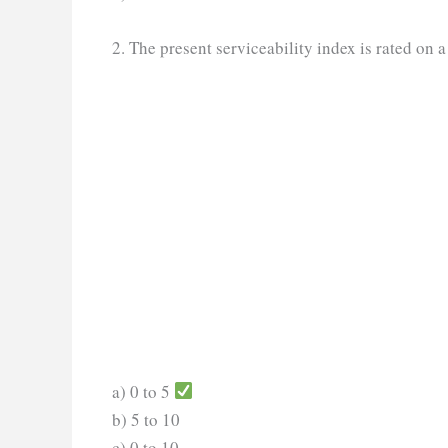
2. The present serviceability index is rated on a
a) 0 to 5
b) 5 to 10
c) 0 to 10