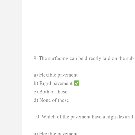
9. The surfacing can be directly laid on the su
a) Flexible pavement
b) Rigid pavement
c) Both of these
d) None of these
10. Which of the pavement have a high flexural 
a) Flexible pavement