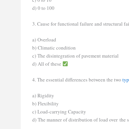
d) 0 to 100
3. Cause for functional failure and structural fa
a) Overload
b) Climatic condition
c) The disintegration of pavement material
d) All of these
4. The essential differences between the two
typ
a) Rigidity
b) Flexibility
c) Load-carrying Capacity
d) The manner of distribution of load over the