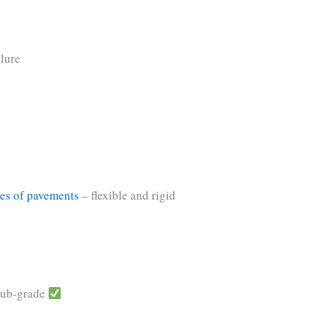
ilure
es of pavements
– flexible and rigid
 sub-grade