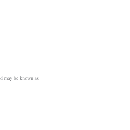
oad may be known as