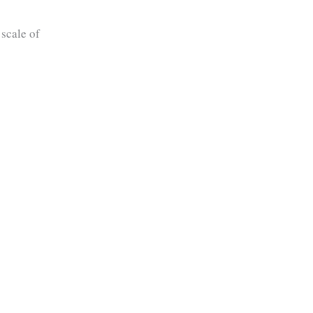
 scale of