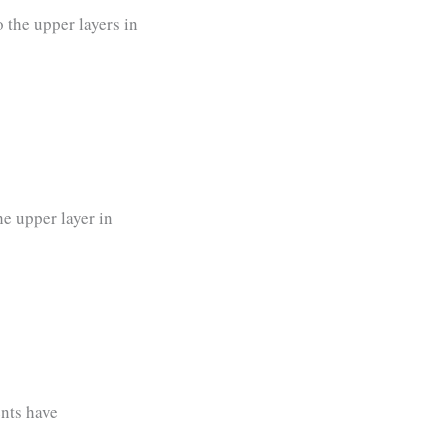
o the upper layers in
he upper layer in
nts have