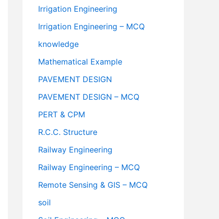
Irrigation Engineering
Irrigation Engineering – MCQ
knowledge
Mathematical Example
PAVEMENT DESIGN
PAVEMENT DESIGN – MCQ
PERT & CPM
R.C.C. Structure
Railway Engineering
Railway Engineering – MCQ
Remote Sensing & GIS – MCQ
soil