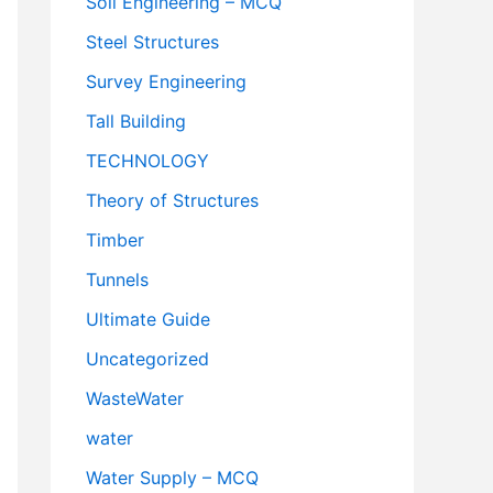
Soil Engineering – MCQ
Steel Structures
Survey Engineering
Tall Building
TECHNOLOGY
Theory of Structures
Timber
Tunnels
Ultimate Guide
Uncategorized
WasteWater
water
Water Supply – MCQ