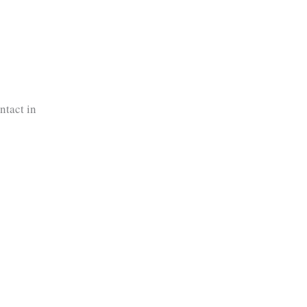
ntact in