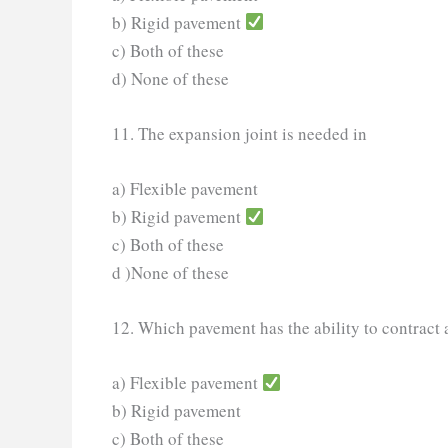
b) Rigid pavement
c) Both of these
d) None of these
11. The expansion joint is needed in
a) Flexible pavement
b) Rigid pavement
c) Both of these
d )None of these
12. Which pavement has the ability to contract
a) Flexible pavement
b) Rigid pavement
c) Both of these