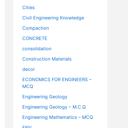
Cities
Civil Engineering Knowledge
Compaction
CONCRETE
consolidation
Construction Materials
decor
ECONOMICS FOR ENGINEERS –
MCQ
Engineering Geology
Engineering Geology – M.C.Q
Engineering Mathematics – MCQ
ENV