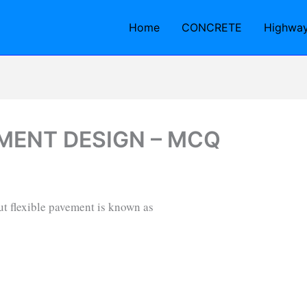
Home
CONCRETE
Highwa
EMENT DESIGN – MCQ
ut flexible pavement is known as