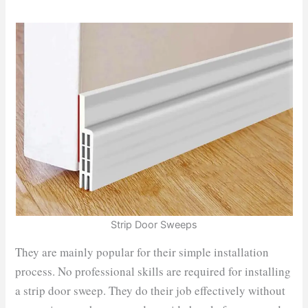
Strip Door Sweeps
They are mainly popular for their simple installation
process. No professional skills are required for installing
a strip door sweep. They do their job effectively without