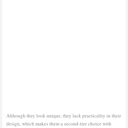
Although they look unique, they lack practicality in their
design, which makes them a second-tier choice with