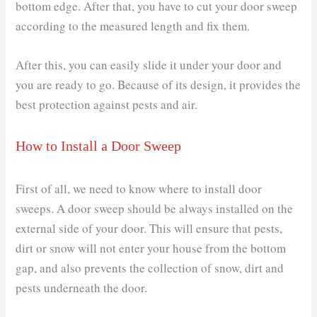
bottom edge. After that, you have to cut your door sweep
according to the measured length and fix them.
After this, you can easily slide it under your door and
you are ready to go. Because of its design, it provides the
best protection against pests and air.
How to Install a Door Sweep
First of all, we need to know where to install door
sweeps. A door sweep should be always installed on the
external side of your door. This will ensure that pests,
dirt or snow will not enter your house from the bottom
gap, and also prevents the collection of snow, dirt and
pests underneath the door.