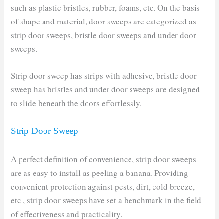
such as plastic bristles, rubber, foams, etc. On the basis
of shape and material, door sweeps are categorized as
strip door sweeps, bristle door sweeps and under door
sweeps.
Strip door sweep has strips with adhesive, bristle door
sweep has bristles and under door sweeps are designed
to slide beneath the doors effortlessly.
Strip Door Sweep
A perfect definition of convenience, strip door sweeps
are as easy to install as peeling a banana. Providing
convenient protection against pests, dirt, cold breeze,
etc., strip door sweeps have set a benchmark in the field
of effectiveness and practicality.