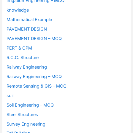
Irrigation Engineering – MCQ
knowledge
Mathematical Example
PAVEMENT DESIGN
PAVEMENT DESIGN – MCQ
PERT & CPM
R.C.C. Structure
Railway Engineering
Railway Engineering – MCQ
Remote Sensing & GIS – MCQ
soil
Soil Engineering – MCQ
Steel Structures
Survey Engineering