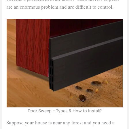
are an enormous problem and are difficult to control.
Door Sweep – Types & How to Install?
Suppose your house is near any forest and you need a