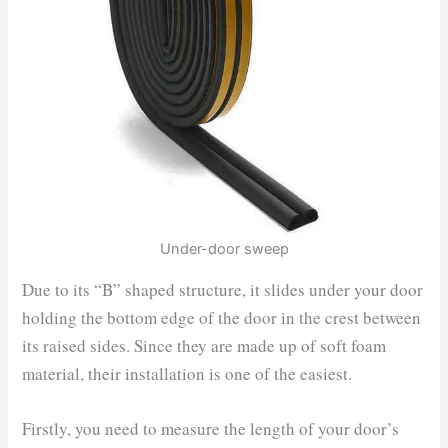
Under-door sweep
Due to its “B” shaped structure, it slides under your door
holding the bottom edge of the door in the crest between
its raised sides. Since they are made up of soft foam
material, their installation is one of the easiest.
Firstly, you need to measure the length of your door’s