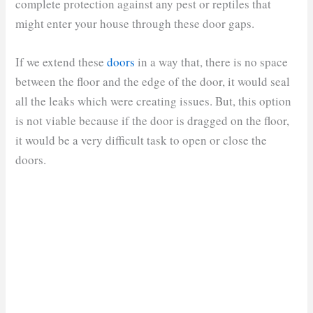
complete protection against any pest or reptiles that
might enter your house through these door gaps.
If we extend these
doors
in a way that, there is no space
between the floor and the edge of the door, it would seal
all the leaks which were creating issues. But, this option
is not viable because if the door is dragged on the floor,
it would be a very difficult task to open or close the
doors.