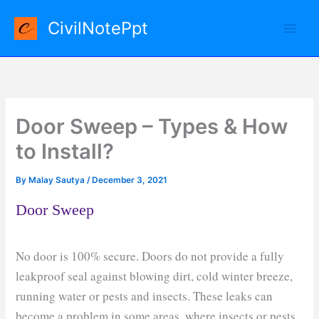
Skip
CivilNotePpt
to
content
Door Sweep – Types & How
to Install?
By
Malay Sautya
/
December 3, 2021
Door Sweep
No door is 100% secure. Doors do not provide a fully
leakproof seal against blowing dirt, cold winter breeze,
running water or pests and insects. These leaks can
become a problem in some areas, where insects or pests