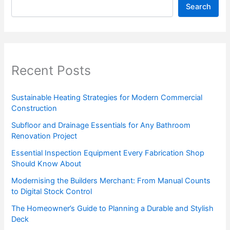
Search
Recent Posts
Sustainable Heating Strategies for Modern Commercial
Construction
Subfloor and Drainage Essentials for Any Bathroom
Renovation Project
Essential Inspection Equipment Every Fabrication Shop
Should Know About
Modernising the Builders Merchant: From Manual Counts
to Digital Stock Control
The Homeowner’s Guide to Planning a Durable and Stylish
Deck