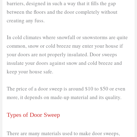
barriers, designed in such a way that it fills the gap
between the floors and the door completely without
creating any fuss.
In cold climates where snowfall or snowstorms are quite
common, snow or cold breeze may enter your house if
your doors are not properly insulated. Door sweeps
insulate your doors against snow and cold breeze and
keep your house safe.
The price of a door sweep is around $10 to $50 or even
more, it depends on made-up material and its quality.
Types of Door Sweep
There are many materials used to make door sweeps,