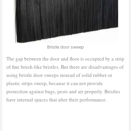
Bristle door sweep
The gap between the door and floor is occupied by a strip
of fine brush-like bristles. But there are disadvantages of
using bristle door sweeps instead of solid rubber or
plastic strips sweep, because it can not provide
protection against bugs, pests and air properly. Bristles
have internal spaces that alter their performance.