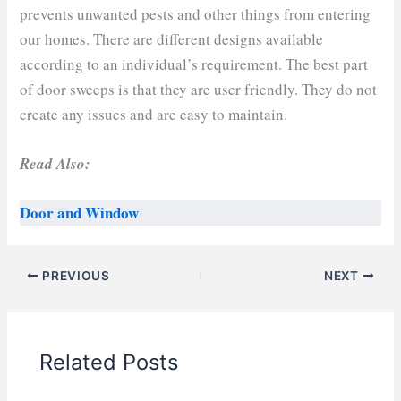
prevents unwanted pests and other things from entering
our homes. There are different designs available
according to an individual’s requirement. The best part
of door sweeps is that they are user friendly. They do not
create any issues and are easy to maintain.
Read Also:
Door and Window
PREVIOUS
NEXT
Related Posts