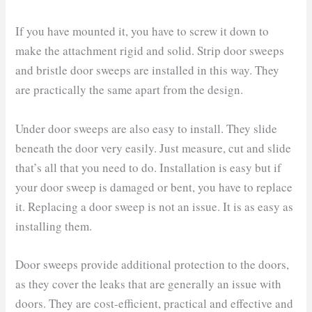
If you have mounted it, you have to screw it down to
make the attachment rigid and solid. Strip door sweeps
and bristle door sweeps are installed in this way. They
are practically the same apart from the design.
Under door sweeps are also easy to install. They slide
beneath the door very easily. Just measure, cut and slide
that’s all that you need to do. Installation is easy but if
your door sweep is damaged or bent, you have to replace
it. Replacing a door sweep is not an issue. It is as easy as
installing them.
Door sweeps provide additional protection to the doors,
as they cover the leaks that are generally an issue with
doors. They are cost-efficient, practical and effective and