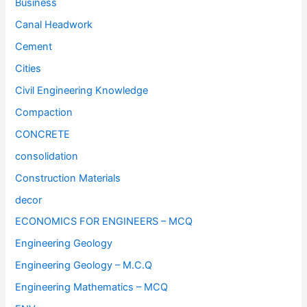
Business
Canal Headwork
Cement
Cities
Civil Engineering Knowledge
Compaction
CONCRETE
consolidation
Construction Materials
decor
ECONOMICS FOR ENGINEERS – MCQ
Engineering Geology
Engineering Geology – M.C.Q
Engineering Mathematics – MCQ