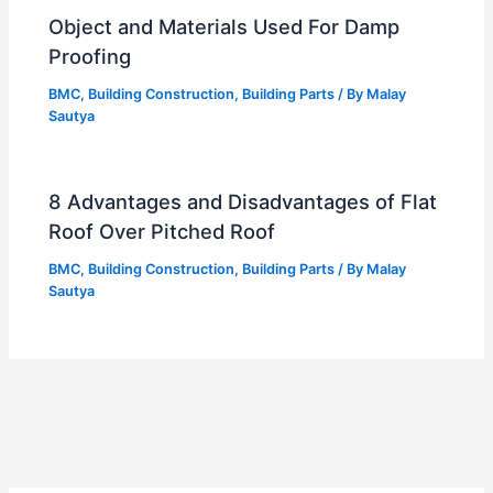
Object and Materials Used For Damp
Proofing
BMC
,
Building Construction
,
Building Parts
/ By
Malay
Sautya
8 Advantages and Disadvantages of Flat
Roof Over Pitched Roof
BMC
,
Building Construction
,
Building Parts
/ By
Malay
Sautya