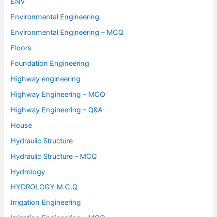
ENV
Environmental Engineering
Environmental Engineering – MCQ
Floors
Foundation Engineering
Highway engineering
Highway Engineering – MCQ
Highway Engineering – Q&A
House
Hydraulic Structure
Hydraulic Structure – MCQ
Hydrology
HYDROLOGY M.C.Q
Irrigation Engineering