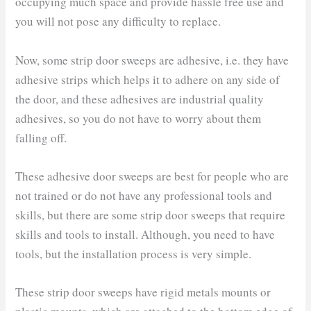
occupying much space and provide hassle free use and
you will not pose any difficulty to replace.
Now, some strip door sweeps are adhesive, i.e. they have
adhesive strips which helps it to adhere on any side of
the door, and these adhesives are industrial quality
adhesives, so you do not have to worry about them
falling off.
These adhesive door sweeps are best for people who are
not trained or do not have any professional tools and
skills, but there are some strip door sweeps that require
skills and tools to install. Although, you need to have
tools, but the installation process is very simple.
These strip door sweeps have rigid metals mounts or