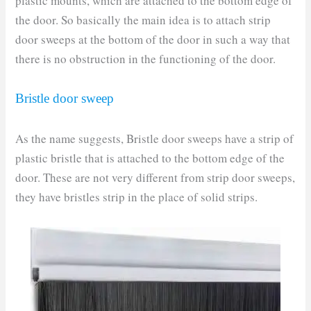
plastic mounts, which are attached to the bottom edge of
the door. So basically the main idea is to attach strip
door sweeps at the bottom of the door in such a way that
there is no obstruction in the functioning of the door.
Bristle door sweep
As the name suggests, Bristle door sweeps have a strip of
plastic bristle that is attached to the bottom edge of the
door. These are not very different from strip door sweeps,
they have bristles strip in the place of solid strips.