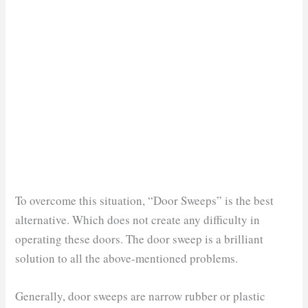
To overcome this situation, “Door Sweeps” is the best
alternative. Which does not create any difficulty in
operating these doors. The door sweep is a brilliant
solution to all the above-mentioned problems.
Generally, door sweeps are narrow rubber or plastic