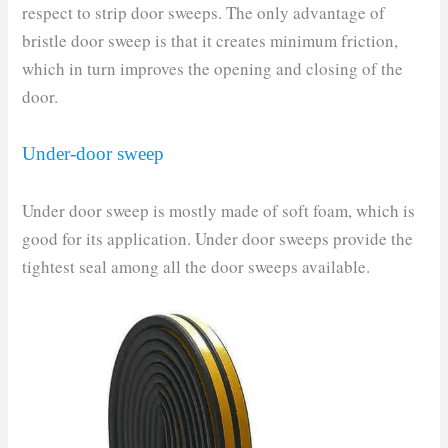
respect to strip door sweeps. The only advantage of
bristle door sweep is that it creates minimum friction,
which in turn improves the opening and closing of the
door.
Under-door sweep
Under door sweep is mostly made of soft foam, which is
good for its application. Under door sweeps provide the
tightest seal among all the door sweeps available.