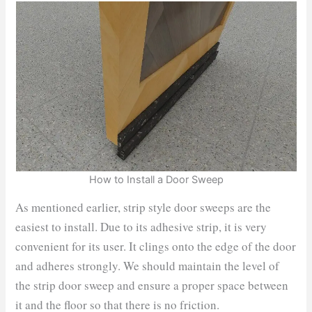
How to Install a Door Sweep
As mentioned earlier, strip style door sweeps are the
easiest to install. Due to its adhesive strip, it is very
convenient for its user. It clings onto the edge of the door
and adheres strongly. We should maintain the level of
the strip door sweep and ensure a proper space between
it and the floor so that there is no friction.