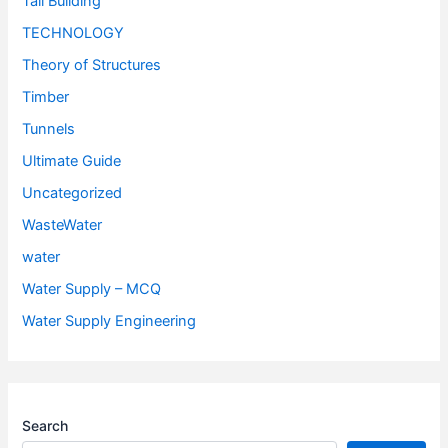
Tall Building
TECHNOLOGY
Theory of Structures
Timber
Tunnels
Ultimate Guide
Uncategorized
WasteWater
water
Water Supply – MCQ
Water Supply Engineering
Search