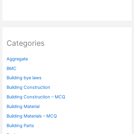
Categories
Aggregate
BMC
Building bye laws
Building Construction
Building Construction – MCQ
Building Material
Building Materials – MCQ
Building Parts