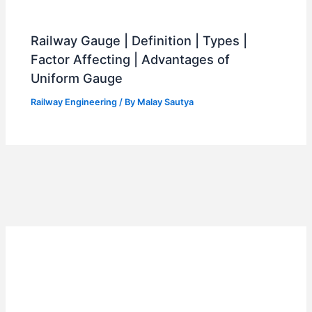
Railway Gauge | Definition | Types |
Factor Affecting | Advantages of
Uniform Gauge
Railway Engineering
/ By
Malay Sautya