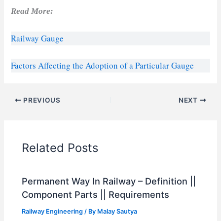
Read More:
Railway Gauge
Factors Affecting the Adoption of a Particular Gauge
PREVIOUS
NEXT
Related Posts
Permanent Way In Railway – Definition ||
Component Parts || Requirements
Railway Engineering
/ By
Malay Sautya