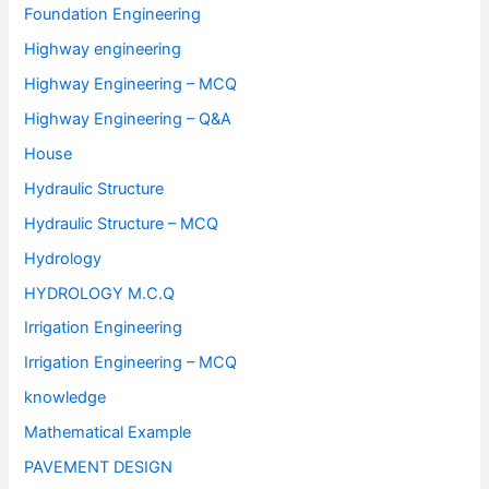
Foundation Engineering
Highway engineering
Highway Engineering – MCQ
Highway Engineering – Q&A
House
Hydraulic Structure
Hydraulic Structure – MCQ
Hydrology
HYDROLOGY M.C.Q
Irrigation Engineering
Irrigation Engineering – MCQ
knowledge
Mathematical Example
PAVEMENT DESIGN