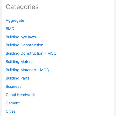
Categories
Aggregate
BMC
Building bye laws
Building Construction
Building Construction – MCQ
Building Material
Building Materials – MCQ
Building Parts
Business
Canal Headwork
Cement
Cities