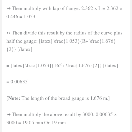
↣ Then multiply with lap of flange: 2.362 × L = 2.362 ×
0.446 = 1.053
↣ Then divide this result by the radius of the curve plus
half the gauge: [latex] \frac{1.053}{R+ \frac{1.676}
{2}} [/latex]
= [latex] \frac{1.053}{165+ \frac{1.676}{2}} [/latex]
= 0.00635
[Note:
The length of the broad gauge is 1.676 m.]
↣ Then multiply the above result by 3000: 0.00635 ×
3000 = 19.05 mm Or, 19 mm.