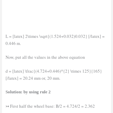
L = [latex] 2\times \sqrt{(1.524+0.032)0.032} [/latex] =
0.446 m.
Now, put all the values in the above equation
d = [latex] \frac{(4.724+0.446)^{2} \times 125}{165}
[/latex] = 20.24 mm or, 20 mm.
Solution: by using rule 2
↣ First half the wheel base: B/2 = 4.724/2 = 2.362