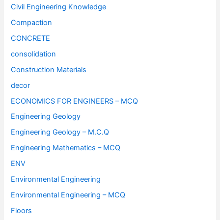
Civil Engineering Knowledge
Compaction
CONCRETE
consolidation
Construction Materials
decor
ECONOMICS FOR ENGINEERS – MCQ
Engineering Geology
Engineering Geology – M.C.Q
Engineering Mathematics – MCQ
ENV
Environmental Engineering
Environmental Engineering – MCQ
Floors