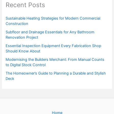
Recent Posts
Sustainable Heating Strategies for Modern Commercial
Construction
Subfloor and Drainage Essentials for Any Bathroom
Renovation Project
Essential Inspection Equipment Every Fabrication Shop
Should Know About
Modernising the Builders Merchant: From Manual Counts
to Digital Stock Control
The Homeowner’s Guide to Planning a Durable and Stylish
Deck
Home