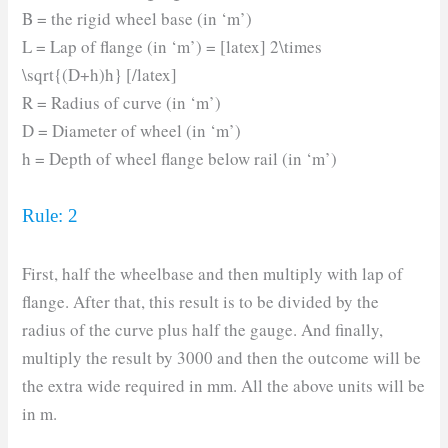
B = the rigid wheel base (in ‘m’)
L = Lap of flange (in ‘m’) = [latex] 2\times
\sqrt{(D+h)h} [/latex]
R = Radius of curve (in ‘m’)
D = Diameter of wheel (in ‘m’)
h = Depth of wheel flange below rail (in ‘m’)
Rule: 2
First, half the wheelbase and then multiply with lap of
flange. After that, this result is to be divided by the
radius of the curve plus half the gauge. And finally,
multiply the result by 3000 and then the outcome will be
the extra wide required in mm. All the above units will be
in m.