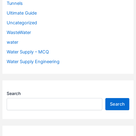
Tunnels
Ultimate Guide
Uncategorized
WasteWater
water
Water Supply – MCQ
Water Supply Engineering
Search
Search