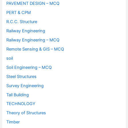
PAVEMENT DESIGN – MCQ
PERT & CPM
R.C.C. Structure
Railway Engineering
Railway Engineering – MCQ
Remote Sensing & GIS – MCQ
soil
Soil Engineering – MCQ
Steel Structures
Survey Engineering
Tall Building
TECHNOLOGY
Theory of Structures
Timber