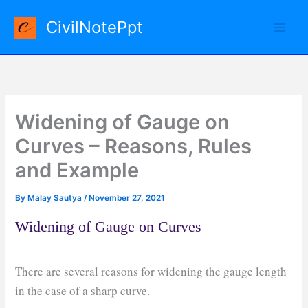
Skip
CivilNotePpt
to
content
Widening of Gauge on
Curves – Reasons, Rules
and Example
By
Malay Sautya
/
November 27, 2021
Widening of Gauge on Curves
There are several reasons for widening the gauge length
in the case of a sharp curve.