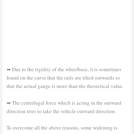
➡ Due to the rigidity of the wheelbase, it is sometimes
found on the curve that the rails are tilted outwards so
that the actual gauge is more than the theoretical value.
➡ The centrifugal force which is acting in the outward
direction tries to take the vehicle outward direction.
To overcome all the above reasons, some widening is