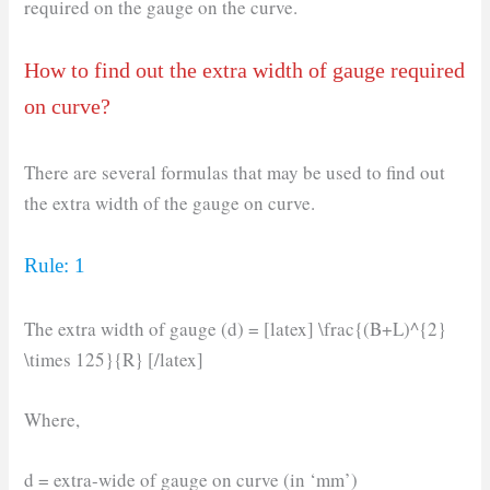
required on the gauge on the curve.
How to find out the extra width of gauge required
on curve?
There are several formulas that may be used to find out
the extra width of the gauge on curve.
Rule: 1
The extra width of gauge (d) = [latex] \frac{(B+L)^{2}
\times 125}{R} [/latex]
Where,
d = extra-wide of gauge on curve (in ‘mm’)