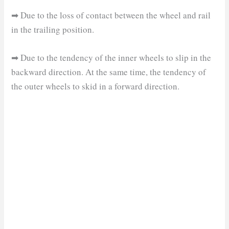
➡ Due to the loss of contact between the wheel and rail
in the trailing position.
➡ Due to the tendency of the inner wheels to slip in the
backward direction. At the same time, the tendency of
the outer wheels to skid in a forward direction.