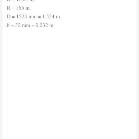
R = 165 m.
D = 1524 mm = 1.524 m.
h = 32 mm = 0.032 m.