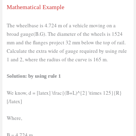
Mathematical Example
The wheelbase is 4.724 m of a vehicle moving on a
broad gauge(B.G). The diameter of the wheels is 1524
mm and the flanges project 32 mm below the top of rail.
Calculate the extra wide of gauge required by using rule
1 and 2, where the radius of the curve is 165 m.
Solution: by using rule 1
We know, d = [latex] \frac{(B+L)^{2} \times 125}{R}
[/latex]
Where,
B = 4.724 m.