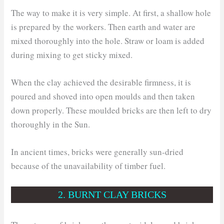
The way to make it is very simple. At first, a shallow hole
is prepared by the workers. Then earth and water are
mixed thoroughly into the hole. Straw or loam is added
during mixing to get sticky mixed.
When the clay achieved the desirable firmness, it is
poured and shoved into open moulds and then taken
down properly. These moulded bricks are then left to dry
thoroughly in the Sun.
In ancient times, bricks were generally sun-dried
because of the unavailability of timber fuel.
2. BURNT CLAY BRICKS