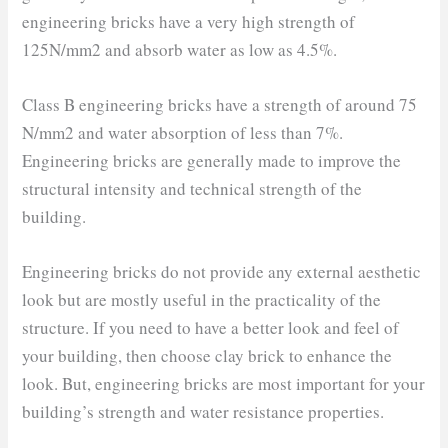
engineering bricks have a very high strength of
125N/mm2 and absorb water as low as 4.5%.
Class B engineering bricks have a strength of around 75
N/mm2 and water absorption of less than 7%.
Engineering bricks are generally made to improve the
structural intensity and technical strength of the
building.
Engineering bricks do not provide any external aesthetic
look but are mostly useful in the practicality of the
structure. If you need to have a better look and feel of
your building, then choose clay brick to enhance the
look. But, engineering bricks are most important for your
building’s strength and water resistance properties.