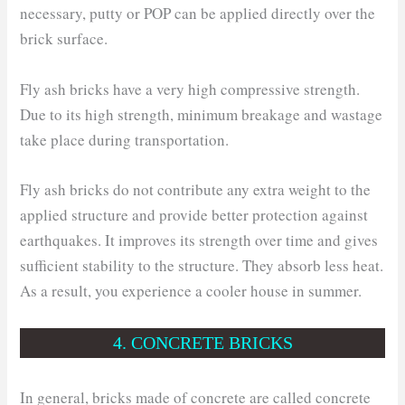
necessary, putty or POP can be applied directly over the
brick surface.
Fly ash bricks have a very high compressive strength.
Due to its high strength, minimum breakage and wastage
take place during transportation.
Fly ash bricks do not contribute any extra weight to the
applied structure and provide better protection against
earthquakes. It improves its strength over time and gives
sufficient stability to the structure. They absorb less heat.
As a result, you experience a cooler house in summer.
4. CONCRETE BRICKS
In general, bricks made of concrete are called concrete