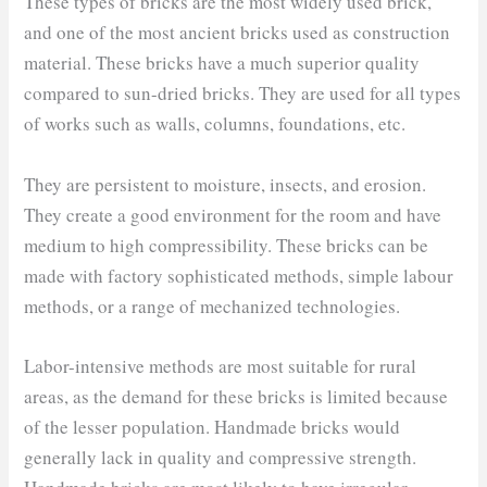
These types of bricks are the most widely used brick,
and one of the most ancient bricks used as construction
material. These bricks have a much superior quality
compared to sun-dried bricks. They are used for all types
of works such as walls, columns, foundations, etc.
They are persistent to moisture, insects, and erosion.
They create a good environment for the room and have
medium to high compressibility. These bricks can be
made with factory sophisticated methods, simple labour
methods, or a range of mechanized technologies.
Labor-intensive methods are most suitable for rural
areas, as the demand for these bricks is limited because
of the lesser population. Handmade bricks would
generally lack in quality and compressive strength.