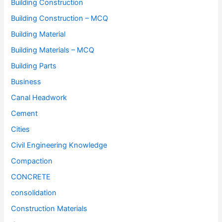
Building Construction
Building Construction – MCQ
Building Material
Building Materials – MCQ
Building Parts
Business
Canal Headwork
Cement
Cities
Civil Engineering Knowledge
Compaction
CONCRETE
consolidation
Construction Materials