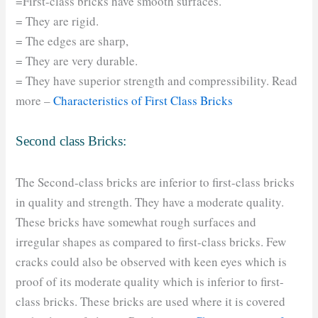
=First-class bricks have smooth surfaces.
= They are rigid.
= The edges are sharp,
= They are very durable.
= They have superior strength and compressibility. Read
more –
Characteristics of First Class Bricks
Second class Bricks:
The Second-class bricks are inferior to first-class bricks
in quality and strength. They have a moderate quality.
These bricks have somewhat rough surfaces and
irregular shapes as compared to first-class bricks. Few
cracks could also be observed with keen eyes which is
proof of its moderate quality which is inferior to first-
class bricks. These bricks are used where it is covered