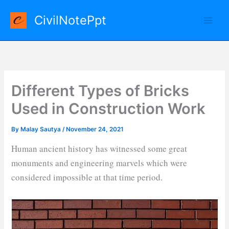
Skip
CivilNotePpt
to
content
Different Types of Bricks
Used in Construction Work
By
Malay Sautya
/
November 24, 2021
Human ancient history has witnessed some great
monuments and engineering marvels which were
considered impossible at that time period.