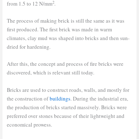
2
from 1.5 to 12 N/mm
.
The process of making brick is still the same as it was
first produced. The first brick was made in warm
climates, clay mud was shaped into bricks and then sun-
dried for hardening.
After this, the concept and process of fire bricks were
discovered, which is relevant still today.
Bricks are used to construct roads, walls, and mostly for
the construction of
buildings
. During the industrial era,
the production of bricks started massively. Bricks were
preferred over stones because of their lightweight and
economical prowess.