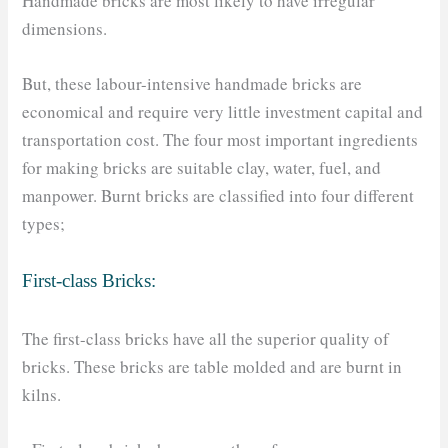
Handmade bricks are most likely to have irregular
dimensions.
But, these labour-intensive handmade bricks are
economical and require very little investment capital and
transportation cost. The four most important ingredients
for making bricks are suitable clay, water, fuel, and
manpower. Burnt bricks are classified into four different
types;
First-class Bricks:
The first-class bricks have all the superior quality of
bricks. These bricks are table molded and are burnt in
kilns.