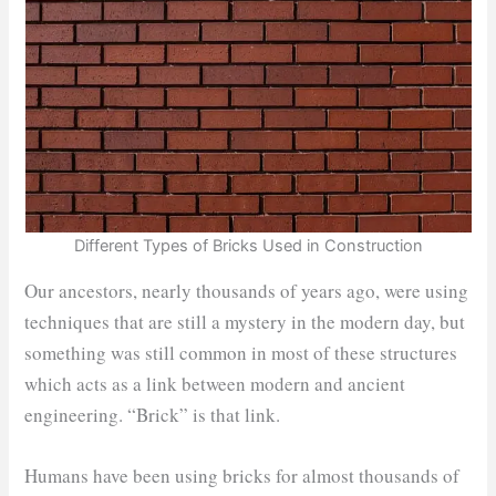
Different Types of Bricks Used in Construction
Our ancestors, nearly thousands of years ago, were using
techniques that are still a mystery in the modern day, but
something was still common in most of these structures
which acts as a link between modern and ancient
engineering. “Brick” is that link.
Humans have been using bricks for almost thousands of