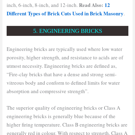
Read Also:
12
inch, 6-inch, 8-inch, and 12-inch.
Different Types of Brick Cuts Used in Brick Masonry
.
5. ENGINEERING BRICKS
Engineering bricks are typically used where low water
porosity, higher strength, and resistance to acids are of
utmost necessity. Engineering bricks are defined as,
“Fire-clay bricks that have a dense and strong semi-
vitreous body and conform to defined limits for water
absorption and compressive strength”.
The superior quality of engineering bricks or Class A
engineering bricks is generally blue because of the
higher firing temperature. Class B engineering bricks are
generally red in colour. With respect to strength, Class A