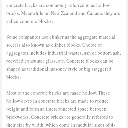
concrete bricks are commonly referred to as hollow
bricks. Meanwhile, in New Zealand and Canada, they are
called concrete blocks.
Some companies use clinker as the aggregate material
so, it is also known as clinker blocks. Choice of
aggregates includes industrial wastes, ash or bottom ash,
recycled consumer glass, etc. Concrete blocks can be
shaped as traditional masonry style or big staggered
blocks.
Most of the concrete bricks are made hollow. These
hollow caves in concrete bricks are made to reduce
weight and form an interconnected space between
brickworks. Concrete bricks are generally referred to
their size by width, which come in modular sizes of 4-