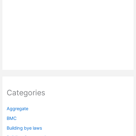
Categories
Aggregate
BMC
Building bye laws