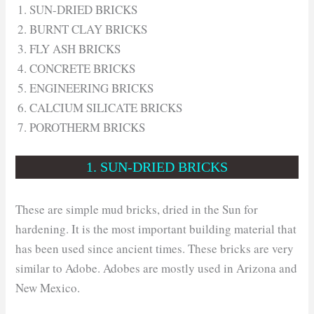
SUN-DRIED BRICKS
BURNT CLAY BRICKS
FLY ASH BRICKS
CONCRETE BRICKS
ENGINEERING BRICKS
CALCIUM SILICATE BRICKS
POROTHERM BRICKS
1. SUN-DRIED BRICKS
These are simple mud bricks, dried in the Sun for
hardening. It is the most important building material that
has been used since ancient times. These bricks are very
similar to Adobe. Adobes are mostly used in Arizona and
New Mexico.