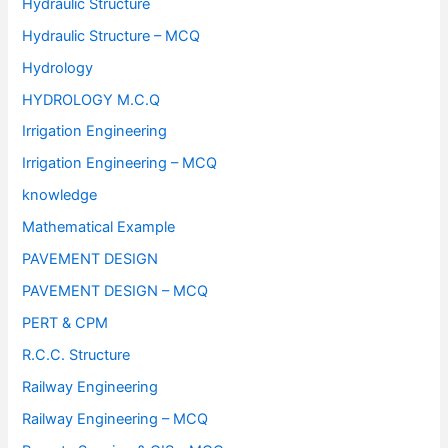
Hydraulic Structure
Hydraulic Structure – MCQ
Hydrology
HYDROLOGY M.C.Q
Irrigation Engineering
Irrigation Engineering – MCQ
knowledge
Mathematical Example
PAVEMENT DESIGN
PAVEMENT DESIGN – MCQ
PERT & CPM
R.C.C. Structure
Railway Engineering
Railway Engineering – MCQ