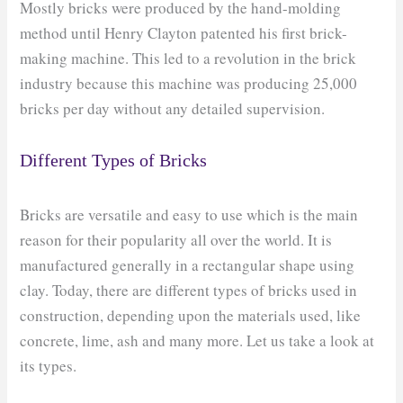
Mostly bricks were produced by the hand-molding
method until Henry Clayton patented his first brick-
making machine. This led to a revolution in the brick
industry because this machine was producing 25,000
bricks per day without any detailed supervision.
Different Types of Bricks
Bricks are versatile and easy to use which is the main
reason for their popularity all over the world. It is
manufactured generally in a rectangular shape using
clay. Today, there are different types of bricks used in
construction, depending upon the materials used, like
concrete, lime, ash and many more. Let us take a look at
its types.