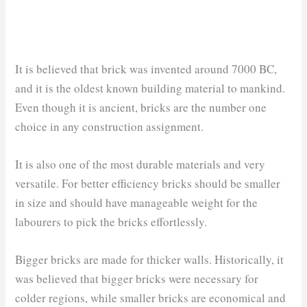
It is believed that brick was invented around 7000 BC,
and it is the oldest known building material to mankind.
Even though it is ancient, bricks are the number one
choice in any construction assignment.
It is also one of the most durable materials and very
versatile. For better efficiency bricks should be smaller
in size and should have manageable weight for the
labourers to pick the bricks effortlessly.
Bigger bricks are made for thicker walls. Historically, it
was believed that bigger bricks were necessary for
colder regions, while smaller bricks are economical and