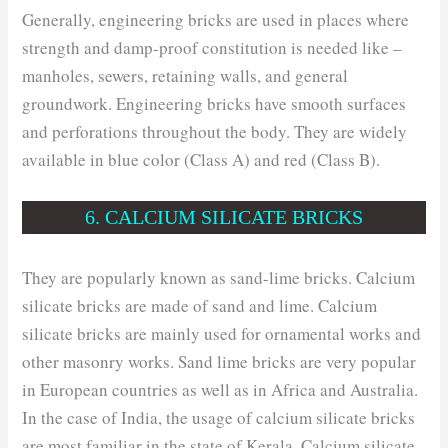
Generally, engineering bricks are used in places where
strength and damp-proof constitution is needed like –
manholes, sewers, retaining walls, and general
groundwork. Engineering bricks have smooth surfaces
and perforations throughout the body. They are widely
available in blue color (Class A) and red (Class B).
6. CALCIUM SILICATE BRICKS
They are popularly known as sand-lime bricks. Calcium
silicate bricks are made of sand and lime. Calcium
silicate bricks are mainly used for ornamental works and
other masonry works. Sand lime bricks are very popular
in European countries as well as in Africa and Australia.
In the case of India, the usage of calcium silicate bricks
are most familiar in the state of Kerala. Calcium silicate