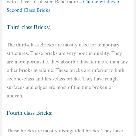
with a layer of plaster. Read more –
Characteristics of
Second Class Bricks
.
Third-class Bricks:
The third-class Bricks are mostly used for temporary
structures. These bricks are very poor in quality. They
are more porous i.e. they absorb rainwater more than any
other bricks available. These bricks are inferior to both
second-class and first-class bricks. They have rough
surfaces and edges are most of the time broken or
uneven.
Fourth class Bricks:
These bricks are mostly disregarded bricks. They have