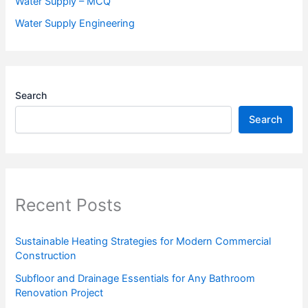
Water Supply – MCQ
Water Supply Engineering
Search
Search
Recent Posts
Sustainable Heating Strategies for Modern Commercial
Construction
Subfloor and Drainage Essentials for Any Bathroom
Renovation Project