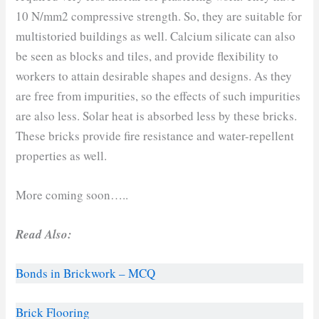
10 N/mm2 compressive strength. So, they are suitable for
multistoried buildings as well. Calcium silicate can also
be seen as blocks and tiles, and provide flexibility to
workers to attain desirable shapes and designs. As they
are free from impurities, so the effects of such impurities
are also less. Solar heat is absorbed less by these bricks.
These bricks provide fire resistance and water-repellent
properties as well.
More coming soon…..
Read Also:
Bonds in Bri
ckwork – MCQ
Brick Flooring