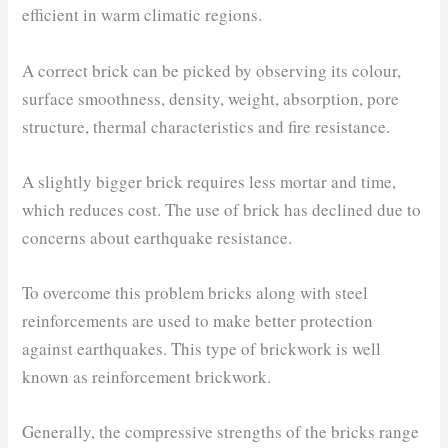
efficient in warm climatic regions.
A correct brick can be picked by observing its colour,
surface smoothness, density, weight, absorption, pore
structure, thermal characteristics and fire resistance.
A slightly bigger brick requires less mortar and time,
which reduces cost. The use of brick has declined due to
concerns about earthquake resistance.
To overcome this problem bricks along with steel
reinforcements are used to make better protection
against earthquakes. This type of brickwork is well
known as reinforcement brickwork.
Generally, the compressive strengths of the bricks range