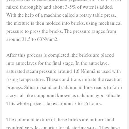
mixed thoroughly and about 3-5% of water is added.
With the help of a machine called a rotary table press,
the mixture is then molded into bricks, using mechanical
pressure to press the bricks. The pressure ranges from
around 31.5 to 63N/mm2.
After this process is completed, the bricks are placed
into autoclaves for the final stage. In the autoclave,
saturated steam pressure around 1.6 N/mm2 is used with
rising temperature. These conditions initiate the reaction
process. Silica in sand and calcium in lime reacts to form
a crystal-like compound known as calcium hypo silicate.
This whole process takes around 7 to 16 hours.
The color and texture of these bricks are uniform and
required very less mortar for plastering work. They have