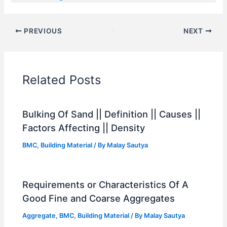
PREVIOUS
NEXT
Related Posts
Bulking Of Sand || Definition || Causes ||
Factors Affecting || Density
BMC
,
Building Material
/ By
Malay Sautya
Requirements or Characteristics Of A
Good Fine and Coarse Aggregates
Aggregate
,
BMC
,
Building Material
/ By
Malay Sautya