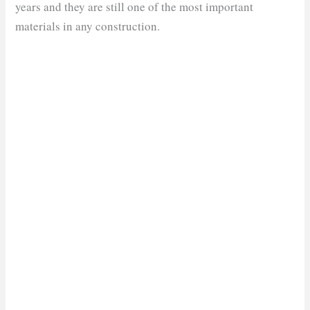
years and they are still one of the most important
materials in any construction.