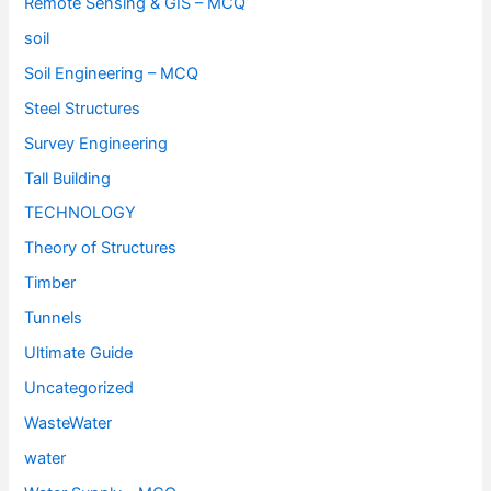
Remote Sensing & GIS – MCQ
soil
Soil Engineering – MCQ
Steel Structures
Survey Engineering
Tall Building
TECHNOLOGY
Theory of Structures
Timber
Tunnels
Ultimate Guide
Uncategorized
WasteWater
water