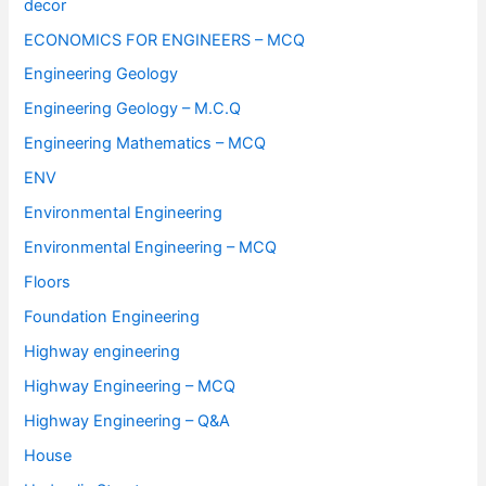
decor
ECONOMICS FOR ENGINEERS – MCQ
Engineering Geology
Engineering Geology – M.C.Q
Engineering Mathematics – MCQ
ENV
Environmental Engineering
Environmental Engineering – MCQ
Floors
Foundation Engineering
Highway engineering
Highway Engineering – MCQ
Highway Engineering – Q&A
House