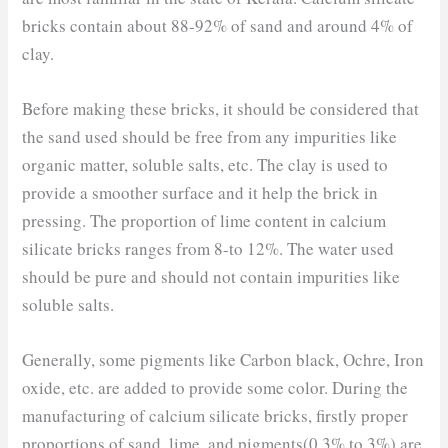
bricks contain about 88-92% of sand and around 4% of
clay.
Before making these bricks, it should be considered that
the sand used should be free from any impurities like
organic matter, soluble salts, etc. The clay is used to
provide a smoother surface and it help the brick in
pressing. The proportion of lime content in calcium
silicate bricks ranges from 8-to 12%. The water used
should be pure and should not contain impurities like
soluble salts.
Generally, some pigments like Carbon black, Ochre, Iron
oxide, etc. are added to provide some color. During the
manufacturing of calcium silicate bricks, firstly proper
proportions of sand, lime, and pigments(0.3% to 3%) are