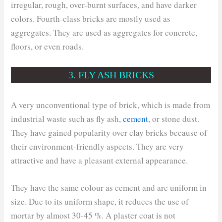
irregular, rough, over-burnt surfaces, and have darker
colors. Fourth-class bricks are mostly used as
aggregates. They are used as aggregates for concrete,
floors, or even roads.
3. FLY ASH BRICKS
A very unconventional type of brick, which is made from
industrial waste such as fly ash,
cement
, or stone dust.
They have gained popularity over clay bricks because of
their environment-friendly aspects. They are very
attractive and have a pleasant external appearance.
They have the same colour as cement and are uniform in
size. Due to its uniform shape, it reduces the use of
mortar by almost 30-45 %. A plaster coat is not