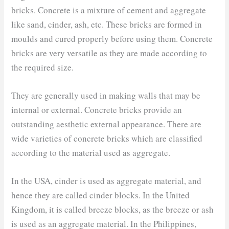
bricks. Concrete is a mixture of cement and aggregate
like sand, cinder, ash, etc. These bricks are formed in
moulds and cured properly before using them. Concrete
bricks are very versatile as they are made according to
the required size.
They are generally used in making walls that may be
internal or external. Concrete bricks provide an
outstanding aesthetic external appearance. There are
wide varieties of concrete bricks which are classified
according to the material used as aggregate.
In the USA, cinder is used as aggregate material, and
hence they are called cinder blocks. In the United
Kingdom, it is called breeze blocks, as the breeze or ash
is used as an aggregate material. In the Philippines,