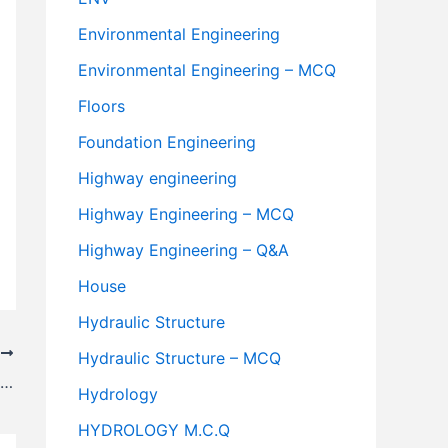
Environmental Engineering
Environmental Engineering – MCQ
Floors
Foundation Engineering
Highway engineering
Highway Engineering – MCQ
Highway Engineering – Q&A
House
Hydraulic Structure
T
Hydraulic Structure – MCQ
What is a Dummy Activity? Example, Purpose & Rules
Hydrology
HYDROLOGY M.C.Q