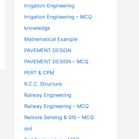
Irrigation Engineering
Irrigation Engineering – MCQ
knowledge
Mathematical Example
PAVEMENT DESIGN
PAVEMENT DESIGN – MCQ
PERT & CPM
R.C.C. Structure
Railway Engineering
Railway Engineering – MCQ
Remote Sensing & GIS – MCQ
soil