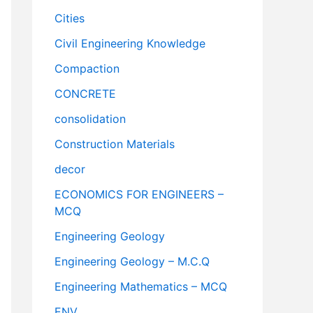
Cities
Civil Engineering Knowledge
Compaction
CONCRETE
consolidation
Construction Materials
decor
ECONOMICS FOR ENGINEERS –
MCQ
Engineering Geology
Engineering Geology – M.C.Q
Engineering Mathematics – MCQ
ENV