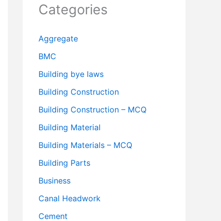
Categories
Aggregate
BMC
Building bye laws
Building Construction
Building Construction – MCQ
Building Material
Building Materials – MCQ
Building Parts
Business
Canal Headwork
Cement