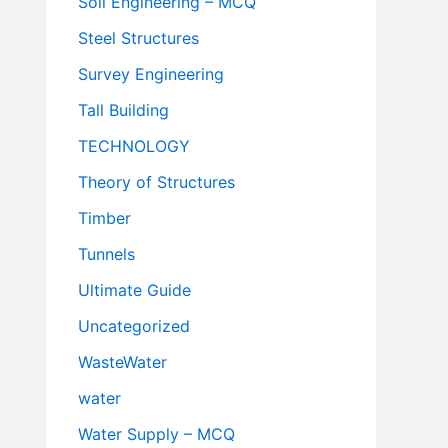
Soil Engineering – MCQ
Steel Structures
Survey Engineering
Tall Building
TECHNOLOGY
Theory of Structures
Timber
Tunnels
Ultimate Guide
Uncategorized
WasteWater
water
Water Supply – MCQ