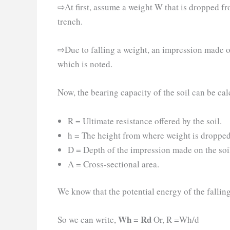
⇨At first, assume a weight W that is dropped fr
trench.
⇨Due to falling a weight, an impression made on
which is noted.
Now, the bearing capacity of the soil can be cal
R = Ultimate resistance offered by the soil.
h = The height from where weight is dropped 
D = Depth of the impression made on the soil
A = Cross-sectional area.
We know that the potential energy of the falling
Wh = Rd
So we can write,
Or, R =Wh/d