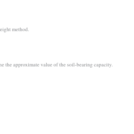
weight method.
e the approximate value of the soil-bearing capacity.