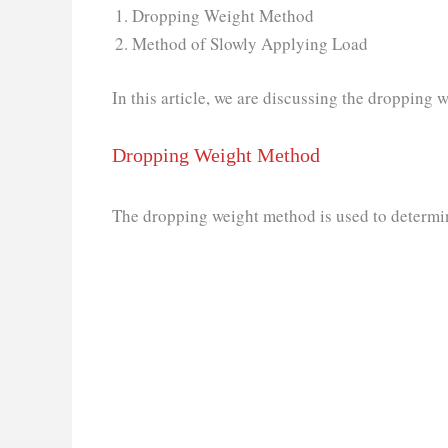
Dropping Weight Method
Method of Slowly Applying Load
In this article, we are discussing the dropping 
Dropping Weight Method
The dropping weight method is used to determin