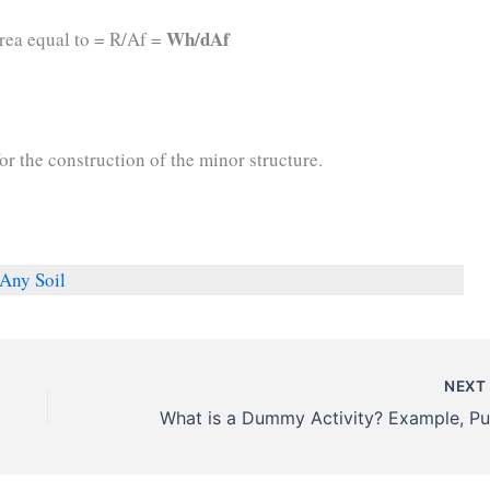
Wh/dAf
area equal to = R/Af =
for the construction of the minor structure.
Any Soil
NEX