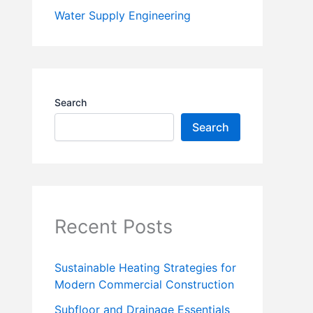
Water Supply Engineering
Search
Search
Recent Posts
Sustainable Heating Strategies for
Modern Commercial Construction
Subfloor and Drainage Essentials