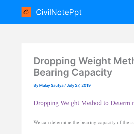
Skip
CivilNotePpt
to
content
Dropping Weight Meth
Bearing Capacity
By
Malay Sautya
/
July 27, 2019
Dropping Weight Method to Determin
We can determine the bearing capacity of the s