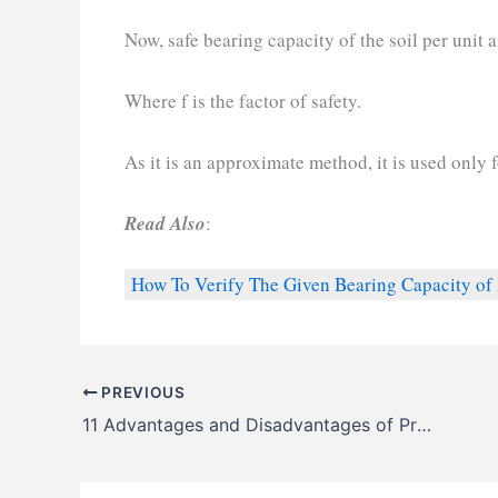
Now, safe bearing capacity of the soil per unit 
Where f is the factor of safety.
As it is an approximate method, it is used only 
Read Also
:
How To Verify The Given Bearing Capacity of 
PREVIOUS
11 Advantages and Disadvantages of Precast Concrete Piles