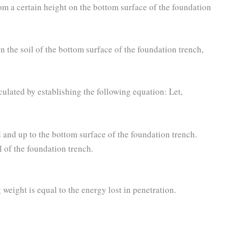
om a certain height on the bottom surface of the foundation
 the soil of the bottom surface of the foundation trench,
culated by establishing the following equation: Let,
and up to the bottom surface of the foundation trench.
 of the foundation trench.
 weight is equal to the energy lost in penetration.