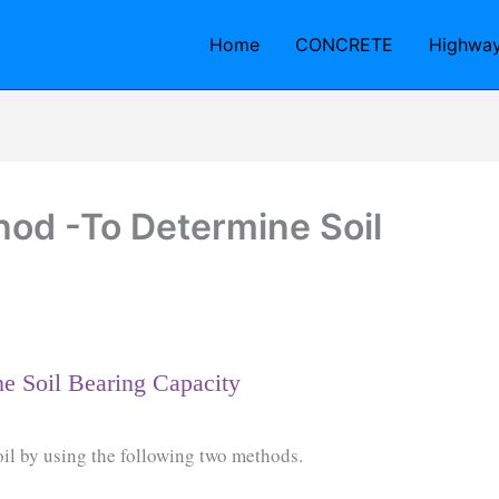
Home
CONCRETE
Highwa
od -To Determine Soil
e Soil Bearing Capacity
oil by using the following two methods.