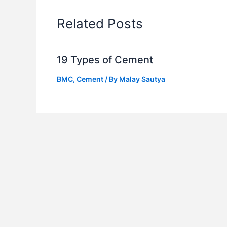
Related Posts
19 Types of Cement
BMC
,
Cement
/ By
Malay Sautya