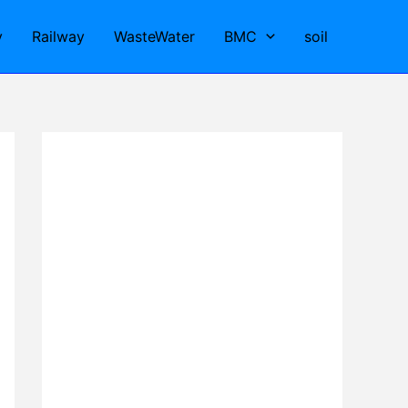
y
Railway
WasteWater
BMC
soil