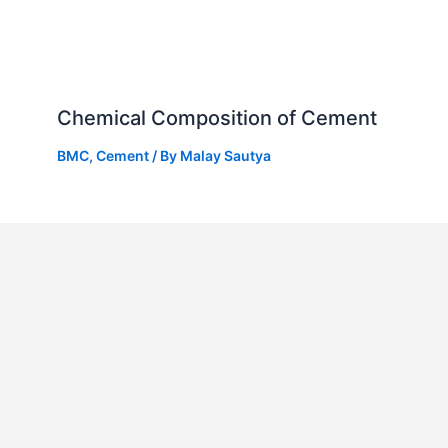
Chemical Composition of Cement
BMC
,
Cement
/ By
Malay Sautya