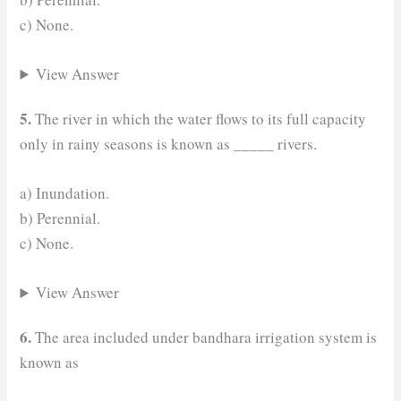
c) None.
View Answer
5.
The river in which the water flows to its full capacity
only in rainy seasons is known as _____ rivers.
a) Inundation.
b) Perennial.
c) None.
View Answer
6.
The area included under bandhara irrigation system is
known as