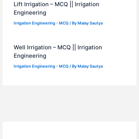
Lift Irrigation – MCQ || Irrigation
Engineering
Irrigation Engineering - MCQ
/ By
Malay Sautya
Well Irrigation – MCQ || Irrigation
Engineering
Irrigation Engineering - MCQ
/ By
Malay Sautya