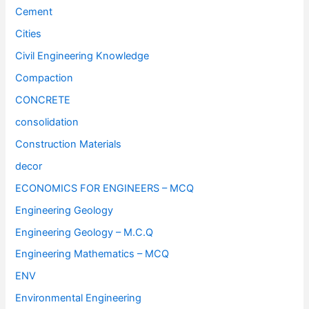
Cement
Cities
Civil Engineering Knowledge
Compaction
CONCRETE
consolidation
Construction Materials
decor
ECONOMICS FOR ENGINEERS – MCQ
Engineering Geology
Engineering Geology – M.C.Q
Engineering Mathematics – MCQ
ENV
Environmental Engineering