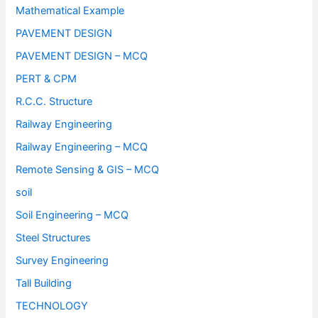
Mathematical Example
PAVEMENT DESIGN
PAVEMENT DESIGN – MCQ
PERT & CPM
R.C.C. Structure
Railway Engineering
Railway Engineering – MCQ
Remote Sensing & GIS – MCQ
soil
Soil Engineering – MCQ
Steel Structures
Survey Engineering
Tall Building
TECHNOLOGY