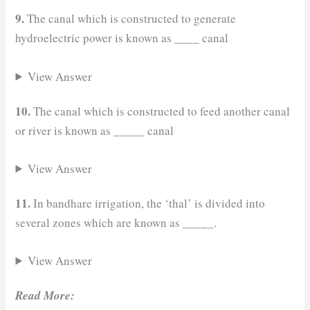
9.
The canal which is constructed to generate
_
hydroelectric power is known as
___ canal
View Answer
10.
The canal which is constructed to feed another canal
or river is known as
_
____ canal
View Answer
11.
In bandhare irrigation, the ‘thal’ is divided into
several zones which are known as _____.
View Answer
Read More: