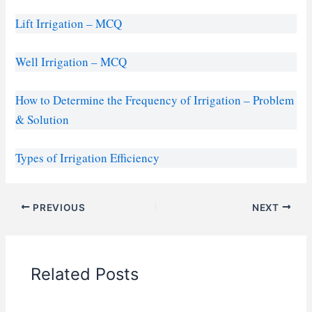
Lift Irrigation – MCQ
Well Irrigation – MCQ
How to Determine the Frequency of Irrigation – Problem
& Solution
Types of Irrigation Efficiency
PREVIOUS
NEXT
Related Posts