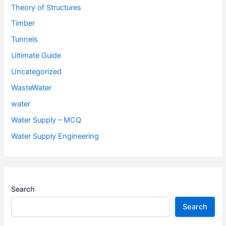
Theory of Structures
Timber
Tunnels
Ultimate Guide
Uncategorized
WasteWater
water
Water Supply – MCQ
Water Supply Engineering
Search
Search