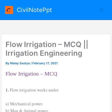
Skip
CivilNotePpt
to
content
Flow Irrigation – MCQ ||
Irrigation Engineering
By
Malay Sautya
/
February 17, 2021
Flow Irrigation – MCQ
1.
Flow irrigation works under
a) Mechanical power.
b) Man & Animal power.