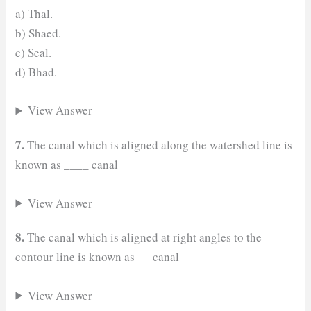
a) Thal.
b) Shaed.
c) Seal.
d) Bhad.
View Answer
7.
The canal which is aligned along the watershed line is
known as ____ canal
View Answer
8.
The canal which is aligned at right angles to the
contour line is known as
__
canal
View Answer