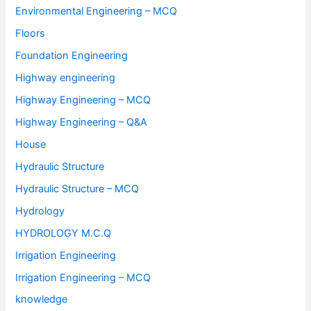
Environmental Engineering – MCQ
Floors
Foundation Engineering
Highway engineering
Highway Engineering – MCQ
Highway Engineering – Q&A
House
Hydraulic Structure
Hydraulic Structure – MCQ
Hydrology
HYDROLOGY M.C.Q
Irrigation Engineering
Irrigation Engineering – MCQ
knowledge