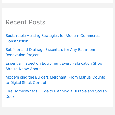
Recent Posts
Sustainable Heating Strategies for Modern Commercial
Construction
Subfloor and Drainage Essentials for Any Bathroom
Renovation Project
Essential Inspection Equipment Every Fabrication Shop
Should Know About
Modernising the Builders Merchant: From Manual Counts
to Digital Stock Control
The Homeowner’s Guide to Planning a Durable and Stylish
Deck