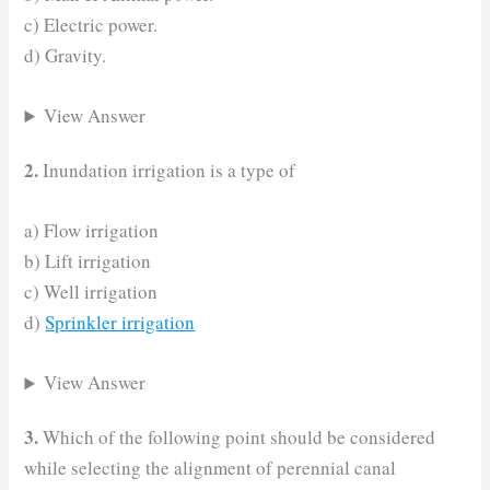
c) Electric power.
d) Gravity.
View Answer
2.
Inundation irrigation is a type of
a) Flow irrigation
b) Lift irrigation
c) Well irrigation
d)
Sprinkler irrigation
View Answer
3.
Which of the following point should be considered
while selecting the alignment of perennial canal