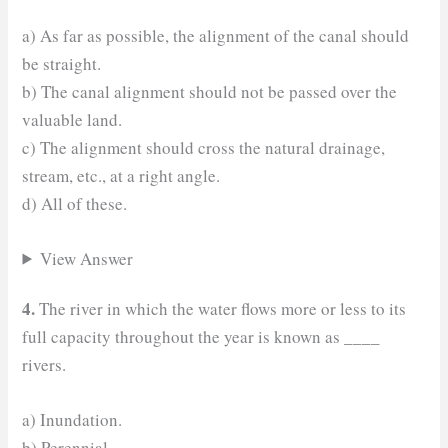
a) As far as possible, the alignment of the canal should
be straight.
b) The canal alignment should not be passed over the
valuable land.
c) The alignment should cross the natural drainage,
stream, etc., at a right angle.
d) All of these.
View Answer
4.
The river in which the water flows more or less to its
full capacity throughout the year is known as ____
rivers.
a) Inundation.
b) Perennial.