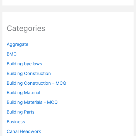
Categories
Aggregate
BMC
Building bye laws
Building Construction
Building Construction – MCQ
Building Material
Building Materials – MCQ
Building Parts
Business
Canal Headwork