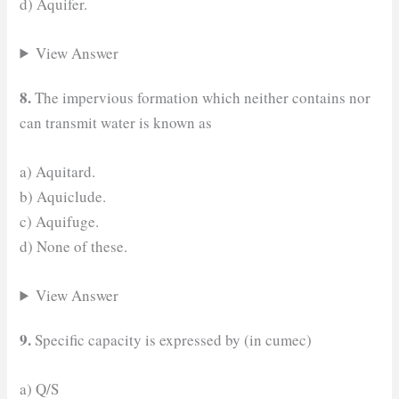
d) Aquifer.
View Answer
8.
The impervious formation which neither contains nor
can transmit water is known as
a) Aquitard.
b) Aquiclude.
c) Aquifuge.
d) None of these.
View Answer
9.
Specific capacity is expressed by (in cumec)
a) Q/S