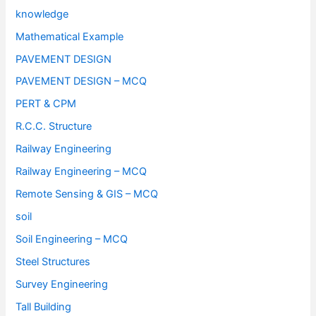
knowledge
Mathematical Example
PAVEMENT DESIGN
PAVEMENT DESIGN – MCQ
PERT & CPM
R.C.C. Structure
Railway Engineering
Railway Engineering – MCQ
Remote Sensing & GIS – MCQ
soil
Soil Engineering – MCQ
Steel Structures
Survey Engineering
Tall Building