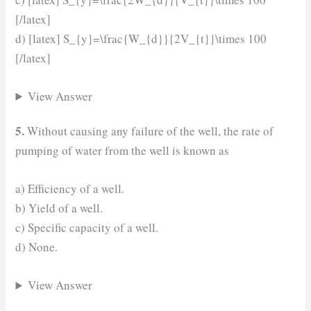
[/latex]
d) [latex] S_{y}=\frac{W_{d}}{2V_{t}}\times 100
[/latex]
View Answer
5.
Without causing any failure of the well, the rate of
pumping of water from the well is known as
a) Efficiency of a well.
b) Yield of a well.
c) Specific capacity of a well.
d) None.
View Answer