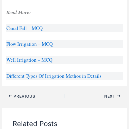
Read More:
Canal Fall – MCQ
Flow Irrigation – MCQ
Well Irrigation – MCQ
Different Types Of Irrigation Methos in Details
PREVIOUS
NEXT
Related Posts