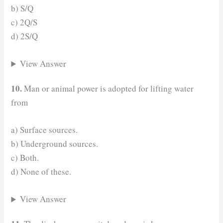
b) S/Q
c) 2Q/S
d) 2S/Q
View Answer
10.
Man or animal power is adopted for lifting water
from
a) Surface sources.
b) Underground sources.
c) Both.
d) None of these.
View Answer