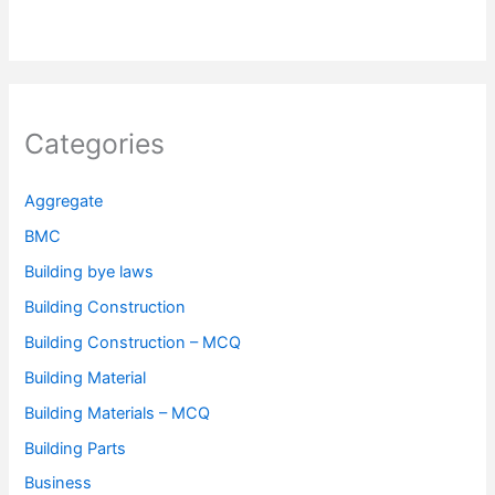
Categories
Aggregate
BMC
Building bye laws
Building Construction
Building Construction – MCQ
Building Material
Building Materials – MCQ
Building Parts
Business