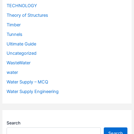
TECHNOLOGY
Theory of Structures
Timber
Tunnels
Ultimate Guide
Uncategorized
WasteWater
water
Water Supply – MCQ
Water Supply Engineering
Search
Search