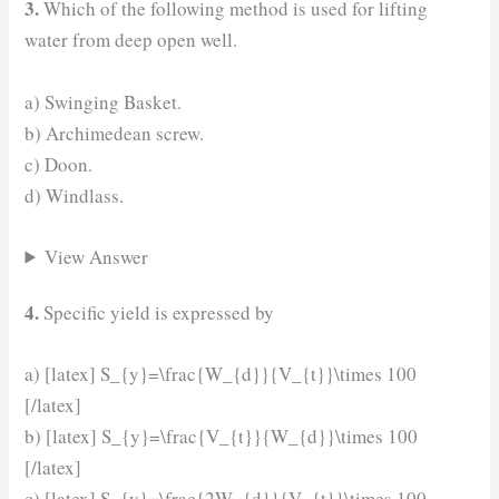
3.
Which of the following method is used for lifting
water from deep open well.
a) Swinging Basket.
b) Archimedean screw.
c) Doon.
d) Windlass.
View Answer
4.
Specific yield is expressed by
a) [latex] S_{y}=\frac{W_{d}}{V_{t}}\times 100
[/latex]
b) [latex] S_{y}=\frac{V_{t}}{W_{d}}\times 100
[/latex]
c) [latex] S_{y}=\frac{2W_{d}}{V_{t}}\times 100