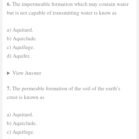
6.
The impermeable formation which may contain water
but is not capable of transmitting water is know as
a) Aquitard.
b) Aquiclude.
c) Aquifuge.
d) Aquifer.
View Answer
7.
The permeable formation of the soil of the earth’s
crust is known as
a) Aquitard.
b) Aquiclude.
c) Aquifuge.