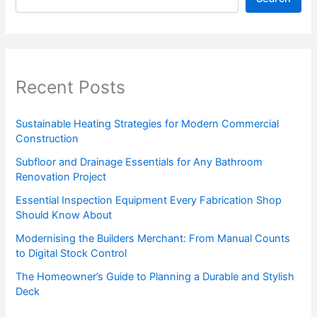
Recent Posts
Sustainable Heating Strategies for Modern Commercial
Construction
Subfloor and Drainage Essentials for Any Bathroom
Renovation Project
Essential Inspection Equipment Every Fabrication Shop
Should Know About
Modernising the Builders Merchant: From Manual Counts
to Digital Stock Control
The Homeowner’s Guide to Planning a Durable and Stylish
Deck