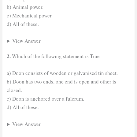
b) Animal power.
c) Mechanical power.
d) All of these.
View Answer
2.
Which of the following statement is True
a) Doon consists of wooden or galvanised tin sheet.
b) Doon has two ends, one end is open and other is
closed.
c) Doon is anchored over a fulcrum.
d) All of these.
View Answer