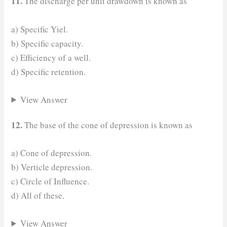
11.
The discharge per unit drawdown is known as
a) Specific Yiel.
b) Specific capacity.
c) Efficiency of a well.
d) Specific retention.
View Answer
12.
The base of the cone of depression is known as
a) Cone of depression.
b) Verticle depression.
c) Circle of Influence.
d) All of these.
View Answer