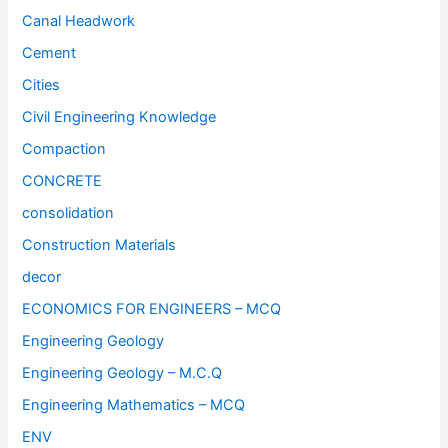
Canal Headwork
Cement
Cities
Civil Engineering Knowledge
Compaction
CONCRETE
consolidation
Construction Materials
decor
ECONOMICS FOR ENGINEERS – MCQ
Engineering Geology
Engineering Geology – M.C.Q
Engineering Mathematics – MCQ
ENV