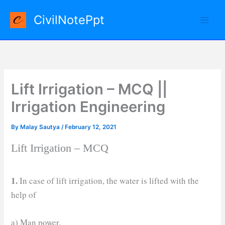
Skip
CivilNotePpt
to
content
Lift Irrigation – MCQ ||
Irrigation Engineering
By
Malay Sautya
/
February 12, 2021
Lift Irrigation – MCQ
1.
In case of lift irrigation, the water is lifted with the
help of
a) Man power.