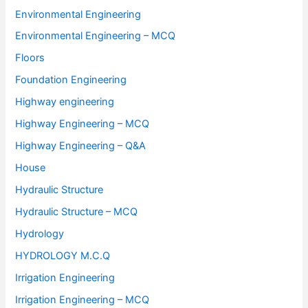
Environmental Engineering
Environmental Engineering – MCQ
Floors
Foundation Engineering
Highway engineering
Highway Engineering – MCQ
Highway Engineering – Q&A
House
Hydraulic Structure
Hydraulic Structure – MCQ
Hydrology
HYDROLOGY M.C.Q
Irrigation Engineering
Irrigation Engineering – MCQ