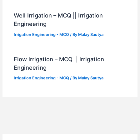
Well Irrigation – MCQ || Irrigation
Engineering
Irrigation Engineering - MCQ
/ By
Malay Sautya
Flow Irrigation – MCQ || Irrigation
Engineering
Irrigation Engineering - MCQ
/ By
Malay Sautya