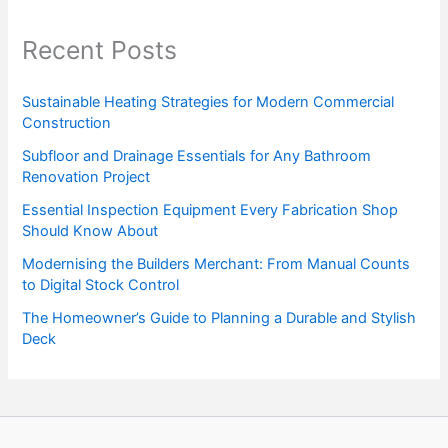
Recent Posts
Sustainable Heating Strategies for Modern Commercial
Construction
Subfloor and Drainage Essentials for Any Bathroom
Renovation Project
Essential Inspection Equipment Every Fabrication Shop
Should Know About
Modernising the Builders Merchant: From Manual Counts
to Digital Stock Control
The Homeowner’s Guide to Planning a Durable and Stylish
Deck