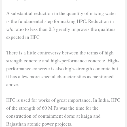
A substantial reduction in the quantity of mixing water
is the fundamental step for making HPC. Reduction in
w/c ratio to less than 0.3 greatly improves the qualities
expected in HPC.
There is a little controversy between the terms of high
strength concrete and high-performance concrete. High-
performance concrete is also high-strength concrete but
it has a few more special characteristics as mentioned
above.
HPC is used for works of great importance. In India, HPC
of the strength of 60 M.Pa was the time for the
construction of containment dome at kaiga and
Rajasthan atomic power projects.