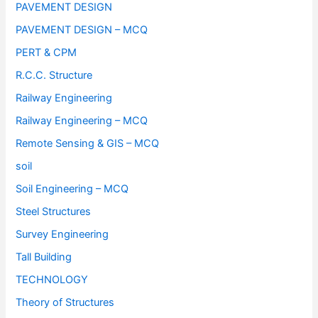
PAVEMENT DESIGN
PAVEMENT DESIGN – MCQ
PERT & CPM
R.C.C. Structure
Railway Engineering
Railway Engineering – MCQ
Remote Sensing & GIS – MCQ
soil
Soil Engineering – MCQ
Steel Structures
Survey Engineering
Tall Building
TECHNOLOGY
Theory of Structures