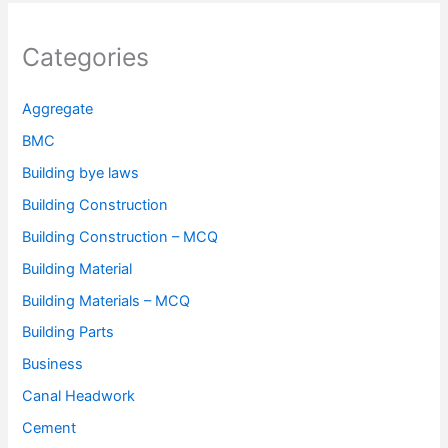
Categories
Aggregate
BMC
Building bye laws
Building Construction
Building Construction – MCQ
Building Material
Building Materials – MCQ
Building Parts
Business
Canal Headwork
Cement