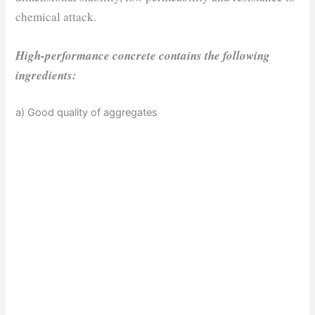
chemical attack.
High-performance concrete contains the following
ingredients:
a) Good quality of aggregates