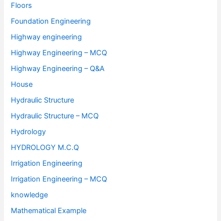
Floors
Foundation Engineering
Highway engineering
Highway Engineering – MCQ
Highway Engineering – Q&A
House
Hydraulic Structure
Hydraulic Structure – MCQ
Hydrology
HYDROLOGY M.C.Q
Irrigation Engineering
Irrigation Engineering – MCQ
knowledge
Mathematical Example