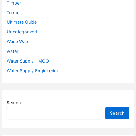
Timber
Tunnels
Ultimate Guide
Uncategorized
WasteWater
water
Water Supply – MCQ
Water Supply Engineering
Search
Search