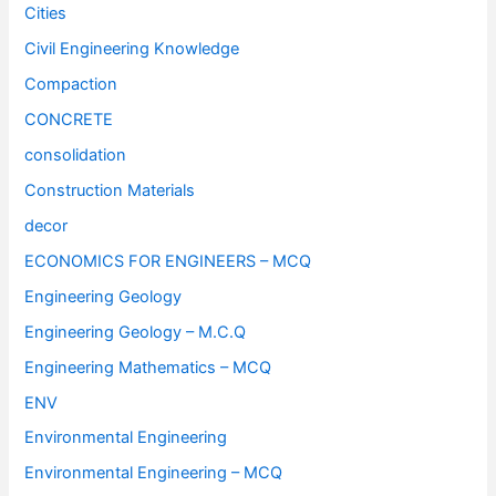
Cities
Civil Engineering Knowledge
Compaction
CONCRETE
consolidation
Construction Materials
decor
ECONOMICS FOR ENGINEERS – MCQ
Engineering Geology
Engineering Geology – M.C.Q
Engineering Mathematics – MCQ
ENV
Environmental Engineering
Environmental Engineering – MCQ