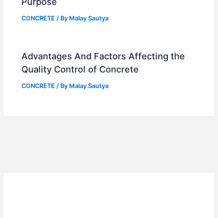
Purpose
CONCRETE
/ By
Malay Sautya
Advantages And Factors Affecting the
Quality Control of Concrete
CONCRETE
/ By
Malay Sautya