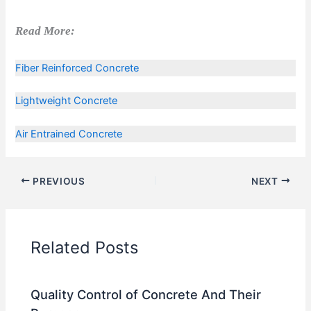
Read More:
Fiber Reinforced Concrete
Lightweight Concrete
Air Entrained Concrete
PREVIOUS
NEXT
Related Posts
Quality Control of Concrete And Their