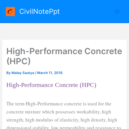
Skip
CivilNotePpt
to
content
High-Performance Concrete
(HPC)
By
Malay Sautya
/
March 11, 2018
High-Performance Concrete (HPC)
The term High-Performance concrete is used for the
concrete mixture which possesses workability, high
strength, high modulus of elasticity, high density, high
dimensional stability, low permeability and resistance to