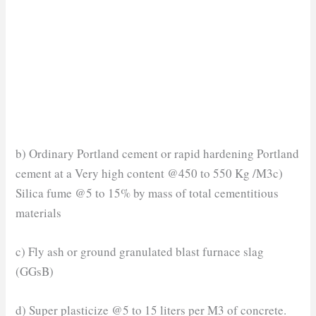
b) Ordinary Portland cement or rapid hardening Portland
cement at a Very high content @450 to 550 Kg /M3c)
Silica fume @5 to 15% by mass of total cementitious
materials
c) Fly ash or ground granulated blast furnace slag
(GGsB)
d) Super plasticize @5 to 15 liters per M3 of concrete.