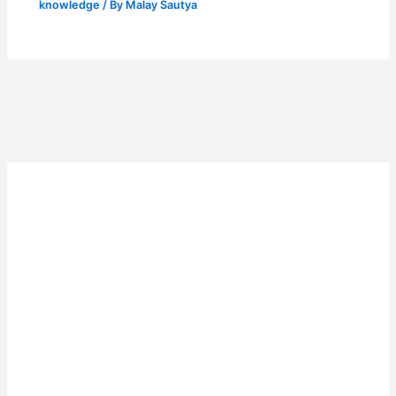
knowledge
/ By
Malay Sautya