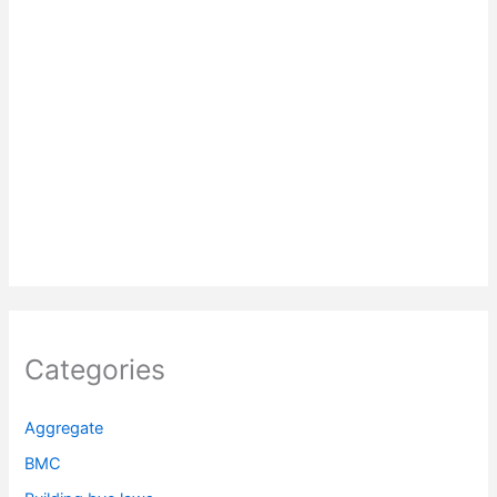
Categories
Aggregate
BMC