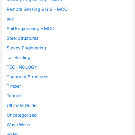
Remote Sensing & GIS – MCQ
soil
Soil Engineering – MCQ
Steel Structures
Survey Engineering
Tall Building
TECHNOLOGY
Theory of Structures
Timber
Tunnels
Ultimate Guide
Uncategorized
WasteWater
water