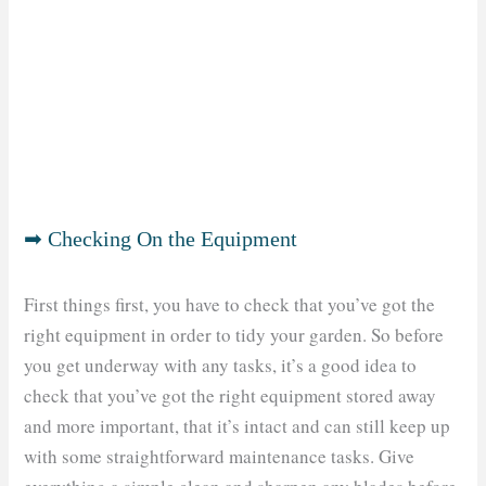
➡ Checking On the Equipment
First things first, you have to check that you’ve got the
right equipment in order to tidy your garden. So before
you get underway with any tasks, it’s a good idea to
check that you’ve got the right equipment stored away
and more important, that it’s intact and can still keep up
with some straightforward maintenance tasks. Give