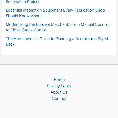
Renovation Project
Essential Inspection Equipment Every Fabrication Shop
Should Know About
Modernising the Builders Merchant: From Manual Counts
to Digital Stock Control
The Homeowner’s Guide to Planning a Durable and Stylish
Deck
Home
Privacy Policy
About Us
Contact