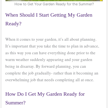
How to Get Your Garden Ready for the Summer?
When Should I Start Getting My Garden
Ready?
When it comes to your garden, it’s all about planning.
It’s important that you take the time to plan in advance,
as this way you can have everything done prior to the
warm weather suddenly appearing and your garden
being in disarray. By forward planning, you can
complete the job gradually- rather than it becoming an
overwhelming job that needs completing all at once.
How Do I Get My Garden Ready for
Summer?