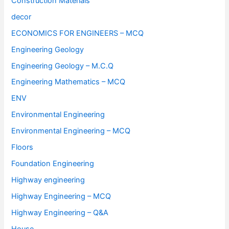
Construction Materials
decor
ECONOMICS FOR ENGINEERS – MCQ
Engineering Geology
Engineering Geology – M.C.Q
Engineering Mathematics – MCQ
ENV
Environmental Engineering
Environmental Engineering – MCQ
Floors
Foundation Engineering
Highway engineering
Highway Engineering – MCQ
Highway Engineering – Q&A
House