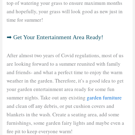
top of watering your grass to ensure maximum months
and hopefully, your grass will look good as new just in
time for summer!
➡ Get Your Entertainment Area Ready!
After almost two years of Covid regulations, most of us
are looking forward to a summer reunited with family
and friends- and what a perfect time to enjoy the warm
weather in the garden. Therefore, it’s a good idea to get
your garden entertainment area ready for some fun
summer nights. Take out any existing
garden furniture
and clean off any debris, or put cushion covers and
blankets in the wash. Create a seating area, add some
furnishings, some garden fairy lights and maybe even a
fire pit to keep everyone warm!