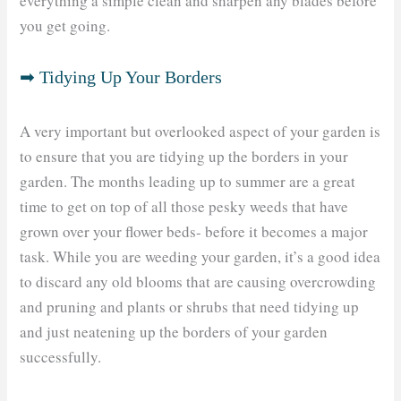
everything a simple clean and sharpen any blades before
you get going.
➡ Tidying Up Your Borders
A very important but overlooked aspect of your garden is
to ensure that you are tidying up the borders in your
garden. The months leading up to summer are a great
time to get on top of all those pesky weeds that have
grown over your flower beds- before it becomes a major
task. While you are weeding your garden, it’s a good idea
to discard any old blooms that are causing overcrowding
and pruning and plants or shrubs that need tidying up
and just neatening up the borders of your garden
successfully.