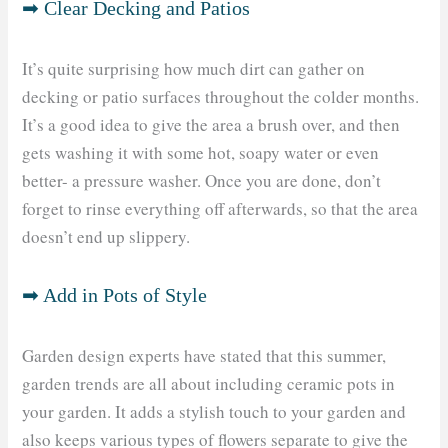
➡ Clear Decking and Patios
It’s quite surprising how much dirt can gather on
decking or patio surfaces throughout the colder months.
It’s a good idea to give the area a brush over, and then
gets washing it with some hot, soapy water or even
better- a pressure washer. Once you are done, don’t
forget to rinse everything off afterwards, so that the area
doesn’t end up slippery.
➡ Add in Pots of Style
Garden design experts have stated that this summer,
garden trends are all about including ceramic pots in
your garden. It adds a stylish touch to your garden and
also keeps various types of flowers separate to give the