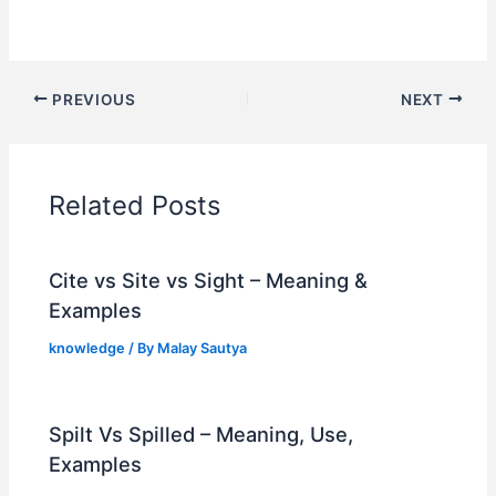
PREVIOUS
NEXT
Related Posts
Cite vs Site vs Sight – Meaning &
Examples
knowledge
/ By
Malay Sautya
Spilt Vs Spilled – Meaning, Use,
Examples