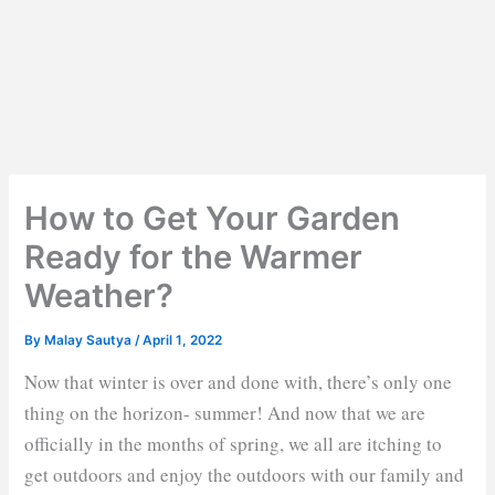
How to Get Your Garden
Ready for the Warmer
Weather?
By
Malay Sautya
/
April 1, 2022
Now that winter is over and done with, there’s only one
thing on the horizon- summer! And now that we are
officially in the months of spring, we all are itching to
get outdoors and enjoy the outdoors with our family and