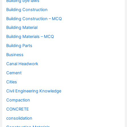
Building bye laws
Building Construction
Building Construction – MCQ
Building Material
Building Materials – MCQ
Building Parts
Business
Canal Headwork
Cement
Cities
Civil Engineering Knowledge
Compaction
CONCRETE
consolidation