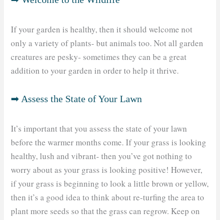
If your garden is healthy, then it should welcome not
only a variety of plants- but animals too. Not all garden
creatures are pesky- sometimes they can be a great
addition to your garden in order to help it thrive.
➡ Assess the State of Your Lawn
It’s important that you assess the state of your lawn
before the warmer months come. If your grass is looking
healthy, lush and vibrant- then you’ve got nothing to
worry about as your grass is looking positive! However,
if your grass is beginning to look a little brown or yellow,
then it’s a good idea to think about re-turfing the area to
plant more seeds so that the grass can regrow. Keep on