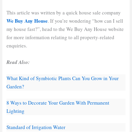
This article was written by a quick house sale company
We Buy Any House
. If you’re wondering “how can I sell
my house fast?”, head to the We Buy Any House website
for more information relating to all property-related
enquiries.
Read Also:
What Kind of Symbiotic Plants Can You Grow in Your
Garden?
8 Ways to Decorate Your Garden With Permanent
Lighting
Standard of Irrigation Water