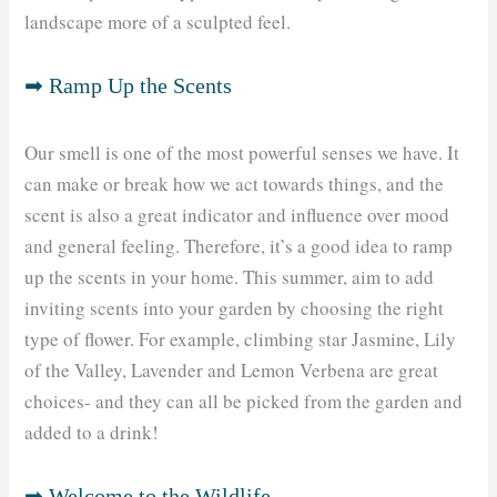
landscape more of a sculpted feel.
➡ Ramp Up the Scents
Our smell is one of the most powerful senses we have. It
can make or break how we act towards things, and the
scent is also a great indicator and influence over mood
and general feeling. Therefore, it’s a good idea to ramp
up the scents in your home. This summer, aim to add
inviting scents into your garden by choosing the right
type of flower. For example, climbing star Jasmine, Lily
of the Valley, Lavender and Lemon Verbena are great
choices- and they can all be picked from the garden and
added to a drink!
➡ Welcome to the Wildlife