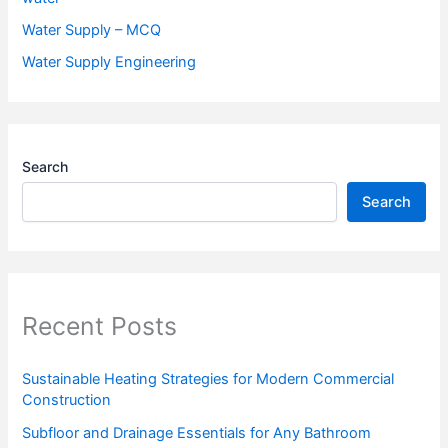
Water Supply – MCQ
Water Supply Engineering
Search
Search
Recent Posts
Sustainable Heating Strategies for Modern Commercial
Construction
Subfloor and Drainage Essentials for Any Bathroom