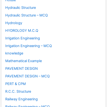
Hydraulic Structure
Hydraulic Structure – MCQ
Hydrology
HYDROLOGY M.C.Q
Irrigation Engineering
Irrigation Engineering – MCQ
knowledge
Mathematical Example
PAVEMENT DESIGN
PAVEMENT DESIGN – MCQ
PERT & CPM
R.C.C. Structure
Railway Engineering
Railway Engineering – MCQ