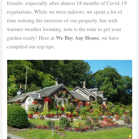
friends- especially after almost 18 months of Covid-19
regulations. While we were indoors, we spent a lot of
time redoing the interiors of our property, but with
warmer weather looming, now is the time to get your
We Buy Any House
garden ready! Here at
, we have
compiled our top tips.