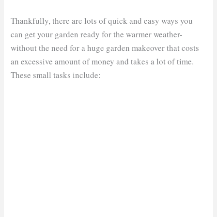
Thankfully, there are lots of quick and easy ways you
can get your garden ready for the warmer weather-
without the need for a huge garden makeover that costs
an excessive amount of money and takes a lot of time.
These small tasks include: