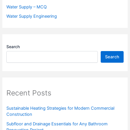
Water Supply – MCQ
Water Supply Engineering
Search
Search
Recent Posts
Sustainable Heating Strategies for Modern Commercial
Construction
Subfloor and Drainage Essentials for Any Bathroom
Renovation Project