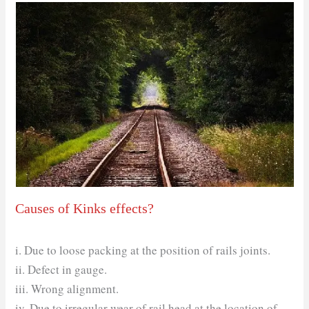
Causes of Kinks effects?
i. Due to loose packing at the position of rails joints.
ii. Defect in gauge.
iii. Wrong alignment.
iv. Due to irregular wear of rail head at the location of