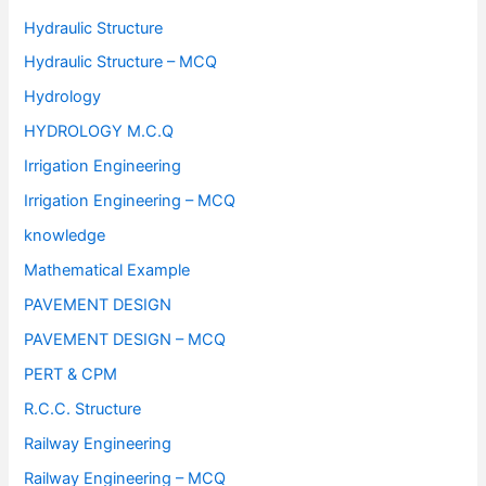
Hydraulic Structure
Hydraulic Structure – MCQ
Hydrology
HYDROLOGY M.C.Q
Irrigation Engineering
Irrigation Engineering – MCQ
knowledge
Mathematical Example
PAVEMENT DESIGN
PAVEMENT DESIGN – MCQ
PERT & CPM
R.C.C. Structure
Railway Engineering
Railway Engineering – MCQ