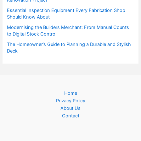
Essential Inspection Equipment Every Fabrication Shop
Should Know About
Modernising the Builders Merchant: From Manual Counts
to Digital Stock Control
The Homeowner’s Guide to Planning a Durable and Stylish
Deck
Home
Privacy Policy
About Us
Contact