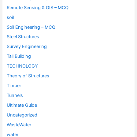
Remote Sensing & GIS – MCQ
soil
Soil Engineering – MCQ
Steel Structures
Survey Engineering
Tall Building
TECHNOLOGY
Theory of Structures
Timber
Tunnels
Ultimate Guide
Uncategorized
WasteWater
water