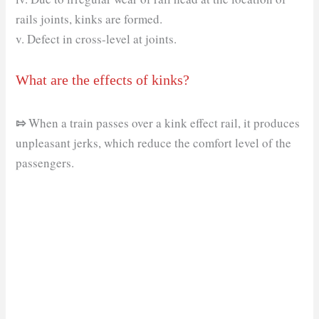
rails joints, kinks are formed.
v. Defect in cross-level at joints.
What are the effects of kinks?
⇰
When a train passes over a kink effect rail, it produces
unpleasant jerks, which reduce the comfort level of the
passengers.