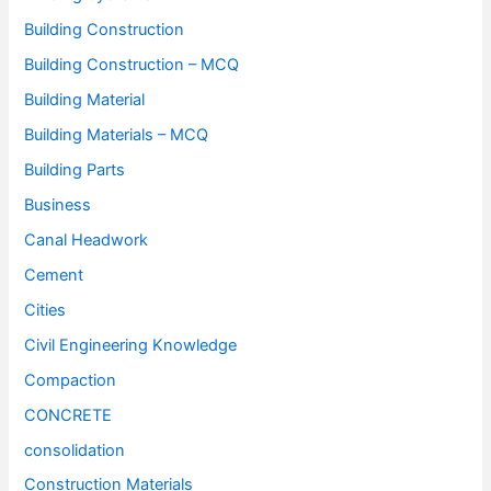
Building Construction
Building Construction – MCQ
Building Material
Building Materials – MCQ
Building Parts
Business
Canal Headwork
Cement
Cities
Civil Engineering Knowledge
Compaction
CONCRETE
consolidation
Construction Materials