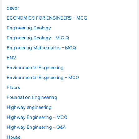
decor
ECONOMICS FOR ENGINEERS – MCQ
Engineering Geology
Engineering Geology – M.C.Q
Engineering Mathematics – MCQ
ENV
Environmental Engineering
Environmental Engineering – MCQ
Floors
Foundation Engineering
Highway engineering
Highway Engineering – MCQ
Highway Engineering – Q&A
House