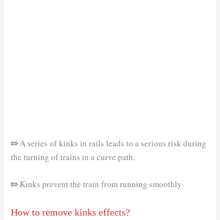
⇰
A series of kinks in rails leads to a serious risk during
the turning of trains in a curve path.
⇰
Kinks prevent the train from running smoothly
How to remove kinks effects?