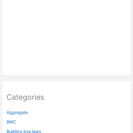
Categories
Aggregate
BMC
Building bye laws