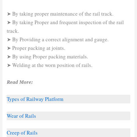
➤ By taking proper maintenance of the rail track.
➤ By taking Proper and frequent inspection of the rail
track.
➤ By Providing a correct alignment and gauge.
➤ Proper packing at joints.
➤ By using Proper packing materials.
➤ Welding at the worn position of rails.
Read More:
Types of Railway Platform
Wear of Rails
Creep of Rails