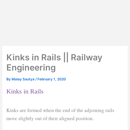
Kinks in Rails || Railway
Engineering
By
Malay Sautya
/
February 1, 2020
Kinks in Rails
Kinks are formed when the end of the adjoining rails
move slightly out of their aligned position.