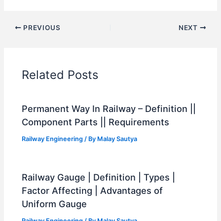
PREVIOUS
NEXT
Related Posts
Permanent Way In Railway – Definition ||
Component Parts || Requirements
Railway Engineering
/ By
Malay Sautya
Railway Gauge | Definition | Types |
Factor Affecting | Advantages of
Uniform Gauge
Railway Engineering
/ By
Malay Sautya