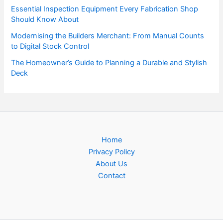
Essential Inspection Equipment Every Fabrication Shop
Should Know About
Modernising the Builders Merchant: From Manual Counts
to Digital Stock Control
The Homeowner’s Guide to Planning a Durable and Stylish
Deck
Home
Privacy Policy
About Us
Contact