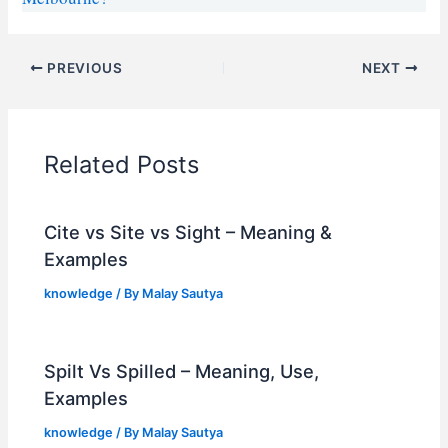
PREVIOUS
NEXT
Related Posts
Cite vs Site vs Sight – Meaning &
Examples
knowledge
/ By
Malay Sautya
Spilt Vs Spilled – Meaning, Use,
Examples
knowledge
/ By
Malay Sautya