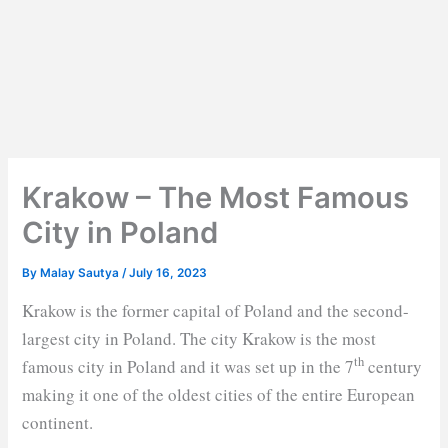
Krakow – The Most Famous
City in Poland
By
Malay Sautya
/
July 16, 2023
Krakow is the former capital of Poland and the second-
largest city in Poland. The city Krakow is the most
th
famous city in Poland and it was set up in the 7
century
making it one of the oldest cities of the entire European
continent.