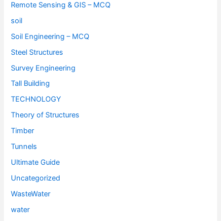
Remote Sensing & GIS – MCQ
soil
Soil Engineering – MCQ
Steel Structures
Survey Engineering
Tall Building
TECHNOLOGY
Theory of Structures
Timber
Tunnels
Ultimate Guide
Uncategorized
WasteWater
water