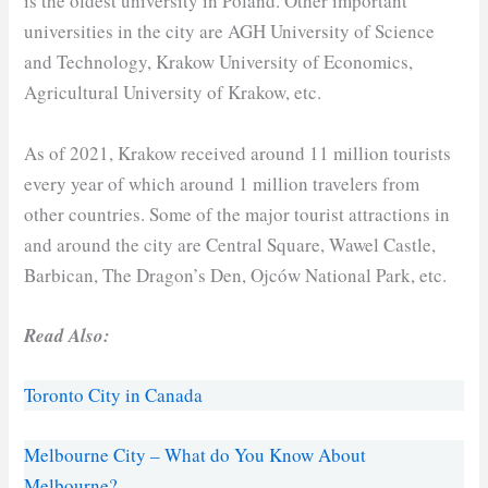
is the oldest university in Poland. Other important
universities in the city are AGH University of Science
and Technology, Krakow University of Economics,
Agricultural University of Krakow, etc.
As of 2021, Krakow received around 11 million tourists
every year of which around 1 million travelers from
other countries. Some of the major tourist attractions in
and around the city are Central Square, Wawel Castle,
Barbican, The Dragon’s Den, Ojców National Park, etc.
Read Also:
Toronto City in Canada
Melbourne City – What do You Know About
Melbourne?