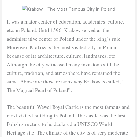
It was a major center of education, academics, culture,
etc. in Poland. Until 1596, Krakow served as the
administrative center of Poland under the king’s rule.
Moreover, Krakow is the most visited city in Poland
because of its architecture, culture, landmarks, etc.
Although the city witnessed many invasions still the
culture, tradition, and atmosphere have remained the
same. Above are those reasons why Krakow is called, ”
The Magical Pearl of Poland”.
The beautiful Wawel Royal Castle is the most famous and
most visited building in Poland. The castle was the first
Polish structure to be declared a UNESCO World
Heritage site. The climate of the city is of very moderate