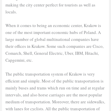
making the city center perfect for tourists as well as
locals.
When it comes to being an economic center, Krakow is
one of the most important economic hubs of Poland. A
large number of global multinational companies have
their offices in Krakow. Some such companies are Cisco,
Comarch, Shell, General Electric, Uber, IBM, Hitachi,
Capgemini, etc.
The public transportation system of Krakow is very
efficient and simple. Most of the public transportation is
mainly buses and trams which run on time and at regular
intervals, and also horse carriages are the most popular
medium of transportation. Moreover, there are sidewalks,
with lanes for cyclists. All the public transportation of