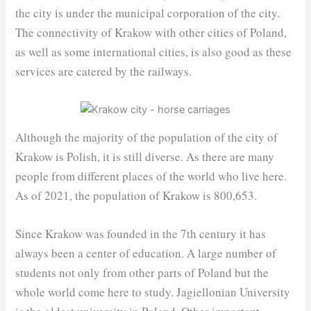
the city is under the municipal corporation of the city.
The connectivity of Krakow with other cities of Poland,
as well as some international cities, is also good as these
services are catered by the railways.
Although the majority of the population of the city of
Krakow is Polish, it is still diverse. As there are many
people from different places of the world who live here.
As of 2021, the population of Krakow is 800,653.
Since Krakow was founded in the 7th century it has
always been a center of education. A large number of
students not only from other parts of Poland but the
whole world come here to study. Jagiellonian University