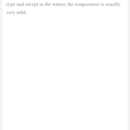
type and except in the winter, the temperature is usually
very mild.