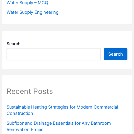
Water Supply – MCQ
Water Supply Engineering
Search
Search
Recent Posts
Sustainable Heating Strategies for Modern Commercial
Construction
Subfloor and Drainage Essentials for Any Bathroom
Renovation Project