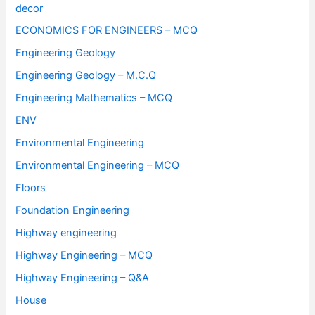
decor
ECONOMICS FOR ENGINEERS – MCQ
Engineering Geology
Engineering Geology – M.C.Q
Engineering Mathematics – MCQ
ENV
Environmental Engineering
Environmental Engineering – MCQ
Floors
Foundation Engineering
Highway engineering
Highway Engineering – MCQ
Highway Engineering – Q&A
House