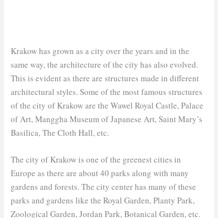
Krakow has grown as a city over the years and in the
same way, the architecture of the city has also evolved.
This is evident as there are structures made in different
architectural styles. Some of the most famous structures
of the city of Krakow are the Wawel Royal Castle, Palace
of Art, Manggha Museum of Japanese Art, Saint Mary’s
Basilica, The Cloth Hall, etc.
The city of Krakow is one of the greenest cities in
Europe as there are about 40 parks along with many
gardens and forests. The city center has many of these
parks and gardens like the Royal Garden, Planty Park,
Zoological Garden, Jordan Park, Botanical Garden, etc.