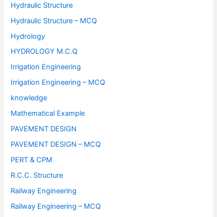
Hydraulic Structure
Hydraulic Structure – MCQ
Hydrology
HYDROLOGY M.C.Q
Irrigation Engineering
Irrigation Engineering – MCQ
knowledge
Mathematical Example
PAVEMENT DESIGN
PAVEMENT DESIGN – MCQ
PERT & CPM
R.C.C. Structure
Railway Engineering
Railway Engineering – MCQ