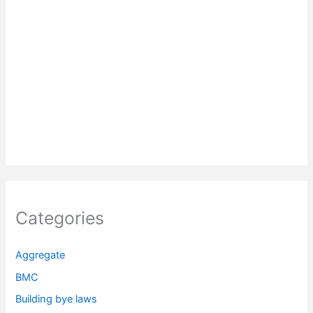
Categories
Aggregate
BMC
Building bye laws