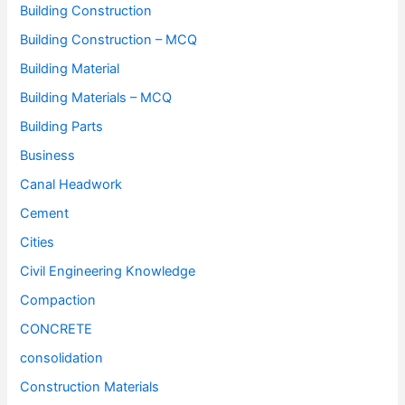
Building Construction
Building Construction – MCQ
Building Material
Building Materials – MCQ
Building Parts
Business
Canal Headwork
Cement
Cities
Civil Engineering Knowledge
Compaction
CONCRETE
consolidation
Construction Materials