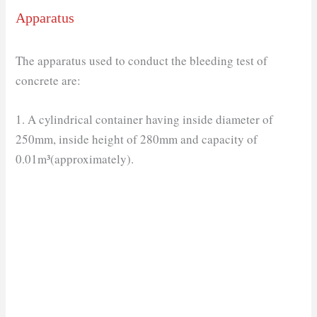
Apparatus
The apparatus used to conduct the bleeding test of
concrete are:
1. A cylindrical container having inside diameter of
250mm, inside height of 280mm and capacity of
0.01m³(approximately).