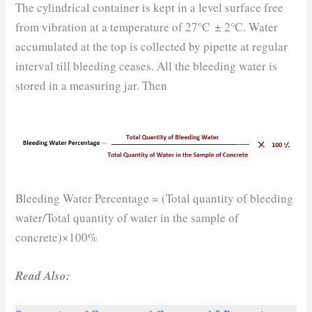
The cylindrical container is kept in a level surface free
from vibration at a temperature of 27℃ ± 2℃. Water
accumulated at the top is collected by pipette at regular
interval till bleeding ceases. All the bleeding water is
stored in a measuring jar. Then
Bleeding Water Percentage = (Total quantity of bleeding
water/Total quantity of water in the sample of
concrete)×100%
Read Also: