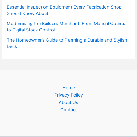
Essential Inspection Equipment Every Fabrication Shop
Should Know About
Modernising the Builders Merchant: From Manual Counts
to Digital Stock Control
The Homeowner’s Guide to Planning a Durable and Stylish
Deck
Home
Privacy Policy
About Us
Contact