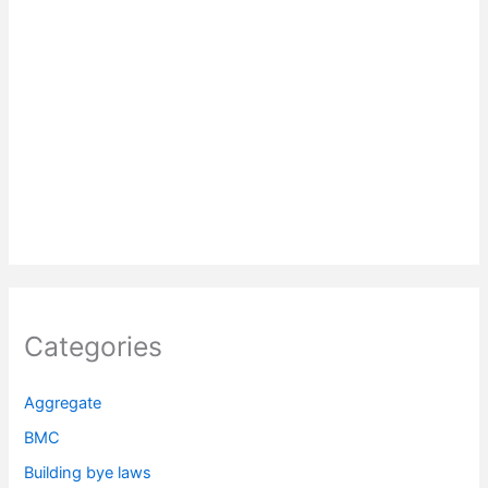
Categories
Aggregate
BMC
Building bye laws