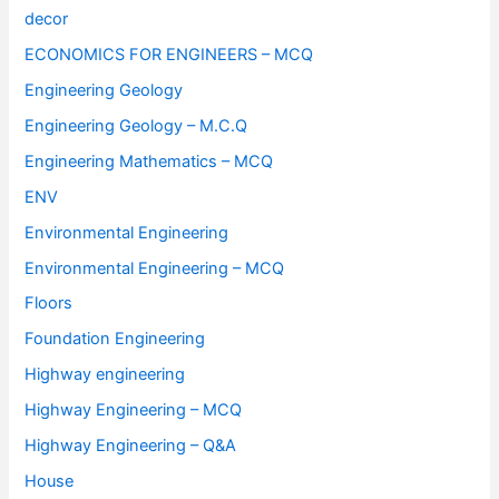
decor
ECONOMICS FOR ENGINEERS – MCQ
Engineering Geology
Engineering Geology – M.C.Q
Engineering Mathematics – MCQ
ENV
Environmental Engineering
Environmental Engineering – MCQ
Floors
Foundation Engineering
Highway engineering
Highway Engineering – MCQ
Highway Engineering – Q&A
House