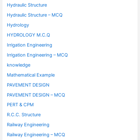
Hydraulic Structure
Hydraulic Structure – MCQ
Hydrology
HYDROLOGY M.C.Q
Irrigation Engineering
Irrigation Engineering – MCQ
knowledge
Mathematical Example
PAVEMENT DESIGN
PAVEMENT DESIGN – MCQ
PERT & CPM
R.C.C. Structure
Railway Engineering
Railway Engineering – MCQ