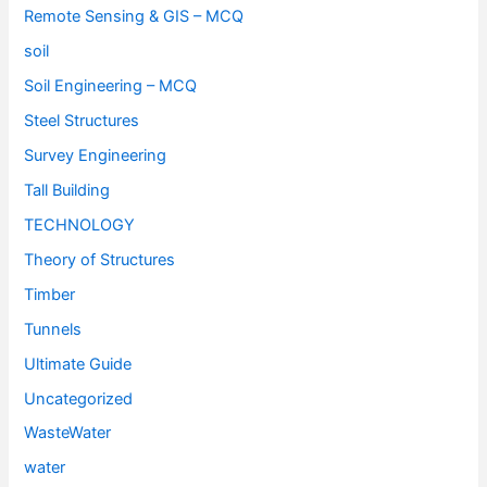
Remote Sensing & GIS – MCQ
soil
Soil Engineering – MCQ
Steel Structures
Survey Engineering
Tall Building
TECHNOLOGY
Theory of Structures
Timber
Tunnels
Ultimate Guide
Uncategorized
WasteWater
water