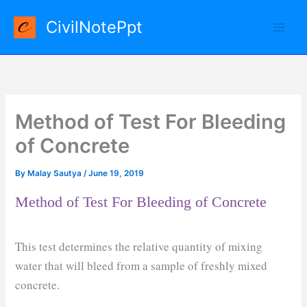
Skip
CivilNotePpt
to
content
Method of Test For Bleeding
of Concrete
By
Malay Sautya
/
June 19, 2019
Method of Test For Bleeding of Concrete
This test determines the relative quantity of mixing
water that will bleed from a sample of freshly mixed
concrete.