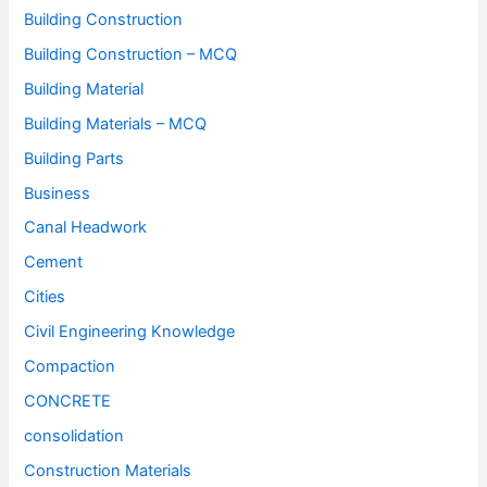
Building Construction
Building Construction – MCQ
Building Material
Building Materials – MCQ
Building Parts
Business
Canal Headwork
Cement
Cities
Civil Engineering Knowledge
Compaction
CONCRETE
consolidation
Construction Materials