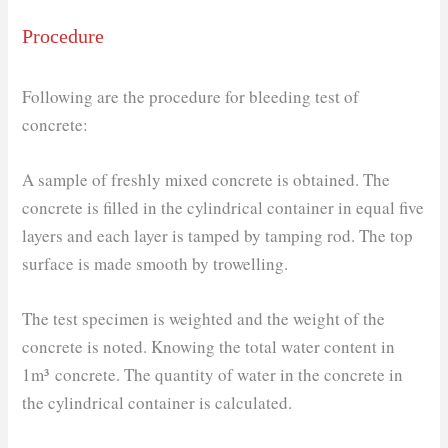
Procedure
Following are the procedure for bleeding test of
concrete:
A sample of freshly mixed concrete is obtained. The
concrete is filled in the cylindrical container in equal five
layers and each layer is tamped by tamping rod. The top
surface is made smooth by trowelling.
The test specimen is weighted and the weight of the
concrete is noted. Knowing the total water content in
1m³ concrete. The quantity of water in the concrete in
the cylindrical container is calculated.