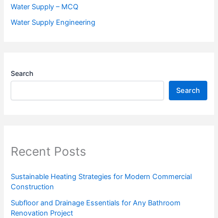
Water Supply – MCQ
Water Supply Engineering
Search
Search
Recent Posts
Sustainable Heating Strategies for Modern Commercial
Construction
Subfloor and Drainage Essentials for Any Bathroom
Renovation Project