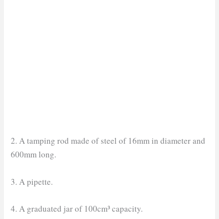
2. A tamping rod made of steel of 16mm in diameter and
600mm long.
3. A pipette.
4. A graduated jar of 100cm³ capacity.