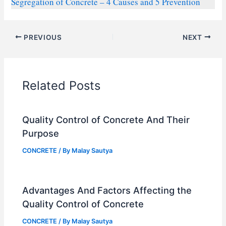
Segregation of Concrete – 4 Causes and 5 Prevention
PREVIOUS
NEXT
Related Posts
Quality Control of Concrete And Their
Purpose
CONCRETE
/ By
Malay Sautya
Advantages And Factors Affecting the
Quality Control of Concrete
CONCRETE
/ By
Malay Sautya