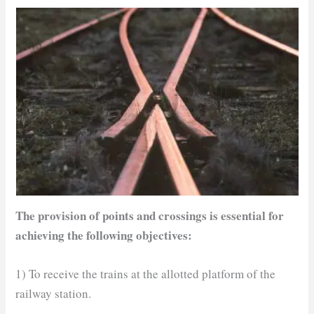
The provision of points and crossings is essential for
achieving the following objectives:
1) To receive the trains at the allotted platform of the
railway station.