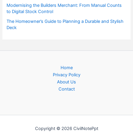
Modernising the Builders Merchant: From Manual Counts
to Digital Stock Control
The Homeowner’s Guide to Planning a Durable and Stylish
Deck
Home
Privacy Policy
About Us
Contact
Copyright © 2026 CivilNotePpt