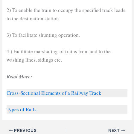
2) To enable the train to occupy the specified track leads
to the destination station.
3) To facilitate shunting operation.
4 ) Facilitate marshaling of trains from and to the
washing lines, sidings etc.
Read More:
Cross-Sectional Elements of a Railway Track
Types of Rails
PREVIOUS
NEXT