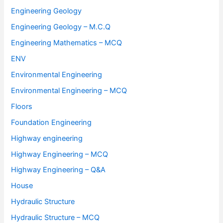
Engineering Geology
Engineering Geology – M.C.Q
Engineering Mathematics – MCQ
ENV
Environmental Engineering
Environmental Engineering – MCQ
Floors
Foundation Engineering
Highway engineering
Highway Engineering – MCQ
Highway Engineering – Q&A
House
Hydraulic Structure
Hydraulic Structure – MCQ