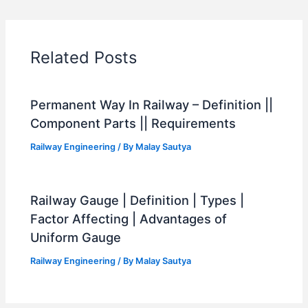
Related Posts
Permanent Way In Railway – Definition ||
Component Parts || Requirements
Railway Engineering
/ By
Malay Sautya
Railway Gauge | Definition | Types |
Factor Affecting | Advantages of
Uniform Gauge
Railway Engineering
/ By
Malay Sautya