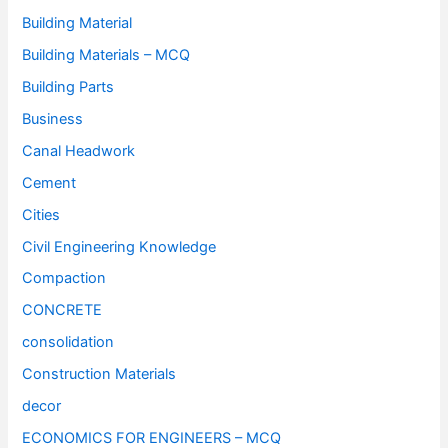
Building Material
Building Materials – MCQ
Building Parts
Business
Canal Headwork
Cement
Cities
Civil Engineering Knowledge
Compaction
CONCRETE
consolidation
Construction Materials
decor
ECONOMICS FOR ENGINEERS – MCQ