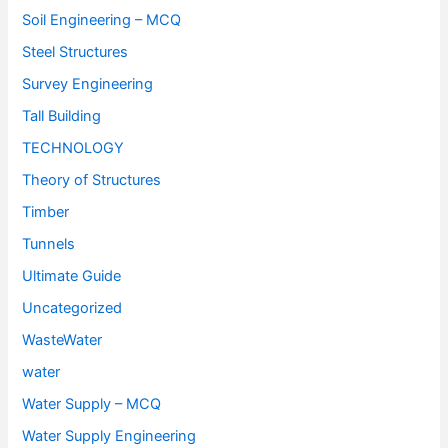
Soil Engineering – MCQ
Steel Structures
Survey Engineering
Tall Building
TECHNOLOGY
Theory of Structures
Timber
Tunnels
Ultimate Guide
Uncategorized
WasteWater
water
Water Supply – MCQ
Water Supply Engineering