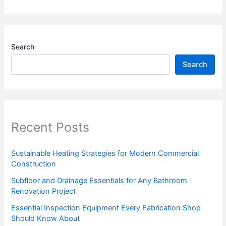
Search
Search
Recent Posts
Sustainable Heating Strategies for Modern Commercial
Construction
Subfloor and Drainage Essentials for Any Bathroom
Renovation Project
Essential Inspection Equipment Every Fabrication Shop
Should Know About