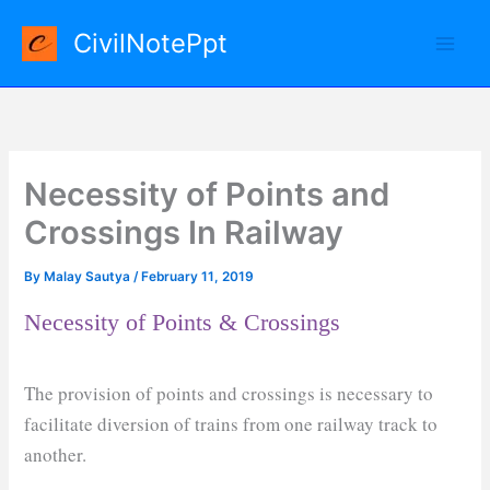
Skip
CivilNotePpt
to
content
Necessity of Points and
Crossings In Railway
By
Malay Sautya
/
February 11, 2019
Necessity of Points & Crossings
The provision of points and crossings is necessary to
facilitate diversion of trains from one railway track to
another.