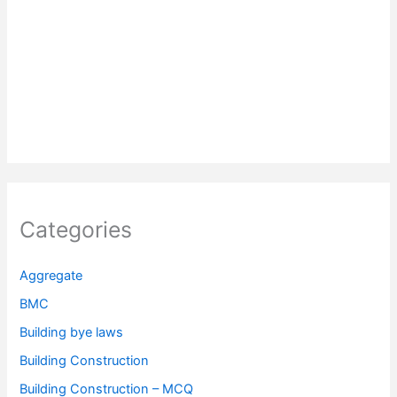
Categories
Aggregate
BMC
Building bye laws
Building Construction
Building Construction – MCQ