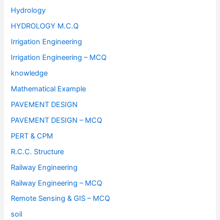
Hydrology
HYDROLOGY M.C.Q
Irrigation Engineering
Irrigation Engineering – MCQ
knowledge
Mathematical Example
PAVEMENT DESIGN
PAVEMENT DESIGN – MCQ
PERT & CPM
R.C.C. Structure
Railway Engineering
Railway Engineering – MCQ
Remote Sensing & GIS – MCQ
soil