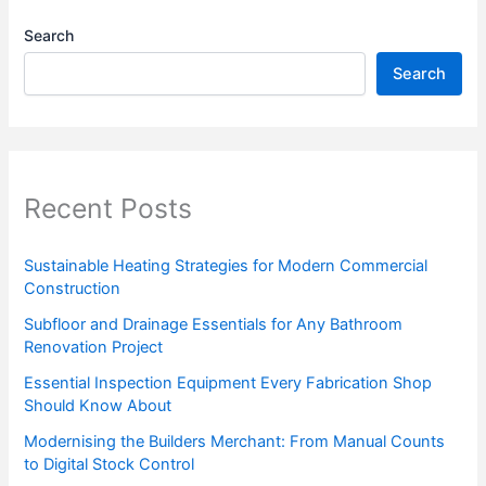
Search
Search
Recent Posts
Sustainable Heating Strategies for Modern Commercial
Construction
Subfloor and Drainage Essentials for Any Bathroom
Renovation Project
Essential Inspection Equipment Every Fabrication Shop
Should Know About
Modernising the Builders Merchant: From Manual Counts
to Digital Stock Control