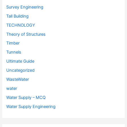
Survey Engineering
Tall Building
TECHNOLOGY
Theory of Structures
Timber
Tunnels
Ultimate Guide
Uncategorized
WasteWater
water
Water Supply – MCQ
Water Supply Engineering