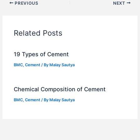
PREVIOUS
NEXT
Related Posts
19 Types of Cement
BMC
,
Cement
/ By
Malay Sautya
Chemical Composition of Cement
BMC
,
Cement
/ By
Malay Sautya