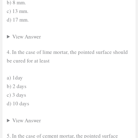
b) 8 mm.
c) 13 mm.
d) 17 mm.
View Answer
4. In the case of lime mortar, the pointed surface should
be cured for at least
a) 1day
b) 2 days
c) 3 days
d) 10 days
View Answer
5. In the case of cement mortar, the pointed surface