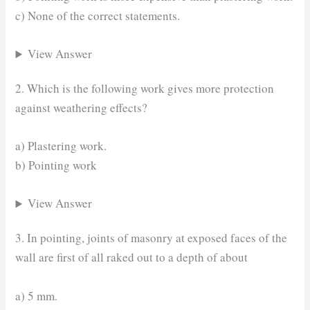
c) None of the correct statements.
View Answer
2. Which is the following work gives more protection
against weathering effects?
a) Plastering work.
b) Pointing work
View Answer
3. In pointing, joints of masonry at exposed faces of the
wall are first of all raked out to a depth of about
a) 5 mm.