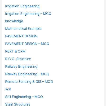
Irrigation Engineering
Irrigation Engineering – MCQ
knowledge
Mathematical Example
PAVEMENT DESIGN
PAVEMENT DESIGN – MCQ
PERT & CPM
R.C.C. Structure
Railway Engineering
Railway Engineering – MCQ
Remote Sensing & GIS – MCQ
soil
Soil Engineering – MCQ
Steel Structures