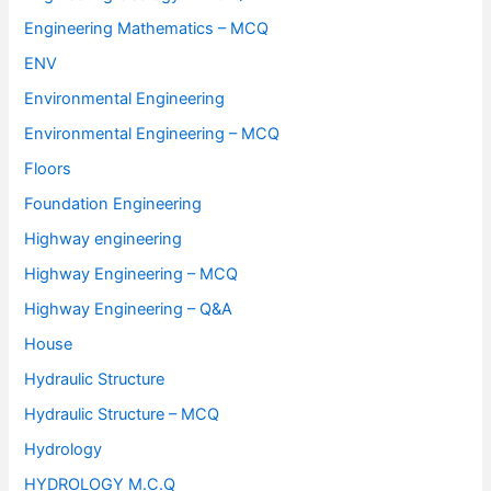
Engineering Mathematics – MCQ
ENV
Environmental Engineering
Environmental Engineering – MCQ
Floors
Foundation Engineering
Highway engineering
Highway Engineering – MCQ
Highway Engineering – Q&A
House
Hydraulic Structure
Hydraulic Structure – MCQ
Hydrology
HYDROLOGY M.C.Q