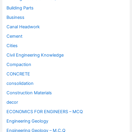
Building Parts
Business
Canal Headwork
Cement
Cities
Civil Engineering Knowledge
Compaction
CONCRETE
consolidation
Construction Materials
decor
ECONOMICS FOR ENGINEERS – MCQ
Engineering Geology
Engineering Geology – M.C.Q