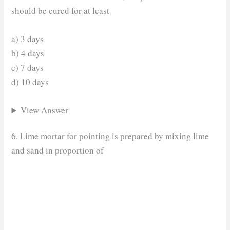
should be cured for at least
a) 3 days
b) 4 days
c) 7 days
d) 10 days
View Answer
6. Lime mortar for pointing is prepared by mixing lime
and sand in proportion of