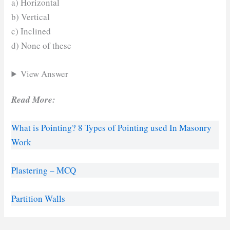
a) Horizontal
b) Vertical
c) Inclined
d) None of these
View Answer
Read More:
What is Pointing? 8 Types of Pointing used In Masonry
Work
Plastering – MCQ
Partition Walls