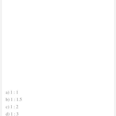
a) 1 : 1
b) 1 : 1.5
c) 1 : 2
d) 1 : 3