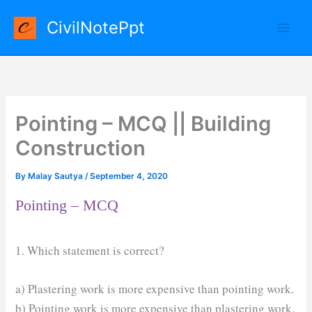
Skip
CivilNotePpt
to
content
Pointing – MCQ || Building
Construction
By
Malay Sautya
/
September 4, 2020
Pointing – MCQ
1. Which statement is correct?
a) Plastering work is more expensive than pointing work.
b) Pointing work is more expensive than plastering work.