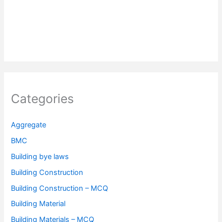
Categories
Aggregate
BMC
Building bye laws
Building Construction
Building Construction – MCQ
Building Material
Building Materials – MCQ