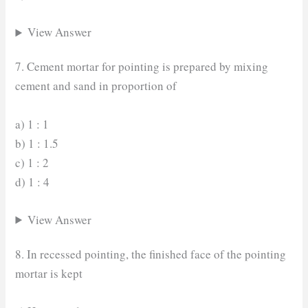
View Answer
7. Cement mortar for pointing is prepared by mixing
cement and sand in proportion of
a) 1 : 1
b) 1 : 1.5
c) 1 : 2
d) 1 : 4
View Answer
8. In recessed pointing, the finished face of the pointing
mortar is kept