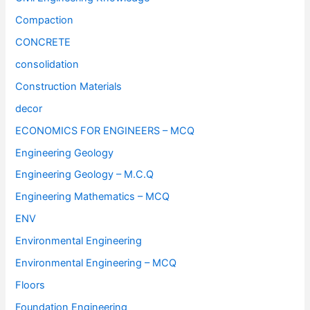
Compaction
CONCRETE
consolidation
Construction Materials
decor
ECONOMICS FOR ENGINEERS – MCQ
Engineering Geology
Engineering Geology – M.C.Q
Engineering Mathematics – MCQ
ENV
Environmental Engineering
Environmental Engineering – MCQ
Floors
Foundation Engineering