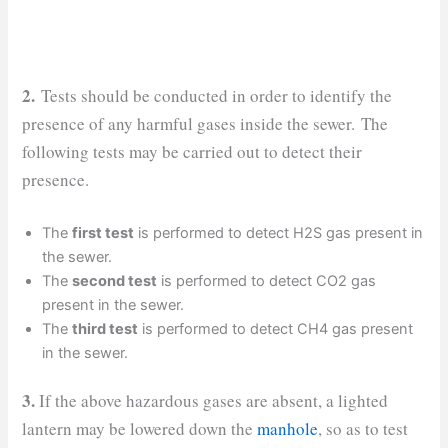
2.
Tests should be conducted in order to identify the
presence of any harmful gases inside the sewer. The
following tests may be carried out to detect their
presence.
The
first test
is performed to detect H2S gas present in
the sewer.
The
second test
is performed to detect CO2 gas
present in the sewer.
The
third test
is performed to detect CH4 gas present
in the sewer.
3.
If the above hazardous gases are absent, a lighted
lantern may be lowered down the
manhole
, so as to test