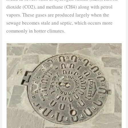
dioxide (CO2), and methane (CH4) along with petrol
vapors. These gases are produced largely when the
sewage becomes stale and septic, which occurs more
commonly in hotter climates.