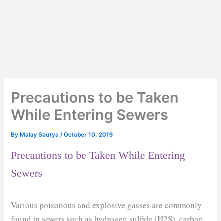
Precautions to be Taken
While Entering Sewers
By
Malay Sautya
/
October 10, 2019
Precautions to be Taken While Entering
Sewers
Various poisonous and explosive gasses are commonly
found in sewers such as hydrogen sulfide (H2S), carbon