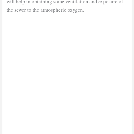
will help in obtaining some ventilation and exposure of
the sewer to the atmospheric oxygen.