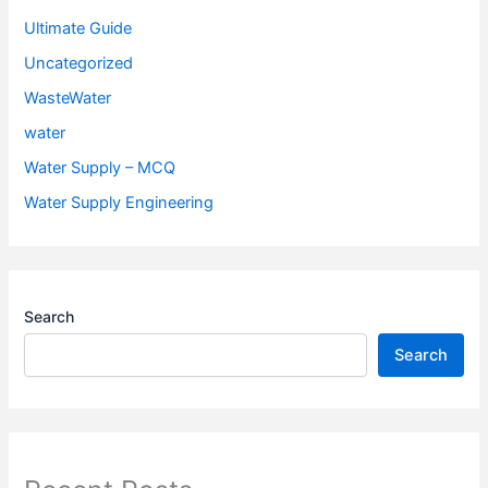
Ultimate Guide
Uncategorized
WasteWater
water
Water Supply – MCQ
Water Supply Engineering
Search
Search