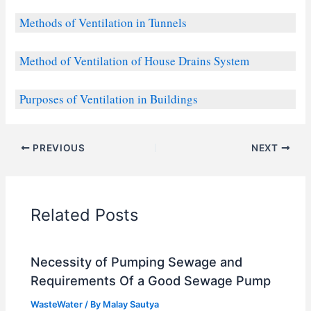
Methods of Ventilation in Tunnels
Method of Ventilation of House Drains System
Purposes of Ventilation in Buildings
PREVIOUS
NEXT
Related Posts
Necessity of Pumping Sewage and
Requirements Of a Good Sewage Pump
WasteWater
/ By
Malay Sautya