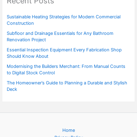
Recent Posts
Sustainable Heating Strategies for Modern Commercial
Construction
Subfloor and Drainage Essentials for Any Bathroom
Renovation Project
Essential Inspection Equipment Every Fabrication Shop
Should Know About
Modernising the Builders Merchant: From Manual Counts
to Digital Stock Control
The Homeowner’s Guide to Planning a Durable and Stylish
Deck
Home