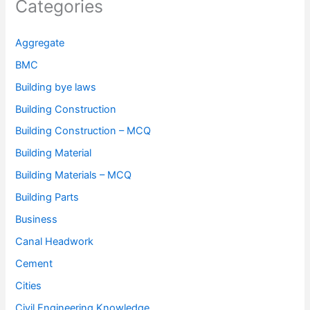
Categories
Aggregate
BMC
Building bye laws
Building Construction
Building Construction – MCQ
Building Material
Building Materials – MCQ
Building Parts
Business
Canal Headwork
Cement
Cities
Civil Engineering Knowledge