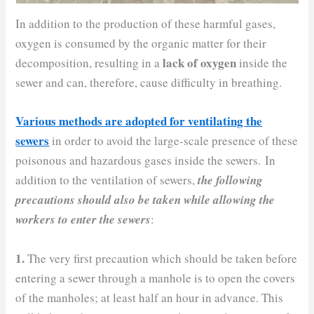
In addition to the production of these harmful gases,
oxygen is consumed by the organic matter for their
lack of oxygen
decomposition, resulting in a
inside the
sewer and can, therefore, cause difficulty in breathing.
Various methods are adopted for ventilating the
sewers
in order to avoid the large-scale presence of these
poisonous and hazardous gases inside the sewers. In
addition to the ventilation of sewers,
the following
precautions should also be taken while allowing the
workers to enter the sewers
:
1.
The very first precaution which should be taken before
entering a sewer through a manhole is to open the covers
of the manholes; at least half an hour in advance. This