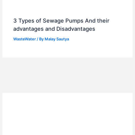
3 Types of Sewage Pumps And their
advantages and Disadvantages
WasteWater
/ By
Malay Sautya