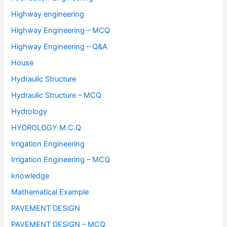
Highway engineering
Highway Engineering – MCQ
Highway Engineering – Q&A
House
Hydraulic Structure
Hydraulic Structure – MCQ
Hydrology
HYDROLOGY M.C.Q
Irrigation Engineering
Irrigation Engineering – MCQ
knowledge
Mathematical Example
PAVEMENT DESIGN
PAVEMENT DESIGN – MCQ