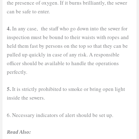
the presence of oxygen. If it burns brilliantly, the sewer
can be safe to enter.
4.
In any case, the staff who go down into the sewer for
inspection must be bound to their waists with ropes and
held them fast by persons on the top so that they can be
pulled up quickly in case of any risk. A responsible
officer should be available to handle the operations
perfectly.
5.
It is strictly prohibited to smoke or bring open light
inside the sewers.
6. Necessary indicators of alert should be set up.
Read Also: