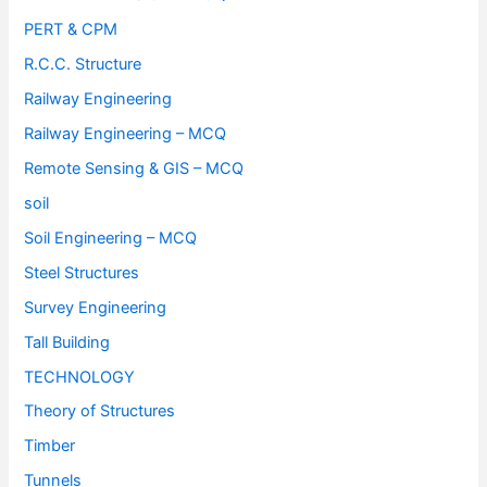
PERT & CPM
R.C.C. Structure
Railway Engineering
Railway Engineering – MCQ
Remote Sensing & GIS – MCQ
soil
Soil Engineering – MCQ
Steel Structures
Survey Engineering
Tall Building
TECHNOLOGY
Theory of Structures
Timber
Tunnels