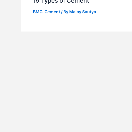
19 Types of Cement
BMC
,
Cement
/ By
Malay Sautya