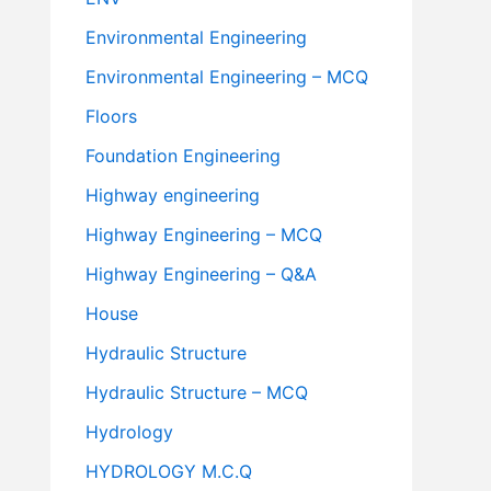
Environmental Engineering
Environmental Engineering – MCQ
Floors
Foundation Engineering
Highway engineering
Highway Engineering – MCQ
Highway Engineering – Q&A
House
Hydraulic Structure
Hydraulic Structure – MCQ
Hydrology
HYDROLOGY M.C.Q