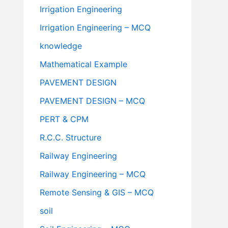
Irrigation Engineering
Irrigation Engineering – MCQ
knowledge
Mathematical Example
PAVEMENT DESIGN
PAVEMENT DESIGN – MCQ
PERT & CPM
R.C.C. Structure
Railway Engineering
Railway Engineering – MCQ
Remote Sensing & GIS – MCQ
soil