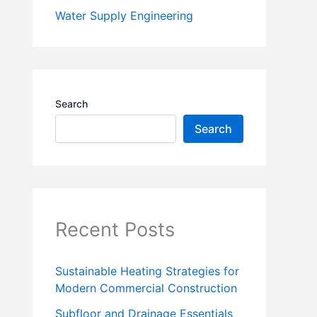
Water Supply Engineering
Search
Search
Recent Posts
Sustainable Heating Strategies for
Modern Commercial Construction
Subfloor and Drainage Essentials