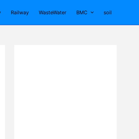
y
Railway
WasteWater
BMC
soil