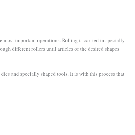
he most important operations. Rolling is carried in specially
ugh different rollers until articles of the desired shapes
dies and specially shaped tools. It is with this process that