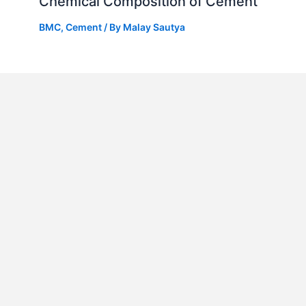
Chemical Composition of Cement
BMC
,
Cement
/ By
Malay Sautya