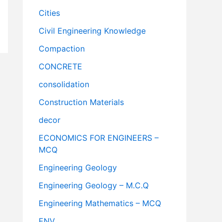
Cities
Civil Engineering Knowledge
Compaction
CONCRETE
consolidation
Construction Materials
decor
ECONOMICS FOR ENGINEERS –
MCQ
Engineering Geology
Engineering Geology – M.C.Q
Engineering Mathematics – MCQ
ENV