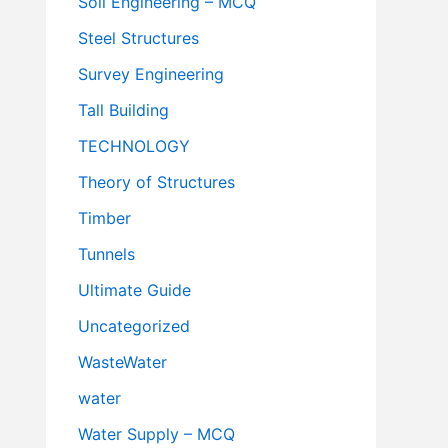
Soil Engineering – MCQ
Steel Structures
Survey Engineering
Tall Building
TECHNOLOGY
Theory of Structures
Timber
Tunnels
Ultimate Guide
Uncategorized
WasteWater
water
Water Supply – MCQ