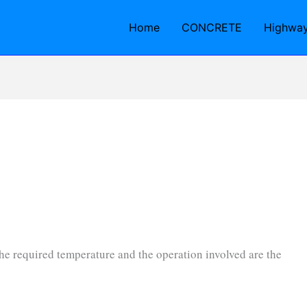
Home
CONCRETE
Highwa
 the required temperature and the operation involved are the