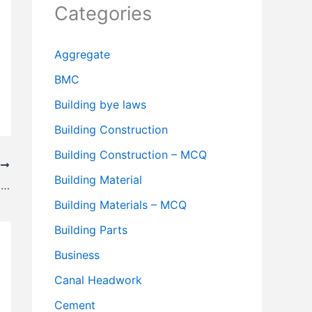
Categories
Aggregate
BMC
Building bye laws
Building Construction
Building Construction – MCQ
T
Building Material
Precautions to be Taken While Entering Sewers
Building Materials – MCQ
Building Parts
Business
Canal Headwork
Cement