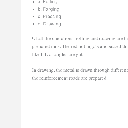
a. Rolling
b. Forging
c. Pressing
d. Drawing
Of all the operations, rolling and drawing are t
prepared mils. The red hot ingots are passed thro
like I, L or angles are got.
In drawing, the metal is drawn through different 
the reinforcement roads are prepared.