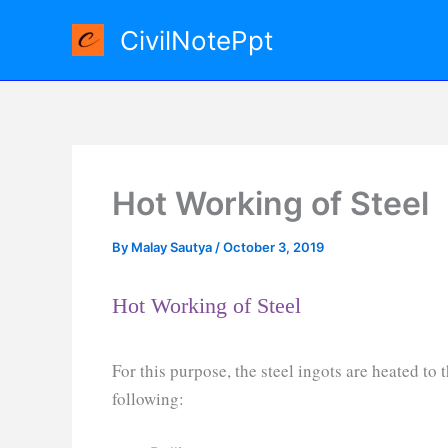
Skip
CivilNotePpt
to
content
Hot Working of Steel
By
Malay Sautya
/
October 3, 2019
Hot Working of Steel
For this purpose, the steel ingots are heated to
following: