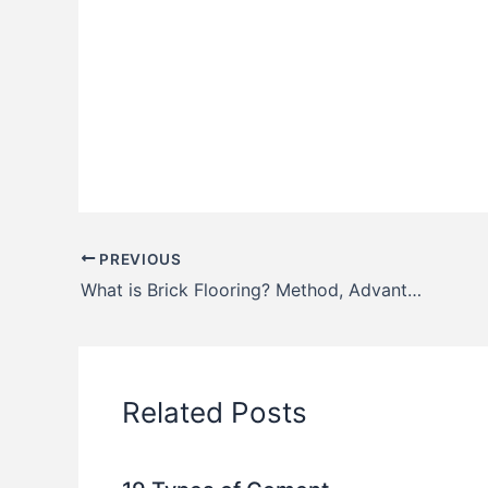
PREVIOUS
What is Brick Flooring? Method, Advantages & Disadvantages
Related Posts