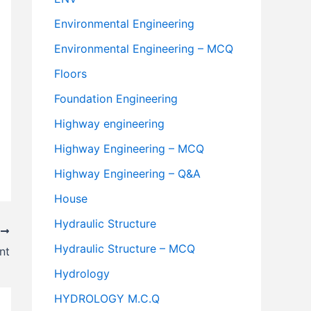
Environmental Engineering
Environmental Engineering – MCQ
Floors
Foundation Engineering
Highway engineering
Highway Engineering – MCQ
Highway Engineering – Q&A
House
Hydraulic Structure
T
Hydraulic Structure – MCQ
nt
Hydrology
HYDROLOGY M.C.Q