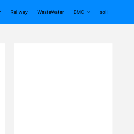
y
Railway
WasteWater
BMC
soil