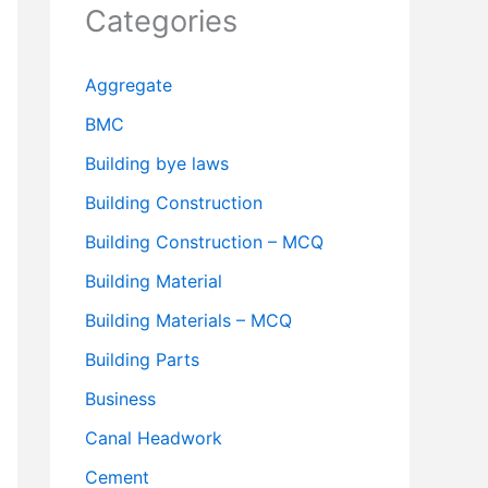
Categories
Aggregate
BMC
Building bye laws
Building Construction
Building Construction – MCQ
Building Material
Building Materials – MCQ
Building Parts
Business
Canal Headwork
Cement