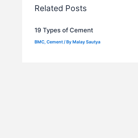
Related Posts
19 Types of Cement
BMC
,
Cement
/ By
Malay Sautya