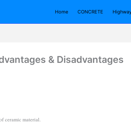
Home
CONCRETE
Highwa
Advantages & Disadvantages
e of ceramic material.