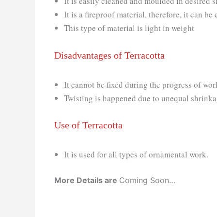
It is easily cleaned and moulded in desired
It is a fireproof material, therefore, it can 
This type of material is light in weight
Disadvantages of Terracotta
It cannot be fixed during the progress of wor
Twisting is happened due to unequal shrink
Use of Terracotta
It is used for all types of ornamental work.
More Details are
Coming Soon…