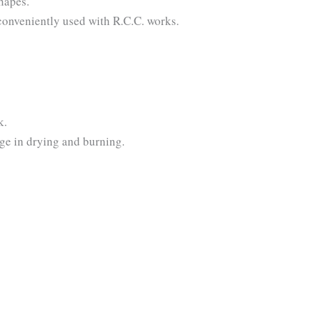
 shapes.
be conveniently used with R.C.C. works.
k.
age in drying and burning.