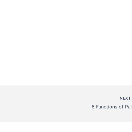
NEX
6 Functions of Pai