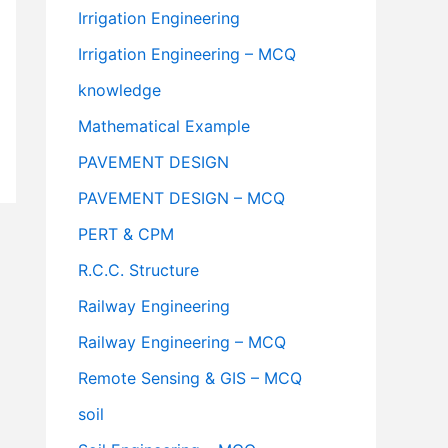
Irrigation Engineering
Irrigation Engineering – MCQ
knowledge
Mathematical Example
PAVEMENT DESIGN
PAVEMENT DESIGN – MCQ
PERT & CPM
R.C.C. Structure
Railway Engineering
Railway Engineering – MCQ
Remote Sensing & GIS – MCQ
soil