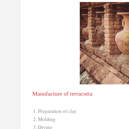
Manufacture of terracotta
Preparation of clay
Molding
Drying