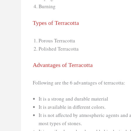
Burning
Types of Terracotta
Porous Terracotta
Polished Terracotta
Advantages of Terracotta
Following are the 6 advantages of terracotta:
It is a strong and durable material
It is available in different colors.
It is not affected by atmospheric agents and 
most types of stones.