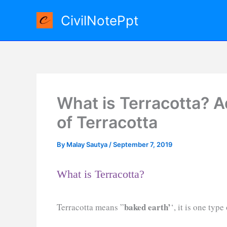
Skip
CivilNotePpt
to
content
What is Terracotta? 
of Terracotta
By
Malay Sautya
/
September 7, 2019
What is Terracotta?
baked earth’
Terracotta means ”
‘, it is one typ