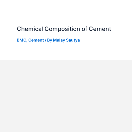
Chemical Composition of Cement
BMC
,
Cement
/ By
Malay Sautya