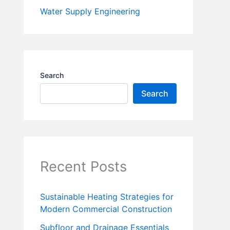
Water Supply Engineering
Search
Search
Recent Posts
Sustainable Heating Strategies for
Modern Commercial Construction
Subfloor and Drainage Essentials