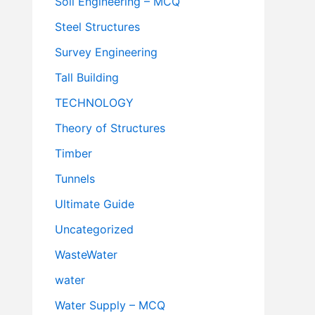
Soil Engineering – MCQ
Steel Structures
Survey Engineering
Tall Building
TECHNOLOGY
Theory of Structures
Timber
Tunnels
Ultimate Guide
Uncategorized
WasteWater
water
Water Supply – MCQ