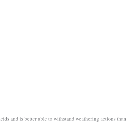
acids and is better able to withstand weathering actions than