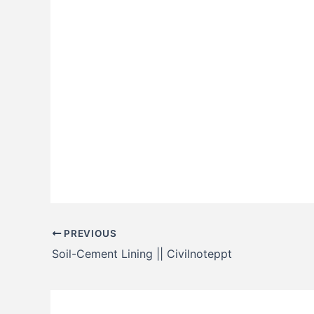
PREVIOUS
Soil-Cement Lining || Civilnoteppt