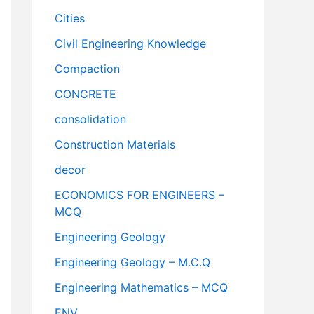
Cities
Civil Engineering Knowledge
Compaction
CONCRETE
consolidation
Construction Materials
decor
ECONOMICS FOR ENGINEERS –
MCQ
Engineering Geology
Engineering Geology – M.C.Q
Engineering Mathematics – MCQ
ENV