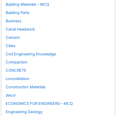
Building Materials – MCQ
Building Parts
Business
Canal Headwork
Cement
Cities
Civil Engineering Knowledge
Compaction
CONCRETE
consolidation
Construction Materials
decor
ECONOMICS FOR ENGINEERS – MCQ
Engineering Geology