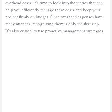
overhead costs, it’s time to look into the tactics that can
help you efficiently manage these costs and keep your
project firmly on budget. Since overhead expenses have
many nuances, recognizing them is only the first step.
It’s also critical to use proactive management strategies.