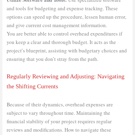
and tools for budgeting and expense tracking. These
options can speed up the procedure, lessen human error,
and give current cost management information.
You are better able to control overhead expenditures if
you keep a clear and thorough budget. It acts as the
project’s blueprint, assisting with budgetary choices and
ensuring that you don’t stray from the path.
Regularly Reviewing and Adjusting: Navigating
the Shifting Currents
Because of their dynamics, overhead expenses are
subject to vary throughout time. Maintaining the
financial stability of your project requires regular
reviews and modifications. How to navigate these