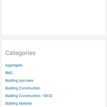
Categories
Aggregate
BMC
Building bye laws
Building Construction
Building Construction – MCQ
Building Material