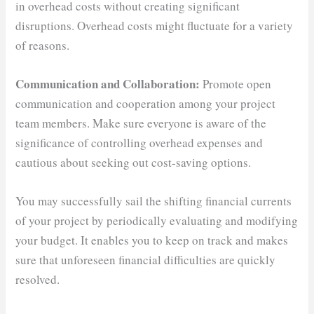
in overhead costs without creating significant
disruptions. Overhead costs might fluctuate for a variety
of reasons.
Communication and Collaboration:
Promote open
communication and cooperation among your project
team members. Make sure everyone is aware of the
significance of controlling overhead expenses and
cautious about seeking out cost-saving options.
You may successfully sail the shifting financial currents
of your project by periodically evaluating and modifying
your budget. It enables you to keep on track and makes
sure that unforeseen financial difficulties are quickly
resolved.