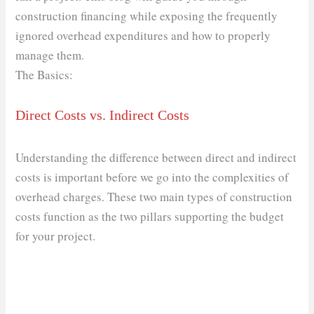
construction financing while exposing the frequently
ignored overhead expenditures and how to properly
manage them.
The Basics:
Direct Costs vs. Indirect Costs
Understanding the difference between direct and indirect
costs is important before we go into the complexities of
overhead charges. These two main types of construction
costs function as the two pillars supporting the budget
for your project.