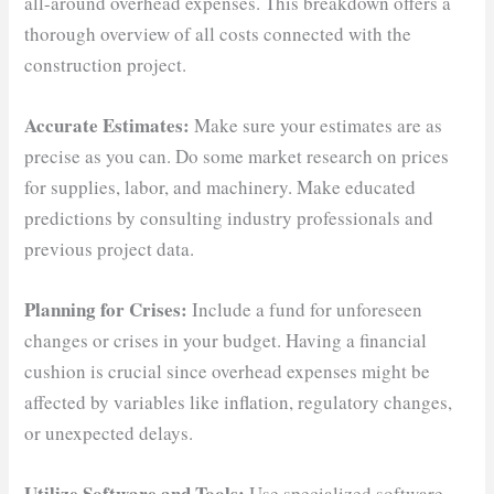
all-around overhead expenses. This breakdown offers a
thorough overview of all costs connected with the
construction project.
Accurate Estimates:
Make sure your estimates are as
precise as you can. Do some market research on prices
for supplies, labor, and machinery. Make educated
predictions by consulting industry professionals and
previous project data.
Planning for Crises:
Include a fund for unforeseen
changes or crises in your budget. Having a financial
cushion is crucial since overhead expenses might be
affected by variables like inflation, regulatory changes,
or unexpected delays.
Utilize Software and Tools:
Use specialized software