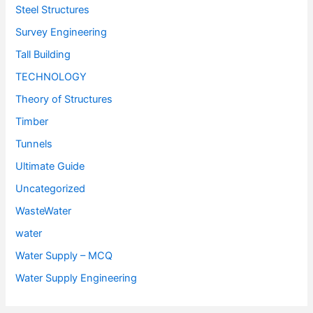
Steel Structures
Survey Engineering
Tall Building
TECHNOLOGY
Theory of Structures
Timber
Tunnels
Ultimate Guide
Uncategorized
WasteWater
water
Water Supply – MCQ
Water Supply Engineering