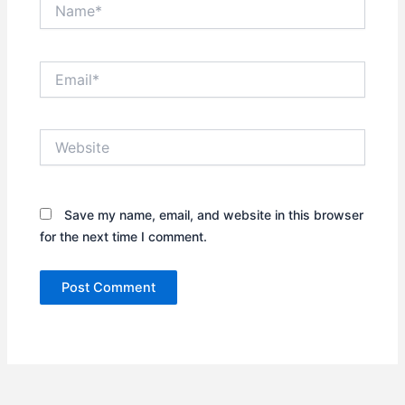
Name*
Email*
Website
Save my name, email, and website in this browser
for the next time I comment.