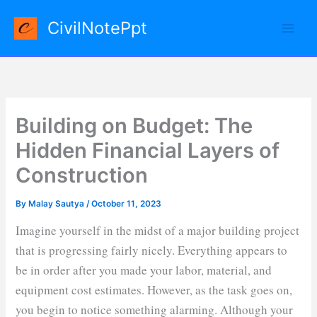
Skip
CivilNotePpt
to
content
Building on Budget: The
Hidden Financial Layers of
Construction
By
Malay Sautya
/
October 11, 2023
Imagine yourself in the midst of a major building project
that is progressing fairly nicely. Everything appears to
be in order after you made your labor, material, and
equipment cost estimates. However, as the task goes on,
you begin to notice something alarming. Although your