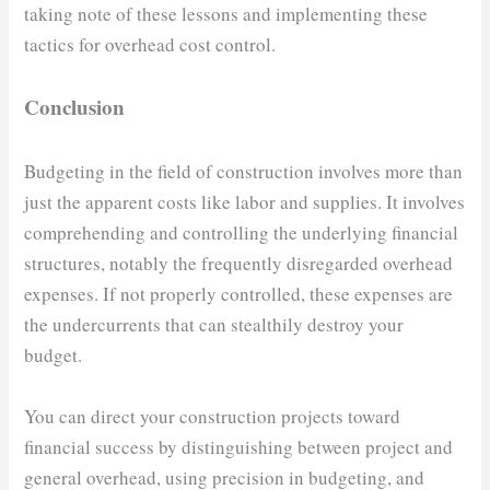
taking note of these lessons and implementing these
tactics for overhead cost control.
Conclusion
Budgeting in the field of construction involves more than
just the apparent costs like labor and supplies. It involves
comprehending and controlling the underlying financial
structures, notably the frequently disregarded overhead
expenses. If not properly controlled, these expenses are
the undercurrents that can stealthily destroy your
budget.
You can direct your construction projects toward
financial success by distinguishing between project and
general overhead, using precision in budgeting, and