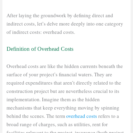
After laying the groundwork by defining direct and
indirect costs, let’s delve more deeply into one category
of indirect costs: overhead costs.
Definition of Overhead Costs
Overhead costs are like the hidden currents beneath the
surface of your project’s financial waters. They are
required expenditures that aren’t directly related to the
construction project but are nevertheless crucial to its
implementation. Imagine them as the hidden
mechanisms that keep everything moving by spinning
behind the scenes. The term
overhead costs
refers to a
broad range of charges, such as utilities, rent for
facilities relevant to the project, insurance (both project-