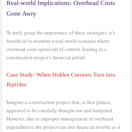
Real-world Implications: Overhead Costs
Gone Awry
To truly grasp the importance of these strategies, it’s
beneficial to examine a real-world scenario where
overhead costs spiral out of control, leading to a
construction project’s financial pitfall.
Case Study: When Hidden Currents Turn into
Riptides
Imagine a construction project that, at first glance,
appeared to be carefully thought out and budgeted.
However, due to improper management of overhead
expenditures, the project ran into financial trouble as it