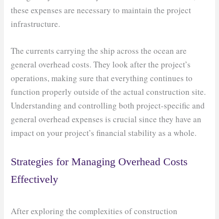
these expenses are necessary to maintain the project
infrastructure.
The currents carrying the ship across the ocean are
general overhead costs. They look after the project’s
operations, making sure that everything continues to
function properly outside of the actual construction site.
Understanding and controlling both project-specific and
general overhead expenses is crucial since they have an
impact on your project’s financial stability as a whole.
Strategies for Managing Overhead Costs
Effectively
After exploring the complexities of construction