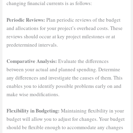
changing financial currents is as follows:
Periodic Reviews:
Plan periodic reviews of the budget
and allocations for your project’s overhead costs. These
reviews should occur at key project milestones or at
predetermined intervals.
Comparative Analysis:
Evaluate the differences
between your actual and planned spending. Determine
any differences and investigate the causes of them. This
enables you to identify possible problems early on and
make wise modifications.
Flexibility in Budgeting:
Maintaining flexibility in your
budget will allow you to adjust for changes. Your budget
should be flexible enough to accommodate any changes