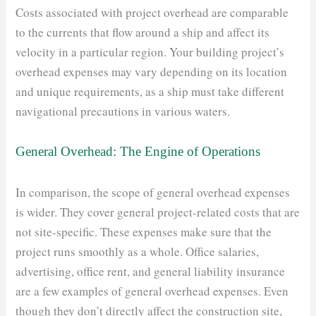
Costs associated with project overhead are comparable
to the currents that flow around a ship and affect its
velocity in a particular region. Your building project’s
overhead expenses may vary depending on its location
and unique requirements, as a ship must take different
navigational precautions in various waters.
General Overhead: The Engine of Operations
In comparison, the scope of general overhead expenses
is wider. They cover general project-related costs that are
not site-specific. These expenses make sure that the
project runs smoothly as a whole. Office salaries,
advertising, office rent, and general liability insurance
are a few examples of general overhead expenses. Even
though they don’t directly affect the construction site,