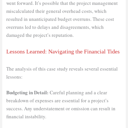
went forward. It’s possible that the project management
miscalculated their general overhead costs, which
resulted in unanticipated budget overruns. These cost
overruns led to delays and disagreements, which
damaged the project’s reputation.
Lessons Learned: Navigating the Financial Tides
The analysis of this case study reveals several essential
lessons:
Budgeting in Detail:
Careful planning and a clear
breakdown of expenses are essential for a project’s
success. Any understatement or omission can result in
financial instability.