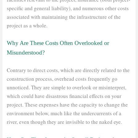
specific and general liability), and numerous other costs
associated with maintaining the infrastructure of the
project as a whole.
Why Are These Costs Often Overlooked or
Misunderstood?
Contrary to direct costs, which are directly related to the
construction process, overhead costs frequently go
unnoticed. They are simple to overlook or misinterpret,
which could have disastrous financial effects on your
project. These expenses have the capacity to change the
environment below, much like the undercurrents of a
river, even though they are invisible to the naked eye.