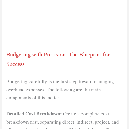
Budgeting with Precision: The Blueprint for
Success
Budgeting carefully is the first step toward managing
overhead expenses. The following are the main
components of this tactic:
Detailed Cost Breakdown:
Create a complete cost
breakdown first, separating direct, indirect, project, and