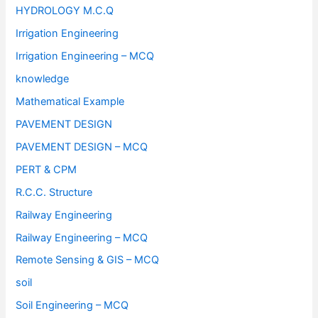
HYDROLOGY M.C.Q
Irrigation Engineering
Irrigation Engineering – MCQ
knowledge
Mathematical Example
PAVEMENT DESIGN
PAVEMENT DESIGN – MCQ
PERT & CPM
R.C.C. Structure
Railway Engineering
Railway Engineering – MCQ
Remote Sensing & GIS – MCQ
soil
Soil Engineering – MCQ