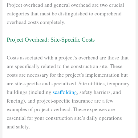
Project overhead and general overhead are two crucial
categories that must be distinguished to comprehend
overhead costs completely.
Project Overhead: Site-Specific Costs
Costs associated with a project’s overhead are those that
are specifically related to the construction site. These
costs are necessary for the project’s implementation but
are site-specific and specialized. Site utilities, temporary
buildings (including
scaffolding
, safety barriers, and
fencing), and project-specific insurance are a few
examples of project overhead. These expenses are
essential for your construction site’s daily operations
and safety.