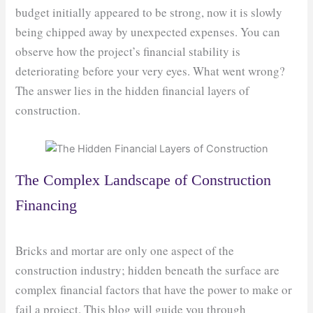
budget initially appeared to be strong, now it is slowly
being chipped away by unexpected expenses. You can
observe how the project’s financial stability is
deteriorating before your very eyes. What went wrong?
The answer lies in the hidden financial layers of
construction.
The Complex Landscape of Construction
Financing
Bricks and mortar are only one aspect of the
construction industry; hidden beneath the surface are
complex financial factors that have the power to make or
fail a project. This blog will guide you through