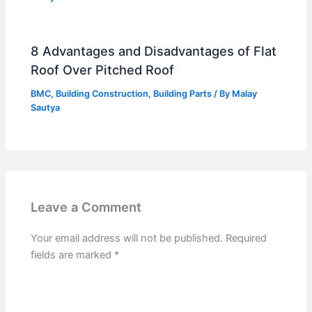
8 Advantages and Disadvantages of Flat
Roof Over Pitched Roof
BMC
,
Building Construction
,
Building Parts
/ By
Malay
Sautya
Leave a Comment
Your email address will not be published.
Required
fields are marked
*