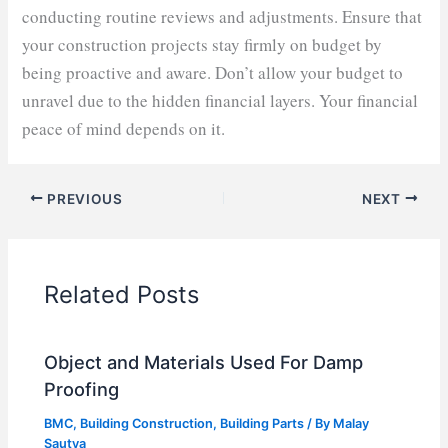
conducting routine reviews and adjustments. Ensure that
your construction projects stay firmly on budget by
being proactive and aware. Don’t allow your budget to
unravel due to the hidden financial layers. Your financial
peace of mind depends on it.
PREVIOUS
NEXT
Related Posts
Object and Materials Used For Damp
Proofing
BMC
,
Building Construction
,
Building Parts
/ By
Malay
Sautya