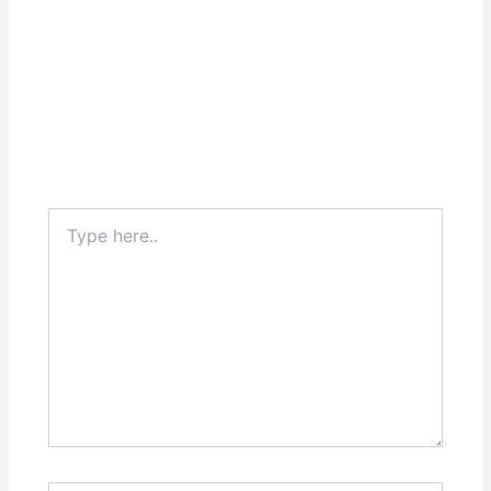
Type
here..