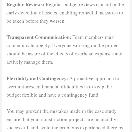
Regular Reviews:
Regular budget reviews can aid in the
early detection of issues, enabling remedial measures to
be taken before they worsen.
Transparent Communication:
Team members must
communicate openly. Everyone working on the project
should be aware of the effects of overhead expenses and
actively manage them.
Flexibility and Contingency:
A proactive approach to
avert unforeseen financial difficulties is to keep the
budget flexible and have a contingency fund.
You may prevent the mistakes made in the case study,
ensure that your construction projects are financially
successful, and avoid the problems experienced there by