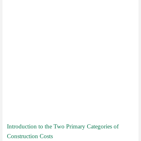
Introduction to the Two Primary Categories of
Construction Costs