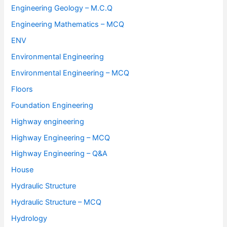
Engineering Geology – M.C.Q
Engineering Mathematics – MCQ
ENV
Environmental Engineering
Environmental Engineering – MCQ
Floors
Foundation Engineering
Highway engineering
Highway Engineering – MCQ
Highway Engineering – Q&A
House
Hydraulic Structure
Hydraulic Structure – MCQ
Hydrology