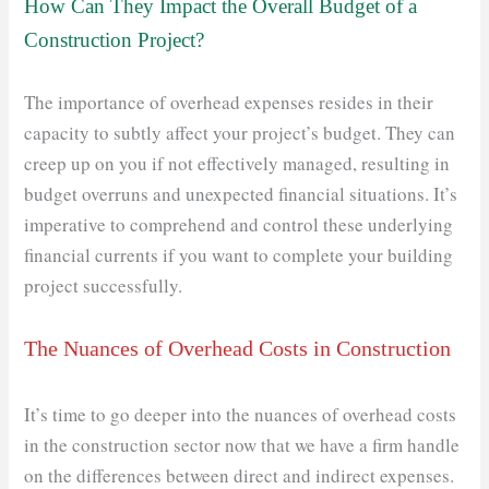
How Can They Impact the Overall Budget of a
Construction Project?
The importance of overhead expenses resides in their
capacity to subtly affect your project’s budget. They can
creep up on you if not effectively managed, resulting in
budget overruns and unexpected financial situations. It’s
imperative to comprehend and control these underlying
financial currents if you want to complete your building
project successfully.
The Nuances of Overhead Costs in Construction
It’s time to go deeper into the nuances of overhead costs
in the construction sector now that we have a firm handle
on the differences between direct and indirect expenses.