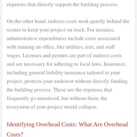
expenses that directly support the building process.
On the other hand, indirect costs work quietly behind the
scenes to keep your project on track. For instance,
administrative expenditures include costs associated
with running an office, like utilities, rent, and staff
wages. Licenses and permits are part of indirect costs
and are necessary for adhering to local laws. Insurance,
including general liability insurance tailored to your
project, protects your endeavor without directly funding
the building process. These are the expenses that
frequently go unnoticed, but without them, the
ecosystem of your project would collapse.
Identifying Overhead Costs: What Are Overhead
Costs?