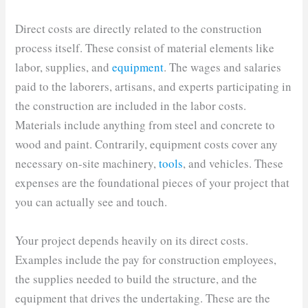
Direct costs are directly related to the construction
process itself. These consist of material elements like
labor, supplies, and
equipment
. The wages and salaries
paid to the laborers, artisans, and experts participating in
the construction are included in the labor costs.
Materials include anything from steel and concrete to
wood and paint. Contrarily, equipment costs cover any
necessary on-site machinery,
tools
, and vehicles. These
expenses are the foundational pieces of your project that
you can actually see and touch.
Your project depends heavily on its direct costs.
Examples include the pay for construction employees,
the supplies needed to build the structure, and the
equipment that drives the undertaking. These are the