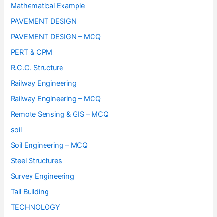
Mathematical Example
PAVEMENT DESIGN
PAVEMENT DESIGN – MCQ
PERT & CPM
R.C.C. Structure
Railway Engineering
Railway Engineering – MCQ
Remote Sensing & GIS – MCQ
soil
Soil Engineering – MCQ
Steel Structures
Survey Engineering
Tall Building
TECHNOLOGY