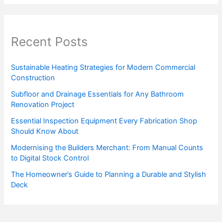
Recent Posts
Sustainable Heating Strategies for Modern Commercial
Construction
Subfloor and Drainage Essentials for Any Bathroom
Renovation Project
Essential Inspection Equipment Every Fabrication Shop
Should Know About
Modernising the Builders Merchant: From Manual Counts
to Digital Stock Control
The Homeowner’s Guide to Planning a Durable and Stylish
Deck