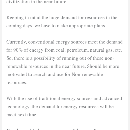
civilization in the near future.
Keeping in mind the huge demand for resources in the
coming days, we have to make appropriate plans.
Currently, conventional energy sources meet the demand
for 90% of energy from coal, petroleum, natural gas, etc.
So, there is a possibility of running out of these non-
renewable resources in the near future. Should be more
motivated to search and use for Non-renewable
resources.
With the use of traditional energy sources and advanced
technology, the demand for energy resources will be
meet next time.