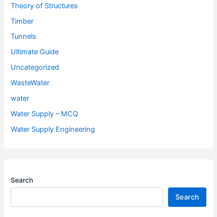
Theory of Structures
Timber
Tunnels
Ultimate Guide
Uncategorized
WasteWater
water
Water Supply – MCQ
Water Supply Engineering
Search
Search