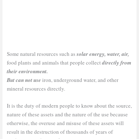
Some natural resources such as
solar energy, water, air,
food plants and animals that people collect
directly from
their environment.
But can not use
iron, underground water, and other
mineral resources directly.
It is the duty of modern people to know about the source,
nature of these assets and the nature of the use because
otherwise, the overuse and misuse of these assets will
result in the destruction of thousands of years of