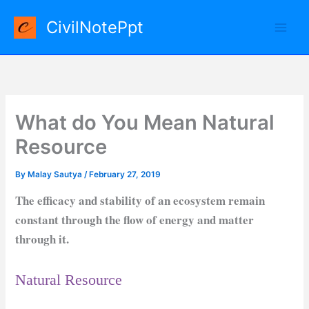
Skip
CivilNotePpt
to
content
What do You Mean Natural
Resource
By
Malay Sautya
/
February 27, 2019
The efficacy and stability of an ecosystem remain
constant through the flow of energy and matter
through it.
Natural Resource