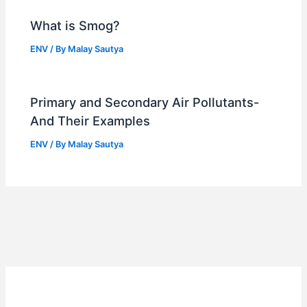
What is Smog?
ENV
/ By
Malay Sautya
Primary and Secondary Air Pollutants-
And Their Examples
ENV
/ By
Malay Sautya