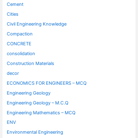
Cement
Cities
Civil Engineering Knowledge
Compaction
CONCRETE
consolidation
Construction Materials
decor
ECONOMICS FOR ENGINEERS – MCQ
Engineering Geology
Engineering Geology – M.C.Q
Engineering Mathematics – MCQ
ENV
Environmental Engineering