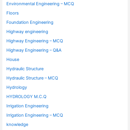
Environmental Engineering – MCQ
Floors
Foundation Engineering
Highway engineering
Highway Engineering – MCQ
Highway Engineering – Q&A
House
Hydraulic Structure
Hydraulic Structure – MCQ
Hydrology
HYDROLOGY M.C.Q
Irrigation Engineering
Irrigation Engineering – MCQ
knowledge