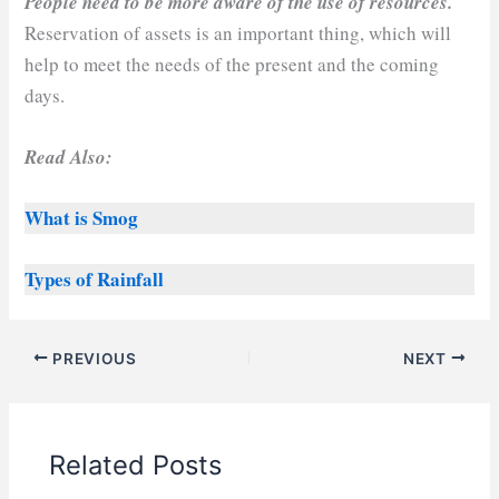
People need to be more aware of the use of resources.
Reservation of assets is an important thing, which will
help to meet the needs of the present and the coming
days.
Read Also:
What is Smog
Types of Rainfall
PREVIOUS
NEXT
Related Posts