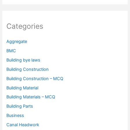
Categories
Aggregate
BMC
Building bye laws
Building Construction
Building Construction – MCQ
Building Material
Building Materials – MCQ
Building Parts
Business
Canal Headwork