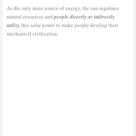
As the only main source of energy, the sun regulates
natural resources and
people directly or indirectly
utilize
this solar power to make people develop their
mechanical civilization.