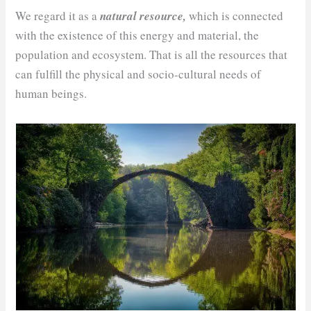
We regard it as a
natural resource,
which is connected
with the existence of this energy and material, the
population and ecosystem. That is all the resources that
can fulfill the physical and socio-cultural needs of
human beings.