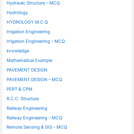
Hydraulic Structure – MCQ
Hydrology
HYDROLOGY M.C.Q
Irrigation Engineering
Irrigation Engineering – MCQ
knowledge
Mathematical Example
PAVEMENT DESIGN
PAVEMENT DESIGN – MCQ
PERT & CPM
R.C.C. Structure
Railway Engineering
Railway Engineering – MCQ
Remote Sensing & GIS – MCQ