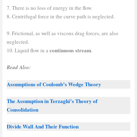
7. There is no loss of energy in the flow.
8. Centrifugal force in the curve path is neglected.
9. Frictional, as well as viscous drag forces, are also
neglected.
continuous stream
10. Liquid flow in a
.
Read Also:
Assumptions of Coulomb’s Wedge Theory
The Assumption in Terzaghi’s Theory of
Consolidation
Divide Wall And Their Function