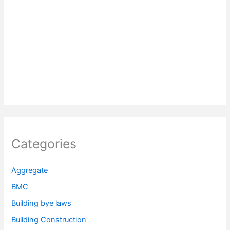
Categories
Aggregate
BMC
Building bye laws
Building Construction