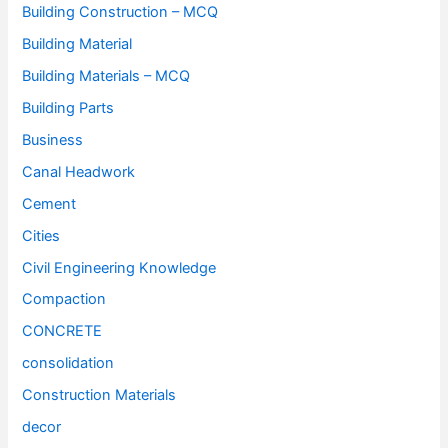
Building Construction – MCQ
Building Material
Building Materials – MCQ
Building Parts
Business
Canal Headwork
Cement
Cities
Civil Engineering Knowledge
Compaction
CONCRETE
consolidation
Construction Materials
decor