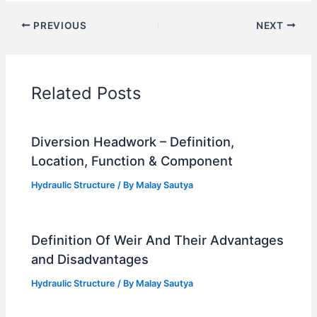
PREVIOUS
NEXT
Related Posts
Diversion Headwork – Definition,
Location, Function & Component
Hydraulic Structure
/ By
Malay Sautya
Definition Of Weir And Their Advantages
and Disadvantages
Hydraulic Structure
/ By
Malay Sautya