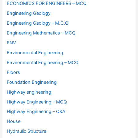
ECONOMICS FOR ENGINEERS – MCQ
Engineering Geology
Engineering Geology – M.C.Q
Engineering Mathematics – MCQ
ENV
Environmental Engineering
Environmental Engineering – MCQ
Floors
Foundation Engineering
Highway engineering
Highway Engineering – MCQ
Highway Engineering – Q&A
House
Hydraulic Structure