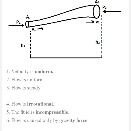
uniform.
1. Velocity is
2. Flow is uniform.
3. Flow is steady.
irrotational
4. Flow is
.
incompressible
5. The fluid is
.
gravity force
6. Flow is caused only by
.