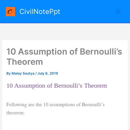
Skip
CivilNotePpt
to
content
10 Assumption of Bernoulli’s
Theorem
By
Malay Sautya
/
July 6, 2019
10 Assumption of Bernoulli’s Theorem
Following are the 10 assumptions of Bernoulli’s
theorem: