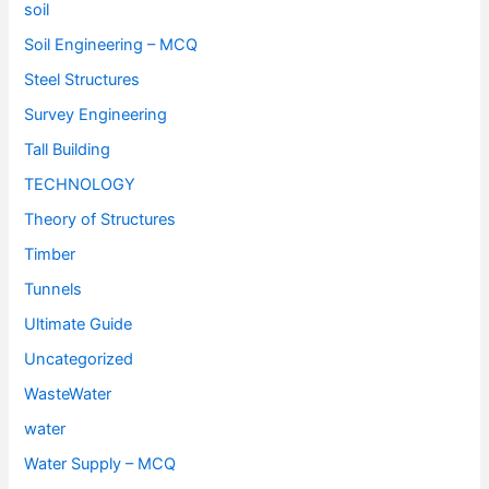
soil
Soil Engineering – MCQ
Steel Structures
Survey Engineering
Tall Building
TECHNOLOGY
Theory of Structures
Timber
Tunnels
Ultimate Guide
Uncategorized
WasteWater
water
Water Supply – MCQ