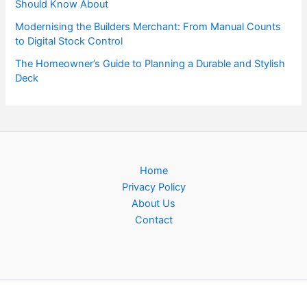
Should Know About
Modernising the Builders Merchant: From Manual Counts
to Digital Stock Control
The Homeowner’s Guide to Planning a Durable and Stylish
Deck
Home
Privacy Policy
About Us
Contact