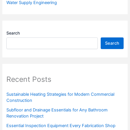
Water Supply Engineering
Search
Search
Recent Posts
Sustainable Heating Strategies for Modern Commercial
Construction
Subfloor and Drainage Essentials for Any Bathroom
Renovation Project
Essential Inspection Equipment Every Fabrication Shop