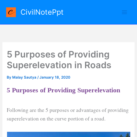
Skip
CivilNotePpt
to
content
5 Purposes of Providing
Superelevation in Roads
By
Malay Sautya
/
January 18, 2020
5 Purposes of Providing Superelevation
Following are the 5 purposes or advantages of providing
superelevation on the curve portion of a road.