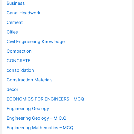
Business
Canal Headwork
Cement
Cities
Civil Engineering Knowledge
Compaction
CONCRETE
consolidation
Construction Materials
decor
ECONOMICS FOR ENGINEERS – MCQ
Engineering Geology
Engineering Geology – M.C.Q
Engineering Mathematics – MCQ