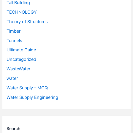
Tall Building
TECHNOLOGY
Theory of Structures
Timber
Tunnels
Ultimate Guide
Uncategorized
WasteWater
water
Water Supply – MCQ
Water Supply Engineering
Search