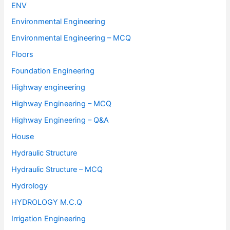
ENV
Environmental Engineering
Environmental Engineering – MCQ
Floors
Foundation Engineering
Highway engineering
Highway Engineering – MCQ
Highway Engineering – Q&A
House
Hydraulic Structure
Hydraulic Structure – MCQ
Hydrology
HYDROLOGY M.C.Q
Irrigation Engineering