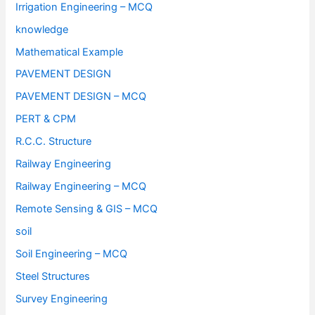
Irrigation Engineering – MCQ
knowledge
Mathematical Example
PAVEMENT DESIGN
PAVEMENT DESIGN – MCQ
PERT & CPM
R.C.C. Structure
Railway Engineering
Railway Engineering – MCQ
Remote Sensing & GIS – MCQ
soil
Soil Engineering – MCQ
Steel Structures
Survey Engineering