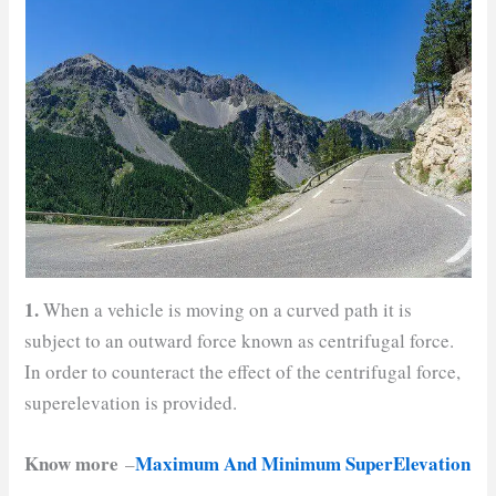
1.
When a vehicle is moving on a curved path it is
subject to an outward force known as centrifugal force.
In order to counteract the effect of the centrifugal force,
superelevation is provided.
Know more
Maximum And Minimum SuperElevation
–