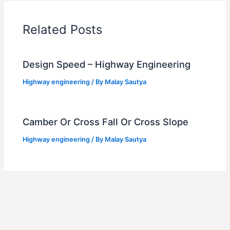
Related Posts
Design Speed – Highway Engineering
Highway engineering
/ By
Malay Sautya
Camber Or Cross Fall Or Cross Slope
Highway engineering
/ By
Malay Sautya