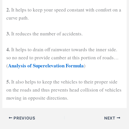
2.
It helps to keep your speed constant with comfort on a
curve path.
3.
It reduces the number of accidents.
4.
It helps to drain off rainwater towards the inner side.
so no need to provide camber at this portion of roads…
Analysis of Superelevation Formula
(
)
5.
It also helps to keep the vehicles to their proper side
on the roads and thus prevents head collision of vehicles
moving in opposite directions.
PREVIOUS
NEXT