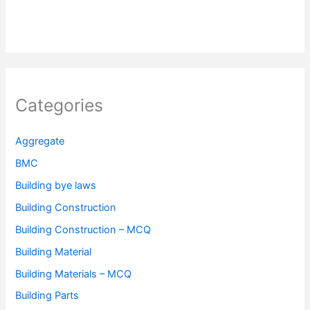
Categories
Aggregate
BMC
Building bye laws
Building Construction
Building Construction – MCQ
Building Material
Building Materials – MCQ
Building Parts