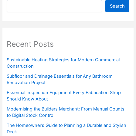
Search
Recent Posts
Sustainable Heating Strategies for Modern Commercial
Construction
Subfloor and Drainage Essentials for Any Bathroom
Renovation Project
Essential Inspection Equipment Every Fabrication Shop
Should Know About
Modernising the Builders Merchant: From Manual Counts
to Digital Stock Control
The Homeowner’s Guide to Planning a Durable and Stylish
Deck