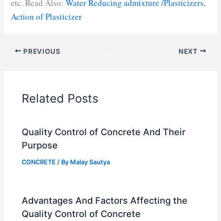
etc. Read Also:
Water Reducing admixture /Plasticizers,
Action of Plasticizer
PREVIOUS
NEXT
Related Posts
Quality Control of Concrete And Their
Purpose
CONCRETE
/ By
Malay Sautya
Advantages And Factors Affecting the
Quality Control of Concrete