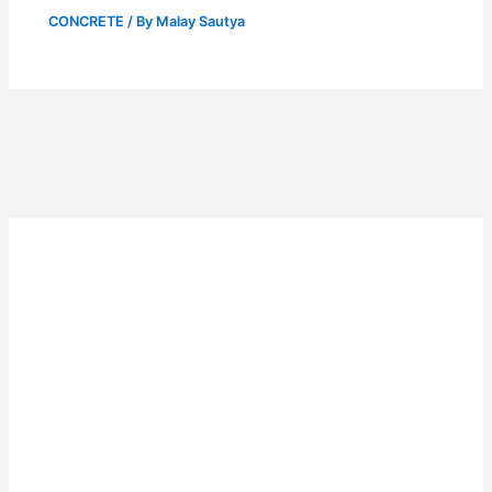
CONCRETE
/ By
Malay Sautya