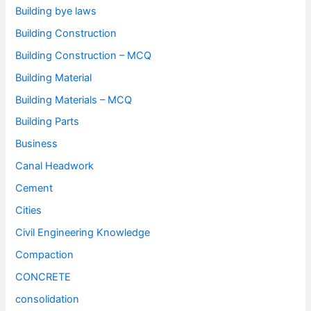
Building bye laws
Building Construction
Building Construction – MCQ
Building Material
Building Materials – MCQ
Building Parts
Business
Canal Headwork
Cement
Cities
Civil Engineering Knowledge
Compaction
CONCRETE
consolidation