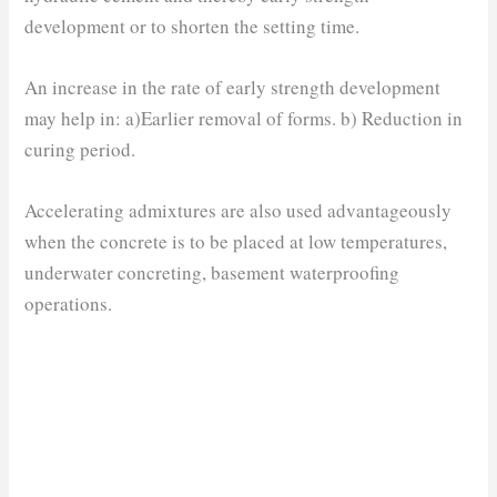
development or to shorten the setting time.
An increase in the rate of early strength development
may help in: a)Earlier removal of forms. b) Reduction in
curing period.
Accelerating admixtures are also used advantageously
when the concrete is to be placed at low temperatures,
underwater concreting, basement waterproofing
operations.