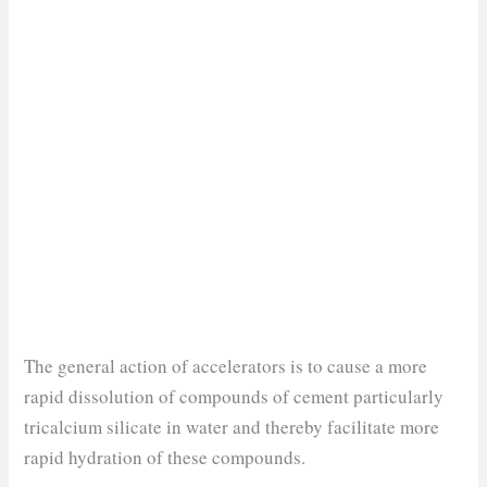
The general action of accelerators is to cause a more
rapid dissolution of compounds of cement particularly
tricalcium silicate in water and thereby facilitate more
rapid hydration of these compounds.