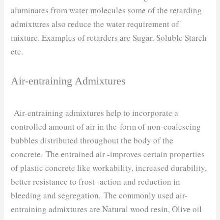
aluminates from water molecules some of the retarding
admixtures also reduce the water requirement of
mixture. Examples of retarders are Sugar. Soluble Starch
etc.
Air-entraining Admixtures
Air-entraining admixtures help to incorporate a
controlled amount of air in the form of non-coalescing
bubbles distributed throughout the body of the
concrete. The entrained air -improves certain properties
of plastic concrete like workability, increased durability,
better resistance to frost -action and reduction in
bleeding and segregation. The commonly used air-
entraining admixtures are Natural wood resin, Olive oil