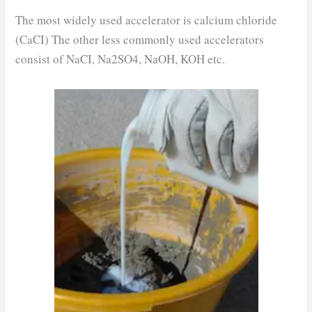
The most widely used accelerator is calcium chloride
(CaCI) The other less commonly used accelerators
consist of NaCI, Na2SO4, NaOH, KOH etc.