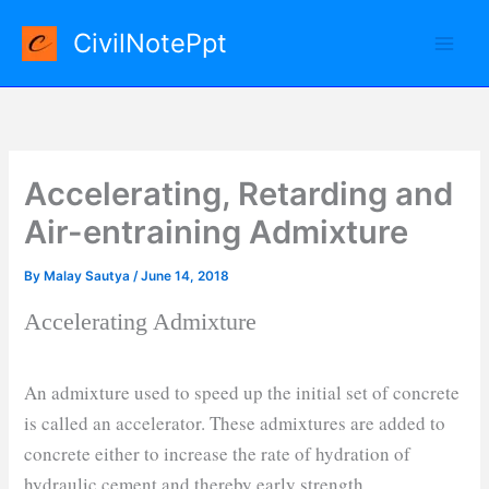
Skip
CivilNotePpt
to
content
Accelerating, Retarding and
Air-entraining Admixture
By
Malay Sautya
/
June 14, 2018
Accelerating Admixture
An admixture used to speed up the initial set of concrete
is called an accelerator. These admixtures are added to
concrete either to increase the rate of hydration of
hydraulic cement and thereby early strength