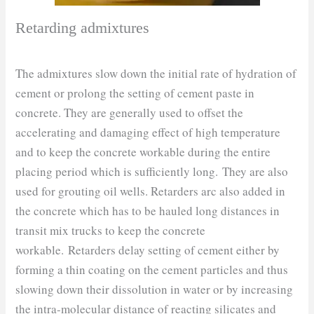
Retarding admixtures
The admixtures slow down the initial rate of hydration of
cement or prolong the setting of cement paste in
concrete. They are generally used to offset the
accelerating and damaging effect of high temperature
and to keep the concrete workable during the entire
placing period which is sufficiently long. They are also
used for grouting oil wells. Retarders arc also added in
the concrete which has to be hauled long distances in
transit mix trucks to keep the concrete
workable. Retarders delay setting of cement either by
forming a thin coating on the cement particles and thus
slowing down their dissolution in water or by increasing
the intra-molecular distance of reacting silicates and