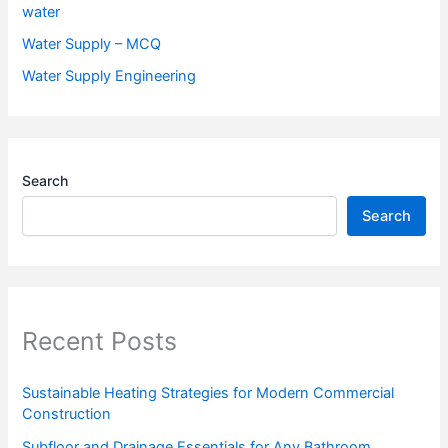
water
Water Supply – MCQ
Water Supply Engineering
Search
Search
Recent Posts
Sustainable Heating Strategies for Modern Commercial
Construction
Subfloor and Drainage Essentials for Any Bathroom