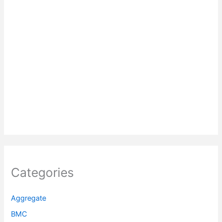
Categories
Aggregate
BMC