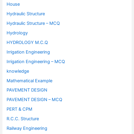
House
Hydraulic Structure
Hydraulic Structure – MCQ
Hydrology
HYDROLOGY M.C.Q
Irrigation Engineering
Irrigation Engineering – MCQ
knowledge
Mathematical Example
PAVEMENT DESIGN
PAVEMENT DESIGN – MCQ
PERT & CPM
R.C.C. Structure
Railway Engineering