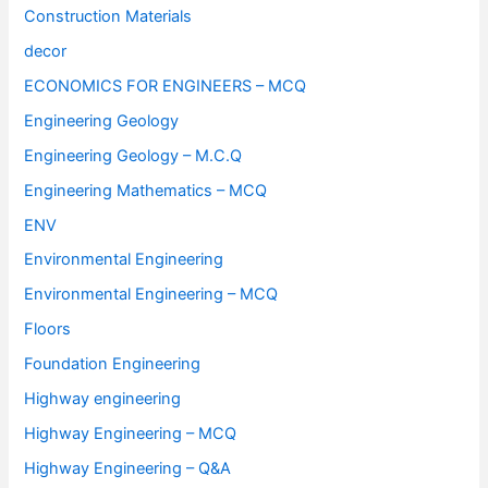
Construction Materials
decor
ECONOMICS FOR ENGINEERS – MCQ
Engineering Geology
Engineering Geology – M.C.Q
Engineering Mathematics – MCQ
ENV
Environmental Engineering
Environmental Engineering – MCQ
Floors
Foundation Engineering
Highway engineering
Highway Engineering – MCQ
Highway Engineering – Q&A