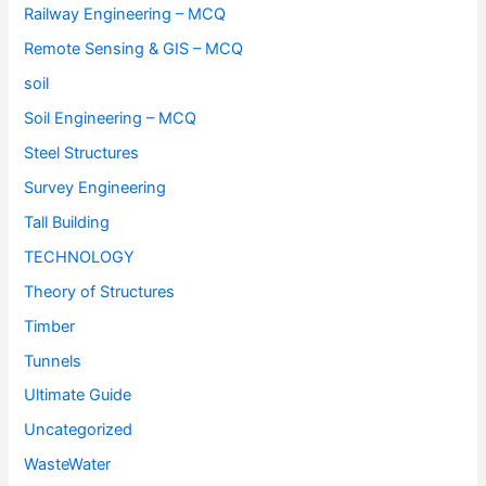
Railway Engineering – MCQ
Remote Sensing & GIS – MCQ
soil
Soil Engineering – MCQ
Steel Structures
Survey Engineering
Tall Building
TECHNOLOGY
Theory of Structures
Timber
Tunnels
Ultimate Guide
Uncategorized
WasteWater