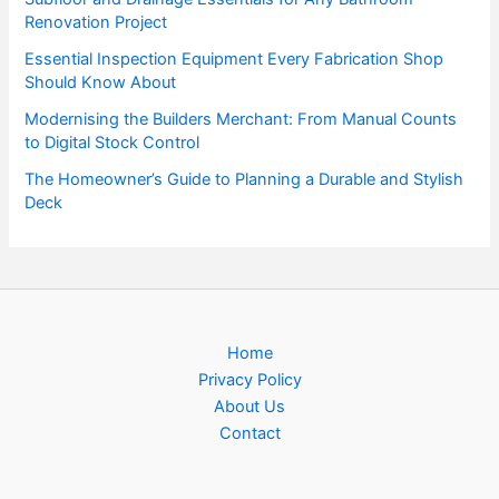
Renovation Project
Essential Inspection Equipment Every Fabrication Shop
Should Know About
Modernising the Builders Merchant: From Manual Counts
to Digital Stock Control
The Homeowner’s Guide to Planning a Durable and Stylish
Deck
Home
Privacy Policy
About Us
Contact