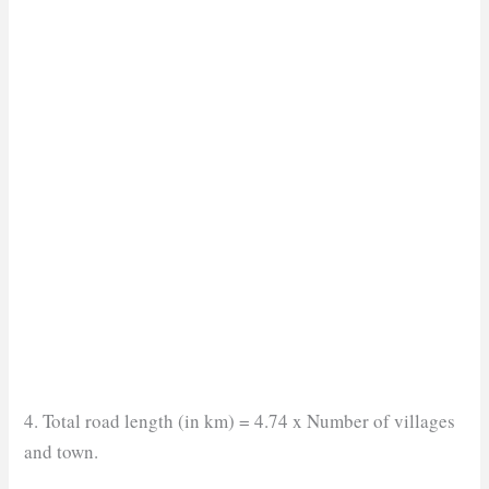
4. Total road length (in km) = 4.74 x Number of villages
and town.