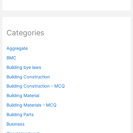
Categories
Aggregate
BMC
Building bye laws
Building Construction
Building Construction – MCQ
Building Material
Building Materials – MCQ
Building Parts
Business