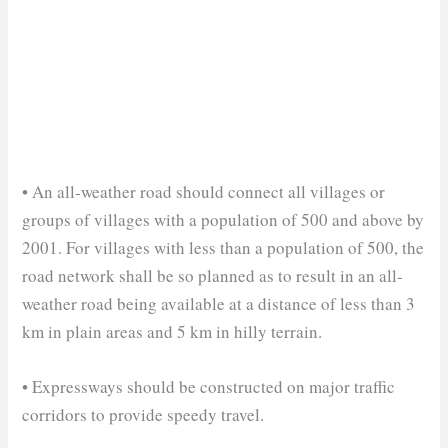
• An all-weather road should connect all villages or
groups of villages with a population of 500 and above by
2001. For villages with less than a population of 500, the
road network shall be so planned as to result in an all-
weather road being available at a distance of less than 3
km in plain areas and 5 km in hilly terrain.
• Expressways should be constructed on major traffic
corridors to provide speedy travel.