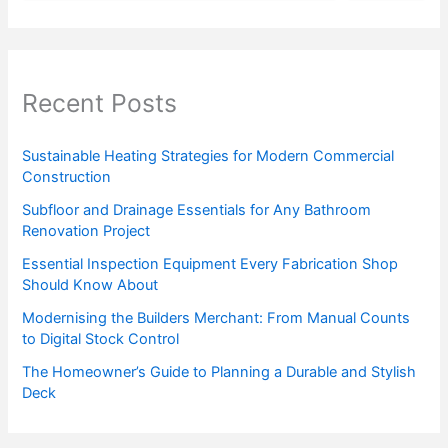
Recent Posts
Sustainable Heating Strategies for Modern Commercial
Construction
Subfloor and Drainage Essentials for Any Bathroom
Renovation Project
Essential Inspection Equipment Every Fabrication Shop
Should Know About
Modernising the Builders Merchant: From Manual Counts
to Digital Stock Control
The Homeowner’s Guide to Planning a Durable and Stylish
Deck