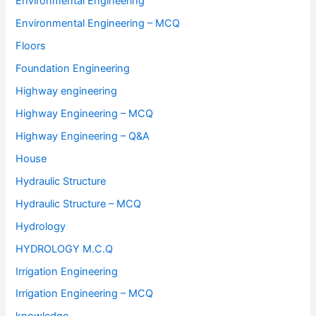
Environmental Engineering
Environmental Engineering – MCQ
Floors
Foundation Engineering
Highway engineering
Highway Engineering – MCQ
Highway Engineering – Q&A
House
Hydraulic Structure
Hydraulic Structure – MCQ
Hydrology
HYDROLOGY M.C.Q
Irrigation Engineering
Irrigation Engineering – MCQ