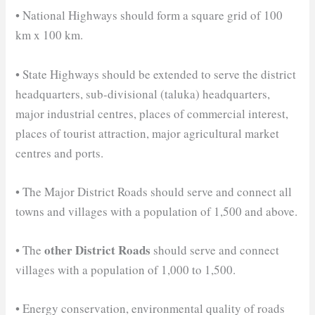
• National Highways should form a square grid of 100
km x 100 km.
• State Highways should be extended to serve the district
headquarters, sub-divisional (taluka) headquarters,
major industrial centres, places of commercial interest,
places of tourist attraction, major agricultural market
centres and ports.
• The Major District Roads should serve and connect all
towns and villages with a population of 1,500 and above.
other District Roads
• The
should serve and connect
villages with a population of 1,000 to 1,500.
• Energy conservation, environmental quality of roads