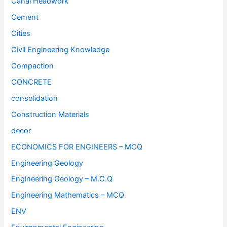
Canal Headwork
Cement
Cities
Civil Engineering Knowledge
Compaction
CONCRETE
consolidation
Construction Materials
decor
ECONOMICS FOR ENGINEERS – MCQ
Engineering Geology
Engineering Geology – M.C.Q
Engineering Mathematics – MCQ
ENV