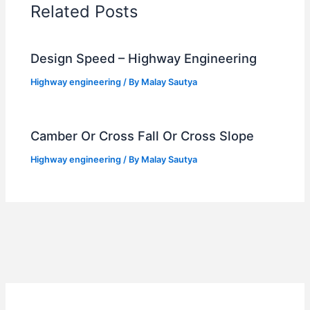
Related Posts
Design Speed – Highway Engineering
Highway engineering
/ By
Malay Sautya
Camber Or Cross Fall Or Cross Slope
Highway engineering
/ By
Malay Sautya