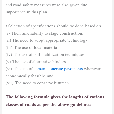
and road safety measures were also given due
importance in this plan.
• Selection of specifications should be done based on
(i) Their amenability to stage construction.
(ii) The need to adopt appropriate technology.
(iii) The use of local materials.
(iv) The use of soil-stabilization techniques.
(v) The use of alternative binders.
(vi) The use of
cement concrete pavements
wherever
economically feasible, and
(vii) The need to conserve bitumen.
The following formula gives the lengths of various
classes of roads as per the above guidelines: