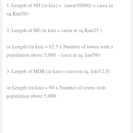
1. Length of NH (in kin) = (area/10000) = (area in
sq.Km/50)
2. Length of SH (in km) = (area in sq.Km/25 )
or Length (in km) = 62.5 x Number of towns with a
population above 5,000 – (area in sq. km/50)
3. Length of MDR (in km) = (area in sq. km/12.5)
or Length (in km) = 90 x Number of towns with
population above 5,000.