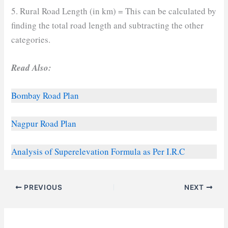
5. Rural Road Length (in km) = This can be calculated by
finding the total road length and subtracting the other
categories.
Read Also:
Bombay Road Plan
Nagpur Road Plan
Analysis of Superelevation Formula as Per I.R.C
PREVIOUS
NEXT