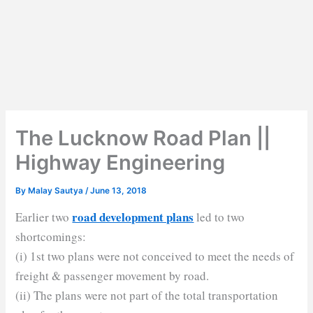
The Lucknow Road Plan ||
Highway Engineering
By
Malay Sautya
/
June 13, 2018
road development plans
Earlier two
led to two
shortcomings:
(i) 1st two plans were not conceived to meet the needs of
freight & passenger movement by road.
(ii) The plans were not part of the total transportation