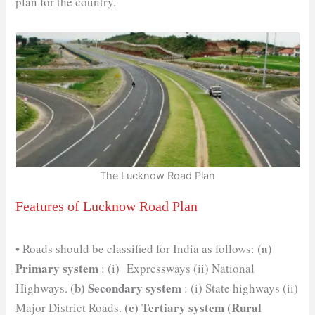
plan for the country.
The Lucknow Road Plan
Features of Lucknow Road Plan
(a)
• Roads should be classified for India as follows:
Primary system
: (i) Expressways (ii) National
(b)
Secondary system
Highways.
: (i) State highways (ii)
(c) Tertiary system (Rural
Major District Roads.