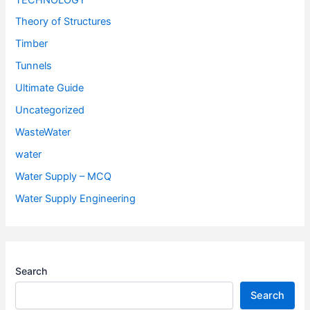
Theory of Structures
Timber
Tunnels
Ultimate Guide
Uncategorized
WasteWater
water
Water Supply – MCQ
Water Supply Engineering
Search
Search