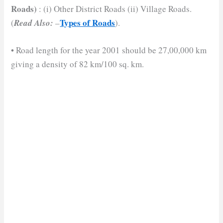
Roads)
: (i) Other District Roads (ii) Village Roads.
Types of Roads
(
Read Also:
–
).
• Road length for the year 2001 should be 27,00,000 km
giving a density of 82 km/100 sq. km.