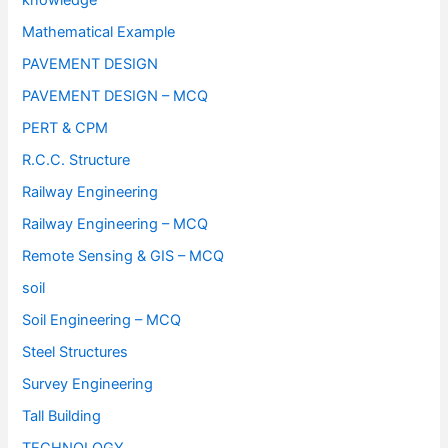
knowledge
Mathematical Example
PAVEMENT DESIGN
PAVEMENT DESIGN – MCQ
PERT & CPM
R.C.C. Structure
Railway Engineering
Railway Engineering – MCQ
Remote Sensing & GIS – MCQ
soil
Soil Engineering – MCQ
Steel Structures
Survey Engineering
Tall Building
TECHNOLOGY